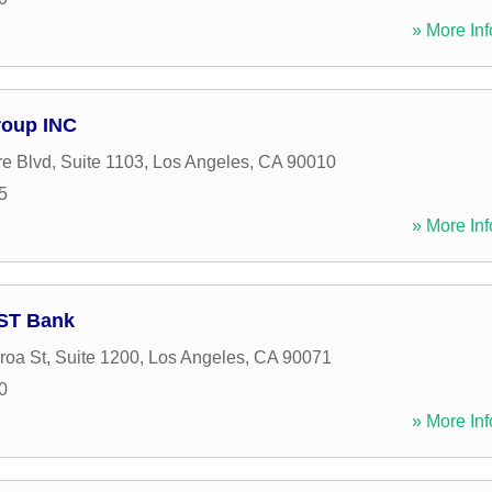
» More Inf
Group INC
re Blvd, Suite 1103
,
Los Angeles
,
CA
90010
5
» More Inf
UST Bank
roa St, Suite 1200
,
Los Angeles
,
CA
90071
0
» More Inf