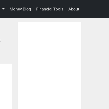
s
Money Blog
Financial Tools
About
s