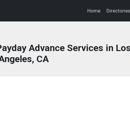
Home
Directorie
ayday Advance Services in Lo
Angeles, CA