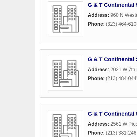
G & T Continental
Address:
960 N West
Phone:
(323) 464-610
G & T Continental 
Address:
2021 W 7th 
Phone:
(213) 484-044
G & T Continental 
Address:
2561 W Pic
Phone:
(213) 381-246