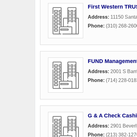
First Western TR
Address:
11150 Santa
Phone:
(310) 268-260
FUND Management
Address:
2001 S Barr
Phone:
(714) 228-018
G & A Check Cash
Address:
2901 Beverl
Phone:
(213) 382-127