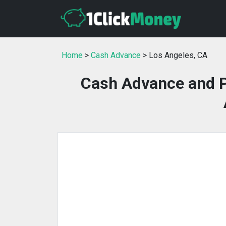
Home
>
Cash Advance
> Los Angeles, CA
Cash Advance and P