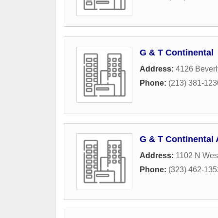
G & T Continental
Address:
4126 Beverl
Phone:
(213) 381-123
G & T Continental
Address:
1102 N Wes
Phone:
(323) 462-135