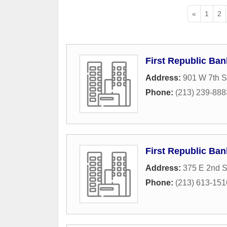
«
1
2
First Republic Ban
Address:
901 W 7th S
Phone:
(213) 239-888
First Republic Ban
Address:
375 E 2nd S
Phone:
(213) 613-151