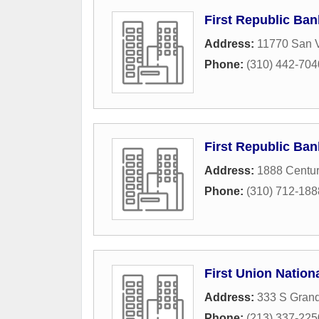
First Republic Ban
Address:
11770 San V
Phone:
(310) 442-704
First Republic Ban
Address:
1888 Centur
Phone:
(310) 712-188
First Union Nation
Address:
333 S Gran
Phone:
(213) 337-225