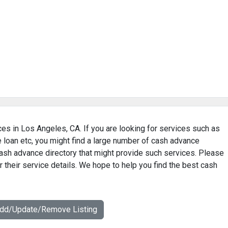
es in Los Angeles, CA. If you are looking for services such as
loan etc, you might find a large number of cash advance
ash advance directory that might provide such services. Please
 their service details. We hope to help you find the best cash
Add/Update/Remove Listing