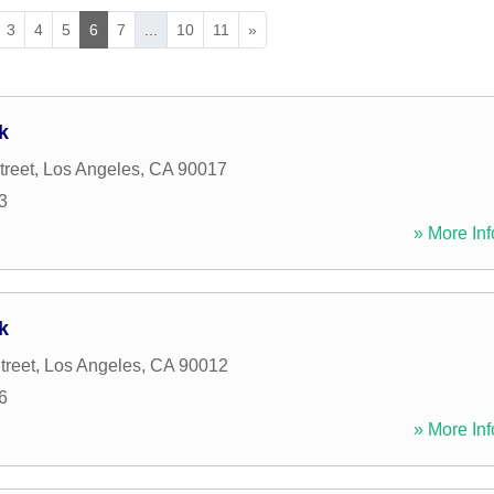
3
4
5
6
7
...
10
11
»
k
treet
,
Los Angeles
,
CA
90017
3
» More Inf
k
treet
,
Los Angeles
,
CA
90012
6
» More Inf