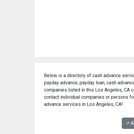
Below is a directory of cash advance servic
payday advance, payday loan, cash advance 
companies listed in this Los Angeles, CA c
contact individual companies or persons for
advance services in Los Angeles, CA!
↗️ 