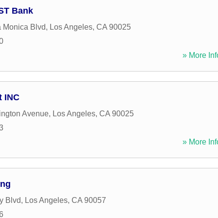
UST Bank
 Monica Blvd
,
Los Angeles
,
CA
90025
0
» More Inf
 INC
ington Avenue
,
Los Angeles
,
CA
90025
3
» More Inf
ing
y Blvd
,
Los Angeles
,
CA
90057
6