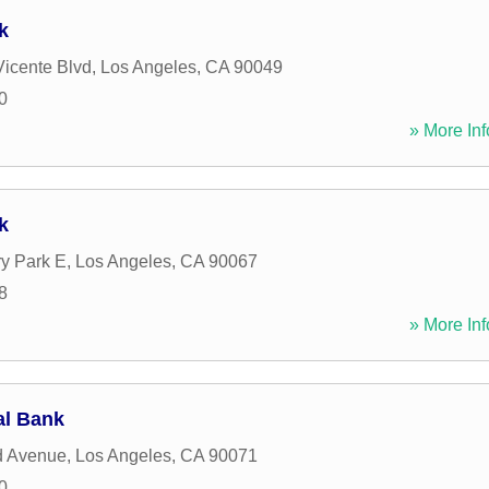
k
icente Blvd
,
Los Angeles
,
CA
90049
0
» More Inf
k
y Park E
,
Los Angeles
,
CA
90067
8
» More Inf
al Bank
d Avenue
,
Los Angeles
,
CA
90071
0