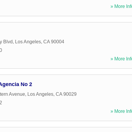
» More Inf
y Blvd
,
Los Angeles
,
CA
90004
0
» More Inf
 Agencia No 2
tern Avenue
,
Los Angeles
,
CA
90029
2
» More Inf