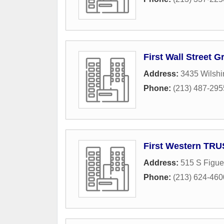
First Wall Street 
Address:
3435 Wilshi
Phone:
(213) 487-295
First Western TR
Address:
515 S Figue
Phone:
(213) 624-460