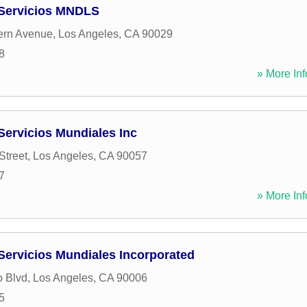
 Servicios MNDLS
ern Avenue
,
Los Angeles
,
CA
90029
8
» More Inf
Servicios Mundiales Inc
Street
,
Los Angeles
,
CA
90057
7
» More Inf
Servicios Mundiales Incorporated
o Blvd
,
Los Angeles
,
CA
90006
5