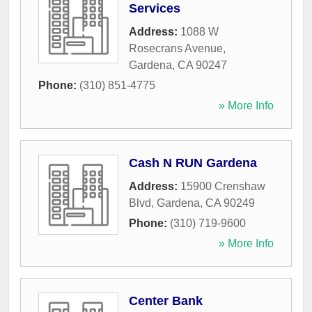
Services
Address:
1088 W
Rosecrans Avenue
,
Gardena
,
CA
90247
Phone:
(310) 851-4775
» More Info
Cash N RUN Gardena
Address:
15900 Crenshaw
Blvd
,
Gardena
,
CA
90249
Phone:
(310) 719-9600
» More Info
Center Bank