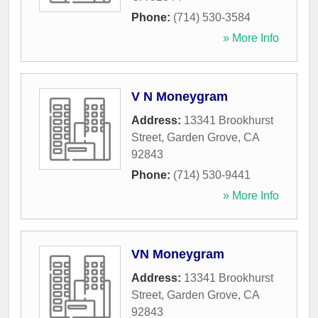
Phone:
(714) 530-3584
» More Info
V N Moneygram
Address:
13341 Brookhurst
Street
,
Garden Grove
,
CA
92843
Phone:
(714) 530-9441
» More Info
VN Moneygram
Address:
13341 Brookhurst
Street
,
Garden Grove
,
CA
92843