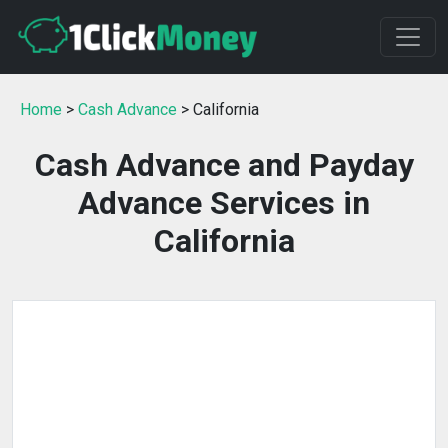
Home
>
Cash Advance
> California
Cash Advance and Payday
Advance Services in
California