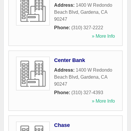
Address:
1400 W Redondo
Beach Blvd
,
Gardena
,
CA
90247
Phone:
(310) 327-2222
» More Info
Center Bank
Address:
1400 W Redondo
Beach Blvd
,
Gardena
,
CA
90247
Phone:
(310) 327-4393
» More Info
Chase