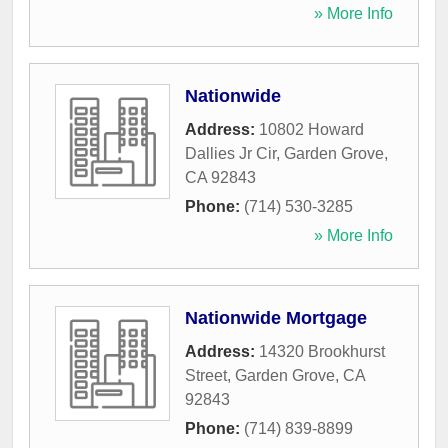
» More Info
Nationwide
Address:
10802 Howard
Dallies Jr Cir
,
Garden Grove
,
CA
92843
Phone:
(714) 530-3285
» More Info
Nationwide Mortgage
Address:
14320 Brookhurst
Street
,
Garden Grove
,
CA
92843
Phone:
(714) 839-8899