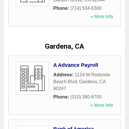
Phone:
(714) 534-6300
» More Info
Gardena, CA
A Advance Payroll
Address:
1124 W Redondo
Beach Blvd
,
Gardena
,
CA
90247
Phone:
(310) 380-6700
» More Info