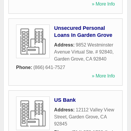
» More Info
Unsecured Personal
Loans In Garden Grove
Address:
9852 Westminster
Avenue Virtual Ste. # 92840
,
Garden Grove
,
CA
92840
Phone:
(866) 641-7527
» More Info
US Bank
Address:
12112 Valley View
Street
,
Garden Grove
,
CA
92845