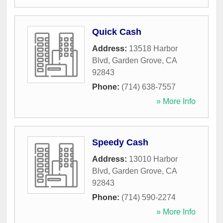
Quick Cash
Address:
13518 Harbor
Blvd
,
Garden Grove
,
CA
92843
Phone:
(714) 638-7557
» More Info
Speedy Cash
Address:
13010 Harbor
Blvd
,
Garden Grove
,
CA
92843
Phone:
(714) 590-2274
» More Info