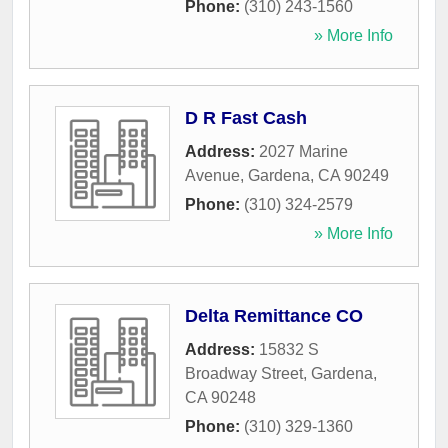
Phone:
(310) 243-1560
» More Info
D R Fast Cash
Address:
2027 Marine
Avenue
,
Gardena
,
CA
90249
Phone:
(310) 324-2579
» More Info
Delta Remittance CO
Address:
15832 S
Broadway Street
,
Gardena
,
CA
90248
Phone:
(310) 329-1360