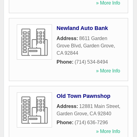
» More Info
Newland Auto Bank
Address:
8611 Garden
Grove Blvd
,
Garden Grove
,
CA
92844
Phone:
(714) 534-8494
» More Info
Old Town Pawnshop
Address:
12881 Main Street
,
Garden Grove
,
CA
92840
Phone:
(714) 636-7296
» More Info