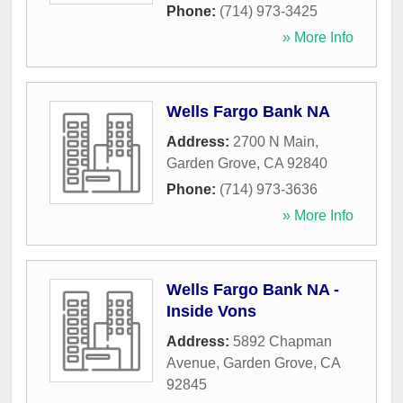
Phone:
(714) 973-3425
» More Info
Wells Fargo Bank NA
Address:
2700 N Main
,
Garden Grove
,
CA
92840
Phone:
(714) 973-3636
» More Info
Wells Fargo Bank NA -
Inside Vons
Address:
5892 Chapman
Avenue
,
Garden Grove
,
CA
92845