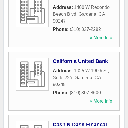
Address:
1400 W Redondo
Beach Blvd
,
Gardena
,
CA
90247
Phone:
(310) 327-2292
» More Info
California United Bank
Address:
1025 W 190th St,
Suite 225
,
Gardena
,
CA
90248
Phone:
(310) 807-8600
» More Info
Cash N Dash Financal