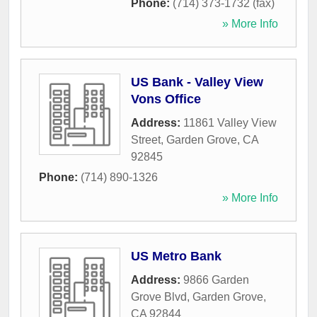
Phone:
(714) 373-1732 (fax)
» More Info
US Bank - Valley View
Vons Office
Address:
11861 Valley View
Street
,
Garden Grove
,
CA
92845
Phone:
(714) 890-1326
» More Info
US Metro Bank
Address:
9866 Garden
Grove Blvd
,
Garden Grove
,
CA
92844