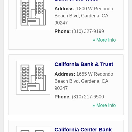
Address:
1800 W Redondo
Beach Blvd
,
Gardena
,
CA
90247
Phone:
(310) 327-9199
» More Info
California Bank & Trust
Address:
1655 W Redondo
Beach Blvd
,
Gardena
,
CA
90247
Phone:
(310) 217-6500
» More Info
California Center Bank