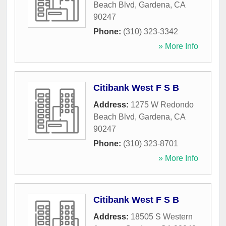
Beach Blvd
,
Gardena
,
CA
90247
Phone:
(310) 323-3342
» More Info
Citibank West F S B
Address:
1275 W Redondo
Beach Blvd
,
Gardena
,
CA
90247
Phone:
(310) 323-8701
» More Info
Citibank West F S B
Address:
18505 S Western