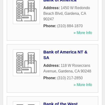
Bank of America
Address:
1450 W Redondo
Beach Blvd
,
Gardena
,
CA
90247
Phone:
(310) 884-1870
» More Info
Bank of America NT &
SA
Address:
118 W Rosecrans
Avenue
,
Gardena
,
CA
90248
Phone:
(310) 217-2850
» More Info
Bank of the West