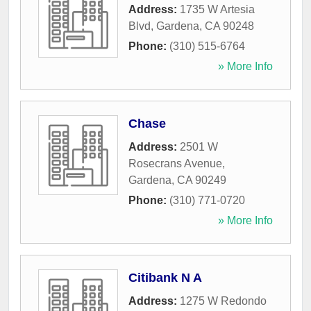
Address:
1735 W Artesia
Blvd
,
Gardena
,
CA
90248
Phone:
(310) 515-6764
» More Info
Chase
Address:
2501 W
Rosecrans Avenue
,
Gardena
,
CA
90249
Phone:
(310) 771-0720
» More Info
Citibank N A
Address:
1275 W Redondo