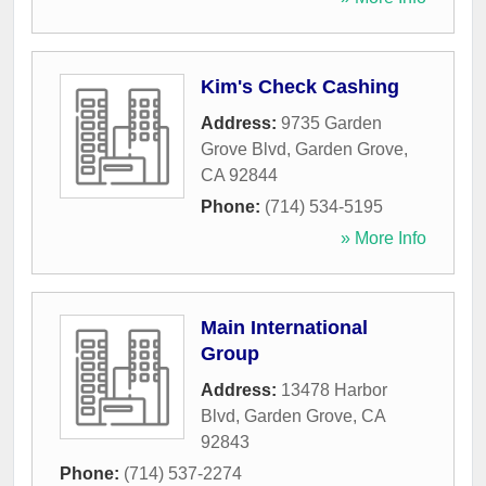
Kim's Check Cashing
Address:
9735 Garden
Grove Blvd
,
Garden Grove
,
CA
92844
Phone:
(714) 534-5195
» More Info
Main International
Group
Address:
13478 Harbor
Blvd
,
Garden Grove
,
CA
92843
Phone:
(714) 537-2274