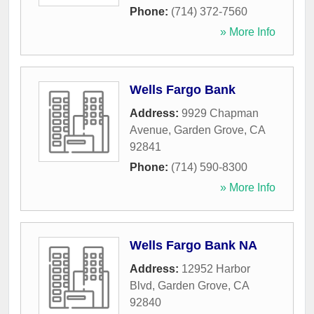
Phone:
(714) 372-7560
» More Info
Wells Fargo Bank
Address:
9929 Chapman
Avenue
,
Garden Grove
,
CA
92841
Phone:
(714) 590-8300
» More Info
Wells Fargo Bank NA
Address:
12952 Harbor
Blvd
,
Garden Grove
,
CA
92840