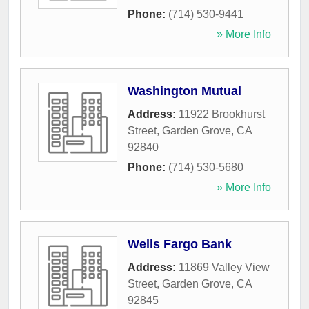
Phone:
(714) 530-9441
» More Info
Washington Mutual
Address:
11922 Brookhurst
Street
,
Garden Grove
,
CA
92840
Phone:
(714) 530-5680
» More Info
Wells Fargo Bank
Address:
11869 Valley View
Street
,
Garden Grove
,
CA
92845