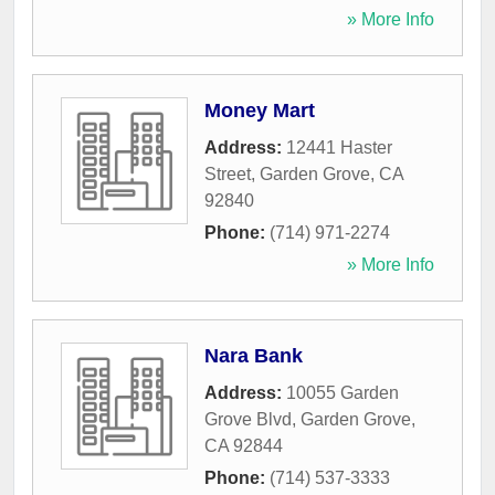
» More Info
Money Mart
Address:
12441 Haster
Street
,
Garden Grove
,
CA
92840
Phone:
(714) 971-2274
» More Info
Nara Bank
Address:
10055 Garden
Grove Blvd
,
Garden Grove
,
CA
92844
Phone:
(714) 537-3333