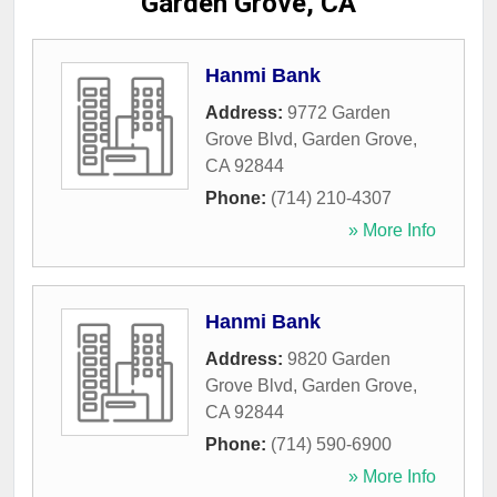
Garden Grove, CA
Hanmi Bank
Address:
9772 Garden
Grove Blvd
,
Garden Grove
,
CA
92844
Phone:
(714) 210-4307
» More Info
Hanmi Bank
Address:
9820 Garden
Grove Blvd
,
Garden Grove
,
CA
92844
Phone:
(714) 590-6900
» More Info