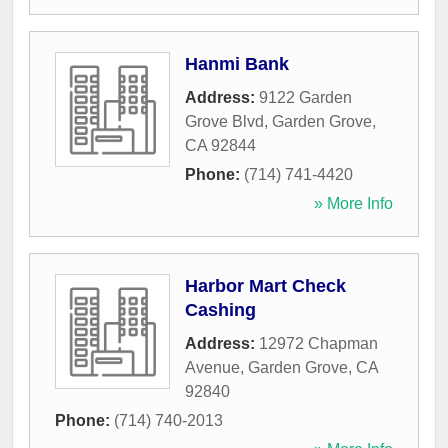
Hanmi Bank
Address:
9122 Garden
Grove Blvd
,
Garden Grove
,
CA
92844
Phone:
(714) 741-4420
» More Info
Harbor Mart Check
Cashing
Address:
12972 Chapman
Avenue
,
Garden Grove
,
CA
92840
Phone:
(714) 740-2013