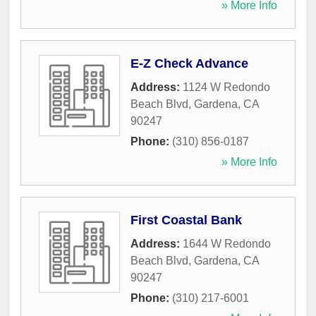
» More Info
E-Z Check Advance
Address:
1124 W Redondo
Beach Blvd
,
Gardena
,
CA
90247
Phone:
(310) 856-0187
» More Info
First Coastal Bank
Address:
1644 W Redondo
Beach Blvd
,
Gardena
,
CA
90247
Phone:
(310) 217-6001