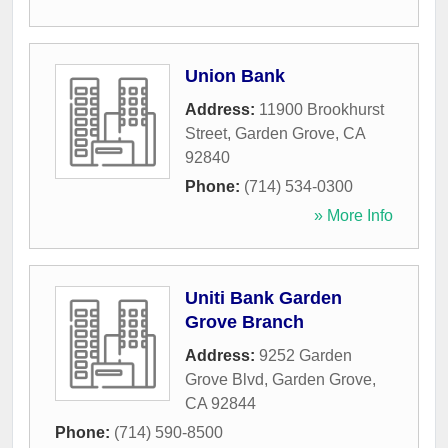
Union Bank
Address:
11900 Brookhurst
Street
,
Garden Grove
,
CA
92840
Phone:
(714) 534-0300
» More Info
Uniti Bank Garden
Grove Branch
Address:
9252 Garden
Grove Blvd
,
Garden Grove
,
CA
92844
Phone:
(714) 590-8500