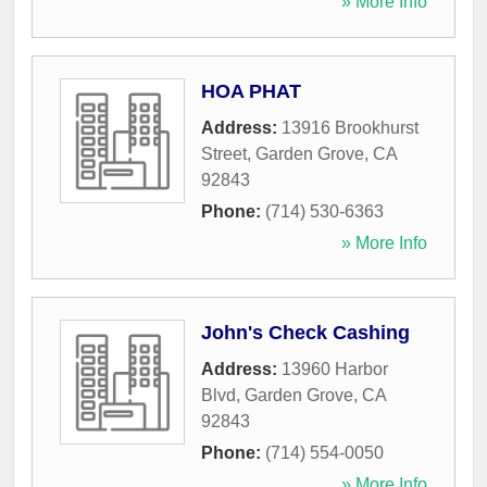
» More Info
HOA PHAT
Address:
13916 Brookhurst
Street
,
Garden Grove
,
CA
92843
Phone:
(714) 530-6363
» More Info
John's Check Cashing
Address:
13960 Harbor
Blvd
,
Garden Grove
,
CA
92843
Phone:
(714) 554-0050
» More Info