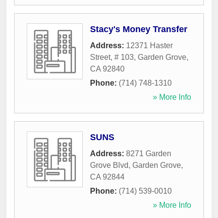
Stacy's Money Transfer
Address:
12371 Haster
Street, # 103
,
Garden Grove
,
CA
92840
Phone:
(714) 748-1310
» More Info
SUNS
Address:
8271 Garden
Grove Blvd
,
Garden Grove
,
CA
92844
Phone:
(714) 539-0010
» More Info