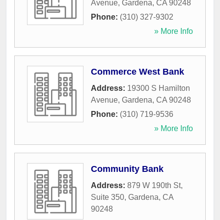
Avenue
,
Gardena
,
CA
90248
Phone:
(310) 327-9302
» More Info
Commerce West Bank
Address:
19300 S Hamilton
Avenue
,
Gardena
,
CA
90248
Phone:
(310) 719-9536
» More Info
Community Bank
Address:
879 W 190th St,
Suite 350
,
Gardena
,
CA
90248