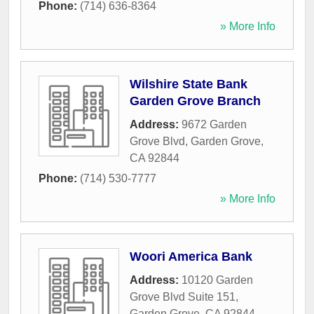
Phone:
(714) 636-8364
» More Info
Wilshire State Bank
Garden Grove Branch
Address:
9672 Garden
Grove Blvd
,
Garden Grove
,
CA
92844
Phone:
(714) 530-7777
» More Info
Woori America Bank
Address:
10120 Garden
Grove Blvd Suite 151
,
Garden Grove
,
CA
92844