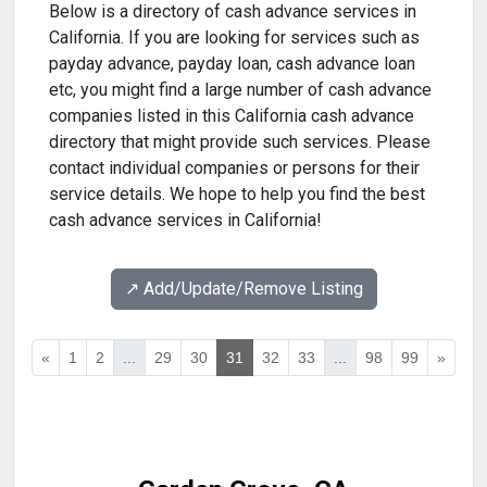
Below is a directory of cash advance services in
California. If you are looking for services such as
payday advance, payday loan, cash advance loan
etc, you might find a large number of cash advance
companies listed in this California cash advance
directory that might provide such services. Please
contact individual companies or persons for their
service details. We hope to help you find the best
cash advance services in California!
↗️ Add/Update/Remove Listing
«
1
2
...
29
30
31
32
33
...
98
99
»