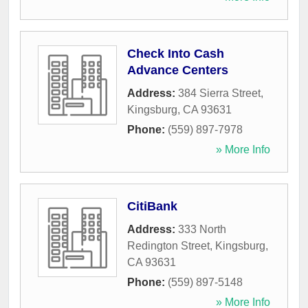
Check Into Cash
Advance Centers
Address:
384 Sierra Street
,
Kingsburg
,
CA
93631
Phone:
(559) 897-7978
» More Info
CitiBank
Address:
333 North
Redington Street
,
Kingsburg
,
CA
93631
Phone:
(559) 897-5148
» More Info