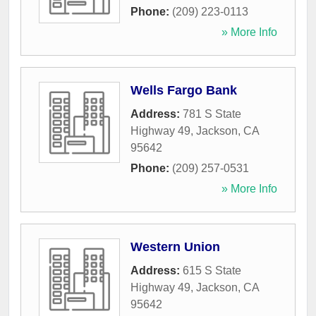
Phone:
(209) 223-0113
» More Info
Wells Fargo Bank
Address:
781 S State
Highway 49
,
Jackson
,
CA
95642
Phone:
(209) 257-0531
» More Info
Western Union
Address:
615 S State
Highway 49
,
Jackson
,
CA
95642