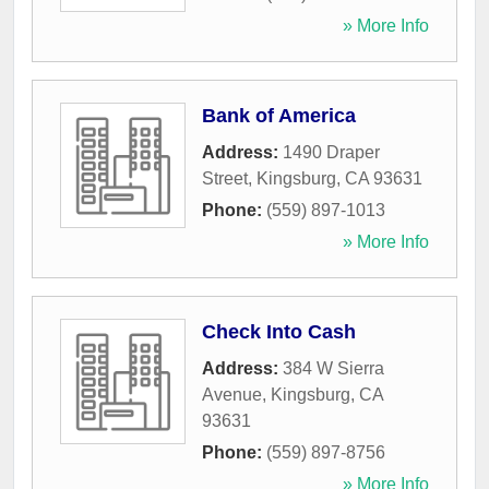
» More Info
Bank of America
Address:
1490 Draper
Street
,
Kingsburg
,
CA
93631
Phone:
(559) 897-1013
» More Info
Check Into Cash
Address:
384 W Sierra
Avenue
,
Kingsburg
,
CA
93631
Phone:
(559) 897-8756
» More Info