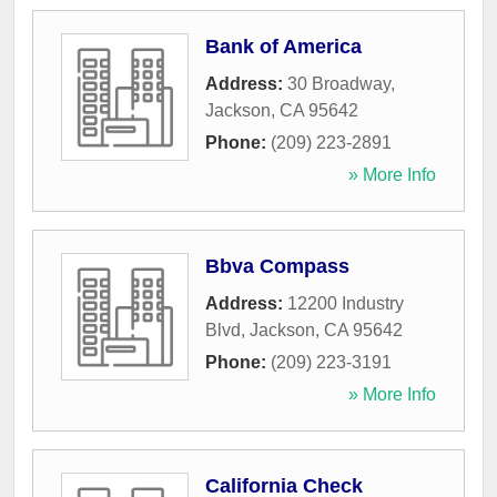
Bank of America
Address:
30 Broadway
,
Jackson
,
CA
95642
Phone:
(209) 223-2891
» More Info
Bbva Compass
Address:
12200 Industry
Blvd
,
Jackson
,
CA
95642
Phone:
(209) 223-3191
» More Info
California Check