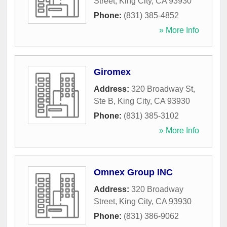
Street
,
King City
,
CA
93930
Phone:
(831) 385-4852
» More Info
Giromex
Address:
320 Broadway St,
Ste B
,
King City
,
CA
93930
Phone:
(831) 385-3102
» More Info
Omnex Group INC
Address:
320 Broadway
Street
,
King City
,
CA
93930
Phone:
(831) 386-9062