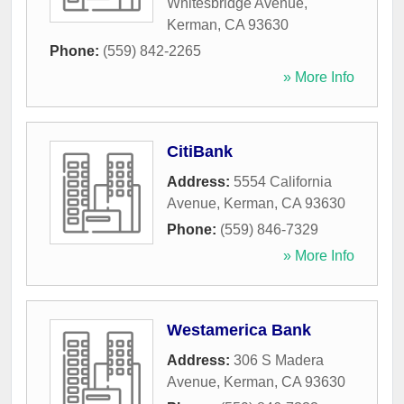
Whitesbridge Avenue
,
Kerman
,
CA
93630
Phone:
(559) 842-2265
» More Info
CitiBank
Address:
5554 California
Avenue
,
Kerman
,
CA
93630
Phone:
(559) 846-7329
» More Info
Westamerica Bank
Address:
306 S Madera
Avenue
,
Kerman
,
CA
93630