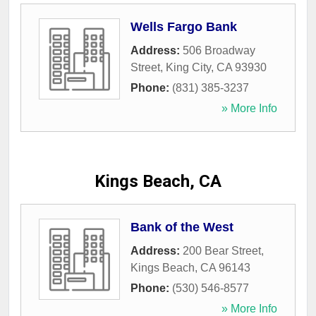
Wells Fargo Bank
Address:
506 Broadway
Street
,
King City
,
CA
93930
Phone:
(831) 385-3237
» More Info
Kings Beach, CA
Bank of the West
Address:
200 Bear Street
,
Kings Beach
,
CA
96143
Phone:
(530) 546-8577
» More Info