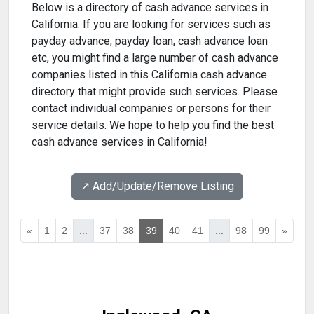
Below is a directory of cash advance services in
California. If you are looking for services such as
payday advance, payday loan, cash advance loan
etc, you might find a large number of cash advance
companies listed in this California cash advance
directory that might provide such services. Please
contact individual companies or persons for their
service details. We hope to help you find the best
cash advance services in California!
↗️ Add/Update/Remove Listing
«
1
2
...
37
38
39
40
41
...
98
99
»