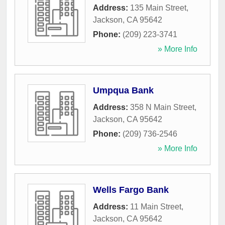
Address:
135 Main Street
,
Jackson
,
CA
95642
Phone:
(209) 223-3741
» More Info
Umpqua Bank
Address:
358 N Main Street
,
Jackson
,
CA
95642
Phone:
(209) 736-2546
» More Info
Wells Fargo Bank
Address:
11 Main Street
,
Jackson
,
CA
95642