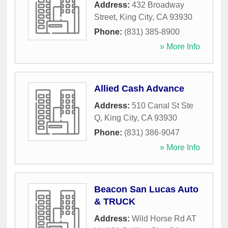
Address:
432 Broadway
Street
,
King City
,
CA
93930
Phone:
(831) 385-8900
» More Info
Allied Cash Advance
Address:
510 Canal St Ste
Q
,
King City
,
CA
93930
Phone:
(831) 386-9047
» More Info
Beacon San Lucas Auto
& TRUCK
Address:
Wild Horse Rd AT