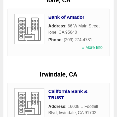
Ione, CA
Bank of Amador
Address:
66 W Main Street
,
Ione
,
CA
95640
Phone:
(209) 274-4731
» More Info
Irwindale, CA
California Bank &
TRUST
Address:
16008 E Foothill
Blvd
,
Irwindale
,
CA
91702