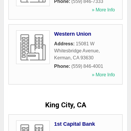
Phone:
(559) 846-7333
» More Info
Western Union
Address:
15081 W
Whitesbridge Avenue
,
Kerman
,
CA
93630
Phone:
(559) 846-4001
» More Info
King City, CA
1st Capital Bank