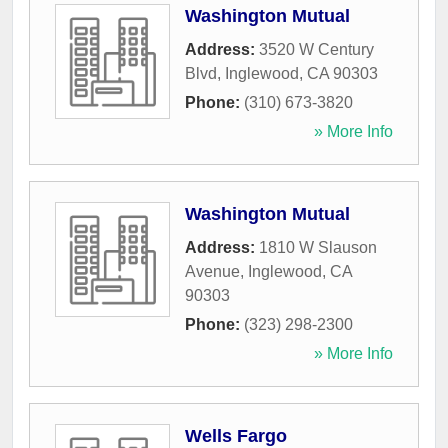
Washington Mutual
Address:
3520 W Century
Blvd
,
Inglewood
,
CA
90303
Phone:
(310) 673-3820
» More Info
Washington Mutual
Address:
1810 W Slauson
Avenue
,
Inglewood
,
CA
90303
Phone:
(323) 298-2300
» More Info
Wells Fargo