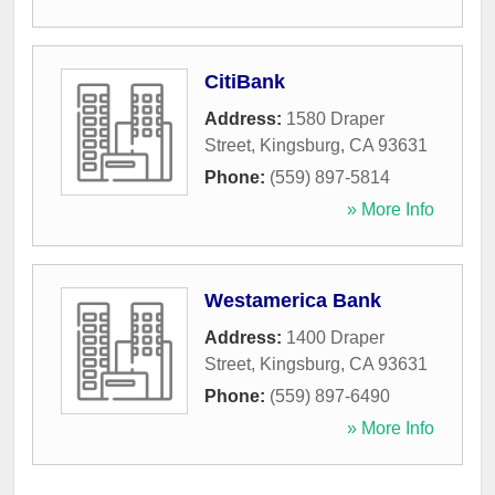
CitiBank
Address:
1580 Draper
Street
,
Kingsburg
,
CA
93631
Phone:
(559) 897-5814
» More Info
Westamerica Bank
Address:
1400 Draper
Street
,
Kingsburg
,
CA
93631
Phone:
(559) 897-6490
» More Info