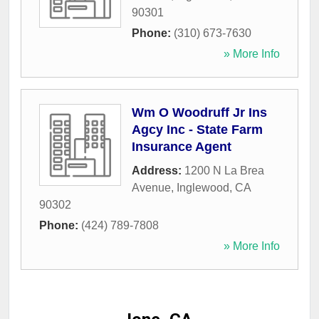
90301
Phone:
(310) 673-7630
» More Info
Wm O Woodruff Jr Ins
Agcy Inc - State Farm
Insurance Agent
Address:
1200 N La Brea
Avenue
,
Inglewood
,
CA
90302
Phone:
(424) 789-7808
» More Info