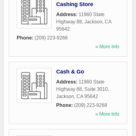
Cashing Store
Address:
11960 State
Highway 88
,
Jackson
,
CA
95642
Phone:
(209) 223-9268
» More Info
Cash & Go
Address:
11960 State
Highway 88, Suite 3010
,
Jackson
,
CA
95642
Phone:
(209) 223-9268
» More Info