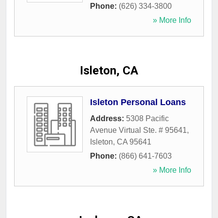
Phone:
(626) 334-3800
» More Info
Isleton, CA
Isleton Personal Loans
Address:
5308 Pacific
Avenue Virtual Ste. # 95641
,
Isleton
,
CA
95641
Phone:
(866) 641-7603
» More Info