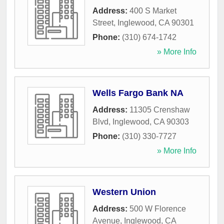
Address:
400 S Market
Street
,
Inglewood
,
CA
90301
Phone:
(310) 674-1742
» More Info
Wells Fargo Bank NA
Address:
11305 Crenshaw
Blvd
,
Inglewood
,
CA
90303
Phone:
(310) 330-7727
» More Info
Western Union
Address:
500 W Florence
Avenue
,
Inglewood
,
CA