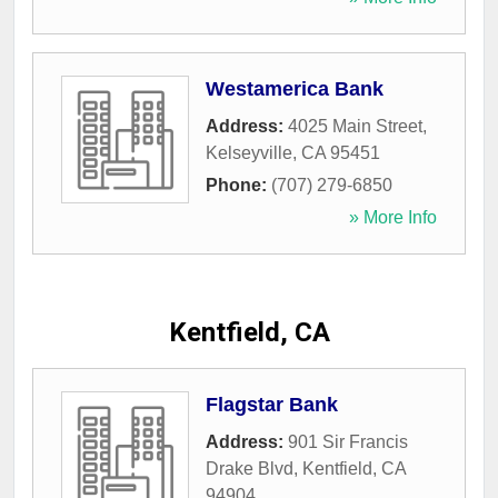
Westamerica Bank
Address:
4025 Main Street
,
Kelseyville
,
CA
95451
Phone:
(707) 279-6850
» More Info
Kentfield, CA
Flagstar Bank
Address:
901 Sir Francis
Drake Blvd
,
Kentfield
,
CA
94904