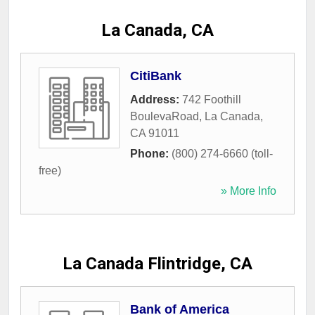
La Canada, CA
CitiBank
Address:
742 Foothill
BoulevaRoad
,
La Canada
,
CA
91011
Phone:
(800) 274-6660 (toll-
free)
» More Info
La Canada Flintridge, CA
Bank of America