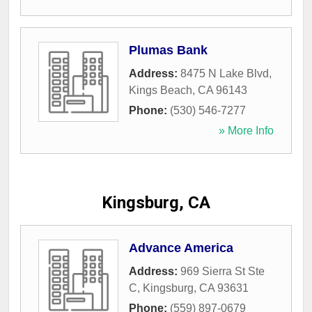
Plumas Bank
Address:
8475 N Lake Blvd
,
Kings Beach
,
CA
96143
Phone:
(530) 546-7277
» More Info
Kingsburg, CA
Advance America
Address:
969 Sierra St Ste
C
,
Kingsburg
,
CA
93631
Phone:
(559) 897-0679