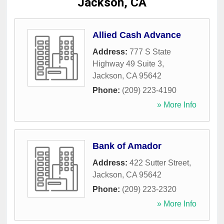
Jackson, CA
Allied Cash Advance
Address:
777 S State
Highway 49 Suite 3
,
Jackson
,
CA
95642
Phone:
(209) 223-4190
» More Info
Bank of Amador
Address:
422 Sutter Street
,
Jackson
,
CA
95642
Phone:
(209) 223-2320
» More Info