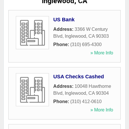
Inglewood, CA
US Bank
Address:
3366 W Century
Blvd
,
Inglewood
,
CA
90303
Phone:
(310) 695-4300
» More Info
USA Checks Cashed
Address:
10048 Hawthorne
Blvd
,
Inglewood
,
CA
90304
Phone:
(310) 412-0610
» More Info