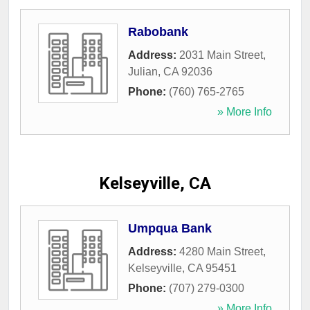
Rabobank
Address:
2031 Main Street
,
Julian
,
CA
92036
Phone:
(760) 765-2765
» More Info
Kelseyville, CA
Umpqua Bank
Address:
4280 Main Street
,
Kelseyville
,
CA
95451
Phone:
(707) 279-0300
» More Info