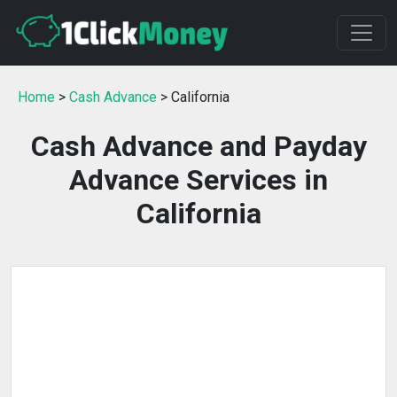
Home
>
Cash Advance
> California
Cash Advance and Payday
Advance Services in
California