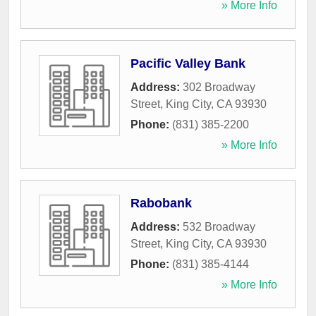
» More Info
Pacific Valley Bank
Address:
302 Broadway
Street
,
King City
,
CA
93930
Phone:
(831) 385-2200
» More Info
Rabobank
Address:
532 Broadway
Street
,
King City
,
CA
93930
Phone:
(831) 385-4144
» More Info