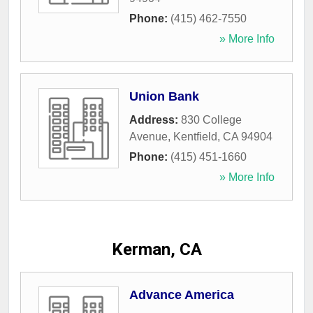
Phone:
(415) 462-7550
» More Info
Union Bank
Address:
830 College
Avenue
,
Kentfield
,
CA
94904
Phone:
(415) 451-1660
» More Info
Kerman, CA
Advance America