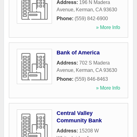
Address:
196 N Madera
Avenue
,
Kerman
,
CA
93630
Phone:
(559) 842-6900
» More Info
Bank of America
Address:
702 S Madera
Avenue
,
Kerman
,
CA
93630
Phone:
(559) 846-8463
» More Info
Central Valley
Community Bank
Address:
15208 W