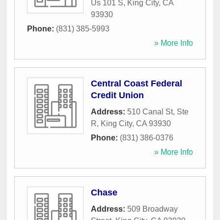
Us 101 S
,
King City
,
CA
93930
Phone:
(831) 385-5993
» More Info
Central Coast Federal
Credit Union
Address:
510 Canal St, Ste
R
,
King City
,
CA
93930
Phone:
(831) 386-0376
» More Info
Chase
Address:
509 Broadway