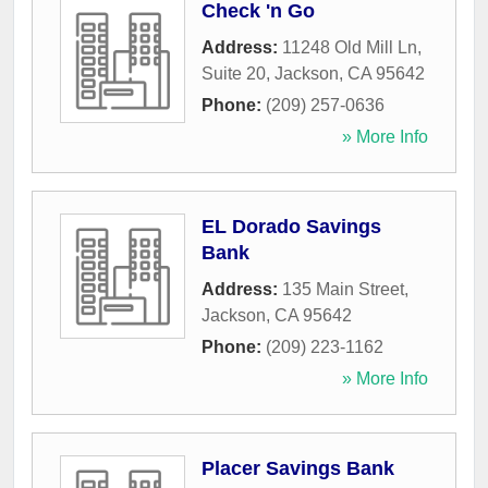
Check 'n Go
Address:
11248 Old Mill Ln,
Suite 20
,
Jackson
,
CA
95642
Phone:
(209) 257-0636
» More Info
EL Dorado Savings
Bank
Address:
135 Main Street
,
Jackson
,
CA
95642
Phone:
(209) 223-1162
» More Info
Placer Savings Bank