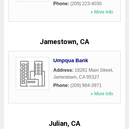
Phone:
(209) 223-4030
» More Info
Jamestown, CA
Umpqua Bank
Address:
18281 Main Street
,
Jamestown
,
CA
95327
Phone:
(209) 984-3971
» More Info
Julian, CA