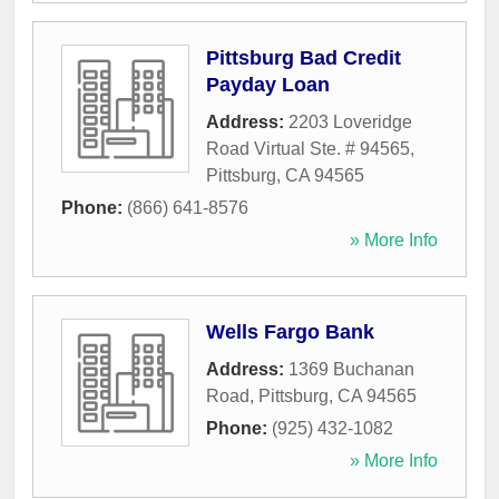
Pittsburg Bad Credit
Payday Loan
Address:
2203 Loveridge
Road Virtual Ste. # 94565
,
Pittsburg
,
CA
94565
Phone:
(866) 641-8576
» More Info
Wells Fargo Bank
Address:
1369 Buchanan
Road
,
Pittsburg
,
CA
94565
Phone:
(925) 432-1082
» More Info