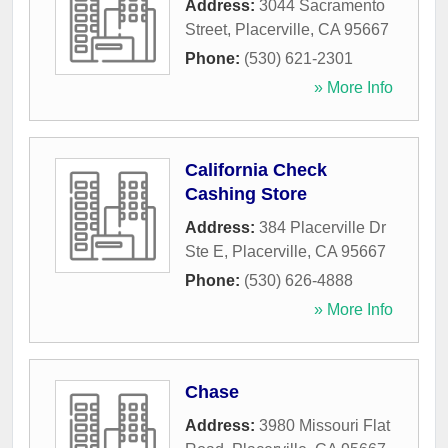
Address:
3044 Sacramento
Street
,
Placerville
,
CA
95667
Phone:
(530) 621-2301
» More Info
California Check
Cashing Store
Address:
384 Placerville Dr
Ste E
,
Placerville
,
CA
95667
Phone:
(530) 626-4888
» More Info
Chase
Address:
3980 Missouri Flat