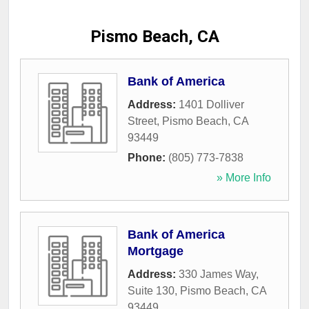
Pismo Beach, CA
Bank of America
Address:
1401 Dolliver
Street
,
Pismo Beach
,
CA
93449
Phone:
(805) 773-7838
» More Info
Bank of America
Mortgage
Address:
330 James Way,
Suite 130
,
Pismo Beach
,
CA
93449