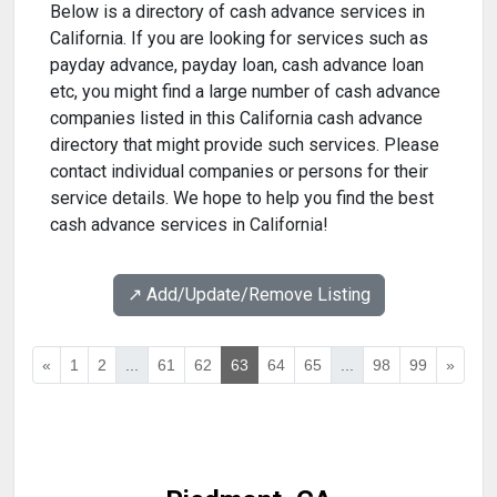
Below is a directory of cash advance services in
California. If you are looking for services such as
payday advance, payday loan, cash advance loan
etc, you might find a large number of cash advance
companies listed in this California cash advance
directory that might provide such services. Please
contact individual companies or persons for their
service details. We hope to help you find the best
cash advance services in California!
↗️ Add/Update/Remove Listing
«
1
2
...
61
62
63
64
65
...
98
99
»