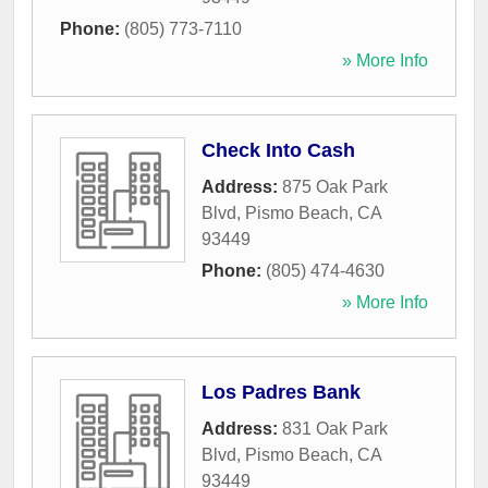
Phone:
(805) 773-7110
» More Info
Check Into Cash
Address:
875 Oak Park
Blvd
,
Pismo Beach
,
CA
93449
Phone:
(805) 474-4630
» More Info
Los Padres Bank
Address:
831 Oak Park
Blvd
,
Pismo Beach
,
CA
93449