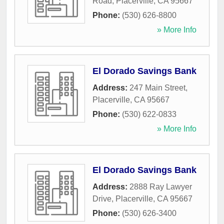
Road
,
Placerville
,
CA
95667
Phone:
(530) 626-8800
» More Info
El Dorado Savings Bank
Address:
247 Main Street
,
Placerville
,
CA
95667
Phone:
(530) 622-0833
» More Info
El Dorado Savings Bank
Address:
2888 Ray Lawyer
Drive
,
Placerville
,
CA
95667
Phone:
(530) 626-3400