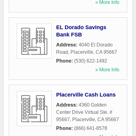
» More Info
EL Dorado Savings
Bank FSB
Address:
4040 El Dorado
Road
,
Placerville
,
CA
95667
Phone:
(530) 622-1492
» More Info
Placerville Cash Loans
Address:
4360 Golden
Center Drive Virtual Ste. #
95667
,
Placerville
,
CA
95667
Phone:
(866) 641-8578