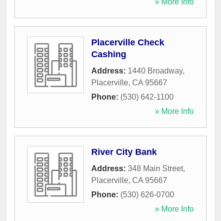
» More Info
Placerville Check
Cashing
Address:
1440 Broadway
,
Placerville
,
CA
95667
Phone:
(530) 642-1100
» More Info
River City Bank
Address:
348 Main Street
,
Placerville
,
CA
95667
Phone:
(530) 626-0700
» More Info