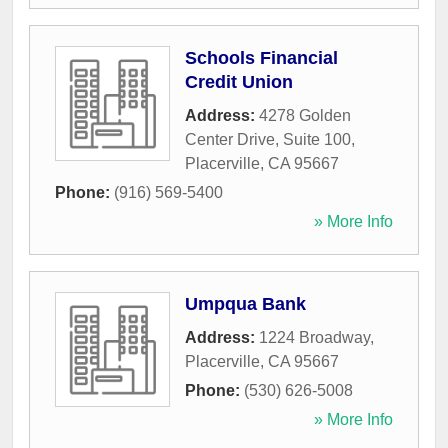
Schools Financial
Credit Union
Address:
4278 Golden
Center Drive, Suite 100
,
Placerville
,
CA
95667
Phone:
(916) 569-5400
» More Info
Umpqua Bank
Address:
1224 Broadway
,
Placerville
,
CA
95667
Phone:
(530) 626-5008
» More Info