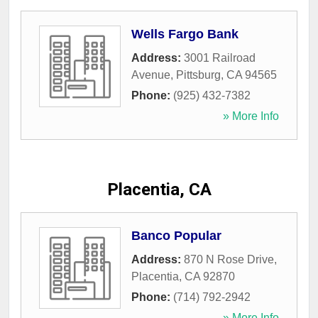
Wells Fargo Bank
Address:
3001 Railroad
Avenue
,
Pittsburg
,
CA
94565
Phone:
(925) 432-7382
» More Info
Placentia, CA
Banco Popular
Address:
870 N Rose Drive
,
Placentia
,
CA
92870
Phone:
(714) 792-2942
» More Info