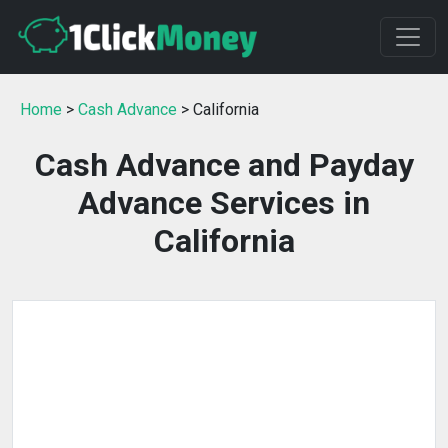
Home
>
Cash Advance
> California
Cash Advance and Payday
Advance Services in
California