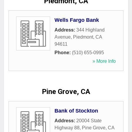
Piedmont, CA
Wells Fargo Bank
Address:
344 Highland
Avenue
,
Piedmont
,
CA
94611
Phone:
(510) 655-0995
» More Info
Pine Grove, CA
Bank of Stockton
Address:
20004 State
Highway 88
,
Pine Grove
,
CA