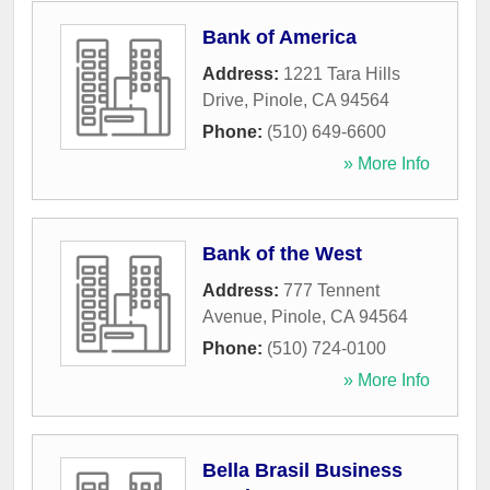
Bank of America
Address:
1221 Tara Hills
Drive
,
Pinole
,
CA
94564
Phone:
(510) 649-6600
» More Info
Bank of the West
Address:
777 Tennent
Avenue
,
Pinole
,
CA
94564
Phone:
(510) 724-0100
» More Info
Bella Brasil Business