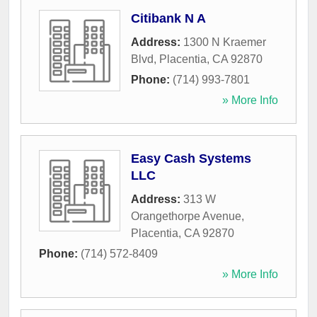
Citibank N A
Address:
1300 N Kraemer
Blvd
,
Placentia
,
CA
92870
Phone:
(714) 993-7801
» More Info
Easy Cash Systems
LLC
Address:
313 W
Orangethorpe Avenue
,
Placentia
,
CA
92870
Phone:
(714) 572-8409
» More Info