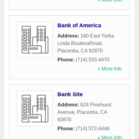
Bank of America
Address:
160 East Yorba
Linda BoulevaRoad
,
Placentia
,
CA
92870
Phone:
(714) 533-4470
» More Info
Bank Site
Address:
624 Pinehurst
Avenue
,
Placentia
,
CA
92870
Phone:
(714) 572-6446
» More Info