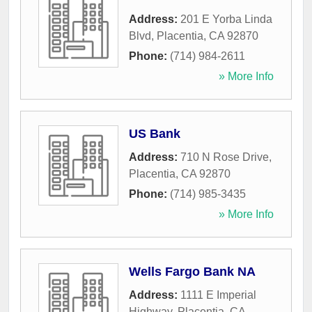
Address:
201 E Yorba Linda
Blvd
,
Placentia
,
CA
92870
Phone:
(714) 984-2611
» More Info
US Bank
Address:
710 N Rose Drive
,
Placentia
,
CA
92870
Phone:
(714) 985-3435
» More Info
Wells Fargo Bank NA
Address:
1111 E Imperial
Highway
,
Placentia
,
CA