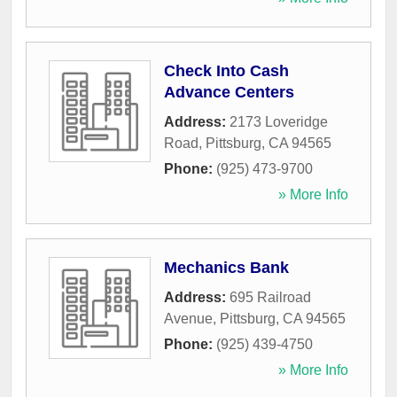
Check Into Cash
Advance Centers
Address:
2173 Loveridge
Road
,
Pittsburg
,
CA
94565
Phone:
(925) 473-9700
» More Info
Mechanics Bank
Address:
695 Railroad
Avenue
,
Pittsburg
,
CA
94565
Phone:
(925) 439-4750
» More Info