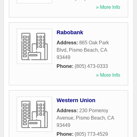
» More Info
Rabobank
Address:
865 Oak Park
Blvd
,
Pismo Beach
,
CA
93449
Phone:
(805) 473-0333
» More Info
Western Union
Address:
230 Pomeroy
Avenue
,
Pismo Beach
,
CA
93449
Phone:
(805) 773-4529