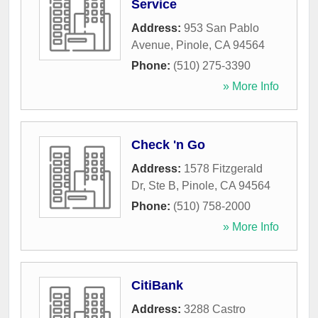
Service
Address:
953 San Pablo
Avenue
,
Pinole
,
CA
94564
Phone:
(510) 275-3390
» More Info
Check 'n Go
Address:
1578 Fitzgerald
Dr, Ste B
,
Pinole
,
CA
94564
Phone:
(510) 758-2000
» More Info
CitiBank
Address:
3288 Castro