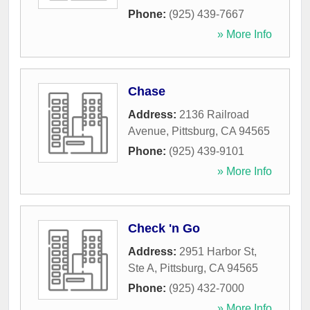
Phone:
(925) 439-7667
» More Info
Chase
Address:
2136 Railroad
Avenue
,
Pittsburg
,
CA
94565
Phone:
(925) 439-9101
» More Info
Check 'n Go
Address:
2951 Harbor St,
Ste A
,
Pittsburg
,
CA
94565
Phone:
(925) 432-7000
» More Info