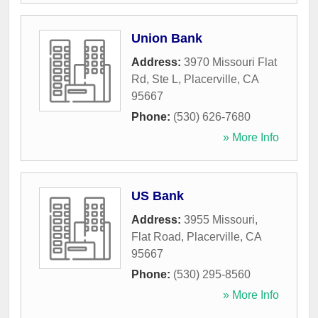
Union Bank
Address:
3970 Missouri Flat
Rd, Ste L
,
Placerville
,
CA
95667
Phone:
(530) 626-7680
» More Info
US Bank
Address:
3955 Missouri,
Flat Road
,
Placerville
,
CA
95667
Phone:
(530) 295-8560
» More Info