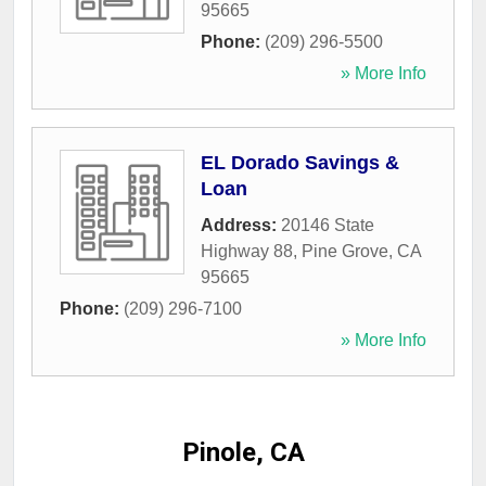
95665
Phone:
(209) 296-5500
» More Info
EL Dorado Savings &
Loan
Address:
20146 State
Highway 88
,
Pine Grove
,
CA
95665
Phone:
(209) 296-7100
» More Info
Pinole, CA