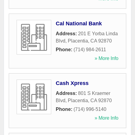
Cal National Bank
Address:
201 E Yorba Linda
Blvd
,
Placentia
,
CA
92870
Phone:
(714) 984-2611
» More Info
Cash Xpress
Address:
801 S Kraemer
Blvd
,
Placentia
,
CA
92870
Phone:
(714) 996-5140
» More Info