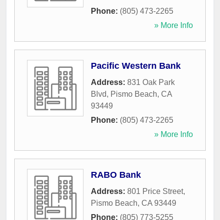
Phone:
(805) 473-2265
» More Info
Pacific Western Bank
Address:
831 Oak Park
Blvd
,
Pismo Beach
,
CA
93449
Phone:
(805) 473-2265
» More Info
RABO Bank
Address:
801 Price Street
,
Pismo Beach
,
CA
93449
Phone:
(805) 773-5255