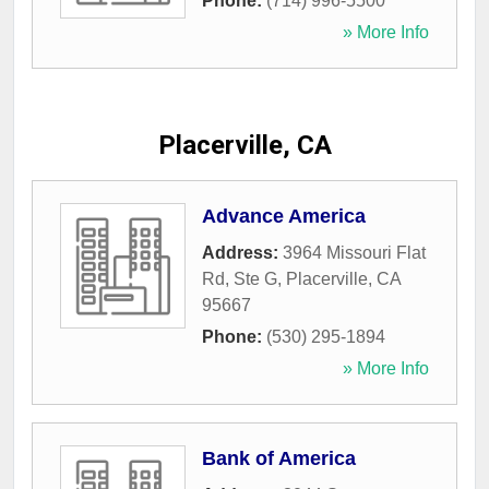
Phone:
(714) 996-5500
» More Info
Placerville, CA
Advance America
Address:
3964 Missouri Flat
Rd, Ste G
,
Placerville
,
CA
95667
Phone:
(530) 295-1894
» More Info
Bank of America