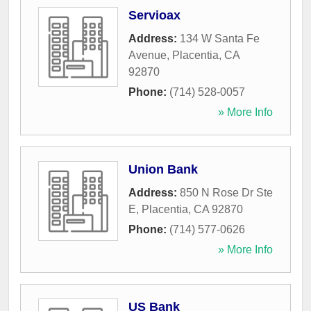
Servioax
Address:
134 W Santa Fe
Avenue
,
Placentia
,
CA
92870
Phone:
(714) 528-0057
» More Info
Union Bank
Address:
850 N Rose Dr Ste
E
,
Placentia
,
CA
92870
Phone:
(714) 577-0626
» More Info
US Bank