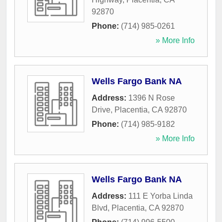
92870
Phone:
(714) 985-0261
» More Info
Wells Fargo Bank NA
Address:
1396 N Rose
Drive
,
Placentia
,
CA
92870
Phone:
(714) 985-9182
» More Info
Wells Fargo Bank NA
Address:
111 E Yorba Linda
Blvd
,
Placentia
,
CA
92870