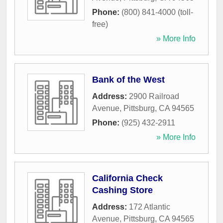
Phone:
(800) 841-4000 (toll-
free)
» More Info
Bank of the West
Address:
2900 Railroad
Avenue
,
Pittsburg
,
CA
94565
Phone:
(925) 432-2911
» More Info
California Check
Cashing Store
Address:
172 Atlantic
Avenue
,
Pittsburg
,
CA
94565