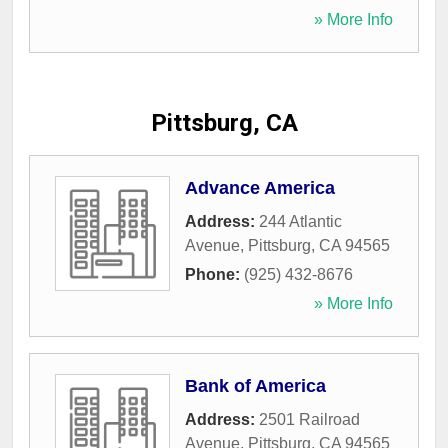
» More Info
Pittsburg, CA
Advance America
Address:
244 Atlantic
Avenue
,
Pittsburg
,
CA
94565
Phone:
(925) 432-8676
» More Info
Bank of America
Address:
2501 Railroad
Avenue
,
Pittsburg
,
CA
94565