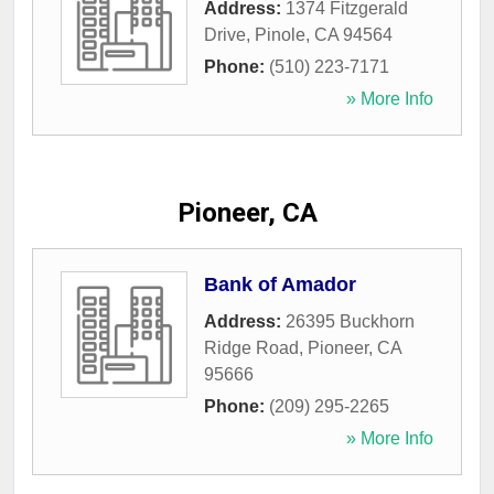
Address:
1374 Fitzgerald
Drive
,
Pinole
,
CA
94564
Phone:
(510) 223-7171
» More Info
Pioneer, CA
Bank of Amador
Address:
26395 Buckhorn
Ridge Road
,
Pioneer
,
CA
95666
Phone:
(209) 295-2265
» More Info