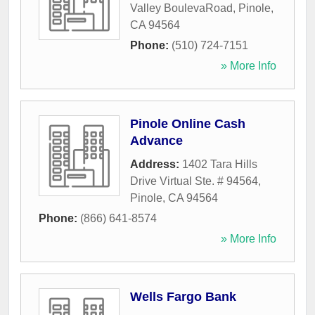
Valley BoulevaRoad
,
Pinole
,
CA
94564
Phone:
(510) 724-7151
» More Info
Pinole Online Cash
Advance
Address:
1402 Tara Hills
Drive Virtual Ste. # 94564
,
Pinole
,
CA
94564
Phone:
(866) 641-8574
» More Info
Wells Fargo Bank