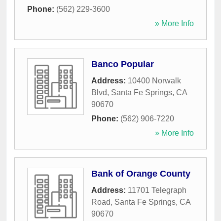
Phone:
(562) 229-3600
» More Info
Banco Popular
Address:
10400 Norwalk
Blvd
,
Santa Fe Springs
,
CA
90670
Phone:
(562) 906-7220
» More Info
Bank of Orange County
Address:
11701 Telegraph
Road
,
Santa Fe Springs
,
CA
90670