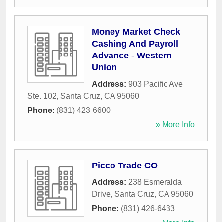
Money Market Check
Cashing And Payroll
Advance - Western
Union
Address:
903 Pacific Ave
Ste. 102
,
Santa Cruz
,
CA
95060
Phone:
(831) 423-6600
» More Info
Picco Trade CO
Address:
238 Esmeralda
Drive
,
Santa Cruz
,
CA
95060
Phone:
(831) 426-6433