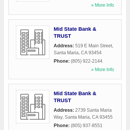
» More Info
Mid State Bank &
TRUST
Address:
519 E Main Street
,
Santa Maria
,
CA
93454
Phone:
(805) 922-2144
» More Info
Mid State Bank &
TRUST
Address:
2739 Santa Maria
Way
,
Santa Maria
,
CA
93455
Phone:
(805) 937-8551