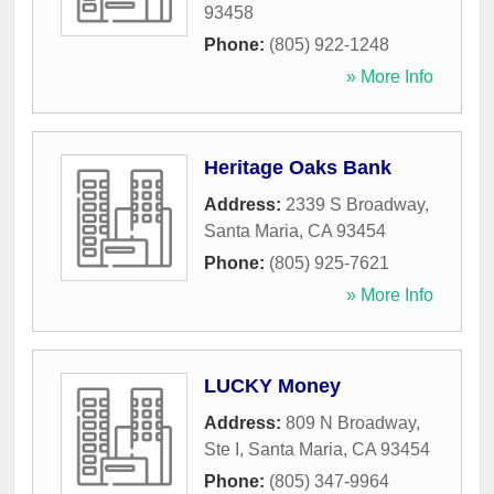
93458
Phone:
(805) 922-1248
» More Info
Heritage Oaks Bank
Address:
2339 S Broadway
,
Santa Maria
,
CA
93454
Phone:
(805) 925-7621
» More Info
LUCKY Money
Address:
809 N Broadway,
Ste I
,
Santa Maria
,
CA
93454
Phone:
(805) 347-9964