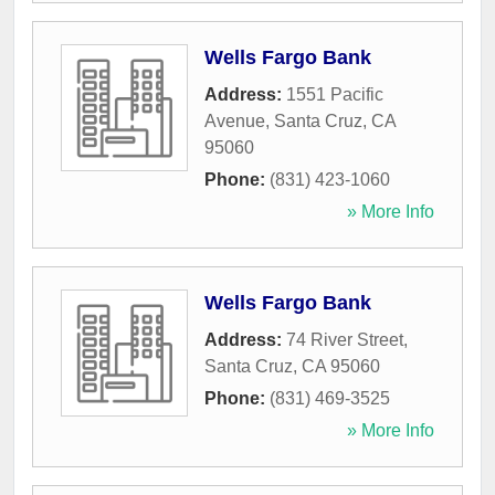
Wells Fargo Bank
Address:
1551 Pacific
Avenue
,
Santa Cruz
,
CA
95060
Phone:
(831) 423-1060
» More Info
Wells Fargo Bank
Address:
74 River Street
,
Santa Cruz
,
CA
95060
Phone:
(831) 469-3525
» More Info