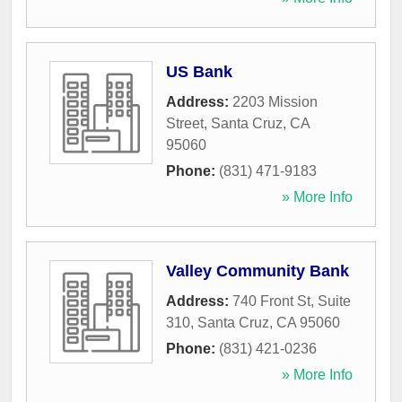
US Bank
Address:
2203 Mission
Street
,
Santa Cruz
,
CA
95060
Phone:
(831) 471-9183
» More Info
Valley Community Bank
Address:
740 Front St, Suite
310
,
Santa Cruz
,
CA
95060
Phone:
(831) 421-0236
» More Info