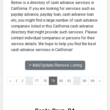
Below is a directory of cash advance services in
California. If you are looking for services such as
payday advance, payday loan, cash advance loan
etc, you might find a large number of cash advance
companies listed in this California cash advance
directory that might provide such services. Please
contact individual companies or persons for their
service details. We hope to help you find the best
cash advance services in California!
↗️ Add/Update/Remove Listing
«
1
2
...
77
78
79
80
81
...
98
99
»