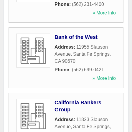
Phone:
(562) 231-4400
» More Info
Bank of the West
Address:
11955 Slauson
Avenue
,
Santa Fe Springs
,
CA
90670
Phone:
(562) 699-0421
» More Info
California Bankers
Group
Address:
11823 Slauson
Avenue
,
Santa Fe Springs
,