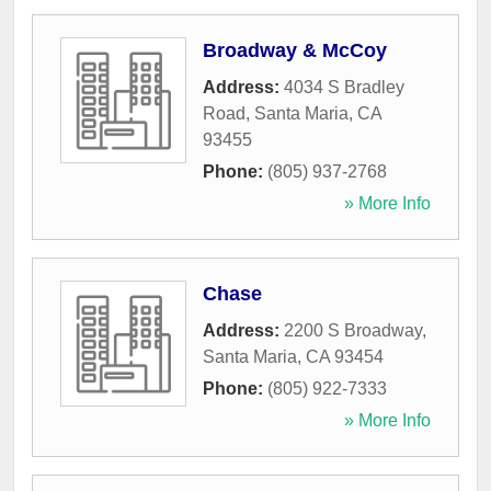
Broadway & McCoy
Address:
4034 S Bradley
Road
,
Santa Maria
,
CA
93455
Phone:
(805) 937-2768
» More Info
Chase
Address:
2200 S Broadway
,
Santa Maria
,
CA
93454
Phone:
(805) 922-7333
» More Info