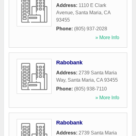
Address:
1110 E Clark
Avenue
,
Santa Maria
,
CA
93455
Phone:
(805) 937-2028
» More Info
Rabobank
Address:
2739 Santa Maria
Way
,
Santa Maria
,
CA
93455
Phone:
(805) 938-7110
» More Info
Rabobank
Address:
2739 Santa Maria