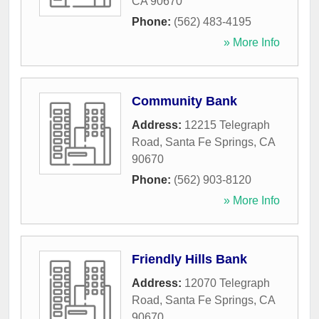
CA
90670
Phone:
(562) 483-4195
» More Info
Community Bank
Address:
12215 Telegraph
Road
,
Santa Fe Springs
,
CA
90670
Phone:
(562) 903-8120
» More Info
Friendly Hills Bank
Address:
12070 Telegraph
Road
,
Santa Fe Springs
,
CA
90670