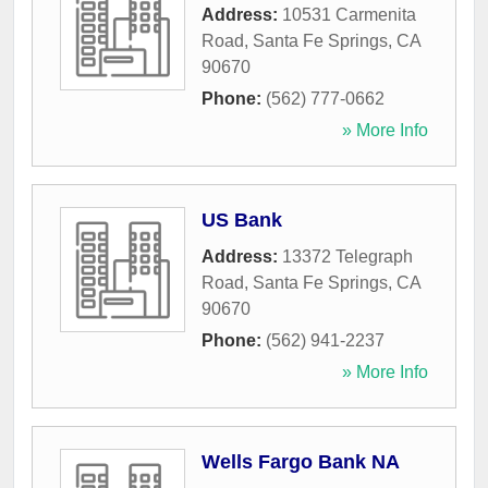
Address:
10531 Carmenita
Road
,
Santa Fe Springs
,
CA
90670
Phone:
(562) 777-0662
» More Info
US Bank
Address:
13372 Telegraph
Road
,
Santa Fe Springs
,
CA
90670
Phone:
(562) 941-2237
» More Info
Wells Fargo Bank NA