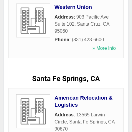
Western Union
Address:
903 Pacific Ave
Suite 102
,
Santa Cruz
,
CA
95060
Phone:
(831) 423-6600
» More Info
Santa Fe Springs, CA
American Relocation &
Logistics
Address:
13565 Larwin
Circle
,
Santa Fe Springs
,
CA
90670