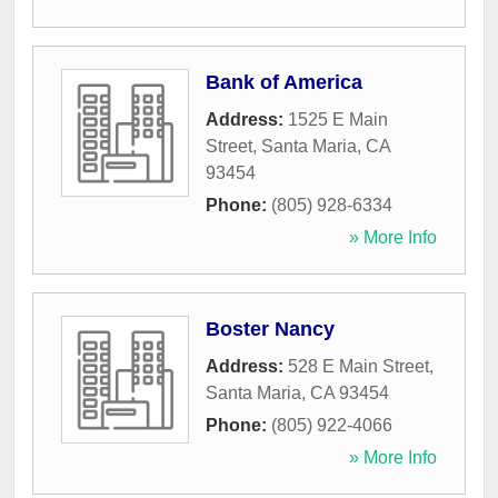
Bank of America
Address:
1525 E Main
Street
,
Santa Maria
,
CA
93454
Phone:
(805) 928-6334
» More Info
Boster Nancy
Address:
528 E Main Street
,
Santa Maria
,
CA
93454
Phone:
(805) 922-4066
» More Info