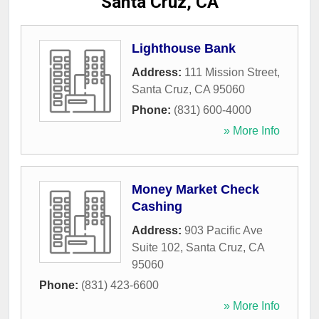
Santa Cruz, CA
Lighthouse Bank
Address:
111 Mission Street
,
Santa Cruz
,
CA
95060
Phone:
(831) 600-4000
» More Info
Money Market Check
Cashing
Address:
903 Pacific Ave
Suite 102
,
Santa Cruz
,
CA
95060
Phone:
(831) 423-6600
» More Info