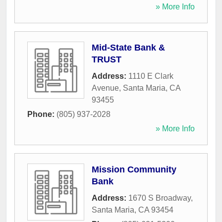
» More Info
Mid-State Bank &
TRUST
Address:
1110 E Clark
Avenue
,
Santa Maria
,
CA
93455
Phone:
(805) 937-2028
» More Info
Mission Community
Bank
Address:
1670 S Broadway
,
Santa Maria
,
CA
93454