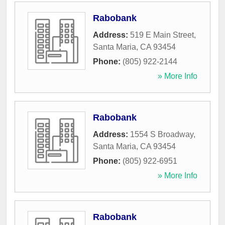
Rabobank
Address:
519 E Main Street
,
Santa Maria
,
CA
93454
Phone:
(805) 922-2144
» More Info
Rabobank
Address:
1554 S Broadway
,
Santa Maria
,
CA
93454
Phone:
(805) 922-6951
» More Info
Rabobank