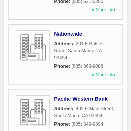
Phone:
(805) 621-5200
» More Info
Nationwide
Address:
201 E Battles
Road
,
Santa Maria
,
CA
93454
Phone:
(805) 863-9008
» More Info
Pacific Western Bank
Address:
402 E Main Street
,
Santa Maria
,
CA
93454
Phone:
(805) 349-9394