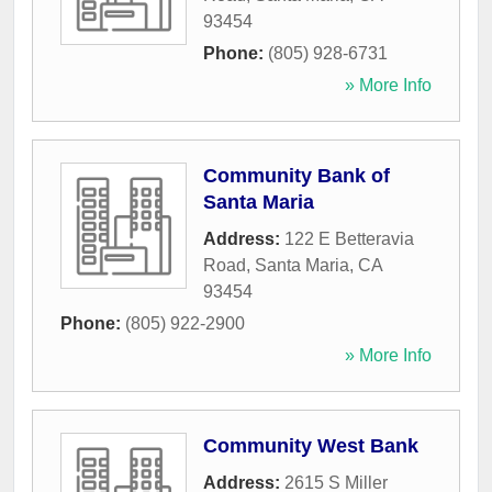
93454
Phone:
(805) 928-6731
» More Info
Community Bank of
Santa Maria
Address:
122 E Betteravia
Road
,
Santa Maria
,
CA
93454
Phone:
(805) 922-2900
» More Info
Community West Bank
Address:
2615 S Miller