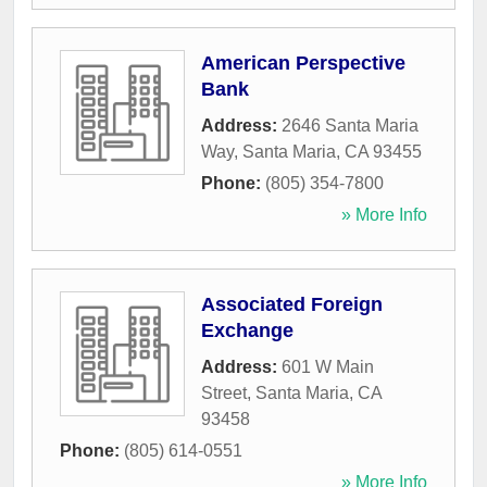
American Perspective
Bank
Address:
2646 Santa Maria
Way
,
Santa Maria
,
CA
93455
Phone:
(805) 354-7800
» More Info
Associated Foreign
Exchange
Address:
601 W Main
Street
,
Santa Maria
,
CA
93458
Phone:
(805) 614-0551
» More Info