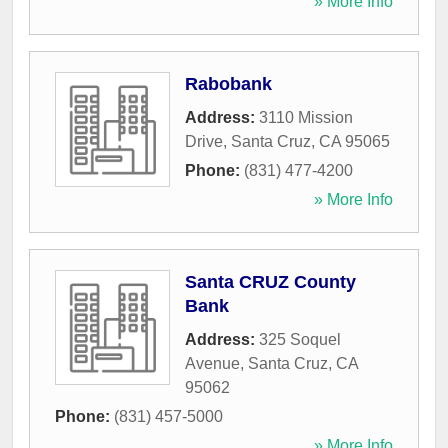
» More Info
Rabobank
Address:
3110 Mission
Drive
,
Santa Cruz
,
CA
95065
Phone:
(831) 477-4200
» More Info
Santa CRUZ County
Bank
Address:
325 Soquel
Avenue
,
Santa Cruz
,
CA
95062
Phone:
(831) 457-5000
» More Info