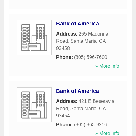
Bank of America
Address:
265 Madonna
Road
,
Santa Maria
,
CA
93458
Phone:
(805) 596-7600
» More Info
Bank of America
Address:
421 E Betteravia
Road
,
Santa Maria
,
CA
93454
Phone:
(805) 863-9256
» More Info