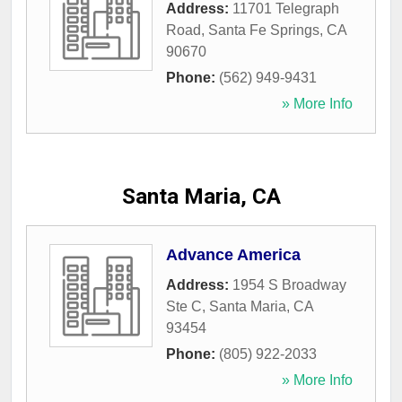
Address:
11701 Telegraph
Road
,
Santa Fe Springs
,
CA
90670
Phone:
(562) 949-9431
» More Info
Santa Maria, CA
Advance America
Address:
1954 S Broadway
Ste C
,
Santa Maria
,
CA
93454
Phone:
(805) 922-2033
» More Info