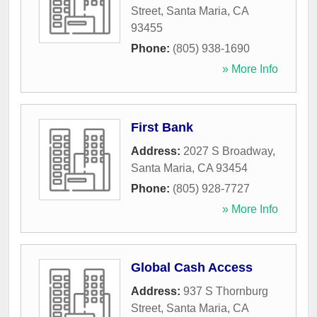
Street
,
Santa Maria
,
CA
93455
Phone:
(805) 938-1690
» More Info
First Bank
Address:
2027 S Broadway
,
Santa Maria
,
CA
93454
Phone:
(805) 928-7727
» More Info
Global Cash Access
Address:
937 S Thornburg
Street
,
Santa Maria
,
CA