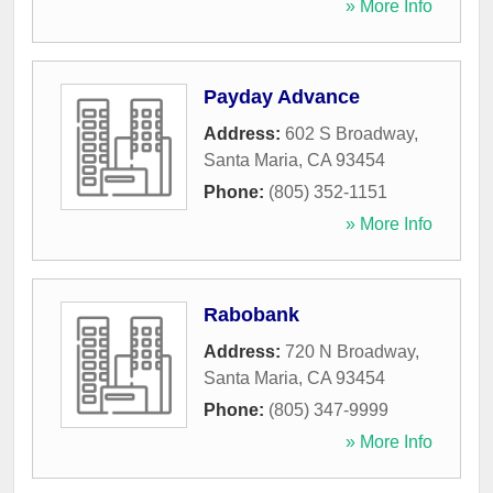
» More Info
Payday Advance
Address:
602 S Broadway
,
Santa Maria
,
CA
93454
Phone:
(805) 352-1151
» More Info
Rabobank
Address:
720 N Broadway
,
Santa Maria
,
CA
93454
Phone:
(805) 347-9999
» More Info