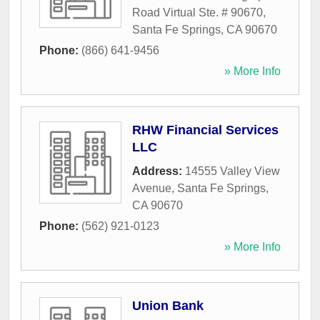
Road Virtual Ste. # 90670
,
Santa Fe Springs
,
CA
90670
Phone:
(866) 641-9456
» More Info
RHW Financial Services
LLC
Address:
14555 Valley View
Avenue
,
Santa Fe Springs
,
CA
90670
Phone:
(562) 921-0123
» More Info
Union Bank