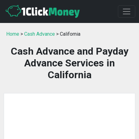
Home
>
Cash Advance
> California
Cash Advance and Payday
Advance Services in
California