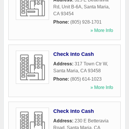
Rd, Unit B-6A
,
Santa Maria
,
CA
93454
Phone:
(805) 928-1701
» More Info
Check Into Cash
Address:
317 Town Ctr W
,
Santa Maria
,
CA
93458
Phone:
(805) 614-1023
» More Info
Check Into Cash
Address:
230 E Betteravia
Road
,
Santa Maria
,
CA