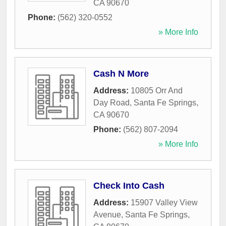
CA
90670
Phone:
(562) 320-0552
» More Info
Cash N More
Address:
10805 Orr And
Day Road
,
Santa Fe Springs
,
CA
90670
Phone:
(562) 807-2094
» More Info
Check Into Cash
Address:
15907 Valley View
Avenue
,
Santa Fe Springs
,