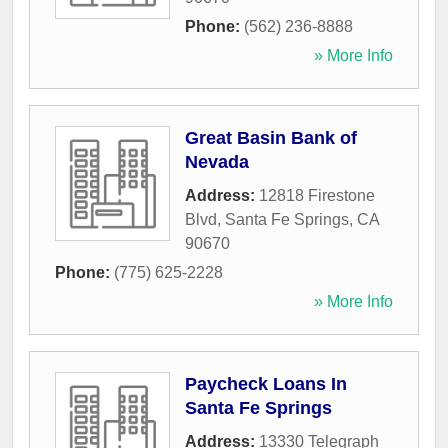
Phone:
(562) 236-8888
» More Info
Great Basin Bank of
Nevada
Address:
12818 Firestone
Blvd
,
Santa Fe Springs
,
CA
90670
Phone:
(775) 625-2228
» More Info
Paycheck Loans In
Santa Fe Springs
Address:
13330 Telegraph