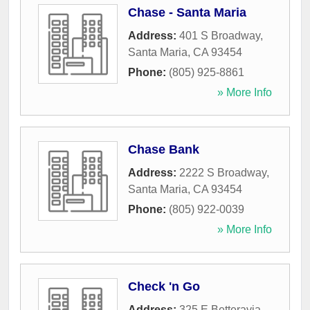
Chase - Santa Maria
Address:
401 S Broadway
,
Santa Maria
,
CA
93454
Phone:
(805) 925-8861
» More Info
Chase Bank
Address:
2222 S Broadway
,
Santa Maria
,
CA
93454
Phone:
(805) 922-0039
» More Info
Check 'n Go
Address:
325 E Betteravia