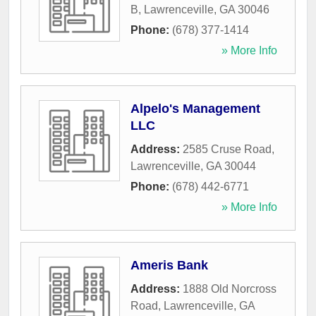
B
,
Lawrenceville
,
GA
30046
Phone:
(678) 377-1414
» More Info
Alpelo's Management
LLC
Address:
2585 Cruse Road
,
Lawrenceville
,
GA
30044
Phone:
(678) 442-6771
» More Info
Ameris Bank
Address:
1888 Old Norcross
Road
,
Lawrenceville
,
GA