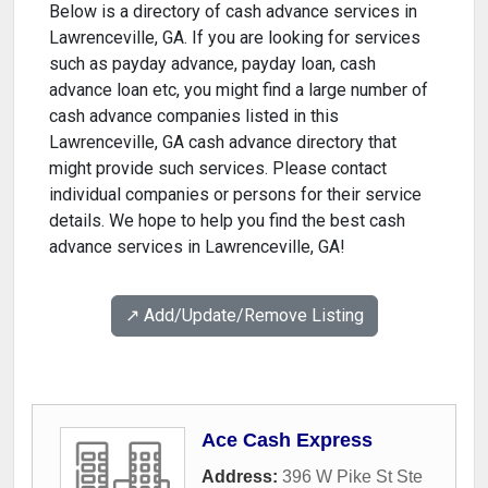
Below is a directory of cash advance services in
Lawrenceville, GA. If you are looking for services
such as payday advance, payday loan, cash
advance loan etc, you might find a large number of
cash advance companies listed in this
Lawrenceville, GA cash advance directory that
might provide such services. Please contact
individual companies or persons for their service
details. We hope to help you find the best cash
advance services in Lawrenceville, GA!
↗️ Add/Update/Remove Listing
Ace Cash Express
Address:
396 W Pike St Ste