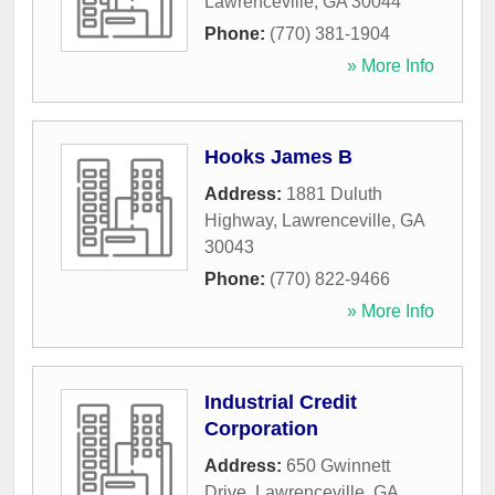
Lawrenceville
,
GA
30044
Phone:
(770) 381-1904
» More Info
Hooks James B
Address:
1881 Duluth
Highway
,
Lawrenceville
,
GA
30043
Phone:
(770) 822-9466
» More Info
Industrial Credit
Corporation
Address:
650 Gwinnett
Drive
,
Lawrenceville
,
GA