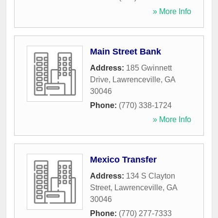
» More Info
Main Street Bank
Address:
185 Gwinnett
Drive
,
Lawrenceville
,
GA
30046
Phone:
(770) 338-1724
» More Info
Mexico Transfer
Address:
134 S Clayton
Street
,
Lawrenceville
,
GA
30046
Phone:
(770) 277-7333