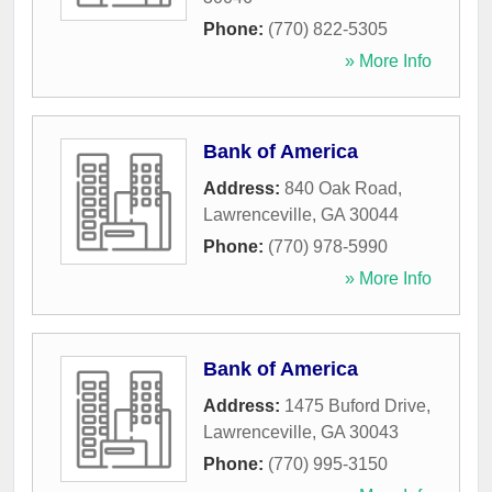
Phone:
(770) 822-5305
» More Info
Bank of America
Address:
840 Oak Road
,
Lawrenceville
,
GA
30044
Phone:
(770) 978-5990
» More Info
Bank of America
Address:
1475 Buford Drive
,
Lawrenceville
,
GA
30043
Phone:
(770) 995-3150