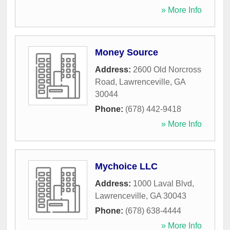
» More Info
Money Source
Address:
2600 Old Norcross
Road
,
Lawrenceville
,
GA
30044
Phone:
(678) 442-9418
» More Info
Mychoice LLC
Address:
1000 Laval Blvd
,
Lawrenceville
,
GA
30043
Phone:
(678) 638-4444
» More Info