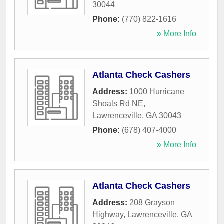
30044
Phone:
(770) 822-1616
» More Info
Atlanta Check Cashers
Address:
1000 Hurricane
Shoals Rd NE
,
Lawrenceville
,
GA
30043
Phone:
(678) 407-4000
» More Info
Atlanta Check Cashers
Address:
208 Grayson
Highway
,
Lawrenceville
,
GA