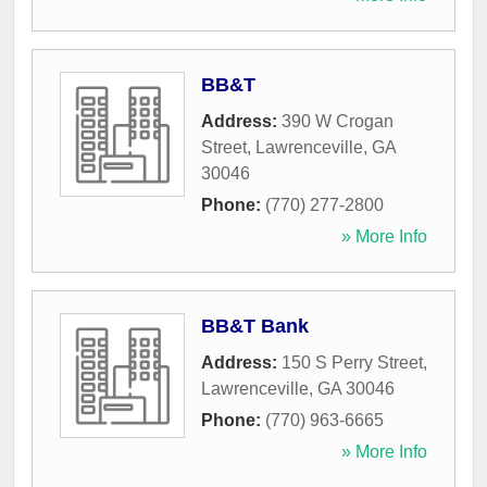
BB&T
Address:
390 W Crogan
Street
,
Lawrenceville
,
GA
30046
Phone:
(770) 277-2800
» More Info
BB&T Bank
Address:
150 S Perry Street
,
Lawrenceville
,
GA
30046
Phone:
(770) 963-6665
» More Info