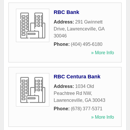
RBC Bank
Address:
291 Gwinnett
Drive
,
Lawrenceville
,
GA
30046
Phone:
(404) 495-6180
» More Info
RBC Centura Bank
Address:
1034 Old
Peachtree Rd NW
,
Lawrenceville
,
GA
30043
Phone:
(678) 377-5371
» More Info