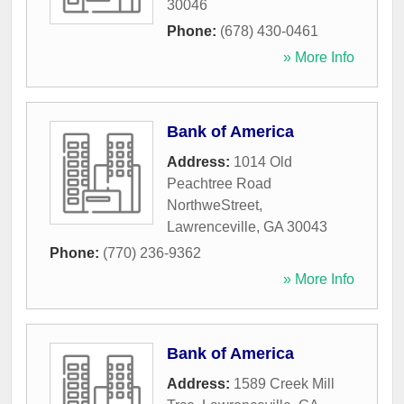
30046
Phone:
(678) 430-0461
» More Info
Bank of America
Address:
1014 Old
Peachtree Road
NorthweStreet
,
Lawrenceville
,
GA
30043
Phone:
(770) 236-9362
» More Info
Bank of America
Address:
1589 Creek Mill