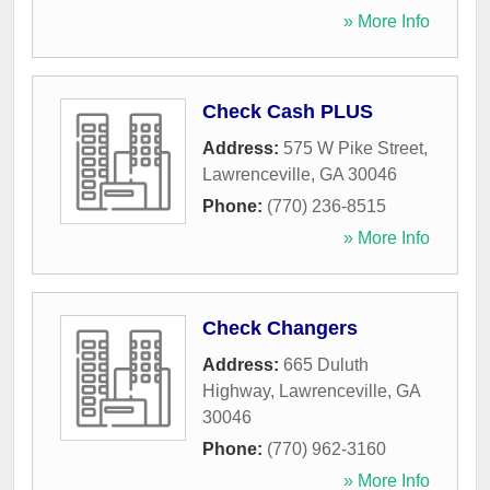
» More Info
Check Cash PLUS
Address:
575 W Pike Street
,
Lawrenceville
,
GA
30046
Phone:
(770) 236-8515
» More Info
Check Changers
Address:
665 Duluth
Highway
,
Lawrenceville
,
GA
30046
Phone:
(770) 962-3160
» More Info