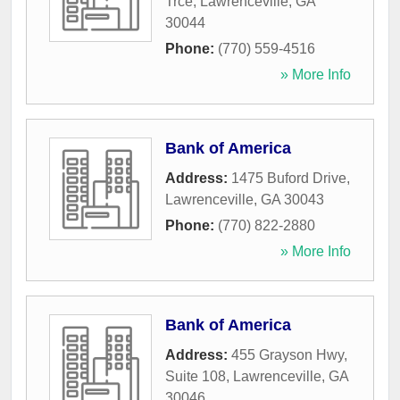
Trce
,
Lawrenceville
,
GA
30044
Phone:
(770) 559-4516
» More Info
Bank of America
Address:
1475 Buford Drive
,
Lawrenceville
,
GA
30043
Phone:
(770) 822-2880
» More Info
Bank of America
Address:
455 Grayson Hwy,
Suite 108
,
Lawrenceville
,
GA
30046