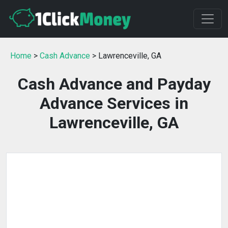
Home
>
Cash Advance
> Lawrenceville, GA
Cash Advance and Payday
Advance Services in
Lawrenceville, GA