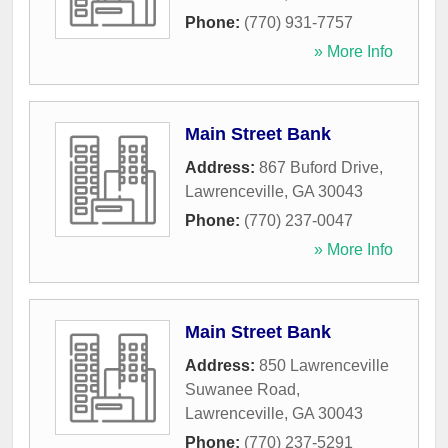
Phone:
(770) 931-7757
» More Info
Main Street Bank
Address:
867 Buford Drive
,
Lawrenceville
,
GA
30043
Phone:
(770) 237-0047
» More Info
Main Street Bank
Address:
850 Lawrenceville
Suwanee Road
,
Lawrenceville
,
GA
30043
Phone:
(770) 237-5291