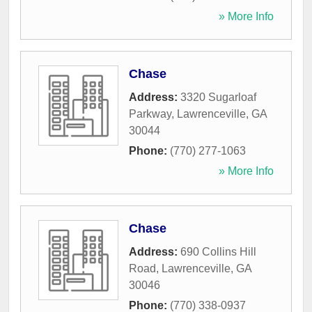
» More Info
Chase
Address:
3320 Sugarloaf
Parkway
,
Lawrenceville
,
GA
30044
Phone:
(770) 277-1063
» More Info
Chase
Address:
690 Collins Hill
Road
,
Lawrenceville
,
GA
30046
Phone:
(770) 338-0937