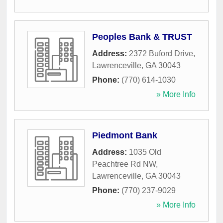
Peoples Bank & TRUST
Address:
2372 Buford Drive
,
Lawrenceville
,
GA
30043
Phone:
(770) 614-1030
» More Info
Piedmont Bank
Address:
1035 Old
Peachtree Rd NW
,
Lawrenceville
,
GA
30043
Phone:
(770) 237-9029
» More Info