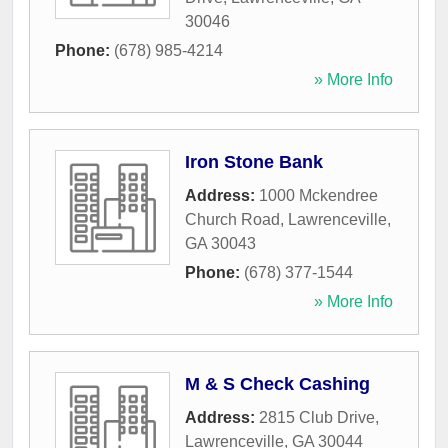
30046
Phone:
(678) 985-4214
» More Info
Iron Stone Bank
Address:
1000 Mckendree
Church Road
,
Lawrenceville
,
GA
30043
Phone:
(678) 377-1544
» More Info
M & S Check Cashing
Address:
2815 Club Drive
,
Lawrenceville
,
GA
30044