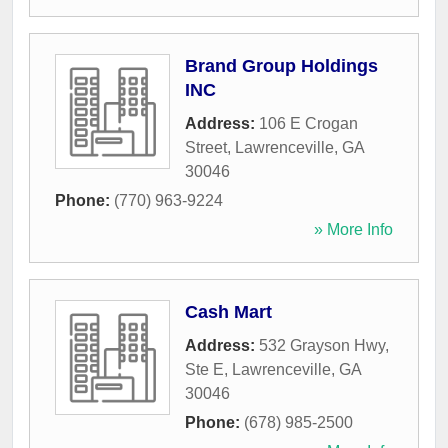
Brand Group Holdings
INC
Address:
106 E Crogan
Street
,
Lawrenceville
,
GA
30046
Phone:
(770) 963-9224
» More Info
Cash Mart
Address:
532 Grayson Hwy,
Ste E
,
Lawrenceville
,
GA
30046
Phone:
(678) 985-2500