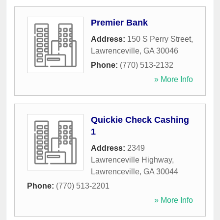
Premier Bank
Address:
150 S Perry Street
,
Lawrenceville
,
GA
30046
Phone:
(770) 513-2132
» More Info
Quickie Check Cashing
1
Address:
2349
Lawrenceville Highway
,
Lawrenceville
,
GA
30044
Phone:
(770) 513-2201
» More Info