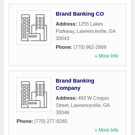
Brand Banking CO
Address:
1255 Lakes
Parkway
,
Lawrenceville
,
GA
30043
Phone:
(770) 962-2869
» More Info
Brand Banking
Company
Address:
492 W Crogan
Street
,
Lawrenceville
,
GA
30046
Phone:
(770) 277-8280
» More Info