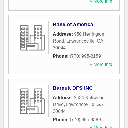
» More Info
Bank of America
Address:
950 Herrington
Road
,
Lawrenceville
,
GA
30044
Phone:
(770) 995-3159
» More Info
Barnett DFS INC
Address:
2635 Kirkwood
Drive
,
Lawrenceville
,
GA
30044
Phone:
(770) 985-9389
» More Info