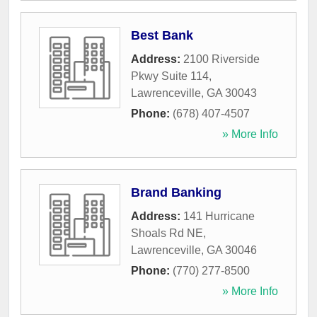
Best Bank
Address:
2100 Riverside
Pkwy Suite 114
,
Lawrenceville
,
GA
30043
Phone:
(678) 407-4507
» More Info
Brand Banking
Address:
141 Hurricane
Shoals Rd NE
,
Lawrenceville
,
GA
30046
Phone:
(770) 277-8500
» More Info