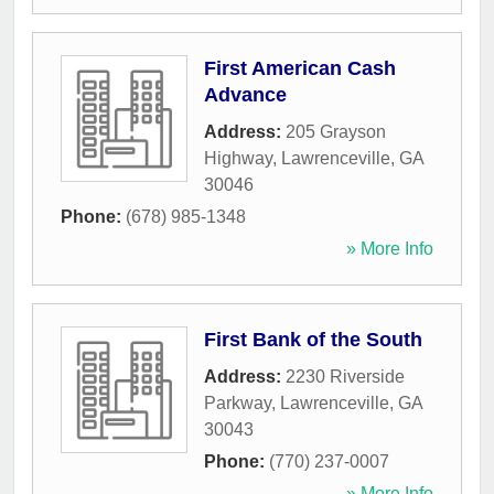
First American Cash
Advance
Address:
205 Grayson
Highway
,
Lawrenceville
,
GA
30046
Phone:
(678) 985-1348
» More Info
First Bank of the South
Address:
2230 Riverside
Parkway
,
Lawrenceville
,
GA
30043
Phone:
(770) 237-0007
» More Info