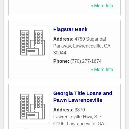
» More Info
Flagstar Bank
Address:
4780 Sugarloaf
Parkway
,
Lawrenceville
,
GA
30044
Phone:
(770) 277-1674
» More Info
Georgia Title Loans and
Pawn Lawrenceville
Address:
3870
Lawrenceville Hwy, Ste
C106
,
Lawrenceville
,
GA