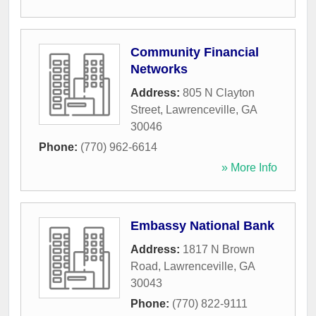
Community Financial
Networks
Address:
805 N Clayton
Street
,
Lawrenceville
,
GA
30046
Phone:
(770) 962-6614
» More Info
Embassy National Bank
Address:
1817 N Brown
Road
,
Lawrenceville
,
GA
30043
Phone:
(770) 822-9111