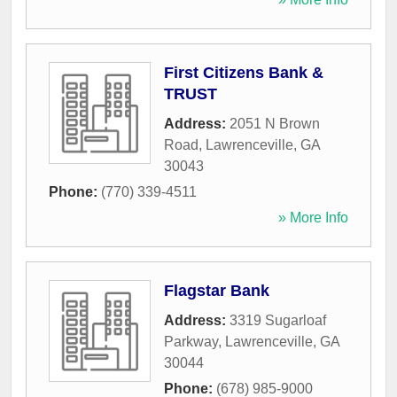
First Citizens Bank &
TRUST
Address:
2051 N Brown
Road
,
Lawrenceville
,
GA
30043
Phone:
(770) 339-4511
» More Info
Flagstar Bank
Address:
3319 Sugarloaf
Parkway
,
Lawrenceville
,
GA
30044
Phone:
(678) 985-9000