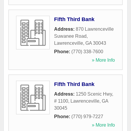
Fifth Third Bank
Address:
870 Lawrenceville
Suwanee Road
,
Lawrenceville
,
GA
30043
Phone:
(770) 338-7600
» More Info
Fifth Third Bank
Address:
1250 Scenic Hwy,
# 1100
,
Lawrenceville
,
GA
30045
Phone:
(770) 979-7227
» More Info