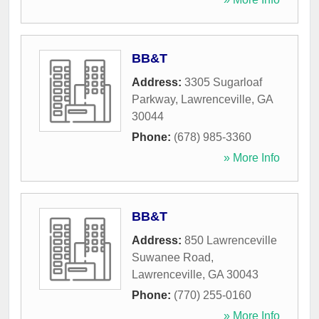
BB&T
Address:
3305 Sugarloaf
Parkway
,
Lawrenceville
,
GA
30044
Phone:
(678) 985-3360
» More Info
BB&T
Address:
850 Lawrenceville
Suwanee Road
,
Lawrenceville
,
GA
30043
Phone:
(770) 255-0160
» More Info