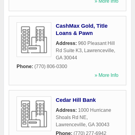
» More Info
CashMax Gold, Title
Loans & Pawn
Address:
960 Pleasant Hill
Rd Suite K3
,
Lawrenceville
,
GA
30044
Phone:
(770) 806-0300
» More Info
Cedar Hill Bank
Address:
1000 Hurricane
Shoals Rd NE
,
Lawrenceville
,
GA
30043
Phone:
(770) 277-6942