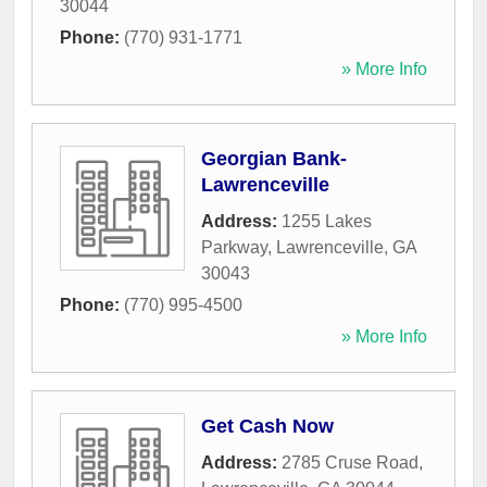
30044
Phone:
(770) 931-1771
» More Info
Georgian Bank-
Lawrenceville
Address:
1255 Lakes
Parkway
,
Lawrenceville
,
GA
30043
Phone:
(770) 995-4500
» More Info
Get Cash Now
Address:
2785 Cruse Road
,