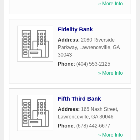
» More Info
Fidelity Bank
Address:
2080 Riverside
Parkway
,
Lawrenceville
,
GA
30043
Phone:
(404) 553-2125
» More Info
Fifth Third Bank
Address:
165 Nash Street
,
Lawrenceville
,
GA
30046
Phone:
(678) 442-6677
» More Info