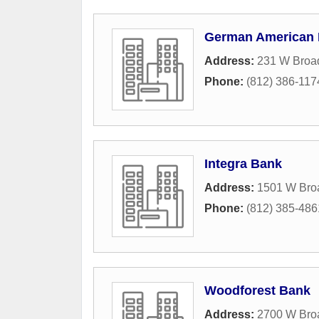
German American
Address:
231 W Broa
Phone:
(812) 386-117
Integra Bank
Address:
1501 W Bro
Phone:
(812) 385-486
Woodforest Bank
Address:
2700 W Bro