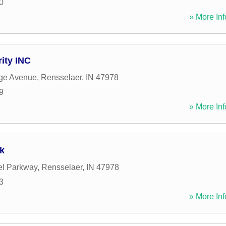
0
» More Inf
ity INC
ege Avenue
,
Rensselaer
,
IN
47978
9
» More Inf
k
el Parkway
,
Rensselaer
,
IN
47978
3
» More Inf