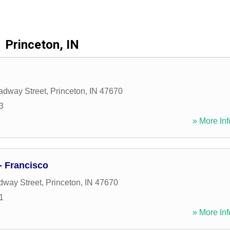
Princeton, IN
adway Street
,
Princeton
,
IN
47670
3
» More Inf
 Francisco
dway Street
,
Princeton
,
IN
47670
1
» More Inf