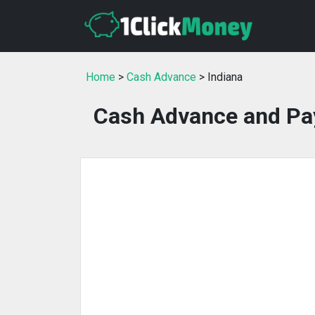
Home
>
Cash Advance
> Indiana
Cash Advance and Pay