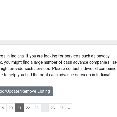
es in Indiana. If you are looking for services such as payday
c, you might find a large number of cash advance companies lis
 might provide such services. Please contact individual companie
pe to help you find the best cash advance services in Indiana!
Add/Update/Remove Listing
19
20
21
22
23
...
26
27
»