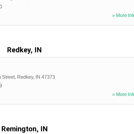
0
» More Inf
Redkey, IN
 Street
,
Redkey
,
IN
47373
9
» More Inf
Remington, IN