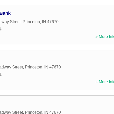
 Bank
dway Street
,
Princeton
,
IN
47670
4
» More Inf
adway Street
,
Princeton
,
IN
47670
1
» More Inf
adway Street
,
Princeton
,
IN
47670