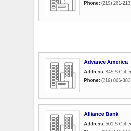
Phone:
(219) 261-213
Advance America
Address:
845 S Coll
Phone:
(219) 866-382
Alliance Bank
Address:
501 S Coll