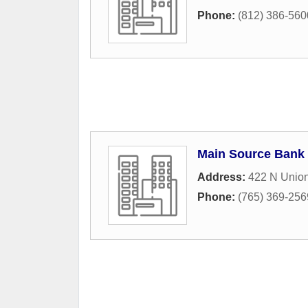
Phone:
(812) 386-560
Main Source Bank
Address:
422 N Union
Phone:
(765) 369-256