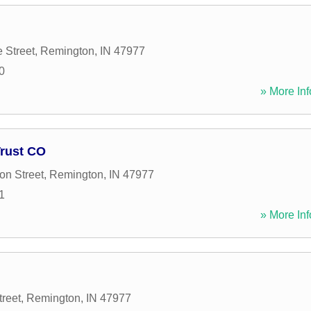
 Street
,
Remington
,
IN
47977
0
» More Inf
Trust CO
on Street
,
Remington
,
IN
47977
1
» More Inf
treet
,
Remington
,
IN
47977