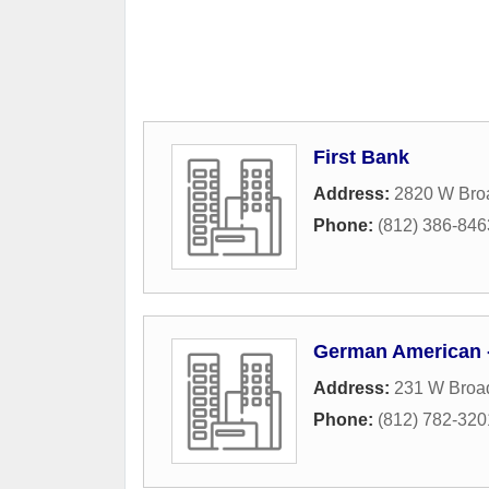
First Bank
Address:
2820 W Bro
Phone:
(812) 386-846
German American -
Address:
231 W Broa
Phone:
(812) 782-320