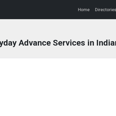
Home
Directorie
day Advance Services in India