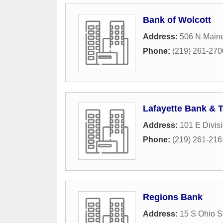
Bank of Wolcott
Address:
506 N Maine
Phone:
(219) 261-270
Lafayette Bank & 
Address:
101 E Divisi
Phone:
(219) 261-216
Regions Bank
Address:
15 S Ohio S