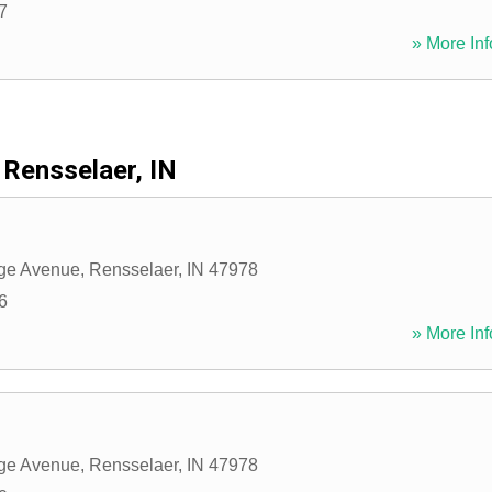
7
» More Inf
Rensselaer, IN
ege Avenue
,
Rensselaer
,
IN
47978
6
» More Inf
ege Avenue
,
Rensselaer
,
IN
47978