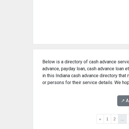
Below is a directory of cash advance servic
advance, payday loan, cash advance loan et
in this Indiana cash advance directory that
or persons for their service details. We ho
↗️ 
«
1
2
...