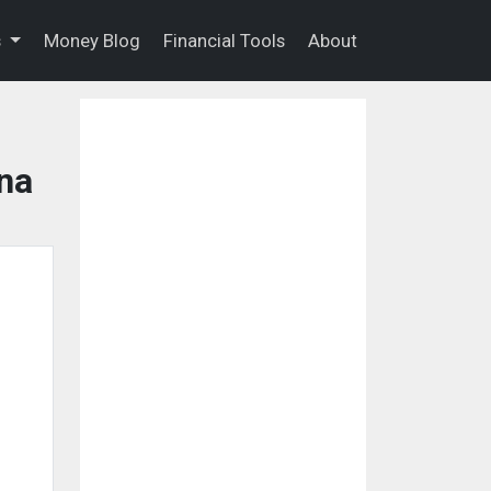
s
Money Blog
Financial Tools
About
na