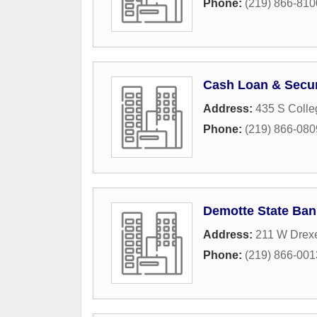
Phone:
(219) 866-810
Cash Loan & Secur
Address:
435 S Coll
Phone:
(219) 866-080
Demotte State Ban
Address:
211 W Drex
Phone:
(219) 866-001