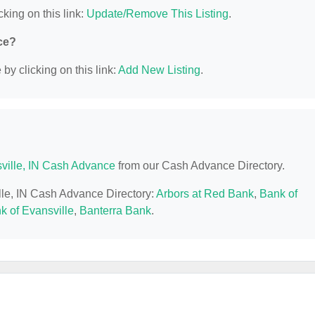
cking on this link:
Update/Remove This Listing
.
ce?
y clicking on this link:
Add New Listing
.
ville, IN Cash Advance
from our Cash Advance Directory.
ille, IN Cash Advance Directory:
Arbors at Red Bank
,
Bank of
k of Evansville
,
Banterra Bank
.