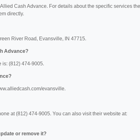
r Allied Cash Advance. For details about the specific services th
em directly.
Green River Road, Evansville, IN 47715.
ash Advance?
is: (812) 474-9005.
ance?
www.alliedcash.com/evansville.
?
ne at (812) 474-9005. You can also visit their website at:
 update or remove it?