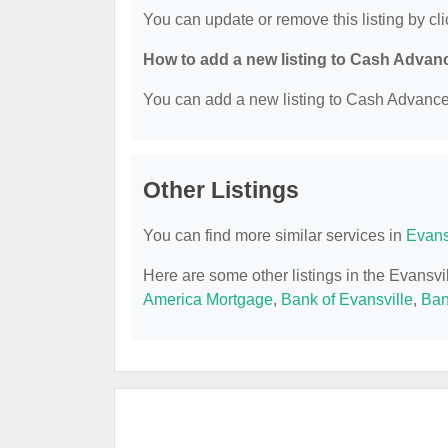
You can update or remove this listing by cli
How to add a new listing to Cash Advan
You can add a new listing to Cash Advance b
Other Listings
You can find more similar services in
Evans
Here are some other listings in the Evansv
America Mortgage
,
Bank of Evansville
,
Ban