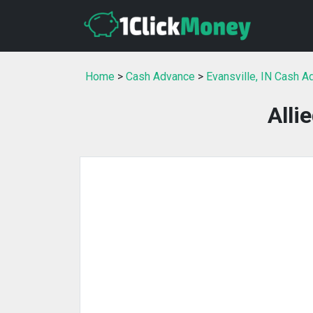
Home
>
Cash Advance
>
Evansville, IN Cash 
Alli