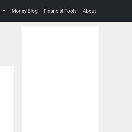
s
Money Blog
Financial Tools
About