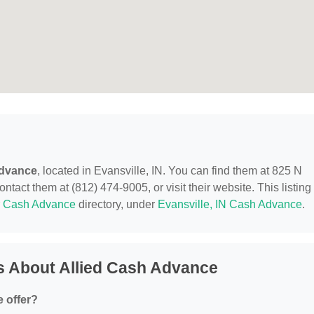
Advance
, located in Evansville, IN. You can find them at 825 N
tact them at (812) 474-9005, or visit their website. This listing 
r
Cash Advance
directory, under
Evansville, IN Cash Advance
.
s About Allied Cash Advance
 offer?