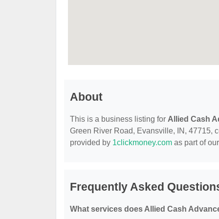
About
This is a business listing for
Allied Cash 
Green River Road, Evansville, IN, 47715, con
provided by
1clickmoney.com
as part of ou
Frequently Asked Question
What services does Allied Cash Advance