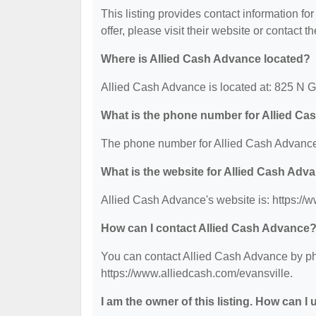
This listing provides contact information fo
offer, please visit their website or contact th
Where is Allied Cash Advance located?
Allied Cash Advance is located at: 825 N 
What is the phone number for Allied C
The phone number for Allied Cash Advance 
What is the website for Allied Cash Adv
Allied Cash Advance's website is: https://
How can I contact Allied Cash Advance
You can contact Allied Cash Advance by pho
https://www.alliedcash.com/evansville.
I am the owner of this listing. How can I