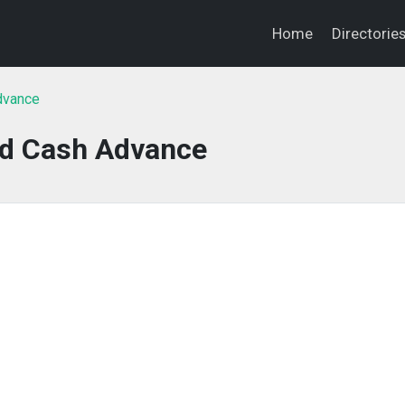
Home
Directorie
Advance
ed Cash Advance