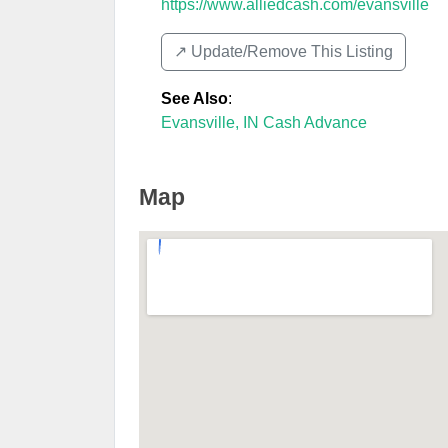
https://www.alliedcash.com/evansville
↗️ Update/Remove This Listing
See Also
:
Evansville, IN Cash Advance
Map