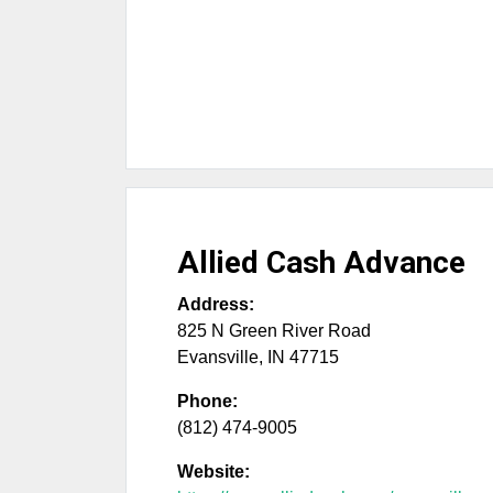
Allied Cash Advance
Address:
825 N Green River Road
Evansville
,
IN
47715
Phone:
(812) 474-9005
Website: