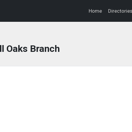
Home
Directorie
ll Oaks Branch