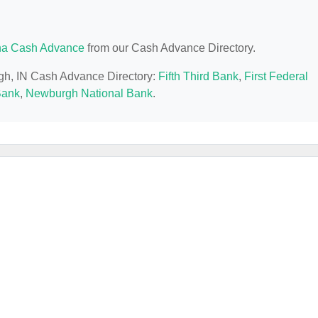
na Cash Advance
from our Cash Advance Directory.
rgh, IN Cash Advance Directory:
Fifth Third Bank
,
First Federal
Bank
,
Newburgh National Bank
.