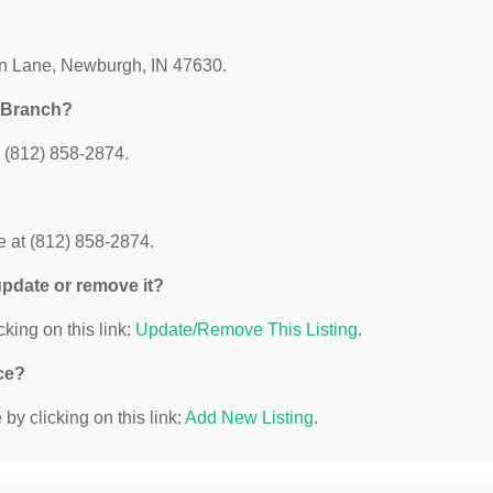
ian Lane, Newburgh, IN 47630.
s Branch?
 (812) 858-2874.
 at (812) 858-2874.
 update or remove it?
cking on this link:
Update/Remove This Listing
.
ce?
y clicking on this link:
Add New Listing
.