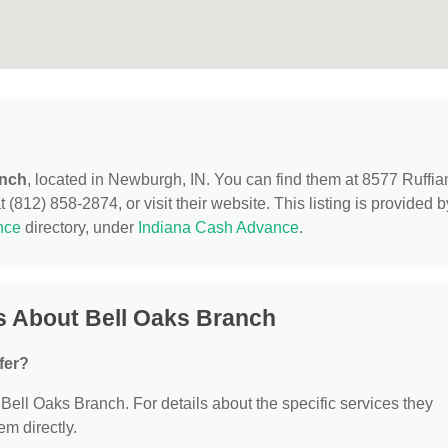
anch
, located in Newburgh, IN. You can find them at 8577 Ruffia
812) 858-2874, or visit their website. This listing is provided b
nce
directory, under
Indiana Cash Advance
.
s About Bell Oaks Branch
fer?
r Bell Oaks Branch. For details about the specific services they
em directly.