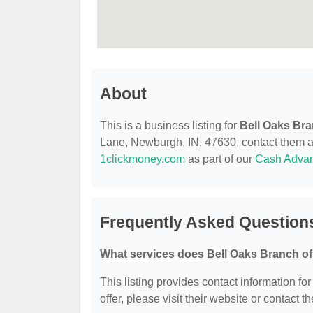
About
This is a business listing for
Bell Oaks Br
Lane, Newburgh, IN, 47630, contact them at (
1clickmoney.com
as part of our
Cash Adva
Frequently Asked Question
What services does Bell Oaks Branch of
This listing provides contact information fo
offer, please visit their website or contact th