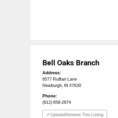
Bell Oaks Branch
Address:
8577 Ruffian Lane
Newburgh
,
IN
47630
Phone:
(812) 858-2874
↗️ Update/Remove This Listing