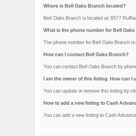
Where is Bell Oaks Branch located?
Bell Oaks Branch is located at: 8577 Ruff
What is the phone number for Bell Oak
The phone number for Bell Oaks Branch is:
How can I contact Bell Oaks Branch?
You can contact Bell Oaks Branch by phone
I am the owner of this listing. How can I
You can update or remove this listing by cli
How to add a new listing to Cash Advan
You can add a new listing to Cash Advance b