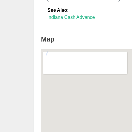
See Also
:
Indiana Cash Advance
Map