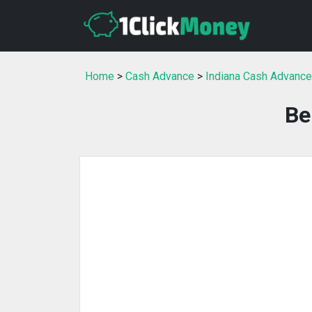
Home
>
Cash Advance
>
Indiana Cash Advance
Be