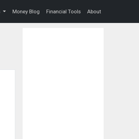
s
Money Blog
Financial Tools
About