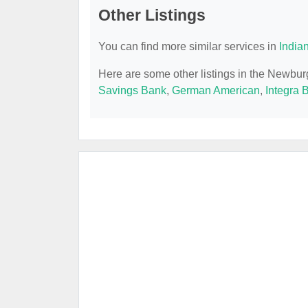
Other Listings
You can find more similar services in
India
Here are some other listings in the Newbu
Savings Bank
,
German American
,
Integra 