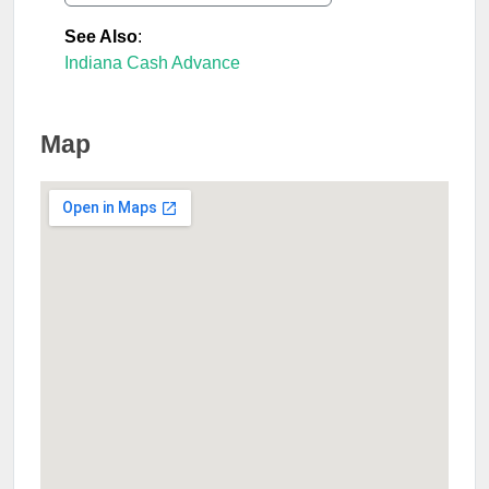
See Also
:
Indiana Cash Advance
Map