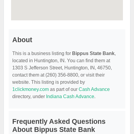
About
This is a business listing for
Bippus State Bank
,
located in Huntington, IN. You can find them at
1303 S Jefferson Street, Huntington, IN, 46750,
contact them at (260) 356-8800, or visit their
website. This listing is provided by
1clickmoney.com
as part of our
Cash Advance
directory, under
Indiana Cash Advance
.
Frequently Asked Questions
About Bippus State Bank