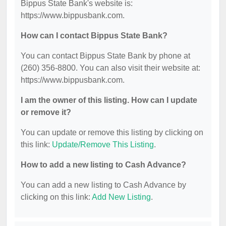
Bippus State Bank's website is:
https://www.bippusbank.com.
How can I contact Bippus State Bank?
You can contact Bippus State Bank by phone at
(260) 356-8800. You can also visit their website at:
https://www.bippusbank.com.
I am the owner of this listing. How can I update
or remove it?
You can update or remove this listing by clicking on
this link:
Update/Remove This Listing
.
How to add a new listing to Cash Advance?
You can add a new listing to Cash Advance by
clicking on this link:
Add New Listing
.