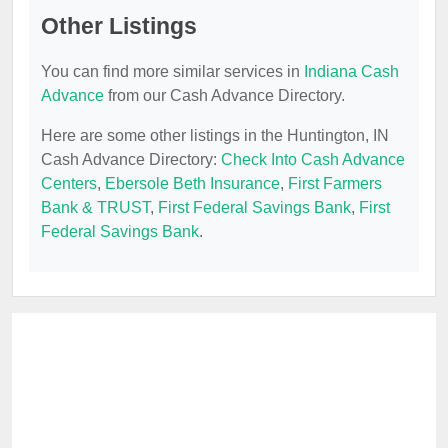
Other Listings
You can find more similar services in
Indiana Cash
Advance
from our Cash Advance Directory.
Here are some other listings in the Huntington, IN
Cash Advance Directory:
Check Into Cash Advance
Centers
,
Ebersole Beth Insurance
,
First Farmers
Bank & TRUST
,
First Federal Savings Bank
,
First
Federal Savings Bank
.