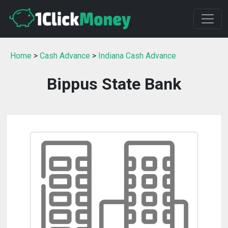
Home
>
Cash Advance
>
Indiana Cash Advance
Bippus State Bank