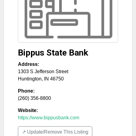
Bippus State Bank
Address:
1303 S Jefferson Street
Huntington
,
IN
46750
Phone:
(260) 356-8800
Website:
https://www.bippusbank.com
↗️ Update/Remove This Listing