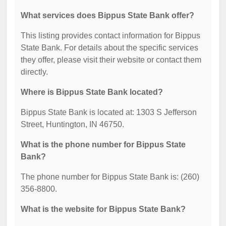
What services does Bippus State Bank offer?
This listing provides contact information for Bippus
State Bank. For details about the specific services
they offer, please visit their website or contact them
directly.
Where is Bippus State Bank located?
Bippus State Bank is located at: 1303 S Jefferson
Street, Huntington, IN 46750.
What is the phone number for Bippus State
Bank?
The phone number for Bippus State Bank is: (260)
356-8800.
What is the website for Bippus State Bank?