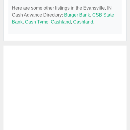
Here are some other listings in the Evansville, IN
Cash Advance Directory:
Burger Bank
,
CSB State
Bank
,
Cash Tyme
,
Cashland
,
Cashland
.