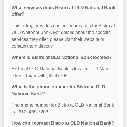
What services does Bistro at OLD National Bank
offer?
This listing provides contact information for Bistro at
OLD National Bank. For details about the specific
services they offer, please visit their website or
contact them directly.
Where is Bistro at OLD National Bank located?
Bistro at OLD National Bank is located at: 1 Main
Street, Evansville, IN 47708.
What is the phone number for Bistro at OLD
National Bank?
The phone number for Bistro at OLD National Bank
is: (812) 465-7206.
How can I contact Bistro at OLD National Bank?