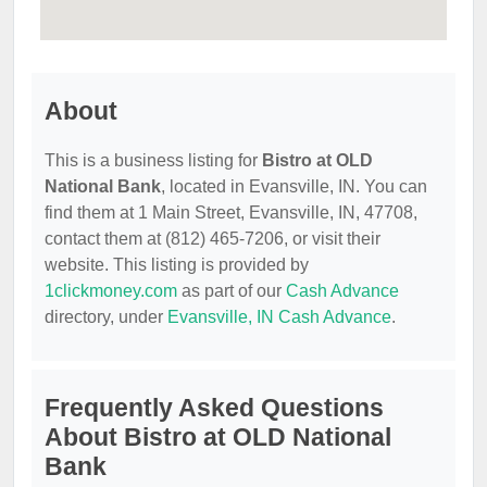
About
This is a business listing for
Bistro at OLD
National Bank
, located in Evansville, IN. You can
find them at 1 Main Street, Evansville, IN, 47708,
contact them at (812) 465-7206, or visit their
website. This listing is provided by
1clickmoney.com
as part of our
Cash Advance
directory, under
Evansville, IN Cash Advance
.
Frequently Asked Questions
About Bistro at OLD National
Bank