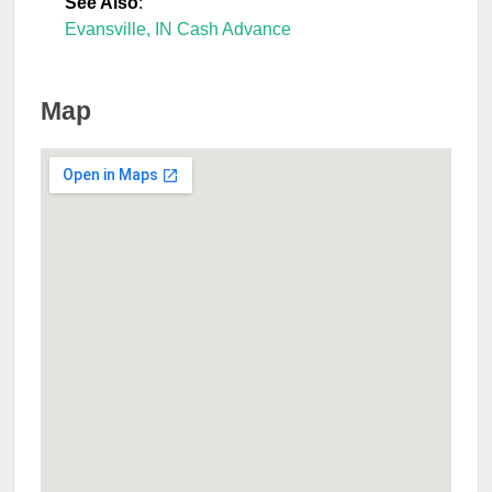
See Also
:
Evansville, IN Cash Advance
Map