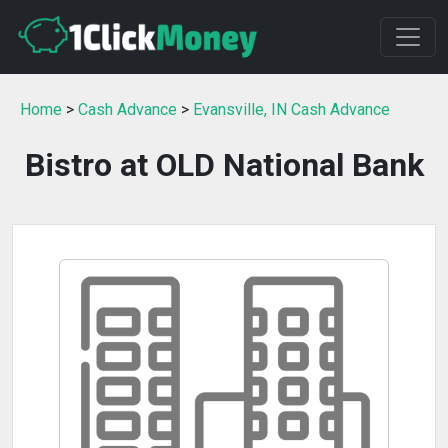
Home
>
Cash Advance
>
Evansville, IN Cash Advance
Bistro at OLD National Bank