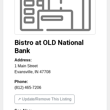
Bistro at OLD National
Bank
Address:
1 Main Street
Evansville
,
IN
47708
Phone:
(812) 465-7206
↗️ Update/Remove This Listing