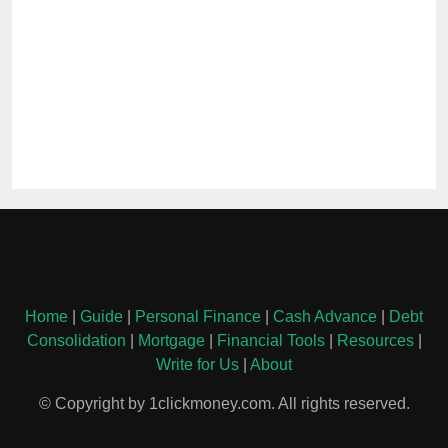
Home
|
Guide
|
Personal Finance
|
Cash Advance
|
Debt
Consolidation
|
Mortgage
|
Financial Tools
|
Resources
|
Write for Us
|
About
© Copyright by 1clickmoney.com. All rights reserved.