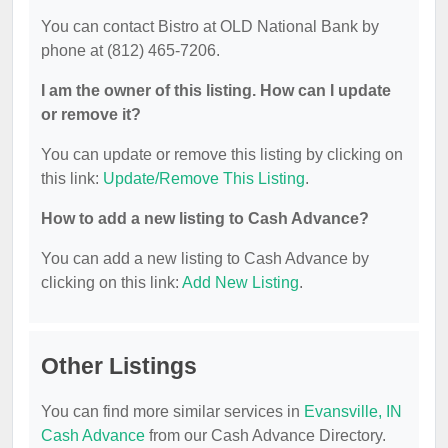
You can contact Bistro at OLD National Bank by
phone at (812) 465-7206.
I am the owner of this listing. How can I update
or remove it?
You can update or remove this listing by clicking on
this link:
Update/Remove This Listing
.
How to add a new listing to Cash Advance?
You can add a new listing to Cash Advance by
clicking on this link:
Add New Listing
.
Other Listings
You can find more similar services in
Evansville, IN
Cash Advance
from our Cash Advance Directory.