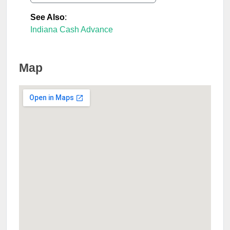
See Also
:
Indiana Cash Advance
Map