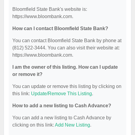
Bloomfield State Bank's website is:
https://www.bloombank.com.
How can I contact Bloomfield State Bank?
You can contact Bloomfield State Bank by phone at
(812) 522-3444. You can also visit their website at:
https://www.bloombank.com.
I am the owner of this listing. How can I update
or remove it?
You can update or remove this listing by clicking on
this link:
Update/Remove This Listing
.
How to add a new listing to Cash Advance?
You can add a new listing to Cash Advance by
clicking on this link:
Add New Listing
.