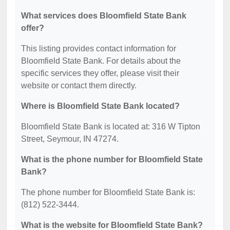
What services does Bloomfield State Bank
offer?
This listing provides contact information for
Bloomfield State Bank. For details about the
specific services they offer, please visit their
website or contact them directly.
Where is Bloomfield State Bank located?
Bloomfield State Bank is located at: 316 W Tipton
Street, Seymour, IN 47274.
What is the phone number for Bloomfield State
Bank?
The phone number for Bloomfield State Bank is:
(812) 522-3444.
What is the website for Bloomfield State Bank?