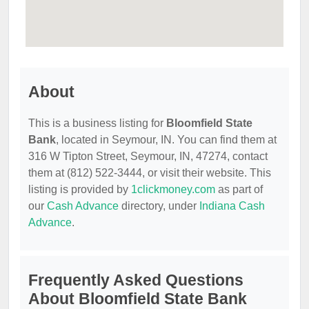
About
This is a business listing for
Bloomfield State
Bank
, located in Seymour, IN. You can find them at
316 W Tipton Street, Seymour, IN, 47274, contact
them at (812) 522-3444, or visit their website. This
listing is provided by
1clickmoney.com
as part of
our
Cash Advance
directory, under
Indiana Cash
Advance
.
Frequently Asked Questions
About Bloomfield State Bank