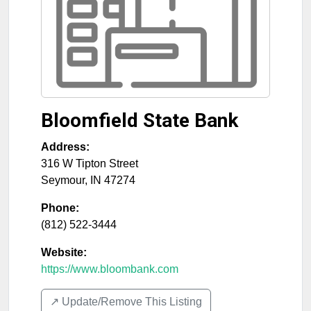
Bloomfield State Bank
Address:
316 W Tipton Street
Seymour
,
IN
47274
Phone:
(812) 522-3444
Website:
https://www.bloombank.com
↗️ Update/Remove This Listing