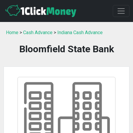
Home
>
Cash Advance
>
Indiana Cash Advance
Bloomfield State Bank