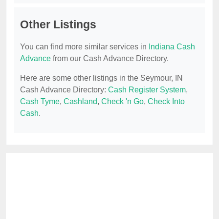
Other Listings
You can find more similar services in
Indiana Cash
Advance
from our Cash Advance Directory.
Here are some other listings in the Seymour, IN
Cash Advance Directory:
Cash Register System
,
Cash Tyme
,
Cashland
,
Check 'n Go
,
Check Into
Cash
.