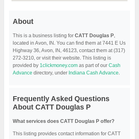
About
This is a business listing for
CATT Douglas P
,
located in Avon, IN. You can find them at 7441 E Us
Highway 36, Avon, IN, 46123, contact them at (317)
272-3210, or visit their website. This listing is
provided by
1clickmoney.com
as part of our
Cash
Advance
directory, under
Indiana Cash Advance
.
Frequently Asked Questions
About CATT Douglas P
What services does CATT Douglas P offer?
This listing provides contact information for CATT