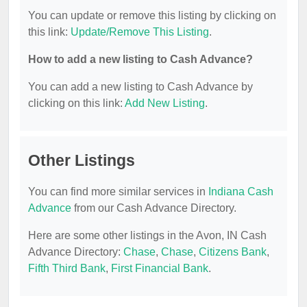
You can update or remove this listing by clicking on
this link:
Update/Remove This Listing
.
How to add a new listing to Cash Advance?
You can add a new listing to Cash Advance by
clicking on this link:
Add New Listing
.
Other Listings
You can find more similar services in
Indiana Cash
Advance
from our Cash Advance Directory.
Here are some other listings in the Avon, IN Cash
Advance Directory:
Chase
,
Chase
,
Citizens Bank
,
Fifth Third Bank
,
First Financial Bank
.