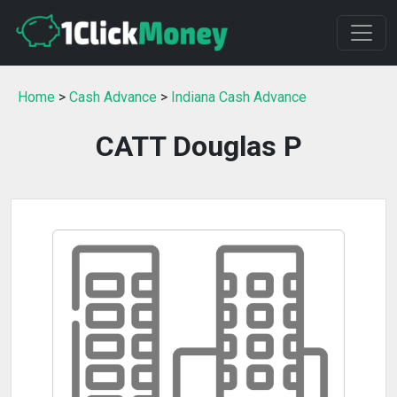
Home
>
Cash Advance
>
Indiana Cash Advance
CATT Douglas P