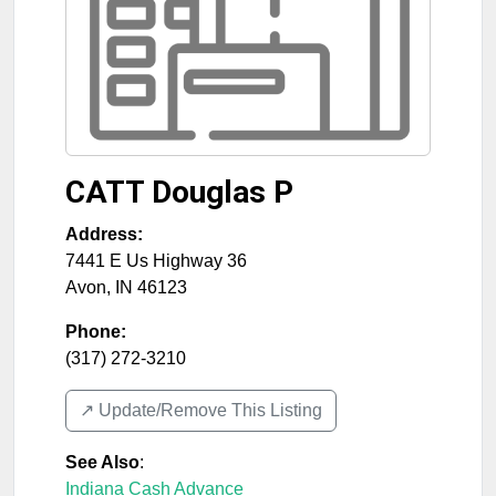
CATT Douglas P
Address:
7441 E Us Highway 36
Avon
,
IN
46123
Phone:
(317) 272-3210
↗️ Update/Remove This Listing
See Also
:
Indiana Cash Advance