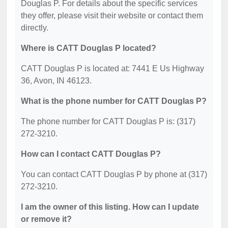
Douglas P. For details about the specific services
they offer, please visit their website or contact them
directly.
Where is CATT Douglas P located?
CATT Douglas P is located at: 7441 E Us Highway
36, Avon, IN 46123.
What is the phone number for CATT Douglas P?
The phone number for CATT Douglas P is: (317)
272-3210.
How can I contact CATT Douglas P?
You can contact CATT Douglas P by phone at (317)
272-3210.
I am the owner of this listing. How can I update
or remove it?