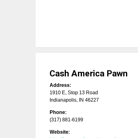
Cash America Pawn
Address:
1910 E, Stop 13 Road
Indianapolis
,
IN
46227
Phone:
(317) 881-6199
Website: