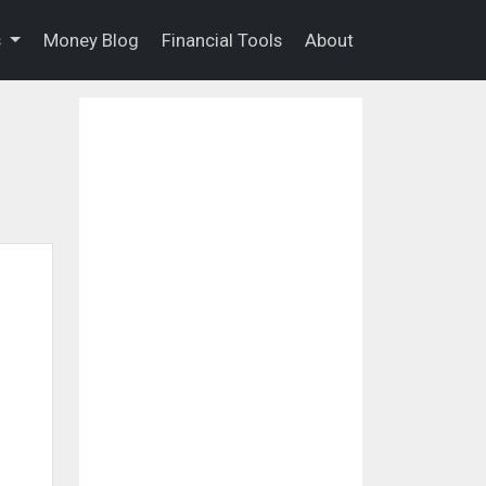
s
Money Blog
Financial Tools
About