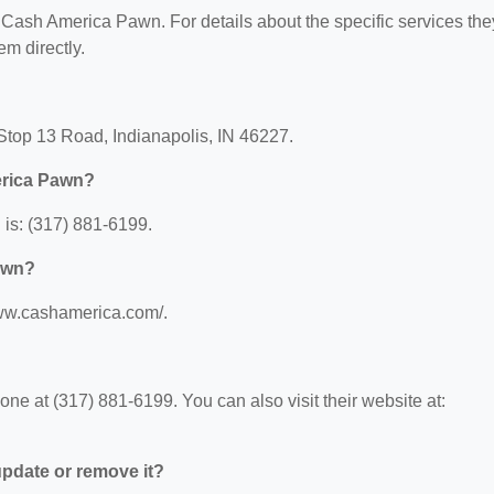
or Cash America Pawn. For details about the specific services the
em directly.
Stop 13 Road, Indianapolis, IN 46227.
erica Pawn?
is: (317) 881-6199.
awn?
www.cashamerica.com/.
 at (317) 881-6199. You can also visit their website at:
 update or remove it?