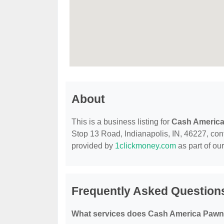
About
This is a business listing for
Cash Americ
Stop 13 Road, Indianapolis, IN, 46227, conta
provided by
1clickmoney.com
as part of ou
Frequently Asked Question
What services does Cash America Pawn 