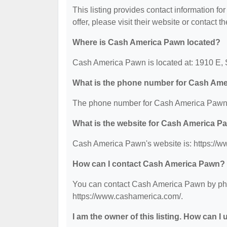
This listing provides contact information f
offer, please visit their website or contact th
Where is Cash America Pawn located?
Cash America Pawn is located at: 1910 E, 
What is the phone number for Cash Am
The phone number for Cash America Pawn 
What is the website for Cash America P
Cash America Pawn's website is: https://
How can I contact Cash America Pawn?
You can contact Cash America Pawn by phone
https://www.cashamerica.com/.
I am the owner of this listing. How can I