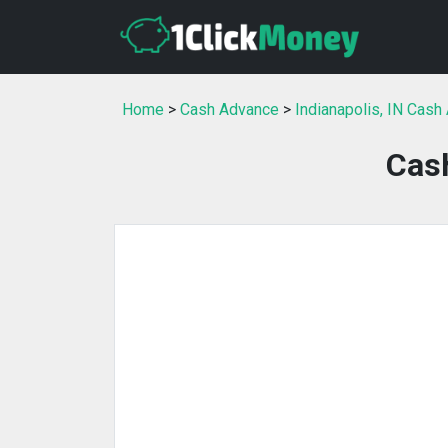
Home
>
Cash Advance
>
Indianapolis, IN Cash
Cas