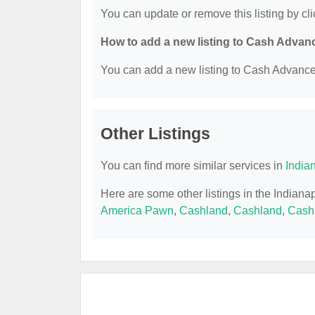
You can update or remove this listing by cli
How to add a new listing to Cash Advan
You can add a new listing to Cash Advance b
Other Listings
You can find more similar services in
India
Here are some other listings in the Indian
America Pawn
,
Cashland
,
Cashland
,
Cash