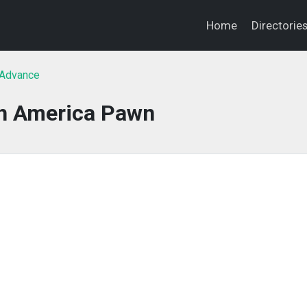
Home
Directorie
 Advance
h America Pawn