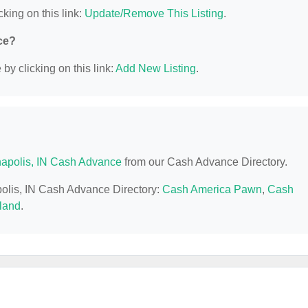
cking on this link:
Update/Remove This Listing
.
ce?
y clicking on this link:
Add New Listing
.
napolis, IN Cash Advance
from our Cash Advance Directory.
apolis, IN Cash Advance Directory:
Cash America Pawn
,
Cash
land
.