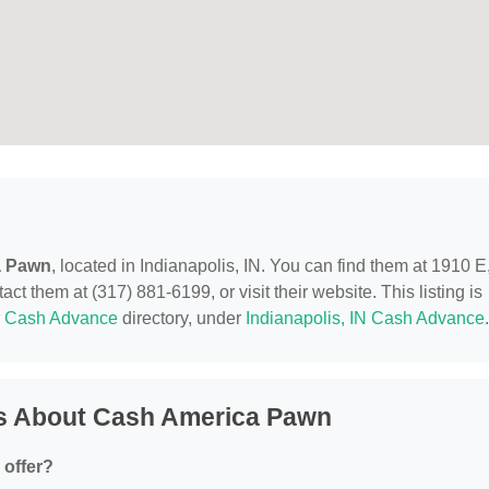
a Pawn
, located in Indianapolis, IN. You can find them at 1910 E
ct them at (317) 881-6199, or visit their website. This listing is
r
Cash Advance
directory, under
Indianapolis, IN Cash Advance
.
s About Cash America Pawn
offer?