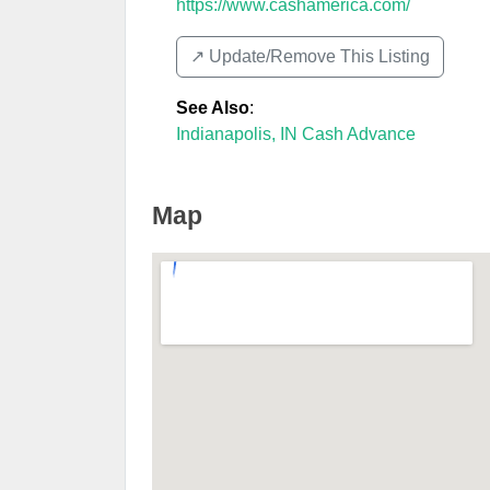
https://www.cashamerica.com/
↗️ Update/Remove This Listing
See Also
:
Indianapolis, IN Cash Advance
Map