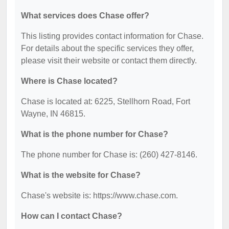
What services does Chase offer?
This listing provides contact information for Chase.
For details about the specific services they offer,
please visit their website or contact them directly.
Where is Chase located?
Chase is located at: 6225, Stellhorn Road, Fort
Wayne, IN 46815.
What is the phone number for Chase?
The phone number for Chase is: (260) 427-8146.
What is the website for Chase?
Chase's website is: https://www.chase.com.
How can I contact Chase?