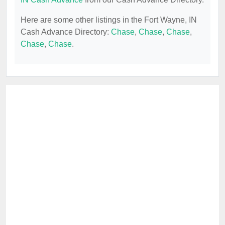
Here are some other listings in the Fort Wayne, IN
Cash Advance Directory:
Chase
,
Chase
,
Chase
,
Chase
,
Chase
.