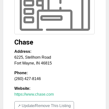
Chase
Address:
6225, Stellhorn Road
Fort Wayne
,
IN
46815
Phone:
(260) 427-8146
Website:
https://www.chase.com
↗️ Update/Remove This Listing