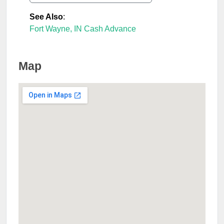
See Also
:
Fort Wayne, IN Cash Advance
Map