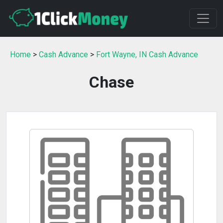
Home
>
Cash Advance
>
Fort Wayne, IN Cash Advance
Chase