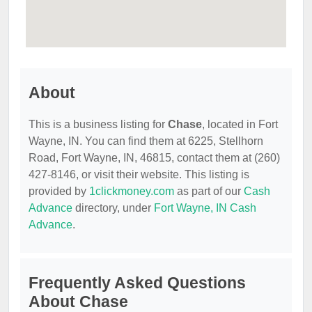
About
This is a business listing for
Chase
, located in Fort
Wayne, IN. You can find them at 6225, Stellhorn
Road, Fort Wayne, IN, 46815, contact them at (260)
427-8146, or visit their website. This listing is
provided by
1clickmoney.com
as part of our
Cash
Advance
directory, under
Fort Wayne, IN Cash
Advance
.
Frequently Asked Questions
About Chase