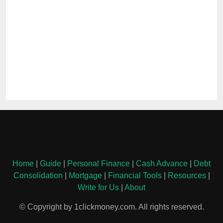
Home
|
Guide
|
Personal Finance
|
Cash Advance
|
Debt
Consolidation
|
Mortgage
|
Financial Tools
|
Resources
|
Write for Us
|
About
© Copyright by 1clickmoney.com. All rights reserved.