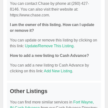
You can contact Chase by phone at (260) 427-
8146. You can also visit their website at:
https://www.chase.com.
I am the owner of this listing. How can I update
or remove it?
You can update or remove this listing by clicking on
this link:
Update/Remove This Listing
.
How to add a new listing to Cash Advance?
You can add a new listing to Cash Advance by
clicking on this link:
Add New Listing
.
Other Listings
You can find more similar services in
Fort Wayne,
IN Cash Advance
from our Cash Advance Directory.