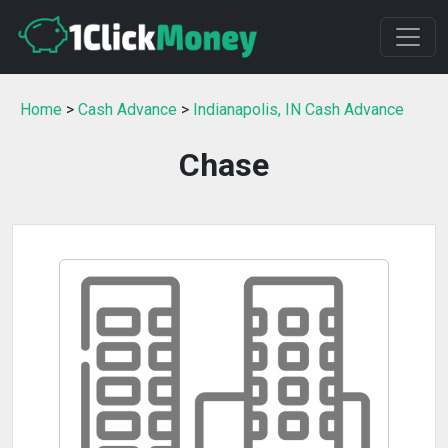
Home
>
Cash Advance
>
Indianapolis, IN Cash Advance
Chase