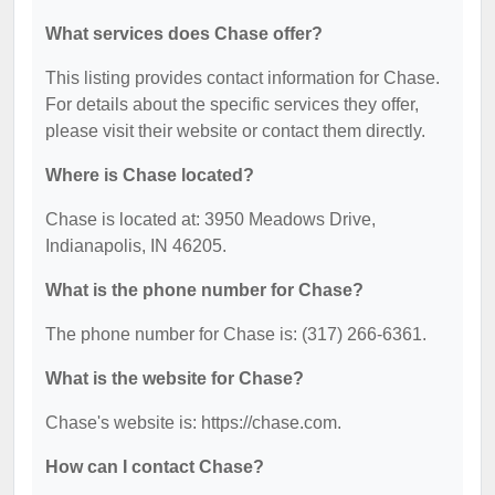
What services does Chase offer?
This listing provides contact information for Chase.
For details about the specific services they offer,
please visit their website or contact them directly.
Where is Chase located?
Chase is located at: 3950 Meadows Drive,
Indianapolis, IN 46205.
What is the phone number for Chase?
The phone number for Chase is: (317) 266-6361.
What is the website for Chase?
Chase's website is: https://chase.com.
How can I contact Chase?