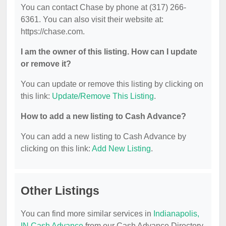
You can contact Chase by phone at (317) 266-
6361. You can also visit their website at:
https://chase.com.
I am the owner of this listing. How can I update
or remove it?
You can update or remove this listing by clicking on
this link:
Update/Remove This Listing
.
How to add a new listing to Cash Advance?
You can add a new listing to Cash Advance by
clicking on this link:
Add New Listing
.
Other Listings
You can find more similar services in
Indianapolis,
IN Cash Advance
from our Cash Advance Directory.