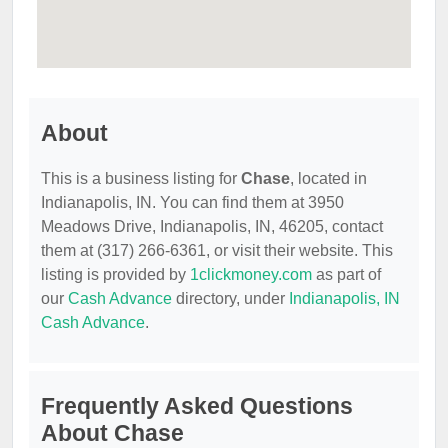
About
This is a business listing for
Chase
, located in
Indianapolis, IN. You can find them at 3950
Meadows Drive, Indianapolis, IN, 46205, contact
them at (317) 266-6361, or visit their website. This
listing is provided by
1clickmoney.com
as part of
our
Cash Advance
directory, under
Indianapolis, IN
Cash Advance
.
Frequently Asked Questions
About Chase