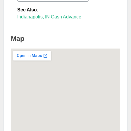
See Also
:
Indianapolis, IN Cash Advance
Map