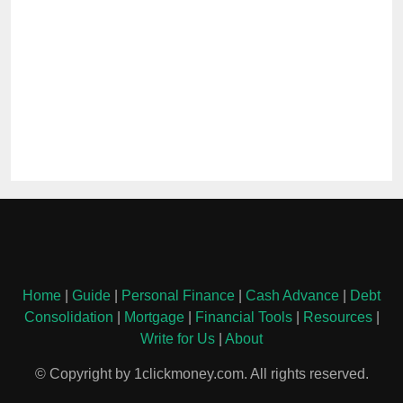
Home
|
Guide
|
Personal Finance
|
Cash Advance
|
Debt
Consolidation
|
Mortgage
|
Financial Tools
|
Resources
|
Write for Us
|
About
© Copyright by 1clickmoney.com. All rights reserved.