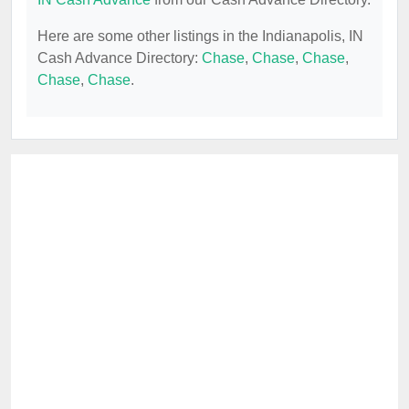
Here are some other listings in the Indianapolis, IN
Cash Advance Directory:
Chase
,
Chase
,
Chase
,
Chase
,
Chase
.