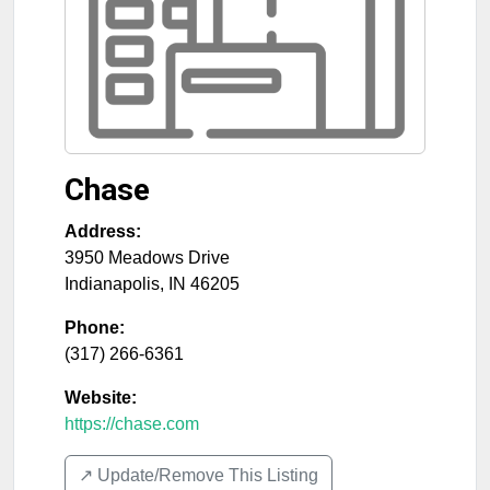
Chase
Address:
3950 Meadows Drive
Indianapolis
,
IN
46205
Phone:
(317) 266-6361
Website:
https://chase.com
↗️ Update/Remove This Listing