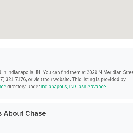
d in Indianapolis, IN. You can find them at 2829 N Meridian Stree
) 321-7176, or visit their website. This listing is provided by
nce
directory, under
Indianapolis, IN Cash Advance
.
s About Chase