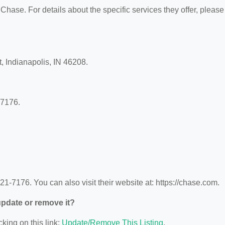
 Chase. For details about the specific services they offer, please
, Indianapolis, IN 46208.
-7176.
-7176. You can also visit their website at: https://chase.com.
 update or remove it?
cking on this link:
Update/Remove This Listing
.