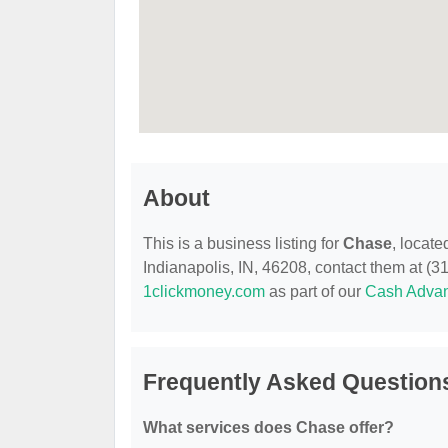
About
This is a business listing for
Chase
, locate
Indianapolis, IN, 46208, contact them at (317
1clickmoney.com
as part of our
Cash Adva
Frequently Asked Question
What services does Chase offer?