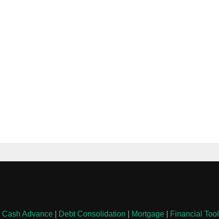
|
Cash Advance
|
Debt Consolidation
|
Mortgage
|
Financial Too