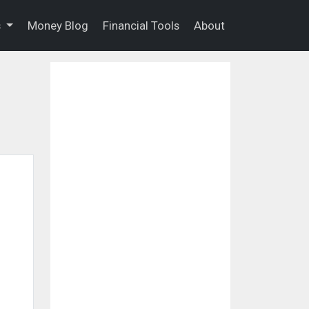
s
Money Blog
Financial Tools
About