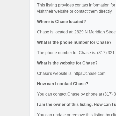
This listing provides contact information for
visit their website or contact them directly.
Where is Chase located?
Chase is located at: 2829 N Meridian Street
What is the phone number for Chase?
The phone number for Chase is: (317) 321
What is the website for Chase?
Chase's website is: https://chase.com.
How can I contact Chase?
You can contact Chase by phone at (317) 321
I am the owner of this listing. How can I
You can update or remove this listing by cli