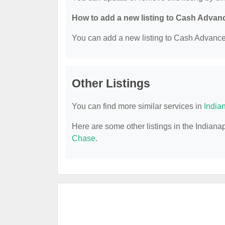
How to add a new listing to Cash Advan
You can add a new listing to Cash Advance b
Other Listings
You can find more similar services in
India
Here are some other listings in the Indian
Chase
.