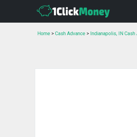
Home
>
Cash Advance
>
Indianapolis, IN Cash