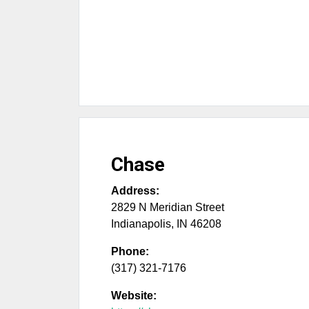
Chase
Address:
2829 N Meridian Street
Indianapolis
,
IN
46208
Phone:
(317) 321-7176
Website: