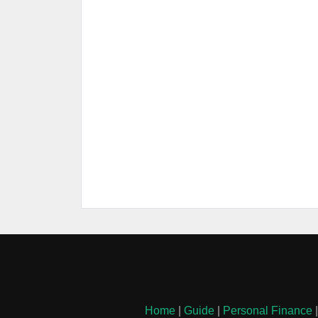
Home
|
Guide
|
Personal Finance