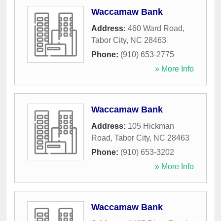
Waccamaw Bank
Address:
460 Ward Road
,
Tabor City
,
NC
28463
Phone:
(910) 653-2775
» More Info
Waccamaw Bank
Address:
105 Hickman
Road
,
Tabor City
,
NC
28463
Phone:
(910) 653-3202
» More Info
Waccamaw Bank