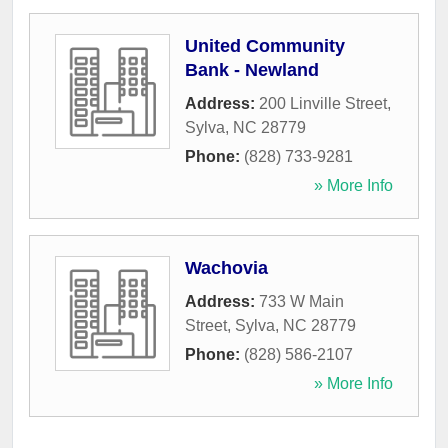
United Community
Bank - Newland
Address:
200 Linville Street
,
Sylva
,
NC
28779
Phone:
(828) 733-9281
» More Info
Wachovia
Address:
733 W Main
Street
,
Sylva
,
NC
28779
Phone:
(828) 586-2107
» More Info