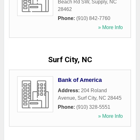
Beach Rd SW
,
Supply
,
NC
28462
Phone:
(910) 842-7760
» More Info
Surf City, NC
Bank of America
Address:
204 Roland
Avenue
,
Surf City
,
NC
28445
Phone:
(910) 328-5551
» More Info