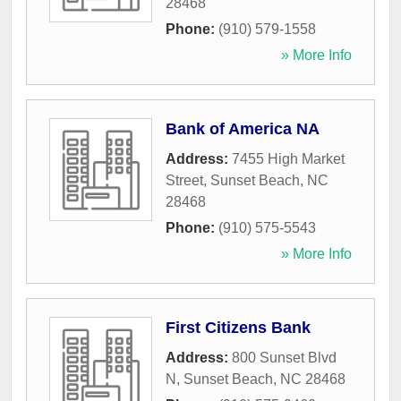
28468
Phone:
(910) 579-1558
» More Info
Bank of America NA
Address:
7455 High Market
Street
,
Sunset Beach
,
NC
28468
Phone:
(910) 575-5543
» More Info
First Citizens Bank
Address:
800 Sunset Blvd
N
,
Sunset Beach
,
NC
28468