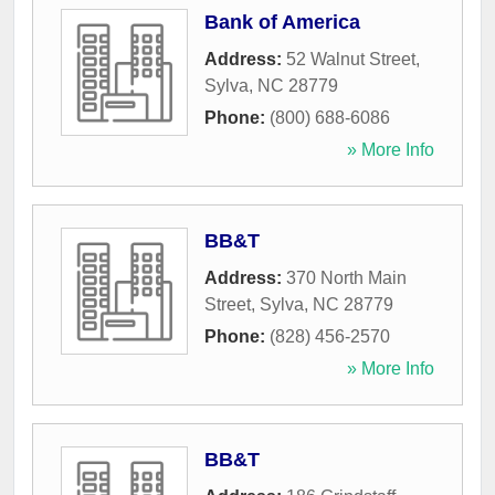
Bank of America
Address:
52 Walnut Street
,
Sylva
,
NC
28779
Phone:
(800) 688-6086
» More Info
BB&T
Address:
370 North Main
Street
,
Sylva
,
NC
28779
Phone:
(828) 456-2570
» More Info
BB&T