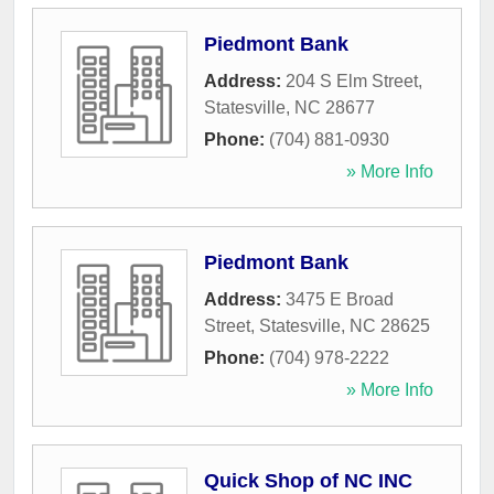
Piedmont Bank
Address:
204 S Elm Street
,
Statesville
,
NC
28677
Phone:
(704) 881-0930
» More Info
Piedmont Bank
Address:
3475 E Broad
Street
,
Statesville
,
NC
28625
Phone:
(704) 978-2222
» More Info
Quick Shop of NC INC