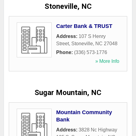
Stoneville, NC
Carter Bank & TRUST
Address:
107 S Henry
Street
,
Stoneville
,
NC
27048
Phone:
(336) 573-1776
» More Info
Sugar Mountain, NC
Mountain Community
Bank
Address:
3828 Nc Highway