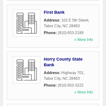
First Bank
Address:
102 E 5th Street
,
Tabor City
,
NC
28463
Phone:
(910) 653-2189
» More Info
Horry County State
Bank
Address:
Highway 701
,
Tabor City
,
NC
28463
Phone:
(910) 653-3222
» More Info