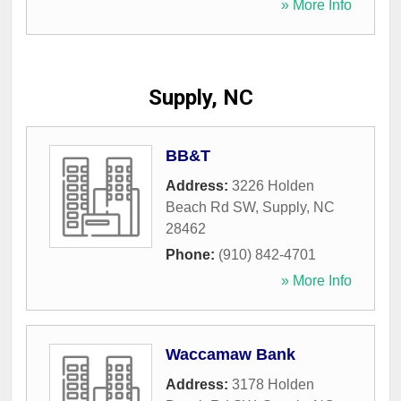
» More Info
Supply, NC
BB&T
Address:
3226 Holden
Beach Rd SW
,
Supply
,
NC
28462
Phone:
(910) 842-4701
» More Info
Waccamaw Bank
Address:
3178 Holden