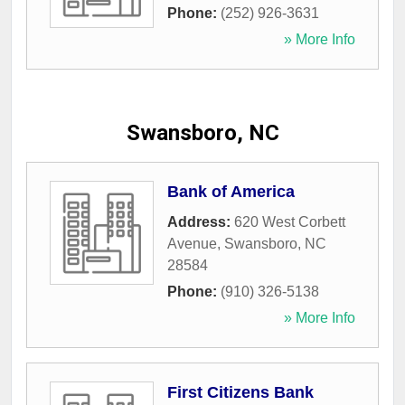
Phone:
(252) 926-3631
» More Info
Swansboro, NC
Bank of America
Address:
620 West Corbett
Avenue
,
Swansboro
,
NC
28584
Phone:
(910) 326-5138
» More Info
First Citizens Bank