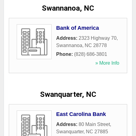
Swannanoa, NC
Bank of America
Address:
2323 Highway 70
,
Swannanoa
,
NC
28778
Phone:
(828) 686-3801
» More Info
Swanquarter, NC
East Carolina Bank
Address:
80 Main Street
,
Swanquarter
,
NC
27885