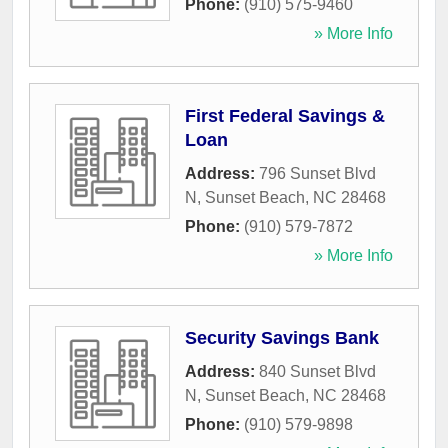
Phone:
(910) 575-9460
» More Info
First Federal Savings &
Loan
Address:
796 Sunset Blvd
N
,
Sunset Beach
,
NC
28468
Phone:
(910) 579-7872
» More Info
Security Savings Bank
Address:
840 Sunset Blvd
N
,
Sunset Beach
,
NC
28468
Phone:
(910) 579-9898