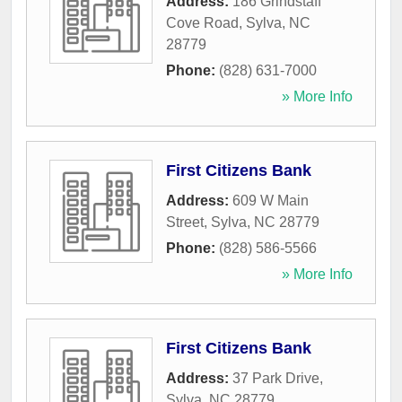
Address:
186 Grindstaff
Cove Road
,
Sylva
,
NC
28779
Phone:
(828) 631-7000
» More Info
First Citizens Bank
Address:
609 W Main
Street
,
Sylva
,
NC
28779
Phone:
(828) 586-5566
» More Info
First Citizens Bank
Address:
37 Park Drive
,
Sylva
,
NC
28779