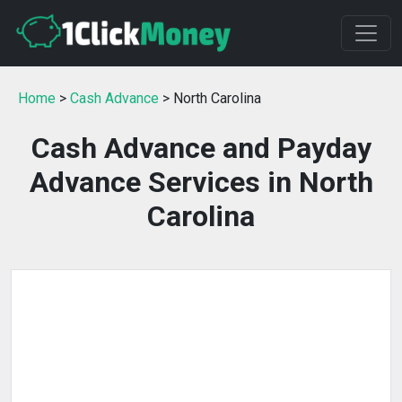
Home
>
Cash Advance
> North Carolina
Cash Advance and Payday
Advance Services in North
Carolina