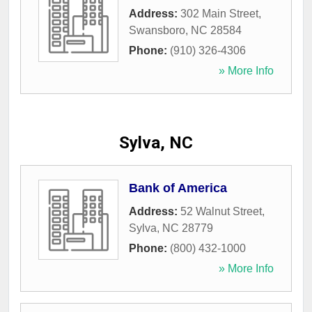
Address:
302 Main Street
,
Swansboro
,
NC
28584
Phone:
(910) 326-4306
» More Info
Sylva, NC
Bank of America
Address:
52 Walnut Street
,
Sylva
,
NC
28779
Phone:
(800) 432-1000
» More Info