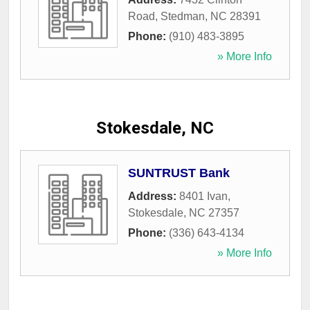
Road
,
Stedman
,
NC
28391
Phone:
(910) 483-3895
» More Info
Stokesdale, NC
SUNTRUST Bank
Address:
8401 Ivan
,
Stokesdale
,
NC
27357
Phone:
(336) 643-4134
» More Info