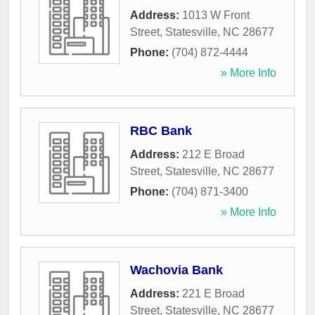
Address:
1013 W Front
Street
,
Statesville
,
NC
28677
Phone:
(704) 872-4444
» More Info
RBC Bank
Address:
212 E Broad
Street
,
Statesville
,
NC
28677
Phone:
(704) 871-3400
» More Info
Wachovia Bank
Address:
221 E Broad
Street
,
Statesville
,
NC
28677