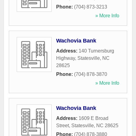
Phone:
(704) 873-3213
» More Info
Wachovia Bank
Address:
140 Turnersburg
Highway
,
Statesville
,
NC
28625
Phone:
(704) 878-3870
» More Info
Wachovia Bank
Address:
1609 E Broad
Street
,
Statesville
,
NC
28625
Phone:
(704) 878-3880