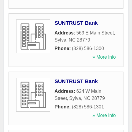
SUNTRUST Bank
Address:
569 E Main Street
,
Sylva
,
NC
28779
Phone:
(828) 586-1300
» More Info
SUNTRUST Bank
Address:
624 W Main
Street
,
Sylva
,
NC
28779
Phone:
(828) 586-1301
» More Info