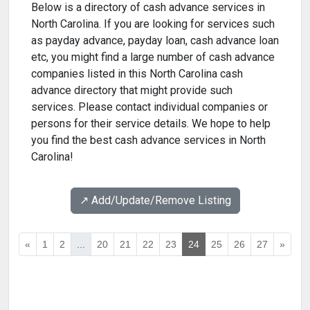
Below is a directory of cash advance services in
North Carolina. If you are looking for services such
as payday advance, payday loan, cash advance loan
etc, you might find a large number of cash advance
companies listed in this North Carolina cash
advance directory that might provide such
services. Please contact individual companies or
persons for their service details. We hope to help
you find the best cash advance services in North
Carolina!
↗️ Add/Update/Remove Listing
«
1
2
...
20
21
22
23
24
25
26
27
»