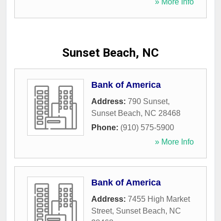
» More Info
Sunset Beach, NC
Bank of America
Address:
790 Sunset
,
Sunset Beach
,
NC
28468
Phone:
(910) 575-5900
» More Info
Bank of America
Address:
7455 High Market
Street
,
Sunset Beach
,
NC