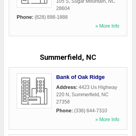
105 S
,
Sugar Mountain
,
NC
28604
Phone:
(828) 898-1888
» More Info
Summerfield, NC
Bank of Oak Ridge
Address:
4423 Us Highway
220 N
,
Summerfield
,
NC
27358
Phone:
(336) 644-7310
» More Info