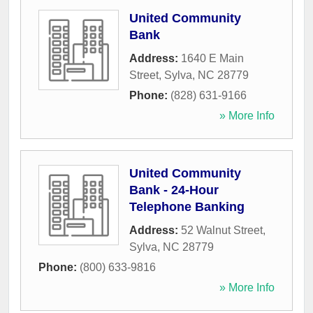
United Community
Bank
Address:
1640 E Main
Street
,
Sylva
,
NC
28779
Phone:
(828) 631-9166
» More Info
United Community
Bank - 24-Hour
Telephone Banking
Address:
52 Walnut Street
,
Sylva
,
NC
28779
Phone:
(800) 633-9816
» More Info