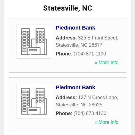
Statesville, NC
Piedmont Bank
Address:
325 E Front Street
,
Statesville
,
NC
28677
Phone:
(704) 871-1100
» More Info
Piedmont Bank
Address:
127 N Cross Lane
,
Statesville
,
NC
28625
Phone:
(704) 873-4130
» More Info