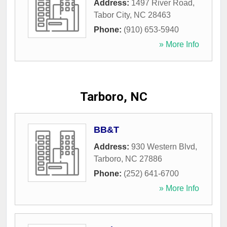
Address:
1497 River Road
,
Tabor City
,
NC
28463
Phone:
(910) 653-5940
» More Info
Tarboro, NC
BB&T
Address:
930 Western Blvd
,
Tarboro
,
NC
27886
Phone:
(252) 641-6700
» More Info