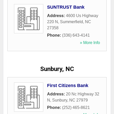
SUNTRUST Bank
Address:
4600 Us Highway
220 N
,
Summerfield
,
NC
27358
Phone:
(336) 643-4141
» More Info
Sunbury, NC
First Citizens Bank
Address:
20 Nc Highway 32
N
,
Sunbury
,
NC
27979
Phone:
(252) 465-8621