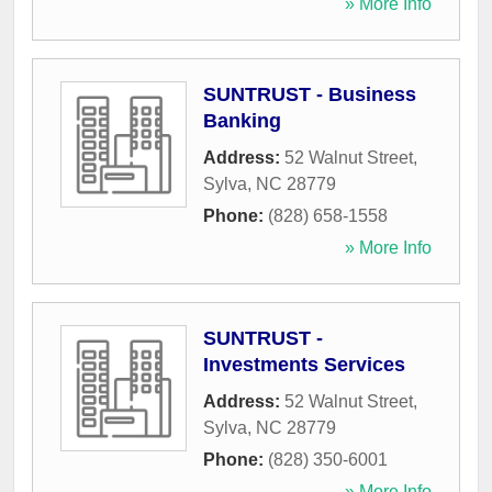
» More Info
SUNTRUST - Business
Banking
Address:
52 Walnut Street
,
Sylva
,
NC
28779
Phone:
(828) 658-1558
» More Info
SUNTRUST -
Investments Services
Address:
52 Walnut Street
,
Sylva
,
NC
28779
Phone:
(828) 350-6001
» More Info