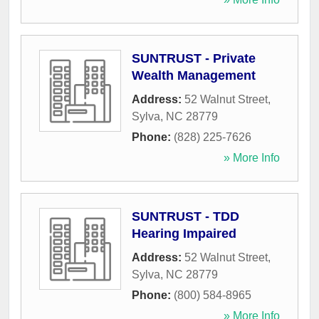
SUNTRUST - Private
Wealth Management
Address:
52 Walnut Street
,
Sylva
,
NC
28779
Phone:
(828) 225-7626
» More Info
SUNTRUST - TDD
Hearing Impaired
Address:
52 Walnut Street
,
Sylva
,
NC
28779
Phone:
(800) 584-8965
» More Info