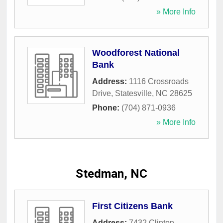
» More Info
Woodforest National
Bank
Address:
1116 Crossroads
Drive
,
Statesville
,
NC
28625
Phone:
(704) 871-0936
» More Info
Stedman, NC
First Citizens Bank
Address:
7432 Clinton