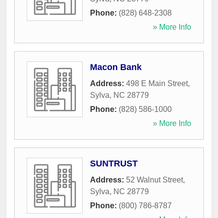
Phone:
(828) 648-2308
» More Info
Macon Bank
Address:
498 E Main Street
,
Sylva
,
NC
28779
Phone:
(828) 586-1000
» More Info
SUNTRUST
Address:
52 Walnut Street
,
Sylva
,
NC
28779
Phone:
(800) 786-8787