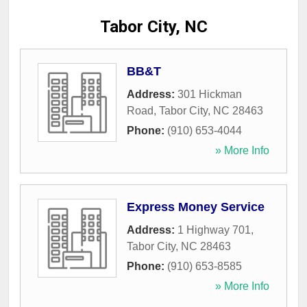
Tabor City, NC
BB&T
Address:
301 Hickman
Road
,
Tabor City
,
NC
28463
Phone:
(910) 653-4044
» More Info
Express Money Service
Address:
1 Highway 701
,
Tabor City
,
NC
28463
Phone:
(910) 653-8585
» More Info