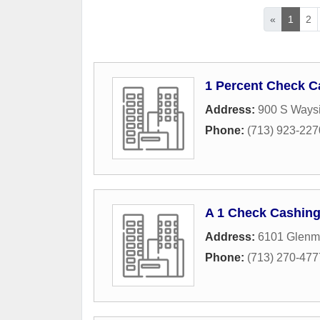
«
1
2
1 Percent Check C
Address:
900 S Waysi
Phone:
(713) 923-227
A 1 Check Cashing 
Address:
6101 Glenm
Phone:
(713) 270-477