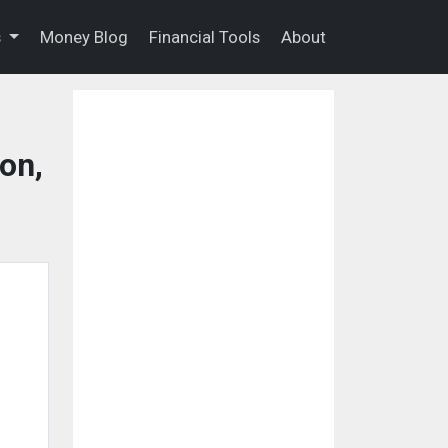
s
Money Blog
Financial Tools
About
on,