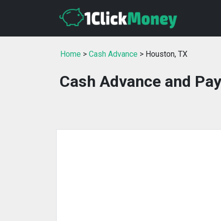
Home
>
Cash Advance
> Houston, TX
Cash Advance and Pay