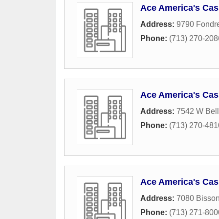
Ace America's Cas
Address:
9790 Fondr
Phone:
(713) 270-208
Ace America's Cas
Address:
7542 W Bellf
Phone:
(713) 270-481
Ace America's Cas
Address:
7080 Bisson
Phone:
(713) 271-800