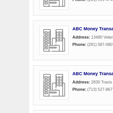
ABC Money Transa
Address:
13480 Veter
Phone:
(281) 587-080
ABC Money Transa
Address:
2830 Travis 
Phone:
(713) 527-867