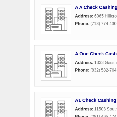
A A Check Cashing
Address:
6065 Hillcrof
Phone:
(713) 774-430
A One Check Cash
Address:
1333 Gessne
Phone:
(832) 582-764
A1 Check Cashing
Address:
11503 Sout
Phone:
(281) 495-474