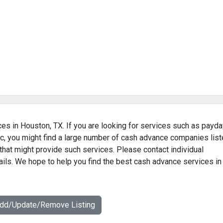
es in Houston, TX. If you are looking for services such as payda
c, you might find a large number of cash advance companies lis
that might provide such services. Please contact individual
ails. We hope to help you find the best cash advance services in
Add/Update/Remove Listing