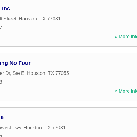
 Inc
t Street
,
Houston
,
TX
77081
7
» More Inf
ing No Four
r Dr, Ste E
,
Houston
,
TX
77055
3
» More Inf
 6
hwest Fwy
,
Houston
,
TX
77031
4