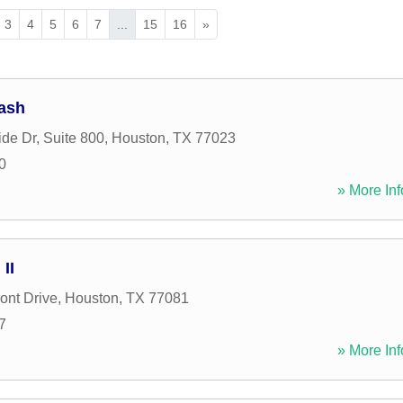
3
4
5
6
7
...
15
16
»
ash
de Dr, Suite 800
,
Houston
,
TX
77023
0
» More Inf
II
ont Drive
,
Houston
,
TX
77081
7
» More Inf