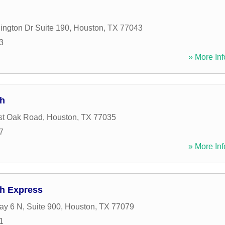
ngton Dr Suite 190
,
Houston
,
TX
77043
3
» More Inf
sh
st Oak Road
,
Houston
,
TX
77035
7
» More Inf
h Express
y 6 N, Suite 900
,
Houston
,
TX
77079
1