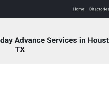
Home
Directorie
day Advance Services in Houst
TX