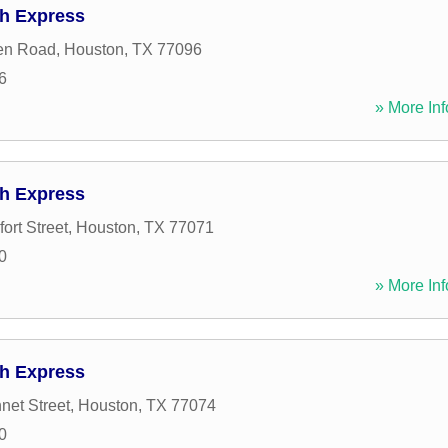
h Express
en Road
,
Houston
,
TX
77096
6
» More Inf
h Express
ort Street
,
Houston
,
TX
77071
0
» More Inf
h Express
net Street
,
Houston
,
TX
77074
0