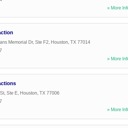
» More Inf
ction
ans Memorial Dr, Ste F2
,
Houston
,
TX
77014
7
» More Inf
ctions
St, Ste E
,
Houston
,
TX
77006
7
» More Inf