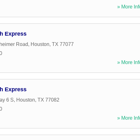
» More Inf
h Express
heimer Road
,
Houston
,
TX
77077
0
» More Inf
h Express
ay 6 S
,
Houston
,
TX
77082
0
» More Inf