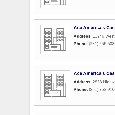
Ace America's Cas
Address:
13946 West
Phone:
(281) 556-508
Ace America's Cas
Address:
2838 Highw
Phone:
(281) 752-916