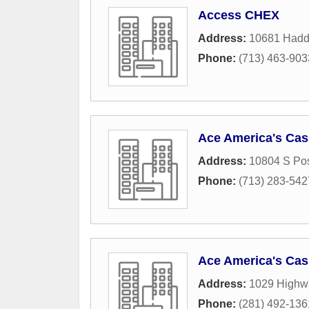
Access CHEX
Address:
10681 Haddi
Phone:
(713) 463-903
Ace America's Ca
Address:
10804 S Po
Phone:
(713) 283-542
Ace America's Cas
Address:
1029 Highwa
Phone:
(281) 492-136