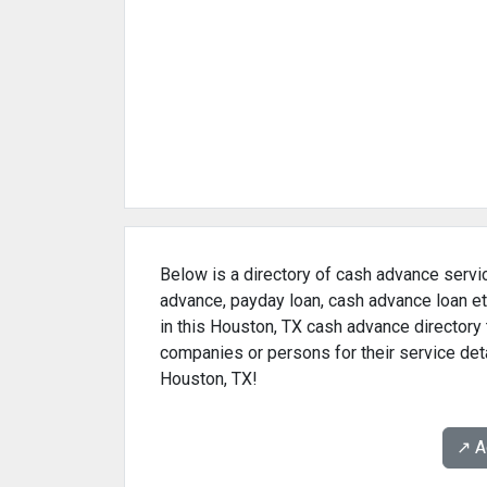
Below is a directory of cash advance servic
advance, payday loan, cash advance loan et
in this Houston, TX cash advance directory 
companies or persons for their service det
Houston, TX!
↗️ 