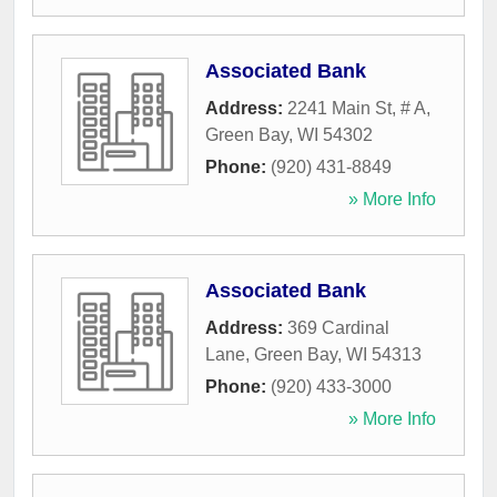
Associated Bank
Address:
2241 Main St, # A
,
Green Bay
,
WI
54302
Phone:
(920) 431-8849
» More Info
Associated Bank
Address:
369 Cardinal
Lane
,
Green Bay
,
WI
54313
Phone:
(920) 433-3000
» More Info