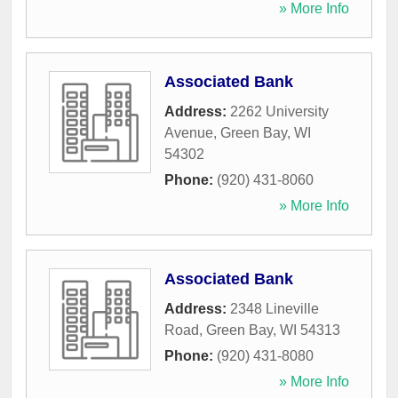
» More Info
Associated Bank
Address:
2262 University
Avenue
,
Green Bay
,
WI
54302
Phone:
(920) 431-8060
» More Info
Associated Bank
Address:
2348 Lineville
Road
,
Green Bay
,
WI
54313
Phone:
(920) 431-8080
» More Info