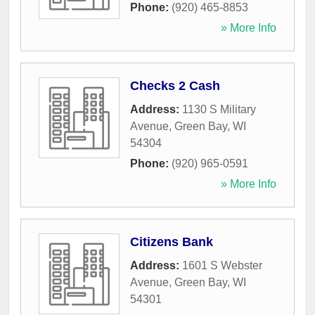
Phone:
(920) 465-8853
» More Info
Checks 2 Cash
Address:
1130 S Military
Avenue
,
Green Bay
,
WI
54304
Phone:
(920) 965-0591
» More Info
Citizens Bank
Address:
1601 S Webster
Avenue
,
Green Bay
,
WI
54301