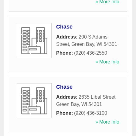
» More Info
Chase
Address:
200 S Adams
Street
,
Green Bay
,
WI
54301
Phone:
(920) 436-2550
» More Info
Chase
Address:
2635 Libal Street
,
Green Bay
,
WI
54301
Phone:
(920) 436-3100
» More Info