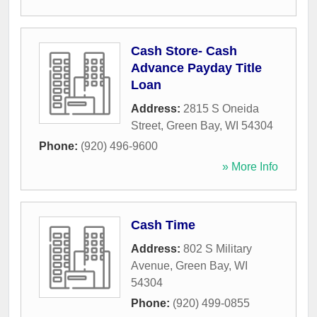
Cash Store- Cash
Advance Payday Title
Loan
Address:
2815 S Oneida
Street
,
Green Bay
,
WI
54304
Phone:
(920) 496-9600
» More Info
Cash Time
Address:
802 S Military
Avenue
,
Green Bay
,
WI
54304
Phone:
(920) 499-0855