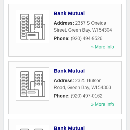
Bank Mutual
Address:
2357 S Oneida
Street
,
Green Bay
,
WI
54304
Phone:
(920) 494-9526
» More Info
Bank Mutual
Address:
2325 Hutson
Road
,
Green Bay
,
WI
54303
Phone:
(920) 497-0162
» More Info
Bank Mutual