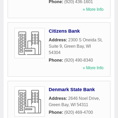
Phone:
(920) 436-1601
» More Info
Citizens Bank
Address:
2300 S Oneida St,
Suite 9
,
Green Bay
,
WI
54304
Phone:
(920) 490-8340
» More Info
Denmark State Bank
Address:
2646 Noel Drive
,
Green Bay
,
WI
54311
Phone:
(920) 469-4700