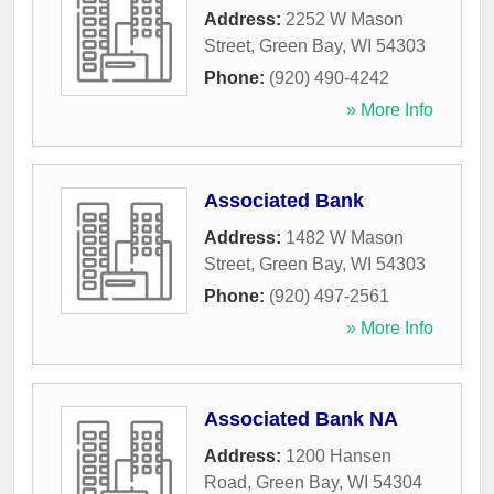
Address:
2252 W Mason
Street
,
Green Bay
,
WI
54303
Phone:
(920) 490-4242
» More Info
Associated Bank
Address:
1482 W Mason
Street
,
Green Bay
,
WI
54303
Phone:
(920) 497-2561
» More Info
Associated Bank NA
Address:
1200 Hansen
Road
,
Green Bay
,
WI
54304