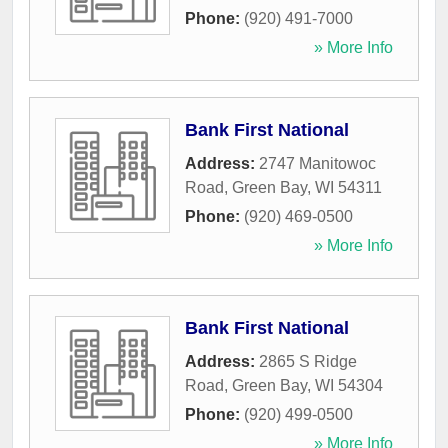
Phone:
(920) 491-7000
» More Info
Bank First National
Address:
2747 Manitowoc
Road
,
Green Bay
,
WI
54311
Phone:
(920) 469-0500
» More Info
Bank First National
Address:
2865 S Ridge
Road
,
Green Bay
,
WI
54304
Phone:
(920) 499-0500
» More Info