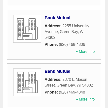
Bank Mutual
Address:
2255 University
Avenue
,
Green Bay
,
WI
54302
Phone:
(920) 468-4836
» More Info
Bank Mutual
Address:
2370 E Mason
Street
,
Green Bay
,
WI
54302
Phone:
(920) 469-4848
» More Info