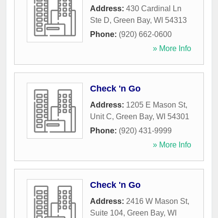
Address:
430 Cardinal Ln
Ste D
,
Green Bay
,
WI
54313
Phone:
(920) 662-0600
» More Info
Check 'n Go
Address:
1205 E Mason St,
Unit C
,
Green Bay
,
WI
54301
Phone:
(920) 431-9999
» More Info
Check 'n Go
Address:
2416 W Mason St,
Suite 104
,
Green Bay
,
WI