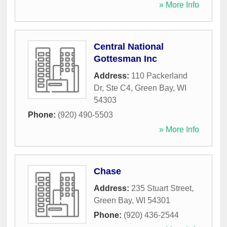
» More Info
Central National
Gottesman Inc
Address:
110 Packerland
Dr, Ste C4
,
Green Bay
,
WI
54303
Phone:
(920) 490-5503
» More Info
Chase
Address:
235 Stuart Street
,
Green Bay
,
WI
54301
Phone:
(920) 436-2544