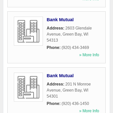
Bank Mutual
Address:
2603 Glendale
Avenue
,
Green Bay
,
WI
54313
Phone:
(920) 434-3469
» More Info
Bank Mutual
Address:
201 N Monroe
Avenue
,
Green Bay
,
WI
54301
Phone:
(920) 436-1450
» More Info