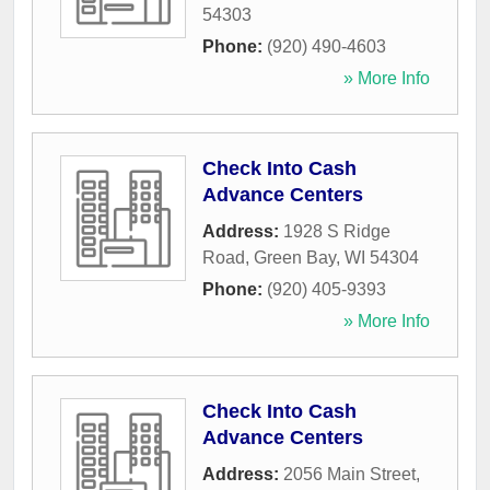
54303
Phone:
(920) 490-4603
» More Info
Check Into Cash
Advance Centers
Address:
1928 S Ridge
Road
,
Green Bay
,
WI
54304
Phone:
(920) 405-9393
» More Info
Check Into Cash
Advance Centers
Address:
2056 Main Street
,