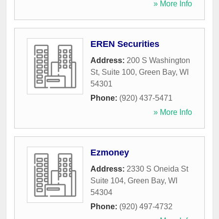
» More Info
EREN Securities
Address:
200 S Washington
St, Suite 100
,
Green Bay
,
WI
54301
Phone:
(920) 437-5471
» More Info
Ezmoney
Address:
2330 S Oneida St
Suite 104
,
Green Bay
,
WI
54304
Phone:
(920) 497-4732