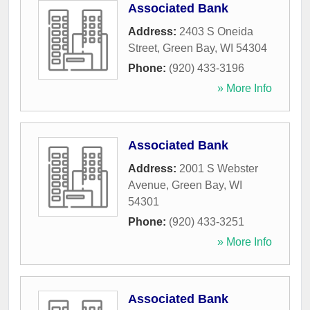
Associated Bank
Address:
2403 S Oneida
Street
,
Green Bay
,
WI
54304
Phone:
(920) 433-3196
» More Info
Associated Bank
Address:
2001 S Webster
Avenue
,
Green Bay
,
WI
54301
Phone:
(920) 433-3251
» More Info
Associated Bank