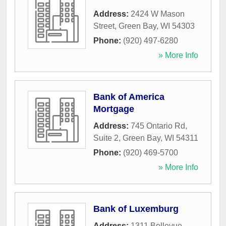
Address:
2424 W Mason
Street
,
Green Bay
,
WI
54303
Phone:
(920) 497-6280
» More Info
Bank of America
Mortgage
Address:
745 Ontario Rd,
Suite 2
,
Green Bay
,
WI
54311
Phone:
(920) 469-5700
» More Info
Bank of Luxemburg
Address:
1311 Bellevue