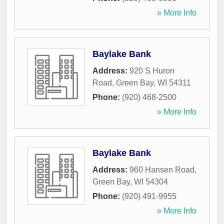
» More Info
Baylake Bank
Address:
920 S Huron
Road
,
Green Bay
,
WI
54311
Phone:
(920) 468-2500
» More Info
Baylake Bank
Address:
960 Hansen Road
,
Green Bay
,
WI
54304
Phone:
(920) 491-9955
» More Info