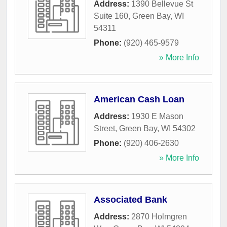
Address:
1390 Bellevue St
Suite 160
,
Green Bay
,
WI
54311
Phone:
(920) 465-9579
» More Info
American Cash Loan
Address:
1930 E Mason
Street
,
Green Bay
,
WI
54302
Phone:
(920) 406-2630
» More Info
Associated Bank
Address:
2870 Holmgren