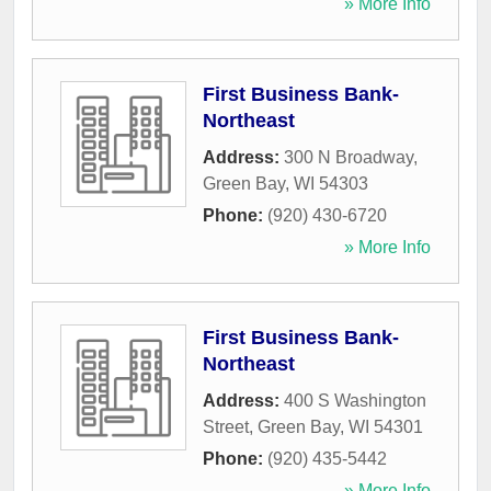
» More Info
First Business Bank-
Northeast
Address:
300 N Broadway
,
Green Bay
,
WI
54303
Phone:
(920) 430-6720
» More Info
First Business Bank-
Northeast
Address:
400 S Washington
Street
,
Green Bay
,
WI
54301
Phone:
(920) 435-5442
» More Info