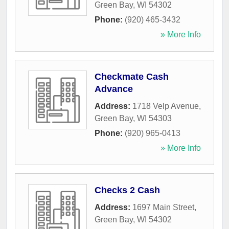
Green Bay
,
WI
54302
Phone:
(920) 465-3432
» More Info
Checkmate Cash
Advance
Address:
1718 Velp Avenue
,
Green Bay
,
WI
54303
Phone:
(920) 965-0413
» More Info
Checks 2 Cash
Address:
1697 Main Street
,
Green Bay
,
WI
54302