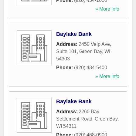
Phone:
(920) 434-1000
» More Info
Baylake Bank
Address:
2450 Velp Ave,
Suite 101
,
Green Bay
,
WI
54303
Phone:
(920) 434-5400
» More Info
Baylake Bank
Address:
2260 Bay
Settlement Road
,
Green Bay
,
WI
54311
Phone:
(920) 468-0900