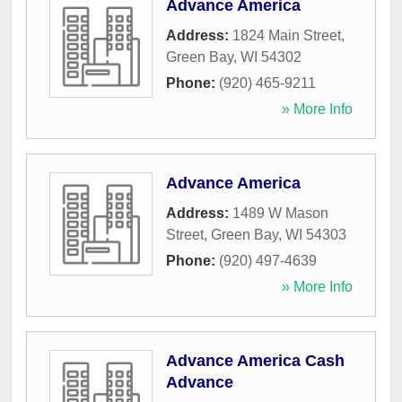
Advance America
Address:
1824 Main Street
,
Green Bay
,
WI
54302
Phone:
(920) 465-9211
» More Info
Advance America
Address:
1489 W Mason
Street
,
Green Bay
,
WI
54303
Phone:
(920) 497-4639
» More Info
Advance America Cash
Advance