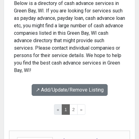
Below is a directory of cash advance services in
Green Bay, WI. If you are looking for services such
as payday advance, payday loan, cash advance loan
etc, you might find a large number of cash advance
companies listed in this Green Bay, WI cash
advance directory that might provide such
services. Please contact individual companies or
persons for their service details. We hope to help
you find the best cash advance services in Green
Bay, WI!
↗️ Add/Update/Remove Listing
«
1
2
»