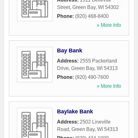
Street
,
Green Bay
,
WI
54302
Phone:
(920) 468-8400
» More Info
Bay Bank
Address:
2555 Packerland
Drive
,
Green Bay
,
WI
54313
Phone:
(920) 490-7600
» More Info
Baylake Bank
Address:
2502 Lineville
Road
,
Green Bay
,
WI
54313