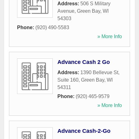
Address:
506 S Military
Avenue
,
Green Bay
,
WI
54303
Phone:
(920) 490-5583
» More Info
Advance Cash 2 Go
Address:
1390 Bellevue St,
Suite 160
,
Green Bay
,
WI
54311
Phone:
(920) 465-9579
» More Info
Advance Cash-2-Go