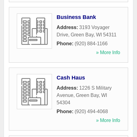
Business Bank
Address:
3193 Voyager
Drive
,
Green Bay
,
WI
54311
Phone:
(920) 884-1166
» More Info
Cash Haus
Address:
1226 S Military
Avenue
,
Green Bay
,
WI
54304
Phone:
(920) 494-4068
» More Info