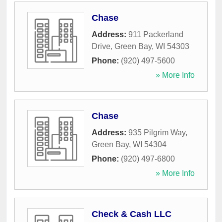
Chase
Address:
911 Packerland
Drive
,
Green Bay
,
WI
54303
Phone:
(920) 497-5600
» More Info
Chase
Address:
935 Pilgrim Way
,
Green Bay
,
WI
54304
Phone:
(920) 497-6800
» More Info
Check & Cash LLC