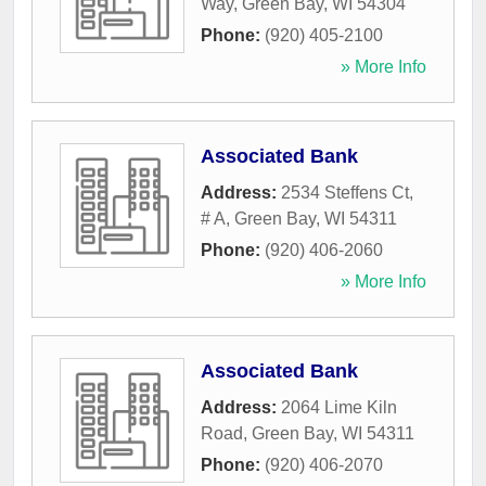
Way
,
Green Bay
,
WI
54304
Phone:
(920) 405-2100
» More Info
Associated Bank
Address:
2534 Steffens Ct,
# A
,
Green Bay
,
WI
54311
Phone:
(920) 406-2060
» More Info
Associated Bank
Address:
2064 Lime Kiln
Road
,
Green Bay
,
WI
54311
Phone:
(920) 406-2070