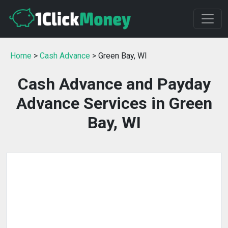
Home
>
Cash Advance
> Green Bay, WI
Cash Advance and Payday
Advance Services in Green
Bay, WI