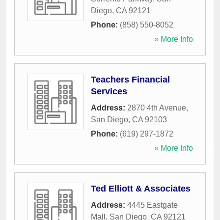
Diego
,
CA
92121
Phone:
(858) 550-8052
» More Info
Teachers Financial
Services
Address:
2870 4th Avenue
,
San Diego
,
CA
92103
Phone:
(619) 297-1872
» More Info
Ted Elliott & Associates
Address:
4445 Eastgate
Mall
,
San Diego
,
CA
92121