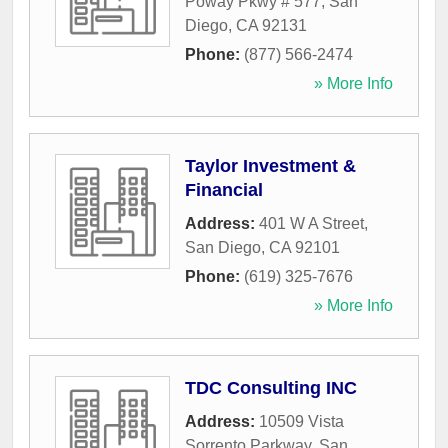
Poway Pkwy # 577
,
San
Diego
,
CA
92131
Phone:
(877) 566-2474
» More Info
Taylor Investment &
Financial
Address:
401 W A Street
,
San Diego
,
CA
92101
Phone:
(619) 325-7676
» More Info
TDC Consulting INC
Address:
10509 Vista
Sorrento Parkway
,
San