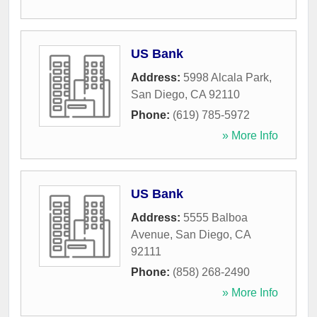
US Bank
Address:
5998 Alcala Park
,
San Diego
,
CA
92110
Phone:
(619) 785-5972
» More Info
US Bank
Address:
5555 Balboa
Avenue
,
San Diego
,
CA
92111
Phone:
(858) 268-2490
» More Info