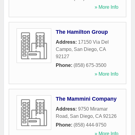
» More Info
The Hamilton Group
Address:
17150 Via Del
Campo
,
San Diego
,
CA
92127
Phone:
(858) 675-3500
» More Info
The Mammini Company
Address:
9750 Miramar
Road
,
San Diego
,
CA
92126
Phone:
(858) 444-9750
» More Info