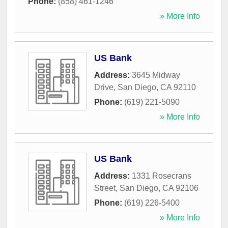
Phone:
(858) 461-1246
» More Info
US Bank
Address:
3645 Midway
Drive
,
San Diego
,
CA
92110
Phone:
(619) 221-5090
» More Info
US Bank
Address:
1331 Rosecrans
Street
,
San Diego
,
CA
92106
Phone:
(619) 226-5400
» More Info