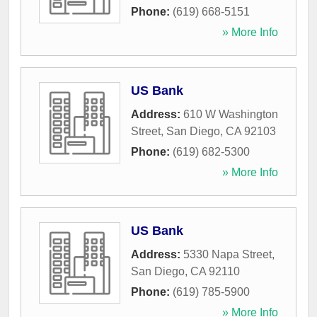
Phone:
(619) 668-5151
» More Info
US Bank
Address:
610 W Washington
Street
,
San Diego
,
CA
92103
Phone:
(619) 682-5300
» More Info
US Bank
Address:
5330 Napa Street
,
San Diego
,
CA
92110
Phone:
(619) 785-5900
» More Info