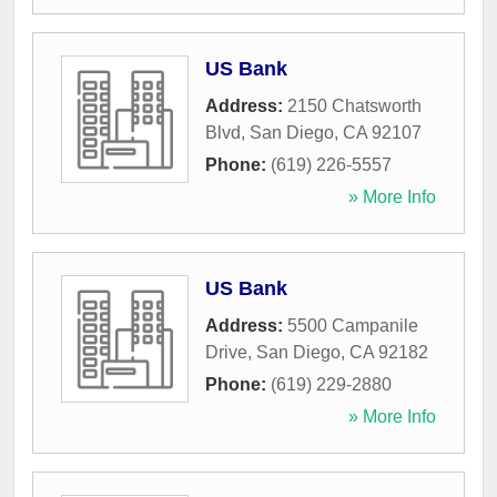
US Bank
Address:
2150 Chatsworth
Blvd
,
San Diego
,
CA
92107
Phone:
(619) 226-5557
» More Info
US Bank
Address:
5500 Campanile
Drive
,
San Diego
,
CA
92182
Phone:
(619) 229-2880
» More Info