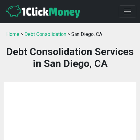
Home
>
Debt Consolidation
> San Diego, CA
Debt Consolidation Services
in San Diego, CA