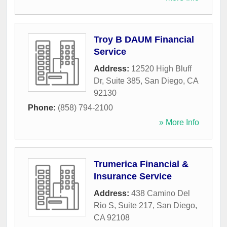
Troy B DAUM Financial
Service
Address:
12520 High Bluff
Dr, Suite 385
,
San Diego
,
CA
92130
Phone:
(858) 794-2100
» More Info
Trumerica Financial &
Insurance Service
Address:
438 Camino Del
Rio S, Suite 217
,
San Diego
,
CA
92108