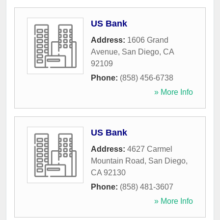
US Bank
Address:
1606 Grand
Avenue
,
San Diego
,
CA
92109
Phone:
(858) 456-6738
» More Info
US Bank
Address:
4627 Carmel
Mountain Road
,
San Diego
,
CA
92130
Phone:
(858) 481-3607
» More Info