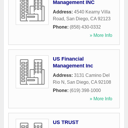
Management INC
Address:
4540 Kearny Villa
Road
,
San Diego
,
CA
92123
Phone:
(858) 430-0332
» More Info
US Financial
Management Inc
Address:
3131 Camino Del
Rio N
,
San Diego
,
CA
92108
Phone:
(619) 398-1000
» More Info
US TRUST