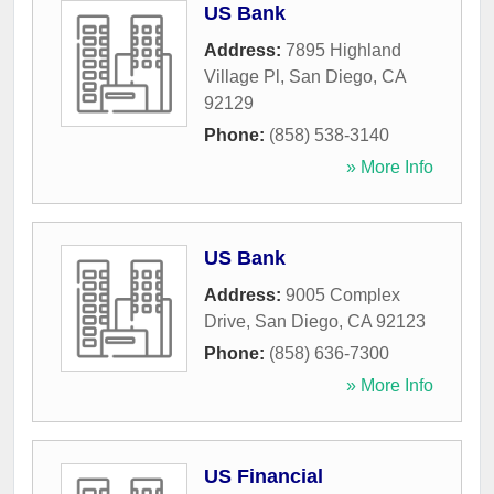
US Bank
Address:
7895 Highland
Village Pl
,
San Diego
,
CA
92129
Phone:
(858) 538-3140
» More Info
US Bank
Address:
9005 Complex
Drive
,
San Diego
,
CA
92123
Phone:
(858) 636-7300
» More Info
US Financial