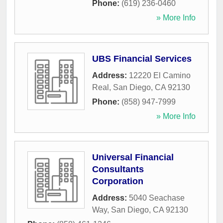
Phone:
(619) 236-0460
» More Info
UBS Financial Services
Address:
12220 El Camino
Real
,
San Diego
,
CA
92130
Phone:
(858) 947-7999
» More Info
Universal Financial
Consultants
Corporation
Address:
5040 Seachase
Way
,
San Diego
,
CA
92130