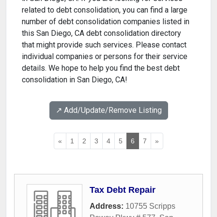
related to debt consolidation, you can find a large
number of debt consolidation companies listed in
this San Diego, CA debt consolidation directory
that might provide such services. Please contact
individual companies or persons for their service
details. We hope to help you find the best debt
consolidation in San Diego, CA!
↗️ Add/Update/Remove Listing
«
1
2
3
4
5
6
7
»
Tax Debt Repair
Address:
10755 Scripps