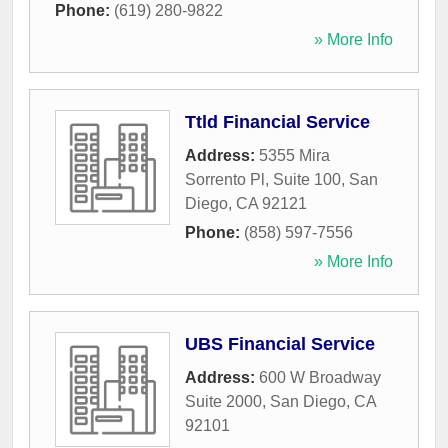
Phone:
(619) 280-9822
» More Info
Ttld Financial Service
Address:
5355 Mira
Sorrento Pl, Suite 100
,
San
Diego
,
CA
92121
Phone:
(858) 597-7556
» More Info
UBS Financial Service
Address:
600 W Broadway
Suite 2000
,
San Diego
,
CA
92101