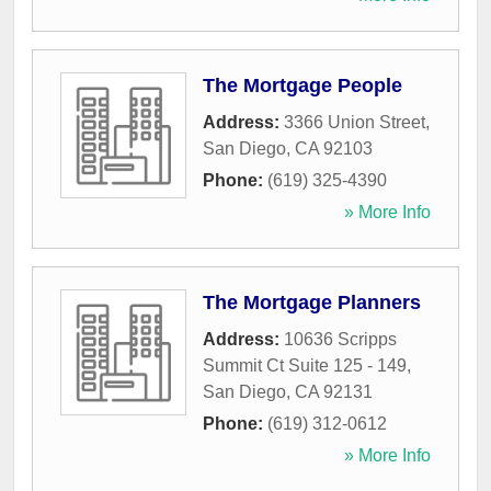
The Mortgage People
Address:
3366 Union Street
,
San Diego
,
CA
92103
Phone:
(619) 325-4390
» More Info
The Mortgage Planners
Address:
10636 Scripps
Summit Ct Suite 125 - 149
,
San Diego
,
CA
92131
Phone:
(619) 312-0612
» More Info