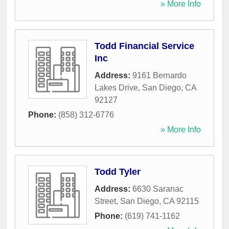
» More Info
Todd Financial Service
Inc
Address:
9161 Bernardo
Lakes Drive
,
San Diego
,
CA
92127
Phone:
(858) 312-6776
» More Info
Todd Tyler
Address:
6630 Saranac
Street
,
San Diego
,
CA
92115
Phone:
(619) 741-1162