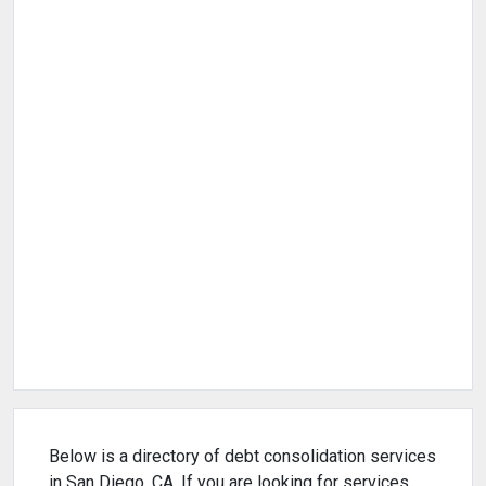
Below is a directory of debt consolidation services
in San Diego, CA. If you are looking for services