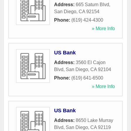
Address:
665 Saturn Blvd
,
San Diego
,
CA
92154
Phone:
(619) 424-4300
» More Info
US Bank
Address:
3560 El Cajon
Blvd
,
San Diego
,
CA
92104
Phone:
(619) 641-6500
» More Info
US Bank
Address:
8650 Lake Murray
Blvd
,
San Diego
,
CA
92119