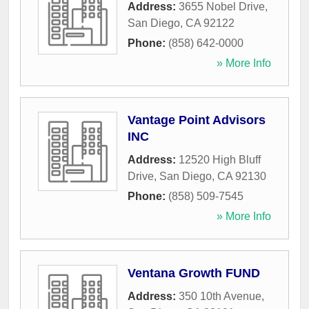
Address:
3655 Nobel Drive
,
San Diego
,
CA
92122
Phone:
(858) 642-0000
» More Info
Vantage Point Advisors
INC
Address:
12520 High Bluff
Drive
,
San Diego
,
CA
92130
Phone:
(858) 509-7545
» More Info
Ventana Growth FUND
Address:
350 10th Avenue
,