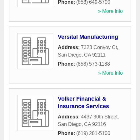
Phone:
(858) 649-5700
» More Info
Versital Manufacturing
Address:
7323 Convoy Ct
,
San Diego
,
CA
92111
Phone:
(858) 573-1188
» More Info
Volker Financial &
Insurance Services
Address:
4437 30th Street
,
San Diego
,
CA
92116
Phone:
(619) 281-5100