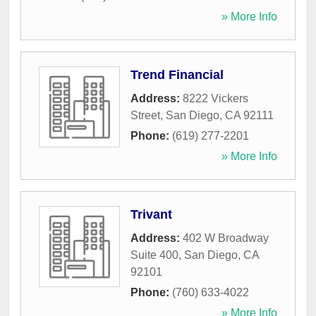
» More Info
Trend Financial
Address:
8222 Vickers
Street
,
San Diego
,
CA
92111
Phone:
(619) 277-2201
» More Info
Trivant
Address:
402 W Broadway
Suite 400
,
San Diego
,
CA
92101
Phone:
(760) 633-4022
» More Info