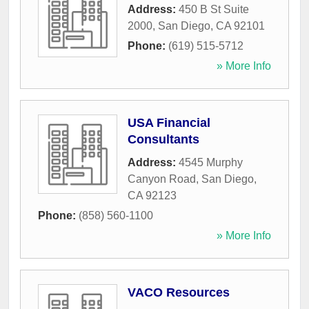
Address:
450 B St Suite
2000
,
San Diego
,
CA
92101
Phone:
(619) 515-5712
» More Info
USA Financial
Consultants
Address:
4545 Murphy
Canyon Road
,
San Diego
,
CA
92123
Phone:
(858) 560-1100
» More Info
VACO Resources