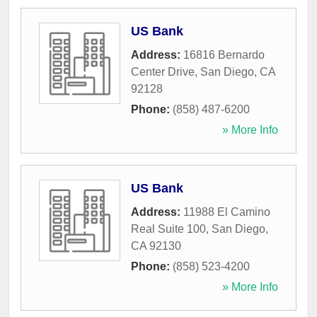
US Bank
Address:
16816 Bernardo
Center Drive
,
San Diego
,
CA
92128
Phone:
(858) 487-6200
» More Info
US Bank
Address:
11988 El Camino
Real Suite 100
,
San Diego
,
CA
92130
Phone:
(858) 523-4200
» More Info