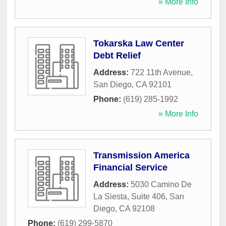
» More Info
Tokarska Law Center
Debt Relief
Address:
722 11th Avenue
,
San Diego
,
CA
92101
Phone:
(619) 285-1992
» More Info
Transmission America
Financial Service
Address:
5030 Camino De
La Siesta, Suite 406
,
San
Diego
,
CA
92108
Phone:
(619) 299-5870