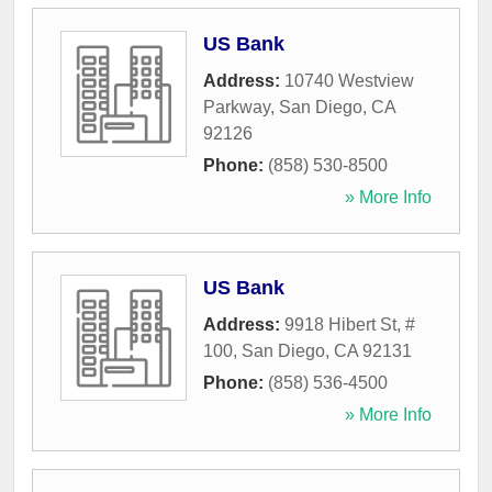
US Bank
Address:
10740 Westview
Parkway
,
San Diego
,
CA
92126
Phone:
(858) 530-8500
» More Info
US Bank
Address:
9918 Hibert St, #
100
,
San Diego
,
CA
92131
Phone:
(858) 536-4500
» More Info