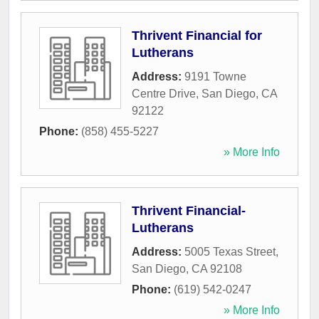
Thrivent Financial for
Lutherans
Address:
9191 Towne
Centre Drive
,
San Diego
,
CA
92122
Phone:
(858) 455-5227
» More Info
Thrivent Financial-
Lutherans
Address:
5005 Texas Street
,
San Diego
,
CA
92108
Phone:
(619) 542-0247
» More Info