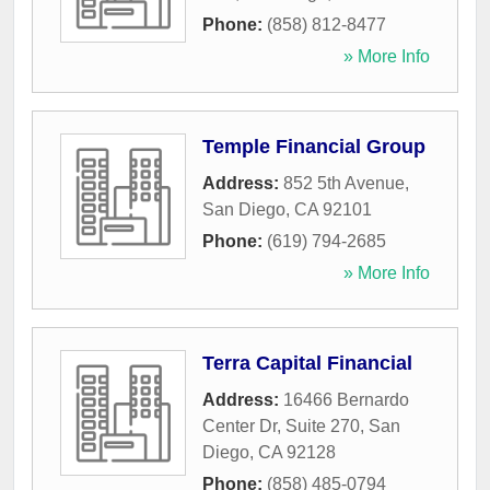
Phone:
(858) 812-8477
» More Info
Temple Financial Group
Address:
852 5th Avenue
,
San Diego
,
CA
92101
Phone:
(619) 794-2685
» More Info
Terra Capital Financial
Address:
16466 Bernardo
Center Dr, Suite 270
,
San
Diego
,
CA
92128
Phone:
(858) 485-0794