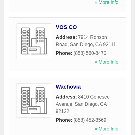
» More Info
VOS CO
Address:
7914 Ronson
Road
,
San Diego
,
CA
92111
Phone:
(858) 560-8470
» More Info
Wachovia
Address:
8410 Genesee
Avenue
,
San Diego
,
CA
92122
Phone:
(858) 452-3569
» More Info