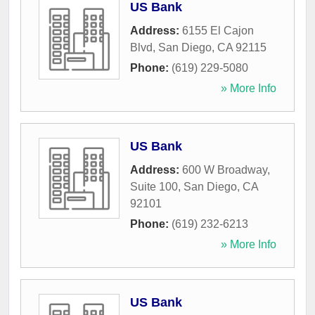
US Bank
Address:
6155 El Cajon
Blvd
,
San Diego
,
CA
92115
Phone:
(619) 229-5080
» More Info
US Bank
Address:
600 W Broadway,
Suite 100
,
San Diego
,
CA
92101
Phone:
(619) 232-6213
» More Info
US Bank