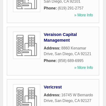
San Diego
,
CA
92101
Phone:
(619) 291-2757
» More Info
Veraison Capital
Management
Address:
8860 Kenamar
Drive
,
San Diego
,
CA
92121
Phone:
(858) 689-6995
» More Info
Vericrest
Address:
16745 W Bernardo
Drive
,
San Diego
,
CA
92127