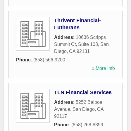
Thrivent Financial-
Lutherans
Address:
10636 Scripps
Summit Ct, Suite 103
,
San
Diego
,
CA
92131
Phone:
(858) 566-9200
» More Info
TLN Financial Services
Address:
5252 Balboa
Avenue
,
San Diego
,
CA
92117
Phone:
(858) 268-8399