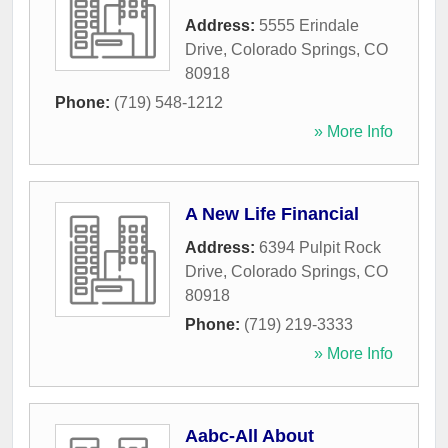
Address:
5555 Erindale
Drive
,
Colorado Springs
,
CO
80918
Phone:
(719) 548-1212
» More Info
A New Life Financial
Address:
6394 Pulpit Rock
Drive
,
Colorado Springs
,
CO
80918
Phone:
(719) 219-3333
» More Info
Aabc-All About