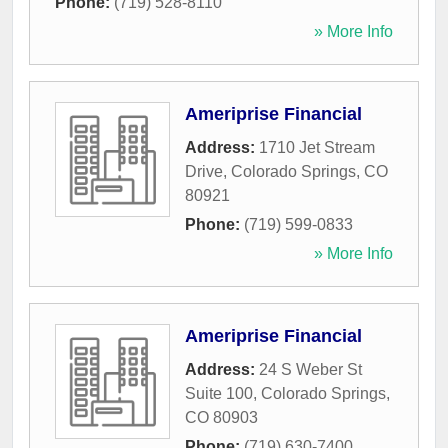
Phone:
(719) 528-8110
» More Info
Ameriprise Financial
Address:
1710 Jet Stream
Drive
,
Colorado Springs
,
CO
80921
Phone:
(719) 599-0833
» More Info
Ameriprise Financial
Address:
24 S Weber St
Suite 100
,
Colorado Springs
,
CO
80903
Phone:
(719) 630-7400