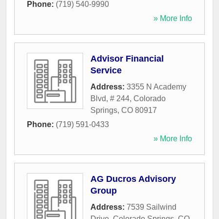
Phone:
(719) 540-9990
» More Info
Advisor Financial
Service
Address:
3355 N Academy
Blvd, # 244
,
Colorado
Springs
,
CO
80917
Phone:
(719) 591-0433
» More Info
AG Ducros Advisory
Group
Address:
7539 Sailwind
Drive
,
Colorado Springs
,
CO