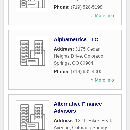
Phone:
(719) 528-5198
» More Info
Alphametrics LLC
Address:
3175 Cedar
Heights Drive
,
Colorado
Springs
,
CO
80904
Phone:
(719) 685-4000
» More Info
Alternative Finance
Advisors
Address:
121 E Pikes Peak
Avenue
,
Colorado Springs
,