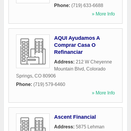
Phone:
(719) 633-6688
» More Info
AQUI Ayudamos A
Comprar Casa O
Refinanciar
Address:
212 W Cheyenne
Mountain Blvd
,
Colorado
Springs
,
CO
80906
Phone:
(719) 579-6460
» More Info
Ascent Financial
Address:
5875 Lehman