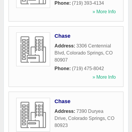
Phone:
(719) 393-4134
» More Info
Chase
Address:
3306 Centennial
Blvd
,
Colorado Springs
,
CO
80907
Phone:
(719) 475-8042
» More Info
Chase
Address:
7390 Duryea
Drive
,
Colorado Springs
,
CO
80923