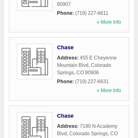
80907
Phone:
(719) 227-6611
» More Info
Chase
Address:
455 E Cheyenne
Mountain Blvd
,
Colorado
Springs
,
CO
80906
Phone:
(719) 227-6631
» More Info
Chase
Address:
7190 N Academy
Blvd
,
Colorado Springs
,
CO