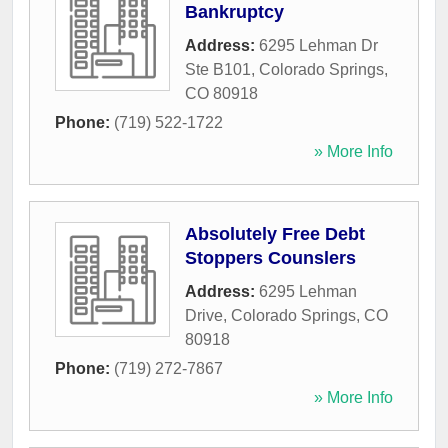
Bankruptcy
Address:
6295 Lehman Dr
Ste B101
,
Colorado Springs
,
CO
80918
Phone:
(719) 522-1722
» More Info
Absolutely Free Debt
Stoppers Counslers
Address:
6295 Lehman
Drive
,
Colorado Springs
,
CO
80918
Phone:
(719) 272-7867
» More Info