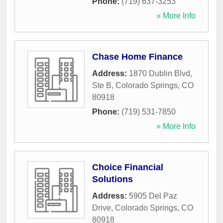
Phone:
(719) 637-3253
» More Info
Chase Home Finance
Address:
1870 Dublin Blvd,
Ste B
,
Colorado Springs
,
CO
80918
Phone:
(719) 531-7850
» More Info
Choice Financial
Solutions
Address:
5905 Del Paz
Drive
,
Colorado Springs
,
CO
80918