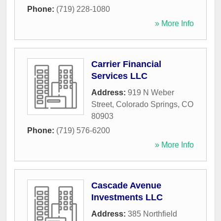
Phone:
(719) 228-1080
» More Info
Carrier Financial
Services LLC
Address:
919 N Weber
Street
,
Colorado Springs
,
CO
80903
Phone:
(719) 576-6200
» More Info
Cascade Avenue
Investments LLC
Address:
385 Northfield