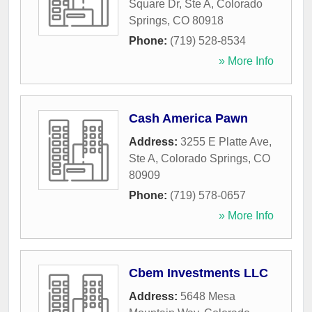
Square Dr, Ste A
,
Colorado
Springs
,
CO
80918
Phone:
(719) 528-8534
» More Info
Cash America Pawn
Address:
3255 E Platte Ave,
Ste A
,
Colorado Springs
,
CO
80909
Phone:
(719) 578-0657
» More Info
Cbem Investments LLC
Address:
5648 Mesa