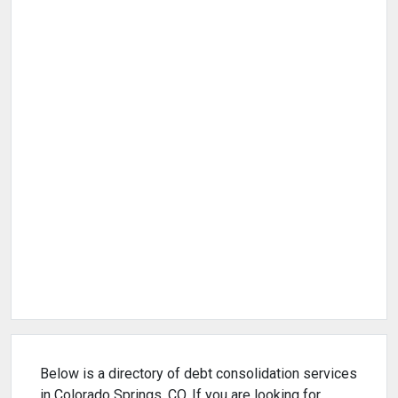
Below is a directory of debt consolidation services
in Colorado Springs, CO. If you are looking for