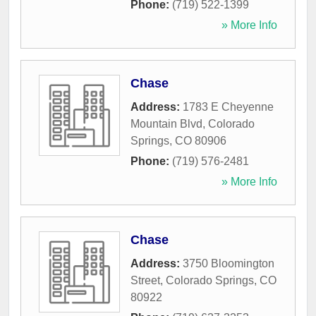
Phone:
(719) 522-1399
» More Info
Chase
Address:
1783 E Cheyenne
Mountain Blvd
,
Colorado
Springs
,
CO
80906
Phone:
(719) 576-2481
» More Info
Chase
Address:
3750 Bloomington
Street
,
Colorado Springs
,
CO
80922