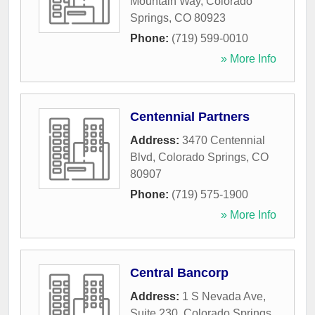
Mountain Way
,
Colorado
Springs
,
CO
80923
Phone:
(719) 599-0010
» More Info
Centennial Partners
Address:
3470 Centennial
Blvd
,
Colorado Springs
,
CO
80907
Phone:
(719) 575-1900
» More Info
Central Bancorp
Address:
1 S Nevada Ave,
Suite 230
,
Colorado Springs
,