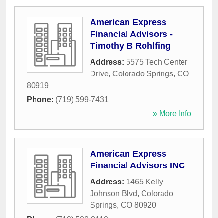
American Express
Financial Advisors -
Timothy B Rohlfing
Address:
5575 Tech Center
Drive
,
Colorado Springs
,
CO
80919
Phone:
(719) 599-7431
» More Info
American Express
Financial Advisors INC
Address:
1465 Kelly
Johnson Blvd
,
Colorado
Springs
,
CO
80920