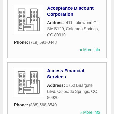
Acceptance Discount
Corporation
Address:
411 Lakewood Cir,
Ste B129
,
Colorado Springs
,
CO
80910
Phone:
(719) 591-0448
» More Info
Access Financial
Services
Address:
1750 Briargate
Blvd
,
Colorado Springs
,
CO
80920
Phone:
(888) 568-3540
» More Info