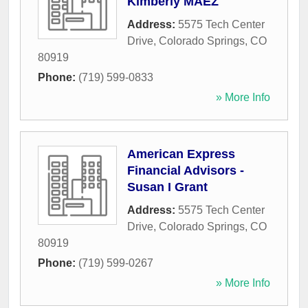
Kimberly MAEZ
Address:
5575 Tech Center
Drive
,
Colorado Springs
,
CO
80919
Phone:
(719) 599-0833
» More Info
American Express
Financial Advisors -
Susan I Grant
Address:
5575 Tech Center
Drive
,
Colorado Springs
,
CO
80919
Phone:
(719) 599-0267
» More Info