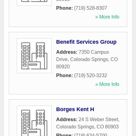
Phone:
(719) 528-8307
» More Info
Benefit Services Group
Address:
7350 Campus
Drive
,
Colorado Springs
,
CO
80920
Phone:
(719) 520-3232
» More Info
Borges Kent H
Address:
24 S Weber Street
,
Colorado Springs
,
CO
80903
Phone:
(719) 634-5700