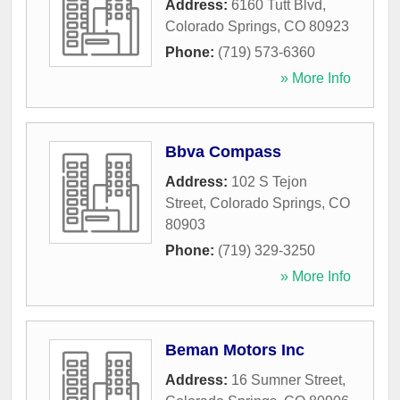
Address:
6160 Tutt Blvd
,
Colorado Springs
,
CO
80923
Phone:
(719) 573-6360
» More Info
Bbva Compass
Address:
102 S Tejon
Street
,
Colorado Springs
,
CO
80903
Phone:
(719) 329-3250
» More Info
Beman Motors Inc
Address:
16 Sumner Street
,