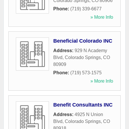
Colorado Springs
,
CO
80906
Phone:
(719) 339-6677
» More Info
Beneficial Colorado INC
Address:
929 N Academy
Blvd
,
Colorado Springs
,
CO
80909
Phone:
(719) 573-1575
» More Info
Benefit Consultants INC
Address:
4925 N Union
Blvd
,
Colorado Springs
,
CO
80918