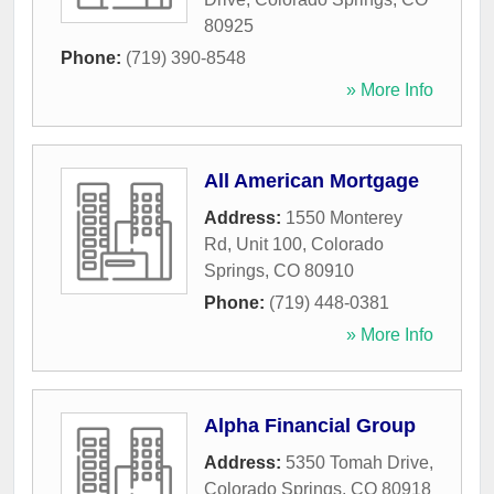
80925
Phone:
(719) 390-8548
» More Info
All American Mortgage
Address:
1550 Monterey
Rd, Unit 100
,
Colorado
Springs
,
CO
80910
Phone:
(719) 448-0381
» More Info
Alpha Financial Group
Address:
5350 Tomah Drive
,
Colorado Springs
,
CO
80918