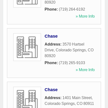
80920
Phone:
(719) 264-6192
» More Info
Chase
Address:
3570 Hartsel
Drive
,
Colorado Springs
,
CO
80920
Phone:
(719) 265-9103
» More Info
Chase
Address:
1401 Main Street
,
Colorado Springs
,
CO
80911