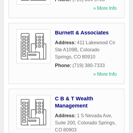
» More Info
Burnett & Associates
Address:
411 Lakewood Cir
Ste A109B
,
Colorado
Springs
,
CO
80910
Phone:
(719) 380-7333
» More Info
C B & T Wealth
Management
Address:
1 S Nevada Ave,
Suite 200
,
Colorado Springs
,
CO
80903