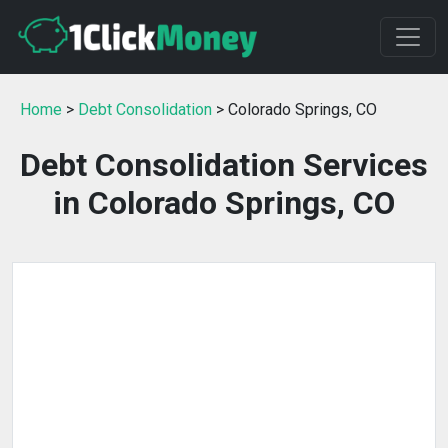
Home
>
Debt Consolidation
> Colorado Springs, CO
Debt Consolidation Services
in Colorado Springs, CO