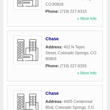
CO
80918
Phone:
(719) 227-6315
» More Info
Chase
Address:
402 N Tejon
Street
,
Colorado Springs
,
CO
80903
Phone:
(719) 227-6355
» More Info
Chase
Address:
4405 Centennial
Blvd
,
Colorado Springs
,
CO