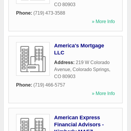
CO
80903
Phone:
(719) 473-3588
» More Info
America's Mortgage
LLC
Address:
219 W Colorado
Avenue
,
Colorado Springs
,
CO
80903
Phone:
(719) 466-5757
» More Info
American Express
Financial Advisors -