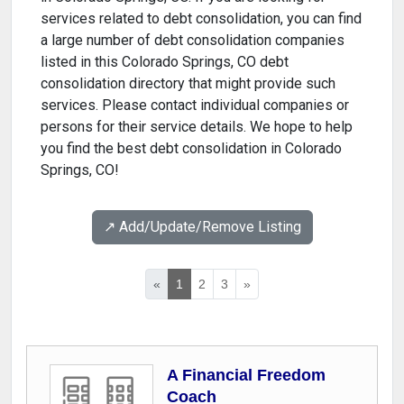
services related to debt consolidation, you can find
a large number of debt consolidation companies
listed in this Colorado Springs, CO debt
consolidation directory that might provide such
services. Please contact individual companies or
persons for their service details. We hope to help
you find the best debt consolidation in Colorado
Springs, CO!
↗️ Add/Update/Remove Listing
«
1
2
3
»
A Financial Freedom
Coach