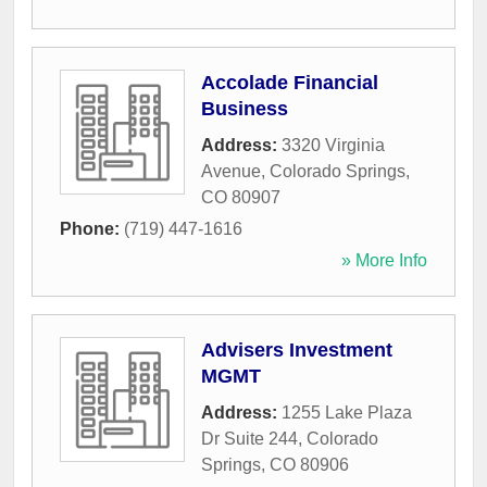
Accolade Financial
Business
Address:
3320 Virginia
Avenue
,
Colorado Springs
,
CO
80907
Phone:
(719) 447-1616
» More Info
Advisers Investment
MGMT
Address:
1255 Lake Plaza
Dr Suite 244
,
Colorado
Springs
,
CO
80906