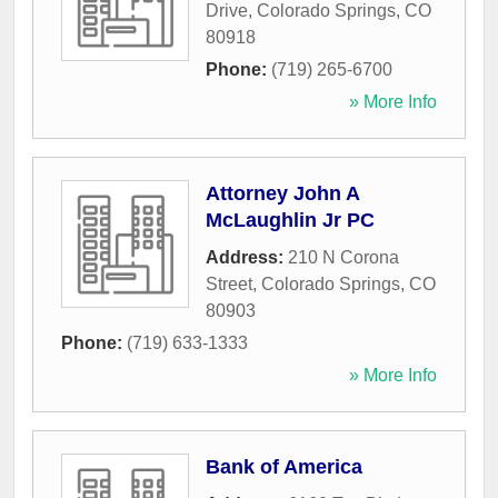
Drive
,
Colorado Springs
,
CO
80918
Phone:
(719) 265-6700
» More Info
Attorney John A
McLaughlin Jr PC
Address:
210 N Corona
Street
,
Colorado Springs
,
CO
80903
Phone:
(719) 633-1333
» More Info
Bank of America