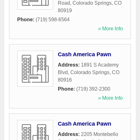
Road
,
Colorado Springs
,
CO
80919
Phone:
(719) 598-6564
» More Info
Cash America Pawn
Address:
1891 S Academy
Blvd
,
Colorado Springs
,
CO
80916
Phone:
(719) 392-2300
» More Info
Cash America Pawn
Address:
2205 Montebello