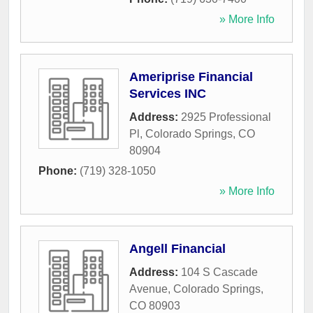
» More Info
Ameriprise Financial
Services INC
Address:
2925 Professional
Pl
,
Colorado Springs
,
CO
80904
Phone:
(719) 328-1050
» More Info
Angell Financial
Address:
104 S Cascade
Avenue
,
Colorado Springs
,
CO
80903