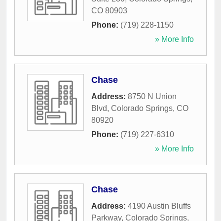
CO
80903
Phone:
(719) 228-1150
» More Info
Chase
Address:
8750 N Union
Blvd
,
Colorado Springs
,
CO
80920
Phone:
(719) 227-6310
» More Info
Chase
Address:
4190 Austin Bluffs
Parkway
,
Colorado Springs
,