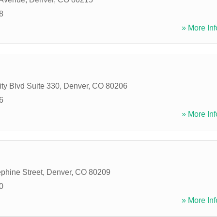
8
» More Inf
ty Blvd Suite 330
,
Denver
,
CO
80206
6
» More Inf
phine Street
,
Denver
,
CO
80209
0
» More Inf