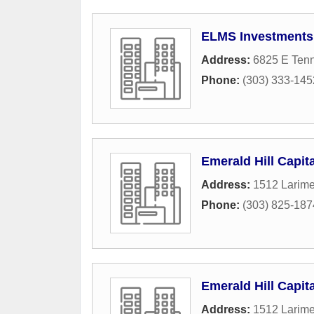
ELMS Investments
Address:
6825 E Ten
Phone:
(303) 333-145
Emerald Hill Capit
Address:
1512 Larime
Phone:
(303) 825-187
Emerald Hill Capit
Address:
1512 Larime