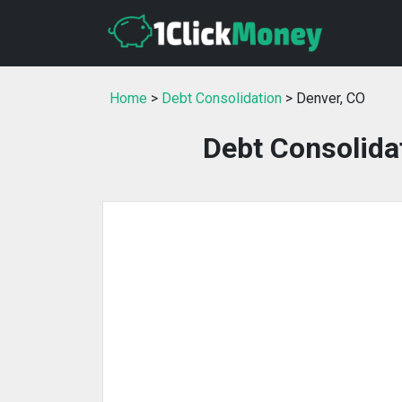
Home
>
Debt Consolidation
> Denver, CO
Debt Consolidat