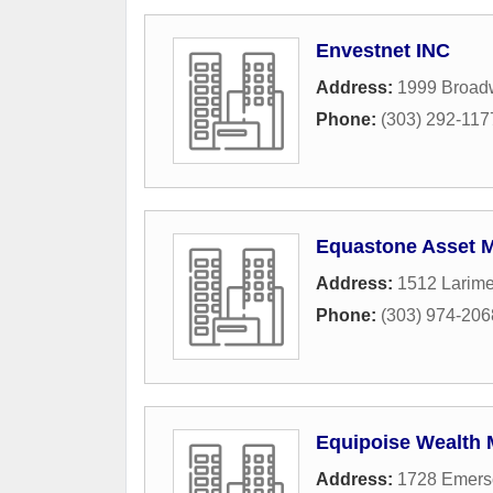
Envestnet INC
Address:
1999 Broad
Phone:
(303) 292-117
Equastone Asset 
Address:
1512 Larime
Phone:
(303) 974-206
Equipoise Wealth
Address:
1728 Emerso