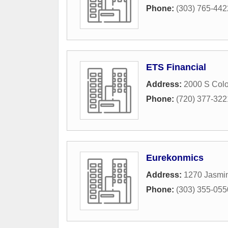
Phone:
(303) 765-442
ETS Financial
Address:
2000 S Colo
Phone:
(720) 377-322
Eurekonmics
Address:
1270 Jasmin
Phone:
(303) 355-055