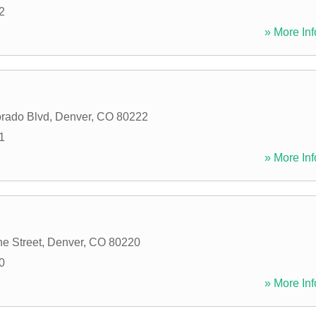
2
» More Inf
rado Blvd
,
Denver
,
CO
80222
1
» More Inf
e Street
,
Denver
,
CO
80220
0
» More Inf