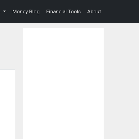
s
Money Blog
Financial Tools
About