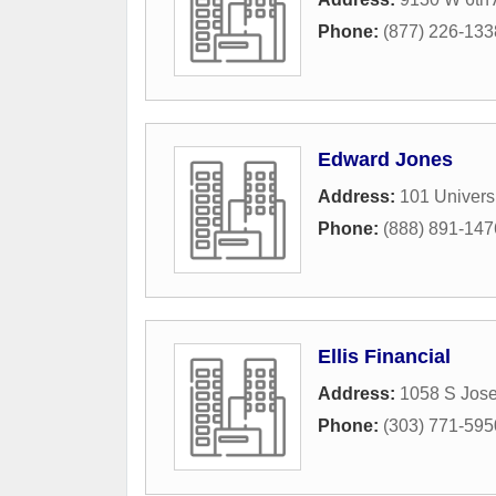
Phone:
(877) 226-133
Edward Jones
Address:
101 Universi
Phone:
(888) 891-147
Ellis Financial
Address:
1058 S Jose
Phone:
(303) 771-595