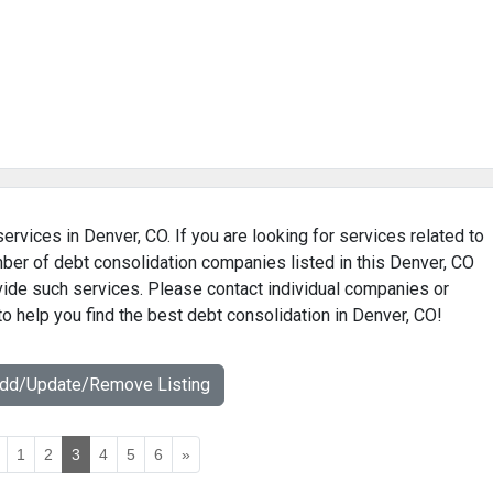
ervices in Denver, CO. If you are looking for services related to
mber of debt consolidation companies listed in this Denver, CO
ovide such services. Please contact individual companies or
to help you find the best debt consolidation in Denver, CO!
Add/Update/Remove Listing
1
2
3
4
5
6
»