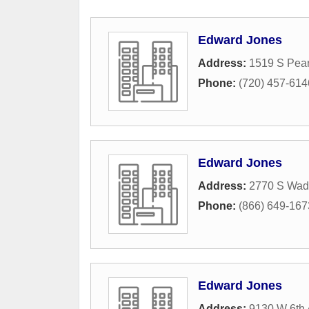
Edward Jones
Address:
1519 S Pear
Phone:
(720) 457-614
Edward Jones
Address:
2770 S Wad
Phone:
(866) 649-167
Edward Jones
Address:
9130 W 6th