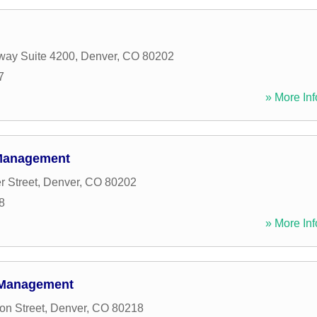
way Suite 4200
,
Denver
,
CO
80202
7
» More Inf
Management
r Street
,
Denver
,
CO
80202
8
» More Inf
 Management
n Street
,
Denver
,
CO
80218