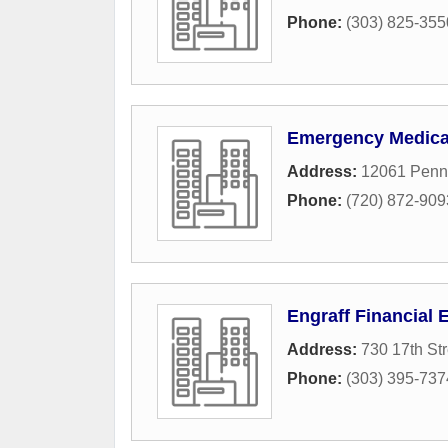
Phone:
(303) 825-355
Emergency Medical
Address:
12061 Penns
Phone:
(720) 872-909
Engraff Financial 
Address:
730 17th Str
Phone:
(303) 395-737