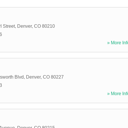
l Street
,
Denver
,
CO
80210
6
» More Inf
sworth Blvd
,
Denver
,
CO
80227
3
» More Inf
 Avenue
,
Denver
,
CO
80215