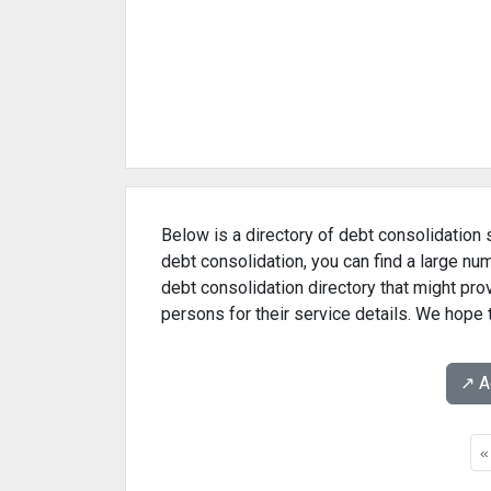
Below is a directory of debt consolidation s
debt consolidation, you can find a large nu
debt consolidation directory that might pr
persons for their service details. We hope 
↗️ 
«