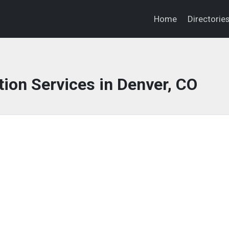
Home
Directorie
ion Services in Denver, CO