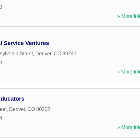
0
» More Inf
 Service Ventures
ylvania Street
,
Denver
,
CO
80241
3
» More Inf
Educators
eet
,
Denver
,
CO
80202
4
» More Inf