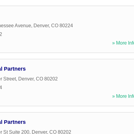
nessee Avenue
,
Denver
,
CO
80224
2
» More Inf
al Partners
r Street
,
Denver
,
CO
80202
4
» More Inf
al Partners
r St Suite 200
,
Denver
,
CO
80202