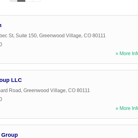
h
ec St, Suite 150
,
Greenwood Village
,
CO
80111
0
» More Inf
roup LLC
hard Road
,
Greenwood Village
,
CO
80111
0
» More Inf
l Group