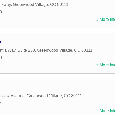
arkway
,
Greenwood Village
,
CO
80111
0
» More Inf
s
ntia Way, Suite 250
,
Greenwood Village
,
CO
80111
0
» More Inf
leview Avenue
,
Greenwood Village
,
CO
80111
4
» More Inf