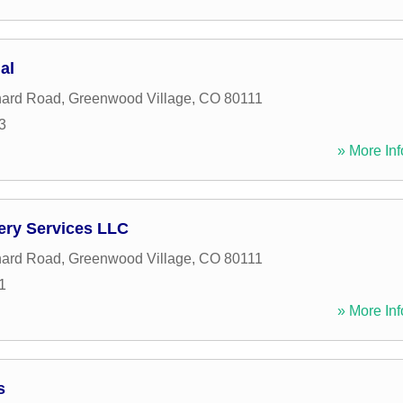
al
hard Road
,
Greenwood Village
,
CO
80111
3
» More Inf
ery Services LLC
hard Road
,
Greenwood Village
,
CO
80111
1
» More Inf
s