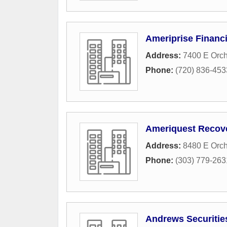
Ameriprise Financi
Address:
7400 E Orc
Phone:
(720) 836-453
Ameriquest Recov
Address:
8480 E Orc
Phone:
(303) 779-263
Andrews Securitie