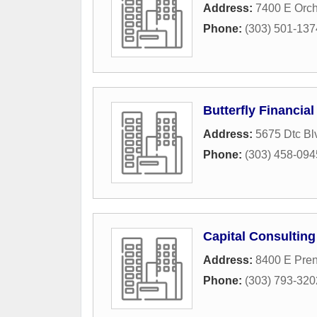
Address:
7400 E Orc
Phone:
(303) 501-137
Butterfly Financia
Address:
5675 Dtc Bl
Phone:
(303) 458-094
Capital Consulting
Address:
8400 E Pren
Phone:
(303) 793-320