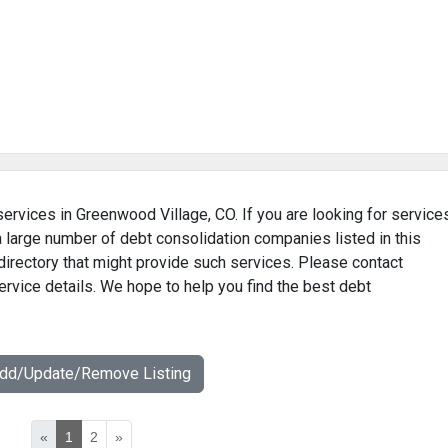
services in Greenwood Village, CO. If you are looking for service
 a large number of debt consolidation companies listed in this
irectory that might provide such services. Please contact
ervice details. We hope to help you find the best debt
Add/Update/Remove Listing
«
1
2
»