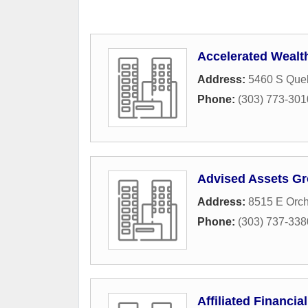
Accelerated Wealt
Address:
5460 S Queb
Phone:
(303) 773-301
Advised Assets G
Address:
8515 E Orc
Phone:
(303) 737-338
Affiliated Financia