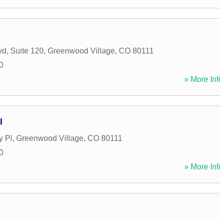
vd, Suite 120
,
Greenwood Village
,
CO
80111
0
» More Inf
l
y Pl
,
Greenwood Village
,
CO
80111
0
» More Inf