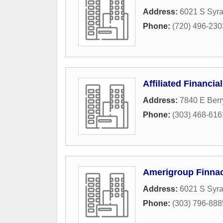
Address:
6021 S Syr
Phone:
(720) 496-230
Affiliated Financia
Address:
7840 E Berr
Phone:
(303) 468-616
Amerigroup Finnac
Address:
6021 S Syr
Phone:
(303) 796-888