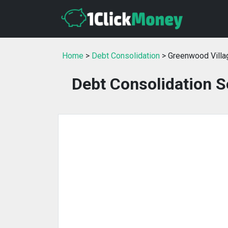
Home
>
Debt Consolidation
> Greenwood Villa
Debt Consolidation S