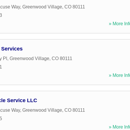
acuse Way
,
Greenwood Village
,
CO
80111
3
» More Inf
l Services
y Pl
,
Greenwood Village
,
CO
80111
1
» More Inf
le Service LLC
acuse Way
,
Greenwood Village
,
CO
80111
5
» More Inf