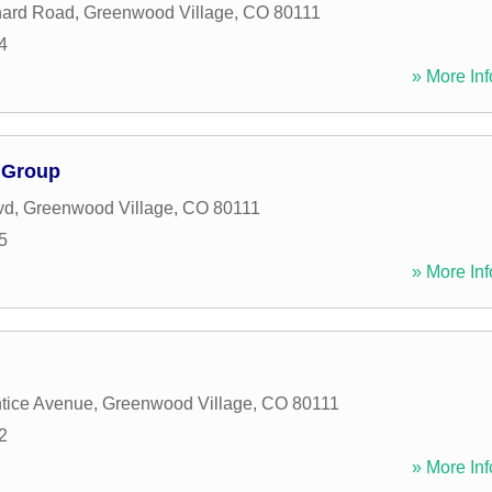
hard Road
,
Greenwood Village
,
CO
80111
4
» More Inf
l Group
vd
,
Greenwood Village
,
CO
80111
5
» More Inf
tice Avenue
,
Greenwood Village
,
CO
80111
2
» More Inf