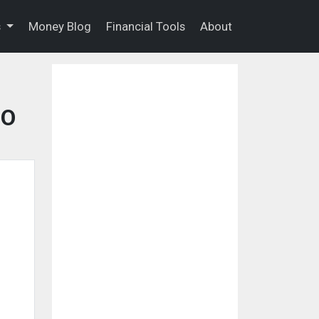
s
Money Blog
Financial Tools
About
CO