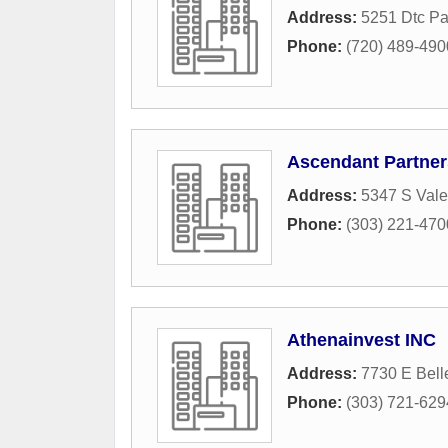
Address:
5251 Dtc P
Phone:
(720) 489-490
Ascendant Partner
Address:
5347 S Vale
Phone:
(303) 221-470
Athenainvest INC
Address:
7730 E Bel
Phone:
(303) 721-629