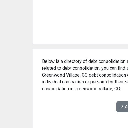
Below is a directory of debt consolidation 
related to debt consolidation, you can find
Greenwood Village, CO debt consolidation d
individual companies or persons for their s
consolidation in Greenwood Village, CO!
↗️ 