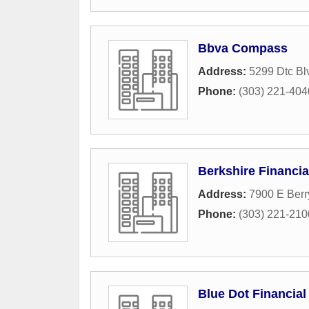
Bbva Compass
Address:
5299 Dtc Bl
Phone:
(303) 221-404
Berkshire Financia
Address:
7900 E Berr
Phone:
(303) 221-210
Blue Dot Financial