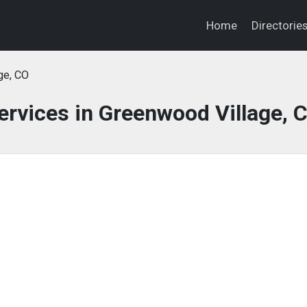
Home
Directorie
ge, CO
ervices in Greenwood Village, 