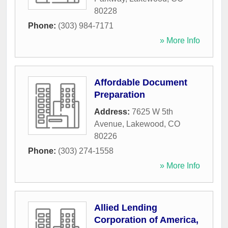
80228
Phone:
(303) 984-7171
» More Info
Affordable Document
Preparation
Address:
7625 W 5th
Avenue
,
Lakewood
,
CO
80226
Phone:
(303) 274-1558
» More Info
Allied Lending
Corporation of America,