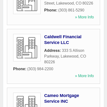
Street
,
Lakewood
,
CO
80226
Phone:
(303) 861-5290
» More Info
Caldwell Financial
Service LLC
Address:
333 S Allison
Parkway
,
Lakewood
,
CO
80226
Phone:
(303) 984-2200
» More Info
Cameo Mortgage
Service INC