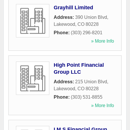
Grayhill Limited
Address:
390 Union Blvd
,
Lakewood
,
CO
80228
Phone:
(303) 296-8201
» More Info
High Point Financial
Group LLC
Address:
215 Union Blvd
,
Lakewood
,
CO
80228
Phone:
(303) 531-8855
» More Info
I M S Financial Group