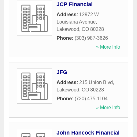
JCP Financial
Address:
12972 W
Louisiana Avenue
,
Lakewood
,
CO
80228
Phone:
(303) 987-3626
» More Info
JFG
Address:
215 Union Blvd
,
Lakewood
,
CO
80228
Phone:
(720) 475-1104
» More Info
John Hancock Financial