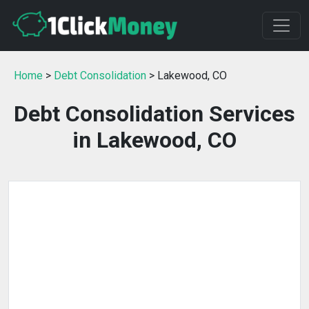
Home
>
Debt Consolidation
> Lakewood, CO
Debt Consolidation Services
in Lakewood, CO