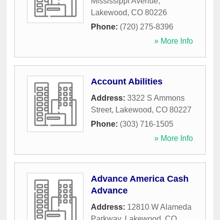
Mississippi Avenue
,
Lakewood
,
CO
80226
Phone:
(720) 275-8396
» More Info
Account Abilities
Address:
3322 S Ammons
Street
,
Lakewood
,
CO
80227
Phone:
(303) 716-1505
» More Info
Advance America Cash
Advance
Address:
12810 W Alameda
Parkway
,
Lakewood
,
CO