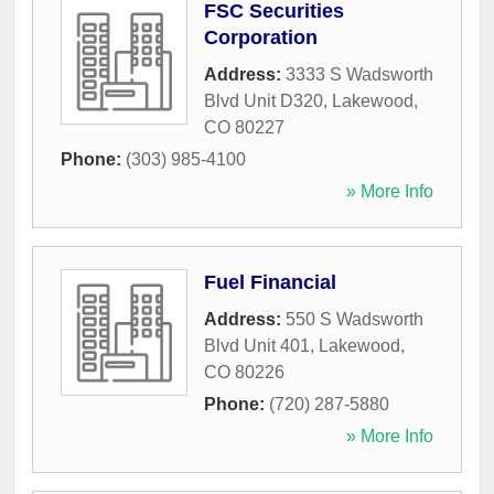
FSC Securities
Corporation
Address:
3333 S Wadsworth
Blvd Unit D320
,
Lakewood
,
CO
80227
Phone:
(303) 985-4100
» More Info
Fuel Financial
Address:
550 S Wadsworth
Blvd Unit 401
,
Lakewood
,
CO
80226
Phone:
(720) 287-5880
» More Info