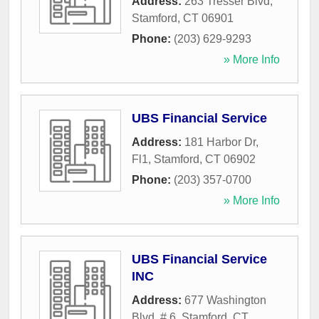
Address:
263 Tresser Blvd
,
Stamford
,
CT
06901
Phone:
(203) 629-9293
» More Info
UBS Financial Service
Address:
181 Harbor Dr,
Fl1
,
Stamford
,
CT
06902
Phone:
(203) 357-0700
» More Info
UBS Financial Service
INC
Address:
677 Washington
Blvd, # 6
,
Stamford
,
CT