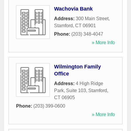
Wachovia Bank
Address:
300 Main Street
,
Stamford
,
CT
06901
Phone:
(203) 348-4047
» More Info
Wilmington Family
Office
Address:
4 High Ridge
Park, Suite 103
,
Stamford
,
CT
06905
Phone:
(203) 399-0600
» More Info