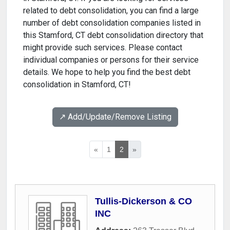
related to debt consolidation, you can find a large
number of debt consolidation companies listed in
this Stamford, CT debt consolidation directory that
might provide such services. Please contact
individual companies or persons for their service
details. We hope to help you find the best debt
consolidation in Stamford, CT!
↗️ Add/Update/Remove Listing
«
1
2
»
Tullis-Dickerson & CO
INC