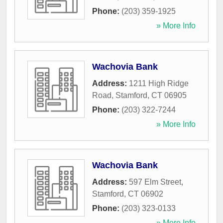
Phone:
(203) 359-1925
» More Info
Wachovia Bank
Address:
1211 High Ridge
Road
,
Stamford
,
CT
06905
Phone:
(203) 322-7244
» More Info
Wachovia Bank
Address:
597 Elm Street
,
Stamford
,
CT
06902
Phone:
(203) 323-0133
» More Info