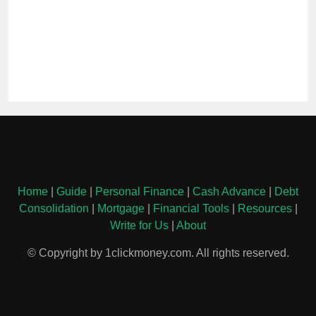
Home
|
Guide
|
Personal Finance
|
Cash Advance
|
Debt
Consolidation
|
Mortgage
|
Financial Tools
|
Resources
|
Write for Us
|
About
© Copyright by 1clickmoney.com. All rights reserved.