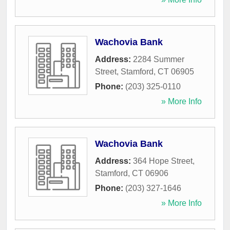
Wachovia Bank
Address:
2284 Summer
Street
,
Stamford
,
CT
06905
Phone:
(203) 325-0110
» More Info
Wachovia Bank
Address:
364 Hope Street
,
Stamford
,
CT
06906
Phone:
(203) 327-1646
» More Info