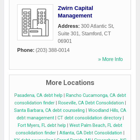
Zwirn Capital
Management
Address:
300 Atlantic St,
Suite 301
,
Stamford
,
CT
06901
Phone:
(203) 388-0014
» More Info
More Locations
Pasadena, CA debt help
|
Rancho Cucamonga, CA debt
consolidation finder
|
Roseville, CA Debt Consolidation
|
Santa Barbara, CA debt counseling
|
Woodland Hills, CA
debt management
|
CT debt consolidation directory
|
Fort Myers, FL debt help
|
West Palm Beach, FL debt
consolidation finder
|
Atlanta, GA Debt Consolidation
|