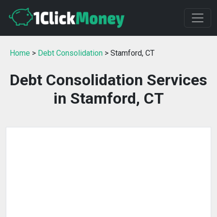
Home
>
Debt Consolidation
> Stamford, CT
Debt Consolidation Services
in Stamford, CT