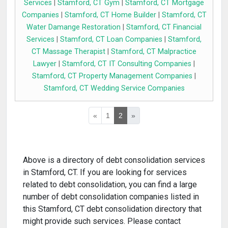
Services
|
Stamford, CT Gym
|
Stamford, CT Mortgage
Companies
|
Stamford, CT Home Builder
|
Stamford, CT
Water Damange Restoration
|
Stamford, CT Financial
Services
|
Stamford, CT Loan Companies
|
Stamford,
CT Massage Therapist
|
Stamford, CT Malpractice
Lawyer
|
Stamford, CT IT Consulting Companies
|
Stamford, CT Property Management Companies
|
Stamford, CT Wedding Service Companies
«
1
2
»
Above is a directory of debt consolidation services
in Stamford, CT. If you are looking for services
related to debt consolidation, you can find a large
number of debt consolidation companies listed in
this Stamford, CT debt consolidation directory that
might provide such services. Please contact