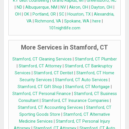
KY debt counseling
|
Grand Rapids, MI
|
Greensboro, NC
|
ND
|
Albuquerque, NM
|
NV
|
Akron, OH
|
Dayton, OH
|
OH
|
OK
|
Portland, OR
|
SC
|
Houston, TX
|
Alexandria,
VA
|
Richmond, VA
|
Spokane, WA
|
here
|
101nightlife.com
More Services in Stamford, CT
Stamford, CT Cleaning Services
|
Stamford, CT Plumber
|
Stamford, CT Attorney
|
Stamford, CT Bankruptcy
Services
|
Stamford, CT Dentist
|
Stamford, CT Home
Security Services
|
Stamford, CT Auto Services
|
Stamford, CT Gift Shop
|
Stamford, CT Mortgage
|
Stamford, CT Personal Finance
|
Stamford, CT Business
Consultant
|
Stamford, CT Insurance Companies
|
Stamford, CT Accounting Services
|
Stamford, CT
Sporting Goods Store
|
Stamford, CT Alternative
Medicine Services
|
Stamford, CT Personal Injury
Attorney
|
Stamford, CT Attorney
|
Stamford, CT Auto