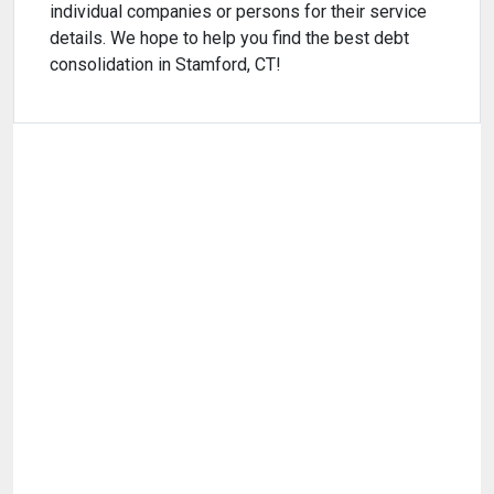
individual companies or persons for their service
details. We hope to help you find the best debt
consolidation in Stamford, CT!