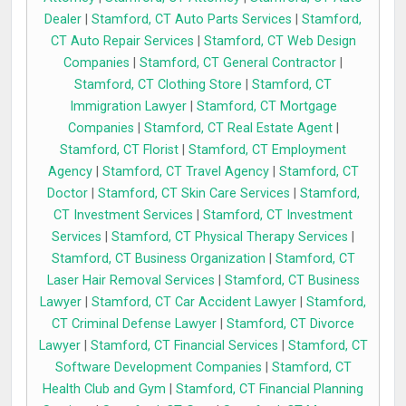
Dealer
|
Stamford, CT Auto Parts Services
|
Stamford,
CT Auto Repair Services
|
Stamford, CT Web Design
Companies
|
Stamford, CT General Contractor
|
Stamford, CT Clothing Store
|
Stamford, CT
Immigration Lawyer
|
Stamford, CT Mortgage
Companies
|
Stamford, CT Real Estate Agent
|
Stamford, CT Florist
|
Stamford, CT Employment
Agency
|
Stamford, CT Travel Agency
|
Stamford, CT
Doctor
|
Stamford, CT Skin Care Services
|
Stamford,
CT Investment Services
|
Stamford, CT Investment
Services
|
Stamford, CT Physical Therapy Services
|
Stamford, CT Business Organization
|
Stamford, CT
Laser Hair Removal Services
|
Stamford, CT Business
Lawyer
|
Stamford, CT Car Accident Lawyer
|
Stamford,
CT Criminal Defense Lawyer
|
Stamford, CT Divorce
Lawyer
|
Stamford, CT Financial Services
|
Stamford, CT
Software Development Companies
|
Stamford, CT
Health Club and Gym
|
Stamford, CT Financial Planning