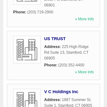
06901
Phone:
(203) 719-2900
» More Info
US TRUST
Address:
225 High Ridge
Rd Suite 13
,
Stamford
,
CT
06905
Phone:
(203) 352-4400
» More Info
V C Holdings Inc
Address:
1887 Summer St,
Suite 1
,
Stamford
,
CT
06905