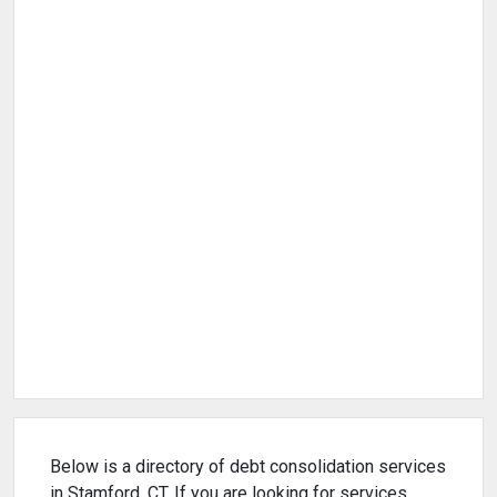
Below is a directory of debt consolidation services
in Stamford, CT. If you are looking for services