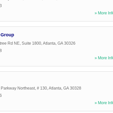
3
» More Inf
 Group
ree Rd NE, Suite 1800
,
Atlanta
,
GA
30326
8
» More Inf
 Parkway Northeast, # 130
,
Atlanta
,
GA
30328
6
» More Inf