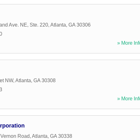
and Ave. NE, Ste. 220
,
Atlanta
,
GA
30306
0
» More Inf
eet NW
,
Atlanta
,
GA
30308
3
» More Inf
orporation
 Vernon Road
,
Atlanta
,
GA
30338