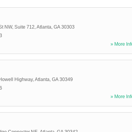
 St NW, Suite 712
,
Atlanta
,
GA
30303
3
» More Inf
 Howell Highway
,
Atlanta
,
GA
30349
6
» More Inf
idge Connector NE
,
Atlanta
,
GA
30342