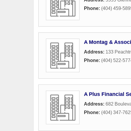
Phone:
(404) 459-589
A Montag & Associ
Address:
133 Peachtr
Phone:
(404) 522-577
A Plus Financial S
Address:
682 Boulev
Phone:
(404) 347-762