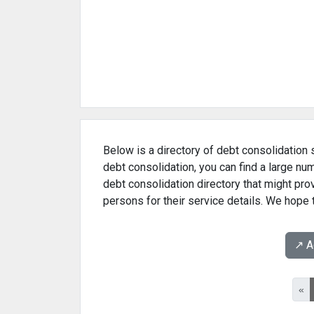
Below is a directory of debt consolidation s
debt consolidation, you can find a large nu
debt consolidation directory that might pr
persons for their service details. We hope t
↗️ 
«