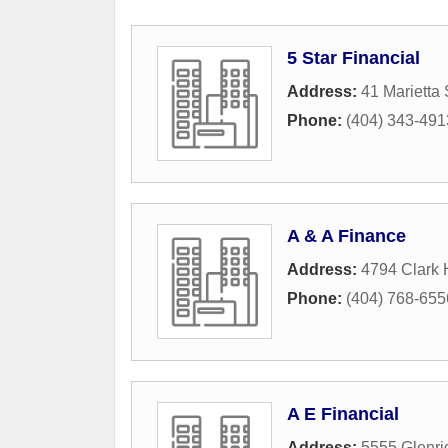
5 Star Financial
Address:
41 Marietta
Phone:
(404) 343-491
A & A Finance
Address:
4794 Clark
Phone:
(404) 768-655
A E Financial
Address:
5555 Glenr