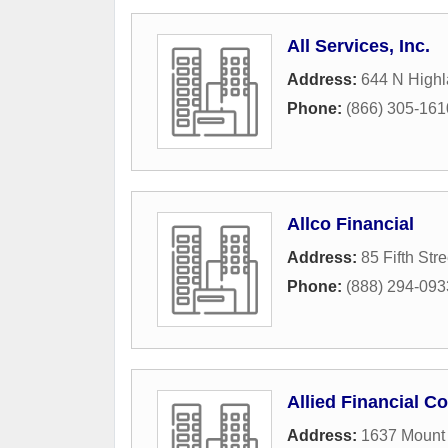
All Services, Inc.
Address:
644 N Highl
Phone:
(866) 305-161
Allco Financial
Address:
85 Fifth Str
Phone:
(888) 294-093
Allied Financial C
Address:
1637 Mount