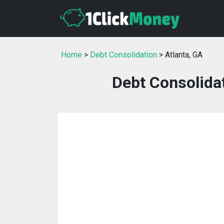
Home
>
Debt Consolidation
> Atlanta, GA
Debt Consolidat