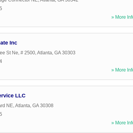
5
» More Inf
ate Inc
ee St Ne, # 2500
,
Atlanta
,
GA
30303
4
» More Inf
ervice LLC
ard NE
,
Atlanta
,
GA
30308
5
» More Inf