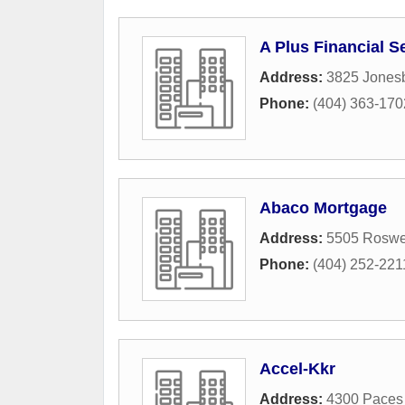
A Plus Financial S
Address:
3825 Jones
Phone:
(404) 363-170
Abaco Mortgage
Address:
5505 Roswel
Phone:
(404) 252-221
Accel-Kkr
Address:
4300 Paces 