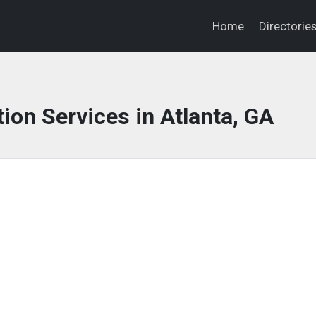
Home
Directorie
ion Services in Atlanta, GA