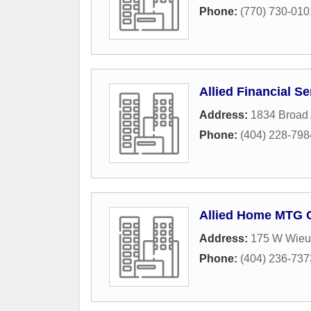
Phone:
(770) 730-010
Allied Financial Se
Address:
1834 Broad
Phone:
(404) 228-798
Allied Home MTG C
Address:
175 W Wieu
Phone:
(404) 236-737