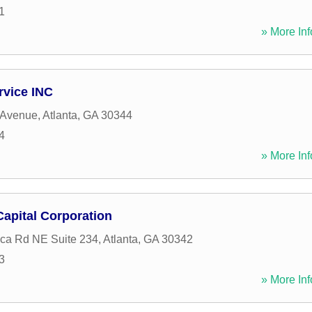
1
» More Inf
rvice INC
 Avenue
,
Atlanta
,
GA
30344
4
» More Inf
apital Corporation
ca Rd NE Suite 234
,
Atlanta
,
GA
30342
3
» More Inf