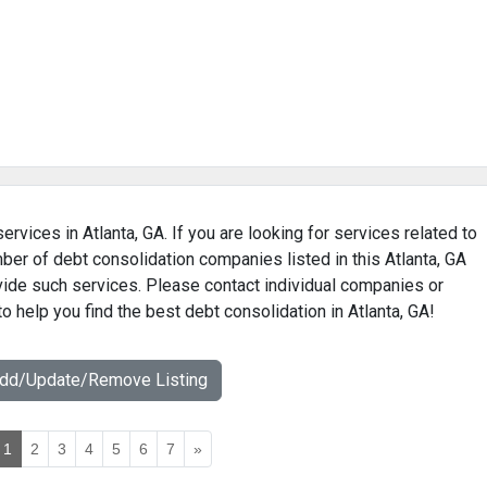
ervices in Atlanta, GA. If you are looking for services related to
mber of debt consolidation companies listed in this Atlanta, GA
ovide such services. Please contact individual companies or
o help you find the best debt consolidation in Atlanta, GA!
Add/Update/Remove Listing
1
2
3
4
5
6
7
»