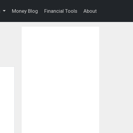
s
Money Blog
Financial Tools
About