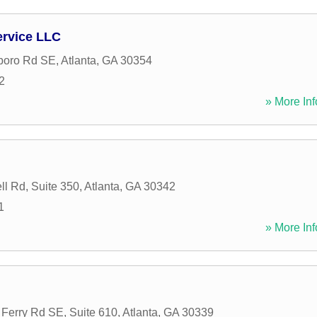
ervice LLC
boro Rd SE
,
Atlanta
,
GA
30354
2
» More Inf
l Rd, Suite 350
,
Atlanta
,
GA
30342
1
» More Inf
Ferry Rd SE, Suite 610
,
Atlanta
,
GA
30339