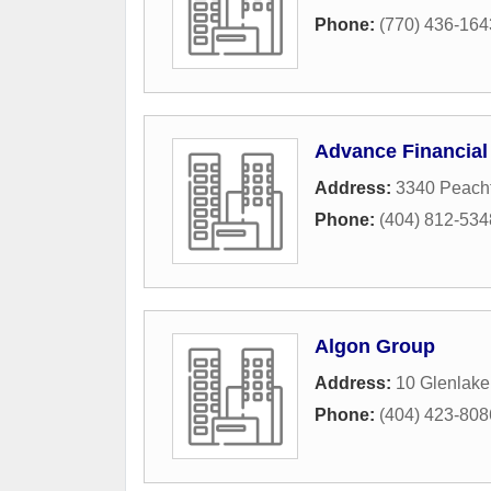
Phone:
(770) 436-164
Advance Financial
Address:
3340 Peacht
Phone:
(404) 812-534
Algon Group
Address:
10 Glenlake
Phone:
(404) 423-808