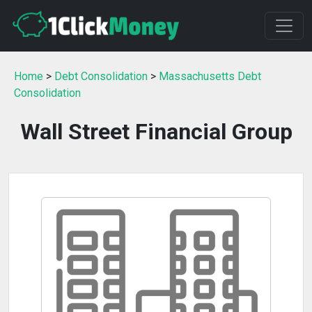
Home
>
Debt Consolidation
>
Massachusetts Debt
Consolidation
Wall Street Financial Group