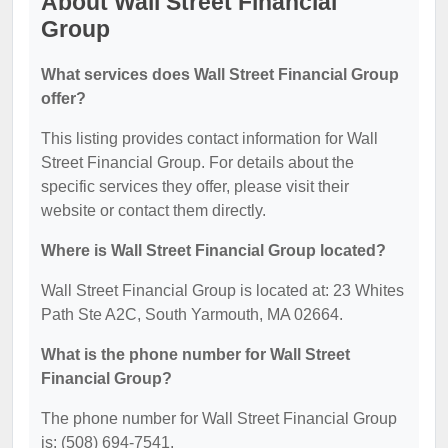
About Wall Street Financial
Group
What services does Wall Street Financial Group
offer?
This listing provides contact information for Wall
Street Financial Group. For details about the
specific services they offer, please visit their
website or contact them directly.
Where is Wall Street Financial Group located?
Wall Street Financial Group is located at: 23 Whites
Path Ste A2C, South Yarmouth, MA 02664.
What is the phone number for Wall Street
Financial Group?
The phone number for Wall Street Financial Group
is: (508) 694-7541.