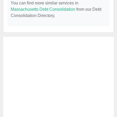
You can find more similar services in
Massachusetts Debt Consolidation
from our Debt
Consolidation Directory.