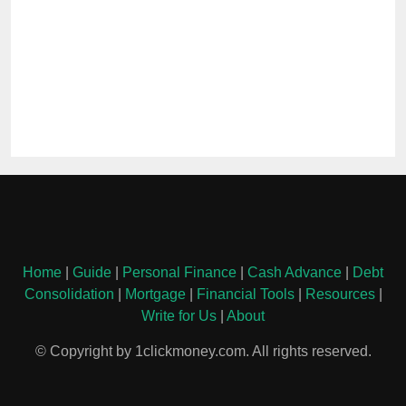
Home
|
Guide
|
Personal Finance
|
Cash Advance
|
Debt
Consolidation
|
Mortgage
|
Financial Tools
|
Resources
|
Write for Us
|
About
© Copyright by 1clickmoney.com. All rights reserved.