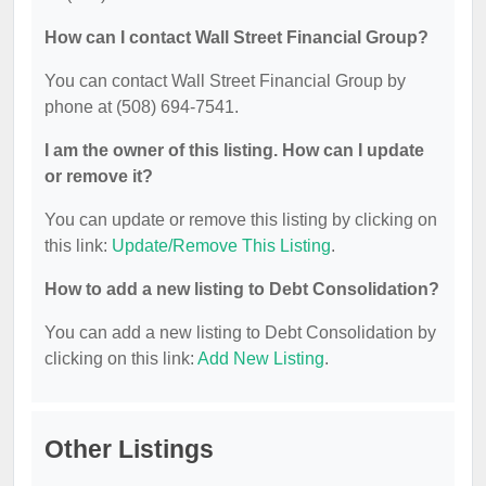
How can I contact Wall Street Financial Group?
You can contact Wall Street Financial Group by
phone at (508) 694-7541.
I am the owner of this listing. How can I update
or remove it?
You can update or remove this listing by clicking on
this link:
Update/Remove This Listing
.
How to add a new listing to Debt Consolidation?
You can add a new listing to Debt Consolidation by
clicking on this link:
Add New Listing
.
Other Listings