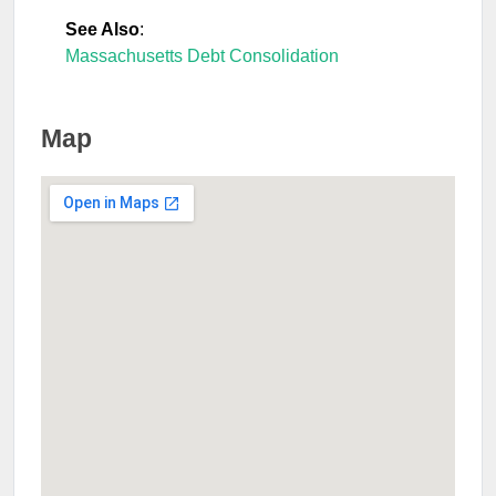
See Also
:
Massachusetts Debt Consolidation
Map