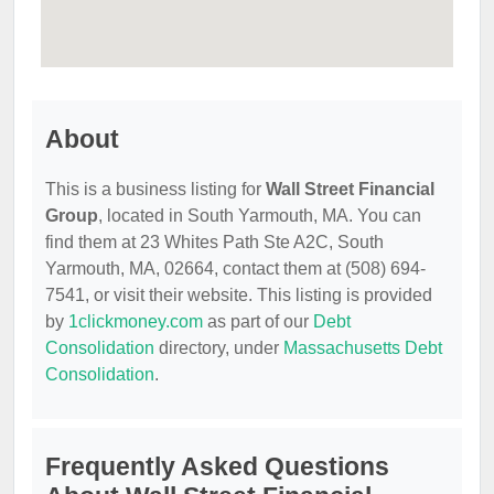
About
This is a business listing for
Wall Street Financial
Group
, located in South Yarmouth, MA. You can
find them at 23 Whites Path Ste A2C, South
Yarmouth, MA, 02664, contact them at (508) 694-
7541, or visit their website. This listing is provided
by
1clickmoney.com
as part of our
Debt
Consolidation
directory, under
Massachusetts Debt
Consolidation
.
Frequently Asked Questions