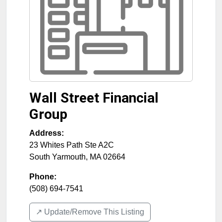
Wall Street Financial
Group
Address:
23 Whites Path Ste A2C
South Yarmouth
,
MA
02664
Phone:
(508) 694-7541
↗️ Update/Remove This Listing