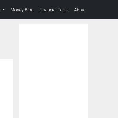
s
Money Blog
Financial Tools
About