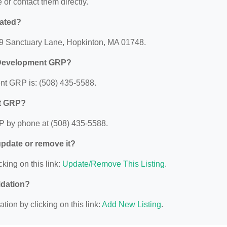
e or contact them directly.
ated?
9 Sanctuary Lane, Hopkinton, MA 01748.
 Development GRP?
t GRP is: (508) 435-5588.
nt GRP?
 by phone at (508) 435-5588.
 update or remove it?
cking on this link:
Update/Remove This Listing
.
idation?
ion by clicking on this link:
Add New Listing
.