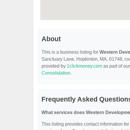
About
This is a business listing for
Western Dev
Sanctuary Lane, Hopkinton, MA, 01748, contac
provided by
1clickmoney.com
as part of ou
Consolidation
.
Frequently Asked Questio
What services does Western Developme
This listing provides contact information f