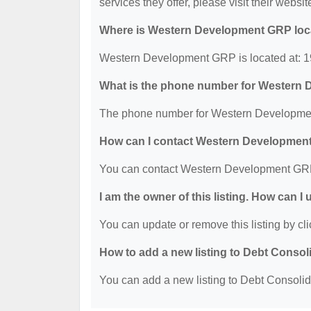
services they offer, please visit their websit
Where is Western Development GRP loc
Western Development GRP is located at: 1
What is the phone number for Western
The phone number for Western Developmen
How can I contact Western Developme
You can contact Western Development GRP
I am the owner of this listing. How can I
You can update or remove this listing by cli
How to add a new listing to Debt Consol
You can add a new listing to Debt Consolidat