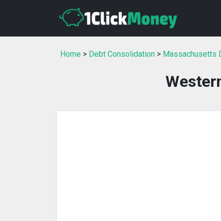
Home
>
Debt Consolidation
>
Massachusetts D
Wester