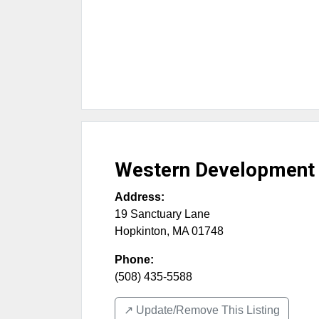
Western Development
Address:
19 Sanctuary Lane
Hopkinton
,
MA
01748
Phone:
(508) 435-5588
↗️ Update/Remove This Listing