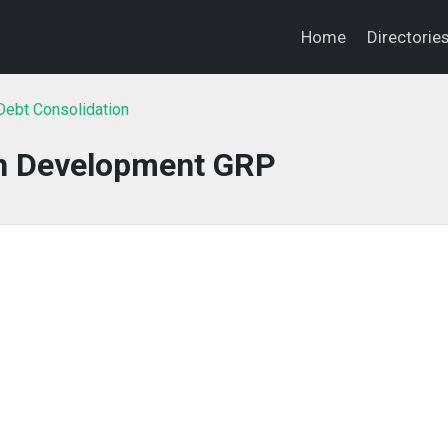
Home
Directorie
ebt Consolidation
n Development GRP