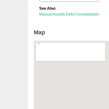
See Also
:
Massachusetts Debt Consolidation
Map