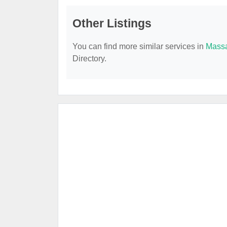
Other Listings
You can find more similar services in
Massa
Directory.