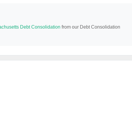
chusetts Debt Consolidation
from our Debt Consolidation