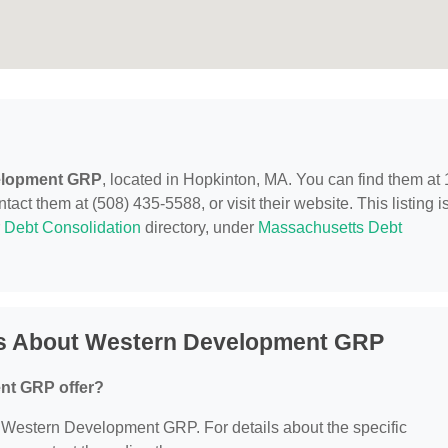
elopment GRP
, located in Hopkinton, MA. You can find them at 
t them at (508) 435-5588, or visit their website. This listing i
r
Debt Consolidation
directory, under
Massachusetts Debt
ns About Western Development GRP
nt GRP offer?
or Western Development GRP. For details about the specific