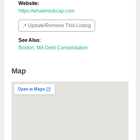
Website:
https://whalerockcap.com
↗️ Update/Remove This Listing
See Also
:
Boston, MA Debt Consolidation
Map