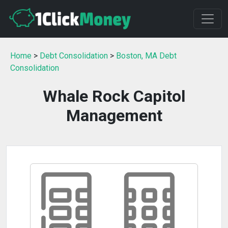
Home
>
Debt Consolidation
>
Boston, MA Debt
Consolidation
Whale Rock Capitol
Management