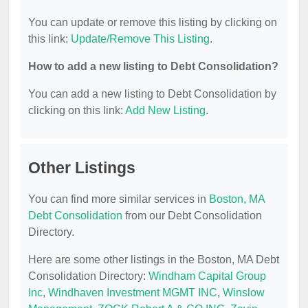
You can update or remove this listing by clicking on
this link:
Update/Remove This Listing
.
How to add a new listing to Debt Consolidation?
You can add a new listing to Debt Consolidation by
clicking on this link:
Add New Listing
.
Other Listings
You can find more similar services in
Boston, MA
Debt Consolidation
from our Debt Consolidation
Directory.
Here are some other listings in the Boston, MA Debt
Consolidation Directory:
Windham Capital Group
Inc
,
Windhaven Investment MGMT INC
,
Winslow