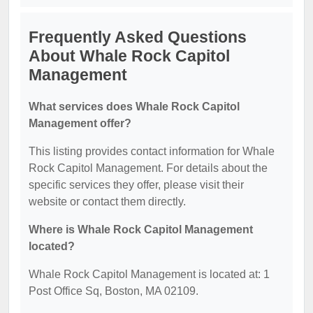
Frequently Asked Questions
About Whale Rock Capitol
Management
What services does Whale Rock Capitol
Management offer?
This listing provides contact information for Whale
Rock Capitol Management. For details about the
specific services they offer, please visit their
website or contact them directly.
Where is Whale Rock Capitol Management
located?
Whale Rock Capitol Management is located at: 1
Post Office Sq, Boston, MA 02109.