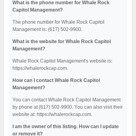
What is the phone number for Whale Rock
Capitol Management?
The phone number for Whale Rock Capitol
Management is: (617) 502-9900.
What is the website for Whale Rock Capitol
Management?
Whale Rock Capitol Management's website is:
https://whalerockcap.com.
How can I contact Whale Rock Capitol
Management?
You can contact Whale Rock Capitol Management
by phone at (617) 502-9900. You can also visit their
website at: https://whalerockcap.com.
I am the owner of this listing. How can I update
or remove it?