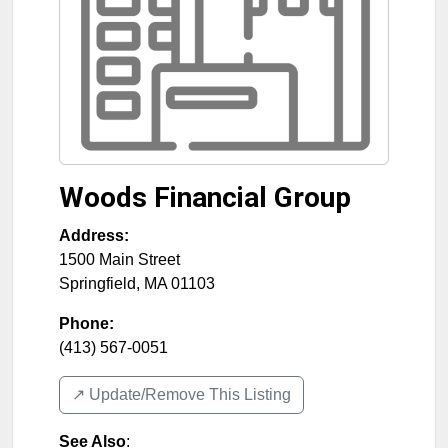
Woods Financial Group
Address:
1500 Main Street
Springfield
,
MA
01103
Phone:
(413) 567-0051
↗️ Update/Remove This Listing
See Also
: