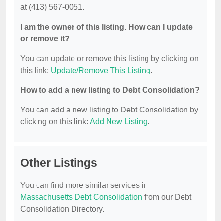
at (413) 567-0051.
I am the owner of this listing. How can I update
or remove it?
You can update or remove this listing by clicking on
this link:
Update/Remove This Listing
.
How to add a new listing to Debt Consolidation?
You can add a new listing to Debt Consolidation by
clicking on this link:
Add New Listing
.
Other Listings
You can find more similar services in
Massachusetts Debt Consolidation
from our Debt
Consolidation Directory.