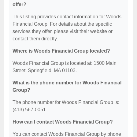
offer?
This listing provides contact information for Woods
Financial Group. For details about the specific
services they offer, please visit their website or
contact them directly.
Where is Woods Financial Group located?
Woods Financial Group is located at: 1500 Main
Street, Springfield, MA 01103.
What is the phone number for Woods Financial
Group?
The phone number for Woods Financial Group is:
(413) 567-0051.
How can I contact Woods Financial Group?
You can contact Woods Financial Group by phone