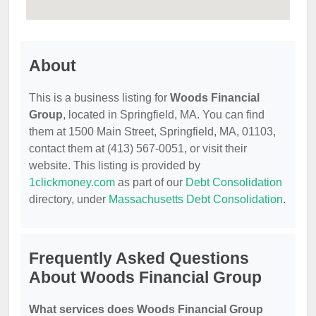
About
This is a business listing for
Woods Financial
Group
, located in Springfield, MA. You can find
them at 1500 Main Street, Springfield, MA, 01103,
contact them at (413) 567-0051, or visit their
website. This listing is provided by
1clickmoney.com
as part of our
Debt Consolidation
directory, under
Massachusetts Debt Consolidation
.
Frequently Asked Questions
About Woods Financial Group
What services does Woods Financial Group