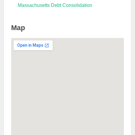
Massachusetts Debt Consolidation
Map