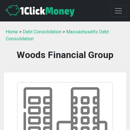
Home
>
Debt Consolidation
>
Massachusetts Debt
Consolidation
Woods Financial Group