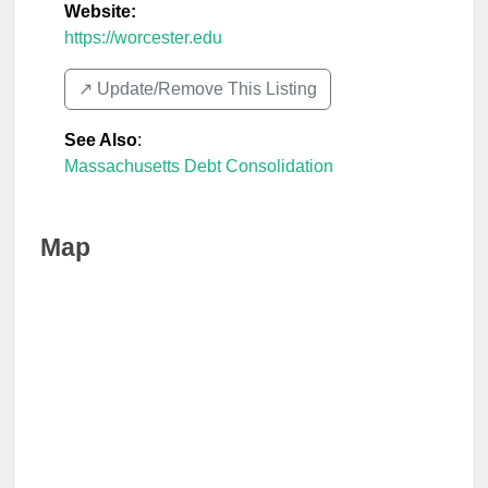
Website:
https://worcester.edu
↗️ Update/Remove This Listing
See Also
:
Massachusetts Debt Consolidation
Map