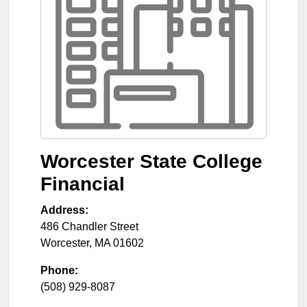
Worcester State College
Financial
Address:
486 Chandler Street
Worcester
,
MA
01602
Phone:
(508) 929-8087