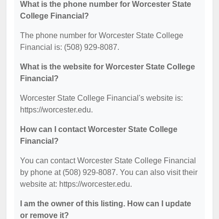
What is the phone number for Worcester State
College Financial?
The phone number for Worcester State College
Financial is: (508) 929-8087.
What is the website for Worcester State College
Financial?
Worcester State College Financial's website is:
https://worcester.edu.
How can I contact Worcester State College
Financial?
You can contact Worcester State College Financial
by phone at (508) 929-8087. You can also visit their
website at: https://worcester.edu.
I am the owner of this listing. How can I update
or remove it?