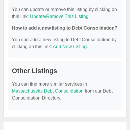
You can update or remove this listing by clicking on
this link:
Update/Remove This Listing
.
How to add a new listing to Debt Consolidation?
You can add a new listing to Debt Consolidation by
clicking on this link:
Add New Listing
.
Other Listings
You can find more similar services in
Massachusetts Debt Consolidation
from our Debt
Consolidation Directory.