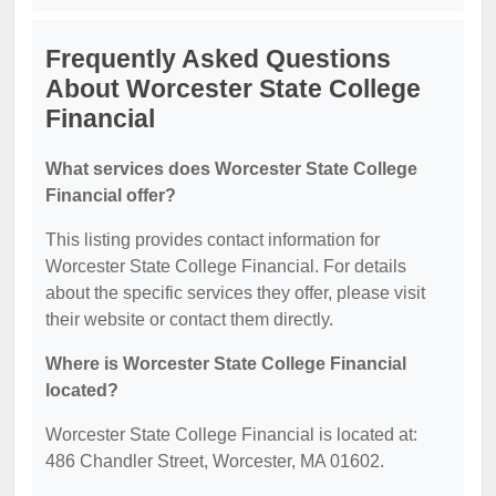
Frequently Asked Questions
About Worcester State College
Financial
What services does Worcester State College
Financial offer?
This listing provides contact information for
Worcester State College Financial. For details
about the specific services they offer, please visit
their website or contact them directly.
Where is Worcester State College Financial
located?
Worcester State College Financial is located at:
486 Chandler Street, Worcester, MA 01602.