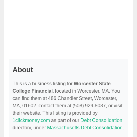
About
This is a business listing for
Worcester State
College Financial
, located in Worcester, MA. You
can find them at 486 Chandler Street, Worcester,
MA, 01602, contact them at (508) 929-8087, or visit
their website. This listing is provided by
1clickmoney.com
as part of our
Debt Consolidation
directory, under
Massachusetts Debt Consolidation
.