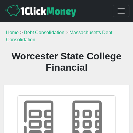
Home
>
Debt Consolidation
>
Massachusetts Debt
Consolidation
Worcester State College
Financial