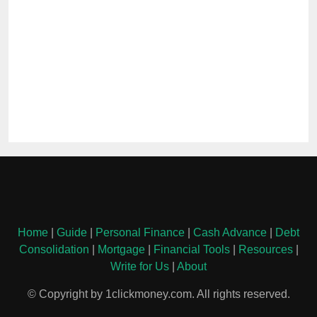
Home
|
Guide
|
Personal Finance
|
Cash Advance
|
Debt
Consolidation
|
Mortgage
|
Financial Tools
|
Resources
|
Write for Us
|
About
© Copyright by 1clickmoney.com. All rights reserved.