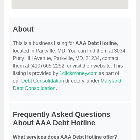
About
This is a business listing for
AAA Debt Hotline
,
located in Parkville, MD. You can find them at 3034
Putty Hill Avenue, Parkville, MD, 21234, contact
them at (410) 665-2252, or visit their website. This
listing is provided by
1clickmoney.com
as part of
our
Debt Consolidation
directory, under
Maryland
Debt Consolidation
.
Frequently Asked Questions
About AAA Debt Hotline
What services does AAA Debt Hotline offer?