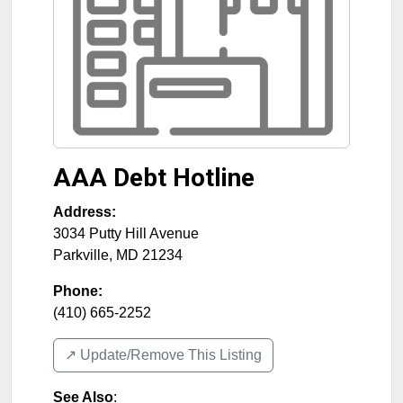
AAA Debt Hotline
Address:
3034 Putty Hill Avenue
Parkville
,
MD
21234
Phone:
(410) 665-2252
↗️ Update/Remove This Listing
See Also
: