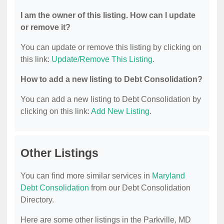
I am the owner of this listing. How can I update
or remove it?
You can update or remove this listing by clicking on
this link:
Update/Remove This Listing
.
How to add a new listing to Debt Consolidation?
You can add a new listing to Debt Consolidation by
clicking on this link:
Add New Listing
.
Other Listings
You can find more similar services in
Maryland
Debt Consolidation
from our Debt Consolidation
Directory.
Here are some other listings in the Parkville, MD