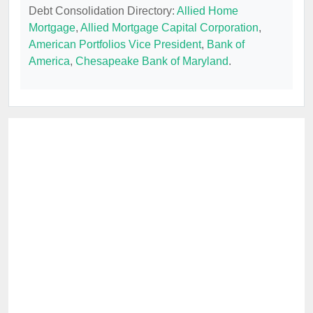
Debt Consolidation Directory:
Allied Home
Mortgage
,
Allied Mortgage Capital Corporation
,
American Portfolios Vice President
,
Bank of
America
,
Chesapeake Bank of Maryland
.