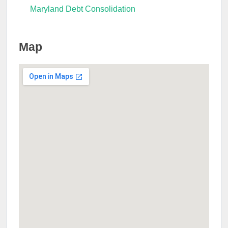
Maryland Debt Consolidation
Map