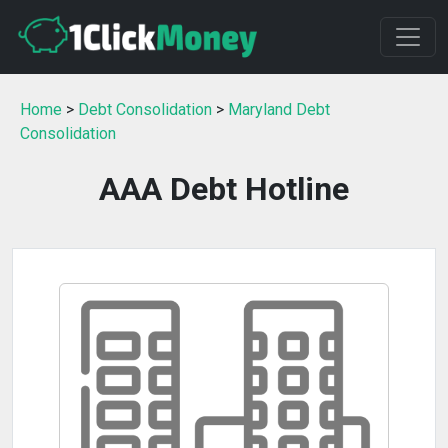
Home
>
Debt Consolidation
>
Maryland Debt
Consolidation
AAA Debt Hotline