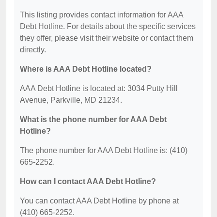
This listing provides contact information for AAA
Debt Hotline. For details about the specific services
they offer, please visit their website or contact them
directly.
Where is AAA Debt Hotline located?
AAA Debt Hotline is located at: 3034 Putty Hill
Avenue, Parkville, MD 21234.
What is the phone number for AAA Debt
Hotline?
The phone number for AAA Debt Hotline is: (410)
665-2252.
How can I contact AAA Debt Hotline?
You can contact AAA Debt Hotline by phone at
(410) 665-2252.