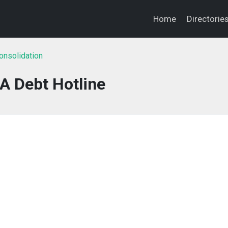
Home
Directorie
onsolidation
A Debt Hotline