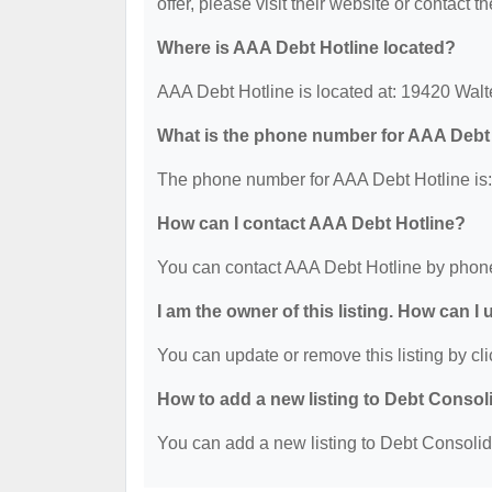
offer, please visit their website or contact th
Where is AAA Debt Hotline located?
AAA Debt Hotline is located at: 19420 Wa
What is the phone number for AAA Debt
The phone number for AAA Debt Hotline is:
How can I contact AAA Debt Hotline?
You can contact AAA Debt Hotline by phone
I am the owner of this listing. How can I
You can update or remove this listing by cli
How to add a new listing to Debt Consol
You can add a new listing to Debt Consolidat