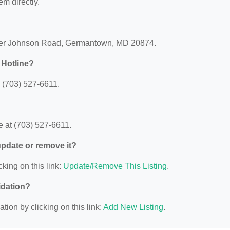
em directly.
lter Johnson Road, Germantown, MD 20874.
 Hotline?
 (703) 527-6611.
 at (703) 527-6611.
 update or remove it?
cking on this link:
Update/Remove This Listing
.
idation?
ion by clicking on this link:
Add New Listing
.