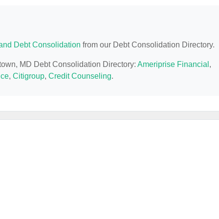
and Debt Consolidation
from our Debt Consolidation Directory.
ntown, MD Debt Consolidation Directory:
Ameriprise Financial
,
nce
,
Citigroup
,
Credit Counseling
.