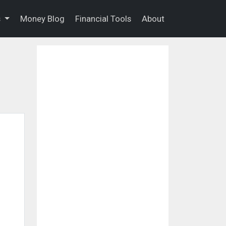
s
Money Blog
Financial Tools
About