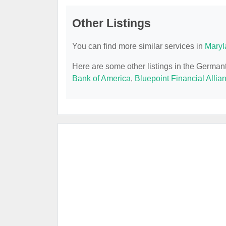
Other Listings
You can find more similar services in
Maryl
Here are some other listings in the Germa
Bank of America
,
Bluepoint Financial Allia