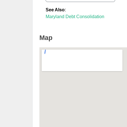
See Also
:
Maryland Debt Consolidation
Map