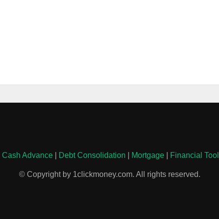
|
Cash Advance
|
Debt Consolidation
|
Mortgage
|
Financial Too
© Copyright by 1clickmoney.com. All rights reserved.