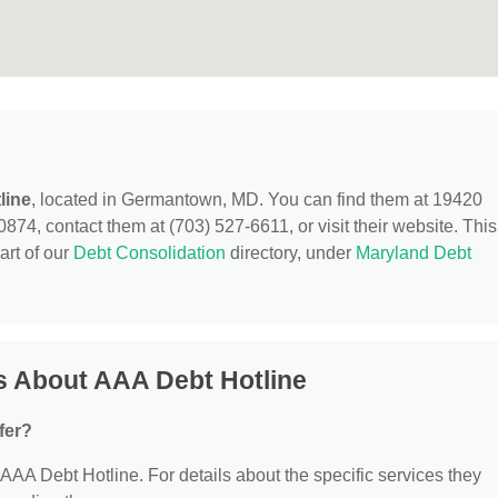
line
, located in Germantown, MD. You can find them at 19420
, contact them at (703) 527-6611, or visit their website. This
art of our
Debt Consolidation
directory, under
Maryland Debt
s About AAA Debt Hotline
fer?
r AAA Debt Hotline. For details about the specific services they