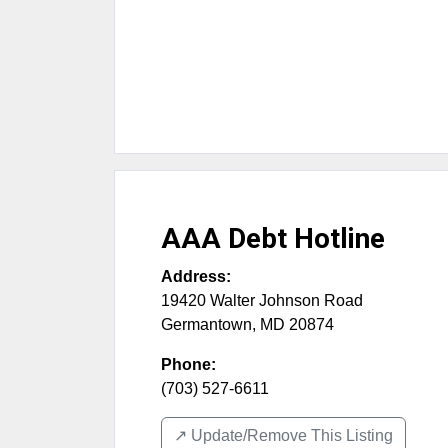
AAA Debt Hotline
Address:
19420 Walter Johnson Road
Germantown
,
MD
20874
Phone:
(703) 527-6611
↗️ Update/Remove This Listing