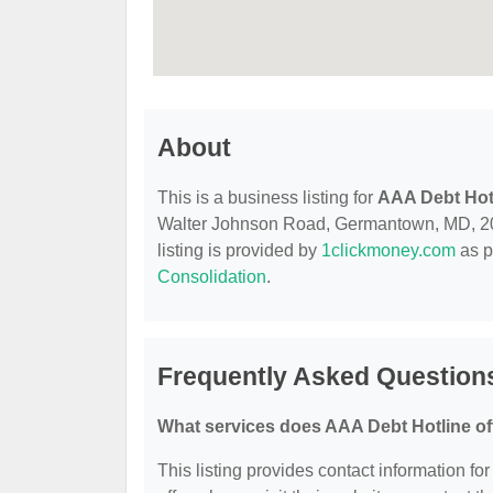
About
This is a business listing for
AAA Debt Hot
Walter Johnson Road, Germantown, MD, 20874
listing is provided by
1clickmoney.com
as p
Consolidation
.
Frequently Asked Question
What services does AAA Debt Hotline of
This listing provides contact information fo