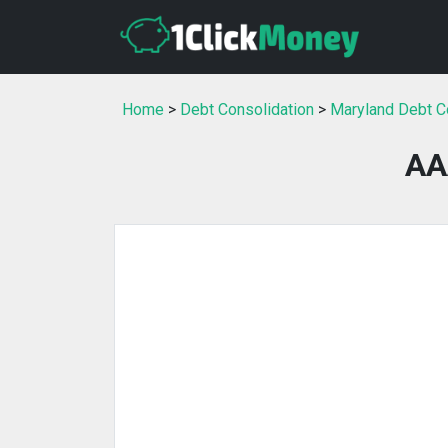
Home
>
Debt Consolidation
>
Maryland Debt C
AA