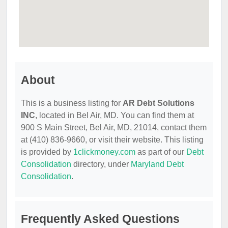
About
This is a business listing for
AR Debt Solutions
INC
, located in Bel Air, MD. You can find them at
900 S Main Street, Bel Air, MD, 21014, contact them
at (410) 836-9660, or visit their website. This listing
is provided by
1clickmoney.com
as part of our
Debt
Consolidation
directory, under
Maryland Debt
Consolidation
.
Frequently Asked Questions