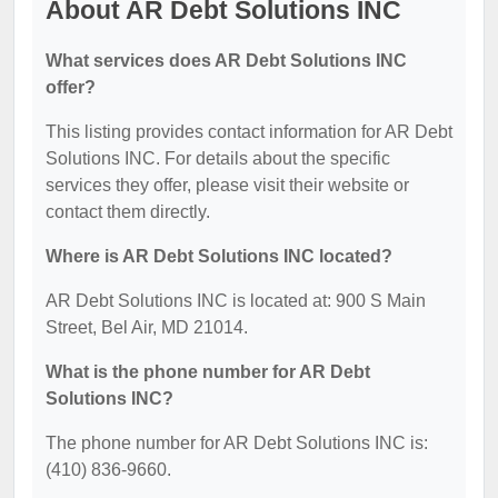
About AR Debt Solutions INC
What services does AR Debt Solutions INC
offer?
This listing provides contact information for AR Debt
Solutions INC. For details about the specific
services they offer, please visit their website or
contact them directly.
Where is AR Debt Solutions INC located?
AR Debt Solutions INC is located at: 900 S Main
Street, Bel Air, MD 21014.
What is the phone number for AR Debt
Solutions INC?
The phone number for AR Debt Solutions INC is:
(410) 836-9660.