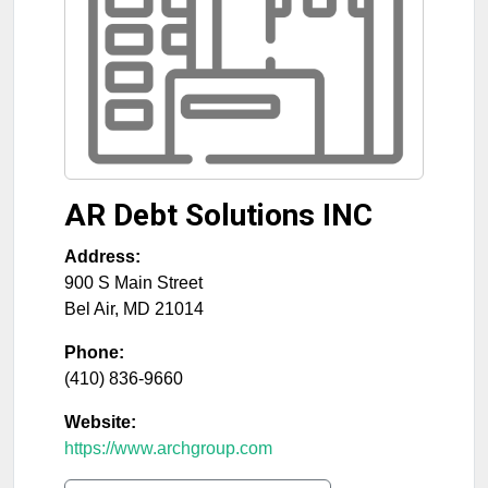
AR Debt Solutions INC
Address:
900 S Main Street
Bel Air
,
MD
21014
Phone:
(410) 836-9660
Website:
https://www.archgroup.com