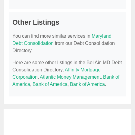
Other Listings
You can find more similar services in
Maryland
Debt Consolidation
from our Debt Consolidation
Directory.
Here are some other listings in the Bel Air, MD Debt
Consolidation Directory:
Affinity Mortgage
Corporation
,
Atlantic Money Management
,
Bank of
America
,
Bank of America
,
Bank of America
.