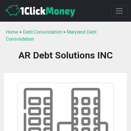
Home
>
Debt Consolidation
>
Maryland Debt
Consolidation
AR Debt Solutions INC