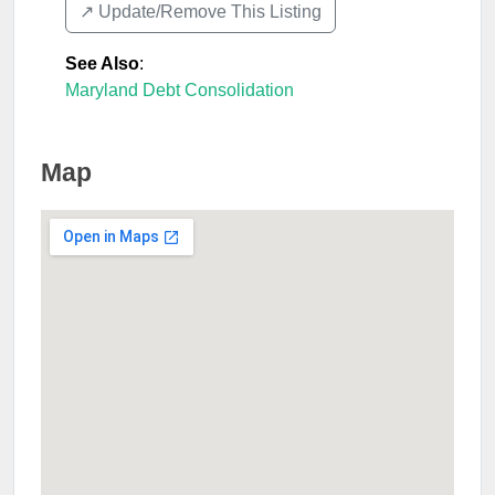
↗️ Update/Remove This Listing
See Also
:
Maryland Debt Consolidation
Map