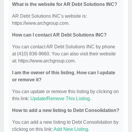
What is the website for AR Debt Solutions INC?
AR Debt Solutions INC's website is:
https://www.archgroup.com.
How can I contact AR Debt Solutions INC?
You can contact AR Debt Solutions INC by phone
at (410) 836-9660. You can also visit their website
at: https://www.archgroup.com.
I am the owner of this listing. How can I update
or remove it?
You can update or remove this listing by clicking on
this link:
Update/Remove This Listing
.
How to add a new listing to Debt Consolidation?
You can add a new listing to Debt Consolidation by
clicking on this link:
Add New Listing
.