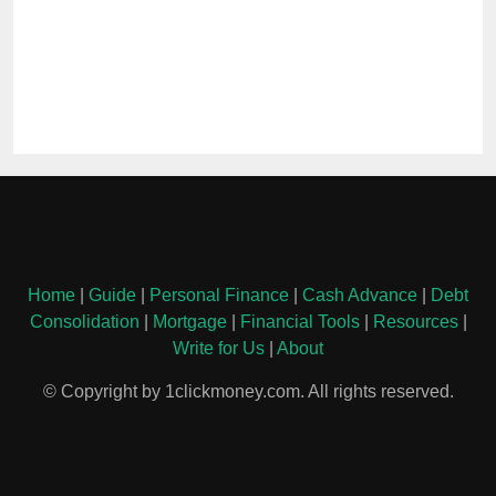
Home
|
Guide
|
Personal Finance
|
Cash Advance
|
Debt
Consolidation
|
Mortgage
|
Financial Tools
|
Resources
|
Write for Us
|
About
© Copyright by 1clickmoney.com. All rights reserved.