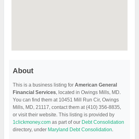
About
This is a business listing for
American General
Financial Services
, located in Owings Mills, MD.
You can find them at 10451 Mill Run Cir, Owings
Mills, MD, 21117, contact them at (410) 356-8835,
or visit their website. This listing is provided by
1clickmoney.com
as part of our
Debt Consolidation
directory, under
Maryland Debt Consolidation
.