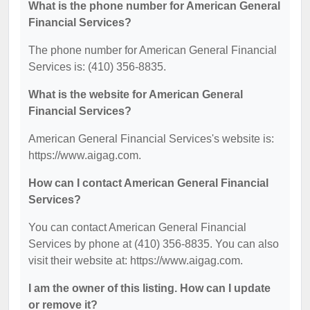
What is the phone number for American General
Financial Services?
The phone number for American General Financial
Services is: (410) 356-8835.
What is the website for American General
Financial Services?
American General Financial Services's website is:
https://www.aigag.com.
How can I contact American General Financial
Services?
You can contact American General Financial
Services by phone at (410) 356-8835. You can also
visit their website at: https://www.aigag.com.
I am the owner of this listing. How can I update
or remove it?