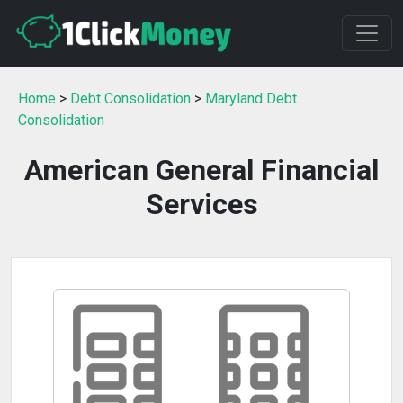
Home
>
Debt Consolidation
>
Maryland Debt
Consolidation
American General Financial
Services