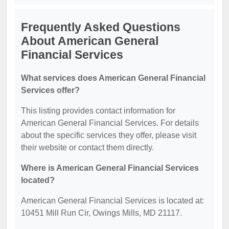
Frequently Asked Questions
About American General
Financial Services
What services does American General Financial
Services offer?
This listing provides contact information for
American General Financial Services. For details
about the specific services they offer, please visit
their website or contact them directly.
Where is American General Financial Services
located?
American General Financial Services is located at:
10451 Mill Run Cir, Owings Mills, MD 21117.