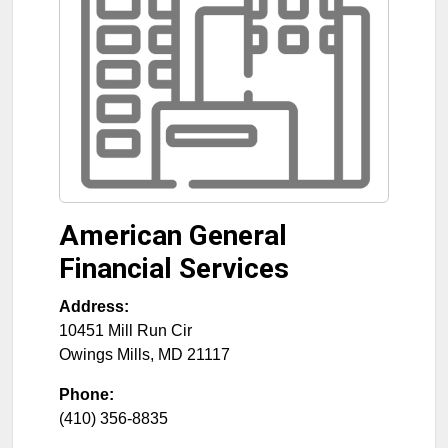
American General
Financial Services
Address:
10451 Mill Run Cir
Owings Mills
,
MD
21117
Phone:
(410) 356-8835