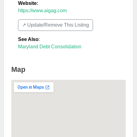
Website:
https://www.aigag.com
↗️ Update/Remove This Listing
See Also
:
Maryland Debt Consolidation
Map