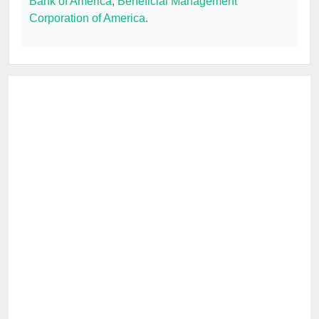
Bank of America
,
Beneficial Management
Corporation of America
.