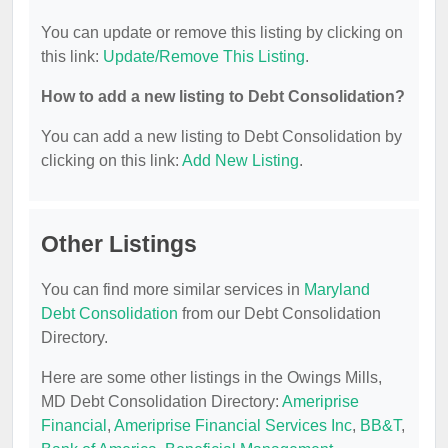
You can update or remove this listing by clicking on
this link:
Update/Remove This Listing
.
How to add a new listing to Debt Consolidation?
You can add a new listing to Debt Consolidation by
clicking on this link:
Add New Listing
.
Other Listings
You can find more similar services in
Maryland
Debt Consolidation
from our Debt Consolidation
Directory.
Here are some other listings in the Owings Mills,
MD Debt Consolidation Directory:
Ameriprise
Financial
,
Ameriprise Financial Services Inc
,
BB&T
,