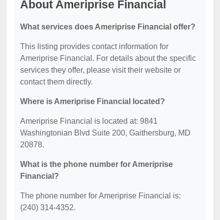
About Ameriprise Financial
What services does Ameriprise Financial offer?
This listing provides contact information for
Ameriprise Financial. For details about the specific
services they offer, please visit their website or
contact them directly.
Where is Ameriprise Financial located?
Ameriprise Financial is located at: 9841
Washingtonian Blvd Suite 200, Gaithersburg, MD
20878.
What is the phone number for Ameriprise
Financial?
The phone number for Ameriprise Financial is:
(240) 314-4352.