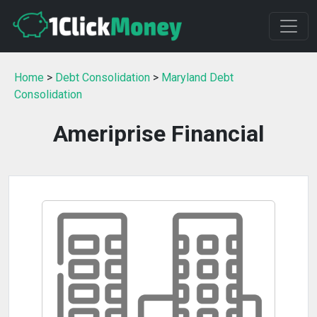
Home
>
Debt Consolidation
>
Maryland Debt
Consolidation
Ameriprise Financial