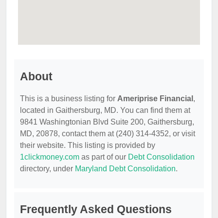
About
This is a business listing for
Ameriprise Financial
,
located in Gaithersburg, MD. You can find them at
9841 Washingtonian Blvd Suite 200, Gaithersburg,
MD, 20878, contact them at (240) 314-4352, or visit
their website. This listing is provided by
1clickmoney.com
as part of our
Debt Consolidation
directory, under
Maryland Debt Consolidation
.
Frequently Asked Questions