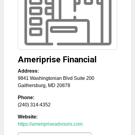
Ameriprise Financial
Address:
9841 Washingtonian Blvd Suite 200
Gaithersburg
,
MD
20878
Phone:
(240) 314-4352
Website:
https://ameripriseadvisors.com