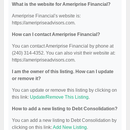
What is the website for Ameriprise Financial?
Ameriprise Financial's website is:
https://ameripriseadvisors.com.
How can I contact Ameriprise Financial?
You can contact Ameriprise Financial by phone at
(240) 314-4352. You can also visit their website at:
https://ameripriseadvisors.com.
I am the owner of this listing. How can I update
or remove it?
You can update or remove this listing by clicking on
this link:
Update/Remove This Listing
.
How to add a new listing to Debt Consolidation?
You can add a new listing to Debt Consolidation by
clicking on this link:
Add New Listing
.