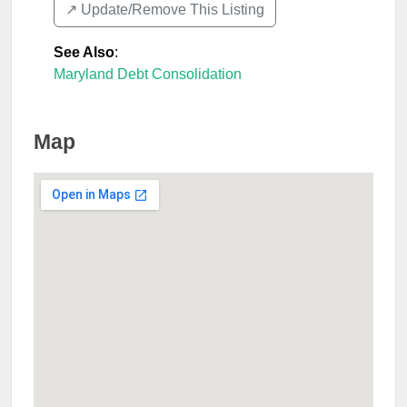
↗️ Update/Remove This Listing
See Also
:
Maryland Debt Consolidation
Map