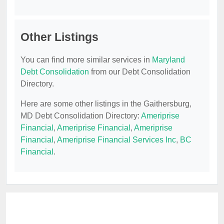
Other Listings
You can find more similar services in
Maryland
Debt Consolidation
from our Debt Consolidation
Directory.
Here are some other listings in the Gaithersburg,
MD Debt Consolidation Directory:
Ameriprise
Financial
,
Ameriprise Financial
,
Ameriprise
Financial
,
Ameriprise Financial Services Inc
,
BC
Financial
.