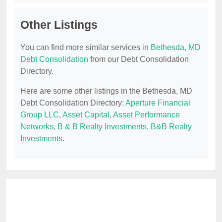
Other Listings
You can find more similar services in
Bethesda, MD
Debt Consolidation
from our Debt Consolidation
Directory.
Here are some other listings in the Bethesda, MD
Debt Consolidation Directory:
Aperture Financial
Group LLC
,
Asset Capital
,
Asset Performance
Networks
,
B & B Realty Investments
,
B&B Realty
Investments
.