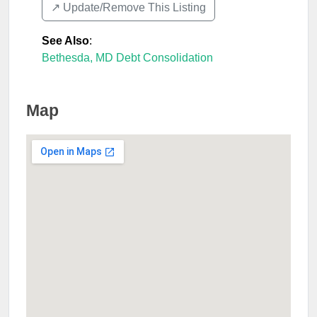
↗️ Update/Remove This Listing
See Also
:
Bethesda, MD Debt Consolidation
Map