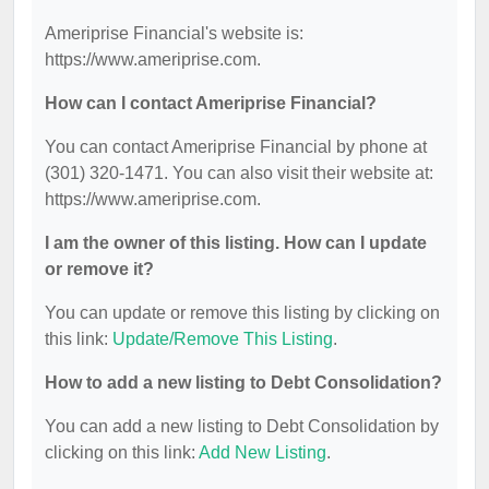
Ameriprise Financial's website is:
https://www.ameriprise.com.
How can I contact Ameriprise Financial?
You can contact Ameriprise Financial by phone at
(301) 320-1471. You can also visit their website at:
https://www.ameriprise.com.
I am the owner of this listing. How can I update
or remove it?
You can update or remove this listing by clicking on
this link:
Update/Remove This Listing
.
How to add a new listing to Debt Consolidation?
You can add a new listing to Debt Consolidation by
clicking on this link:
Add New Listing
.