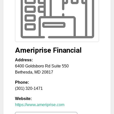
Ameriprise Financial
Address:
6400 Goldsboro Rd Suite 550
Bethesda
,
MD
20817
Phone:
(301) 320-1471
Website:
https://www.ameriprise.com