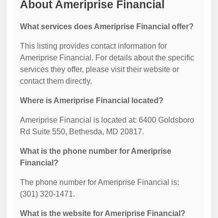
About Ameriprise Financial
What services does Ameriprise Financial offer?
This listing provides contact information for
Ameriprise Financial. For details about the specific
services they offer, please visit their website or
contact them directly.
Where is Ameriprise Financial located?
Ameriprise Financial is located at: 6400 Goldsboro
Rd Suite 550, Bethesda, MD 20817.
What is the phone number for Ameriprise
Financial?
The phone number for Ameriprise Financial is:
(301) 320-1471.
What is the website for Ameriprise Financial?