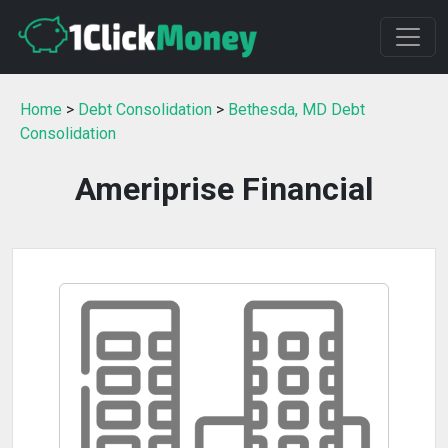
Home
>
Debt Consolidation
>
Bethesda, MD Debt
Consolidation
Ameriprise Financial