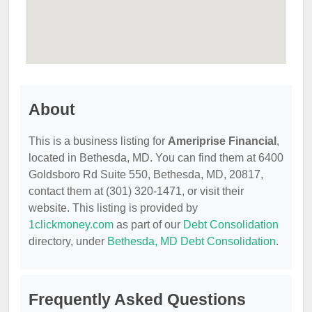
About
This is a business listing for
Ameriprise Financial
,
located in Bethesda, MD. You can find them at 6400
Goldsboro Rd Suite 550, Bethesda, MD, 20817,
contact them at (301) 320-1471, or visit their
website. This listing is provided by
1clickmoney.com
as part of our
Debt Consolidation
directory, under
Bethesda, MD Debt Consolidation
.
Frequently Asked Questions