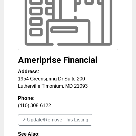
Ameriprise Financial
Address:
1954 Greenspring Dr Suite 200
Lutherville Timonium
,
MD
21093
Phone:
(410) 308-6122
↗️ Update/Remove This Listing
See Also
: