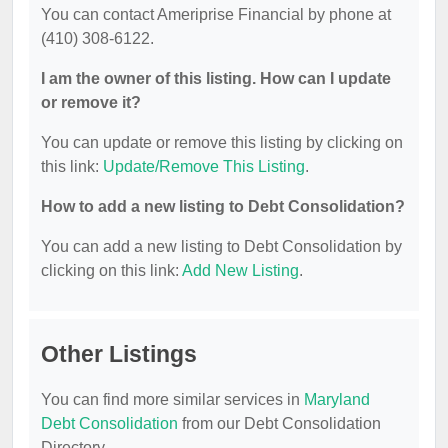
You can contact Ameriprise Financial by phone at
(410) 308-6122.
I am the owner of this listing. How can I update
or remove it?
You can update or remove this listing by clicking on
this link:
Update/Remove This Listing
.
How to add a new listing to Debt Consolidation?
You can add a new listing to Debt Consolidation by
clicking on this link:
Add New Listing
.
Other Listings
You can find more similar services in
Maryland
Debt Consolidation
from our Debt Consolidation
Directory.