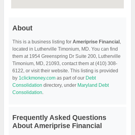
About
This is a business listing for
Ameriprise Financial
,
located in Lutherville Timonium, MD. You can find
them at 1954 Greenspring Dr Suite 200, Lutherville
Timonium, MD, 21093, contact them at (410) 308-
6122, or visit their website. This listing is provided
by
1clickmoney.com
as part of our
Debt
Consolidation
directory, under
Maryland Debt
Consolidation
.
Frequently Asked Questions
About Ameriprise Financial