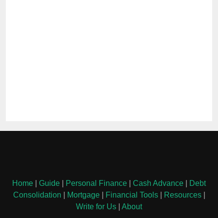
Home
|
Guide
|
Personal Finance
|
Cash Advance
|
Debt
Consolidation
|
Mortgage
|
Financial Tools
|
Resources
|
Write for Us
|
About