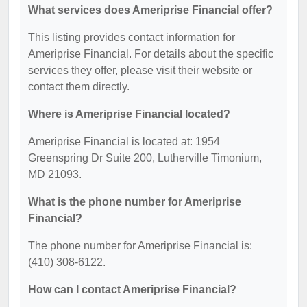
What services does Ameriprise Financial offer?
This listing provides contact information for
Ameriprise Financial. For details about the specific
services they offer, please visit their website or
contact them directly.
Where is Ameriprise Financial located?
Ameriprise Financial is located at: 1954
Greenspring Dr Suite 200, Lutherville Timonium,
MD 21093.
What is the phone number for Ameriprise
Financial?
The phone number for Ameriprise Financial is:
(410) 308-6122.
How can I contact Ameriprise Financial?