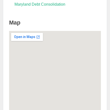
Maryland Debt Consolidation
Map