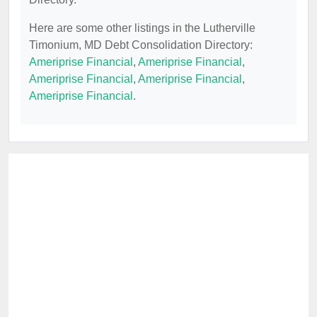
Here are some other listings in the Lutherville
Timonium, MD Debt Consolidation Directory:
Ameriprise Financial
,
Ameriprise Financial
,
Ameriprise Financial
,
Ameriprise Financial
,
Ameriprise Financial
.