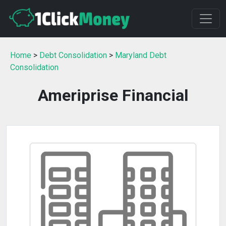
Home
>
Debt Consolidation
>
Maryland Debt
Consolidation
Ameriprise Financial