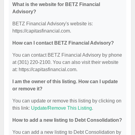
What is the website for BETZ Financial
Advisory?
BETZ Financial Advisory's website is:
https://capitasfinancial.com.
How can I contact BETZ Financial Advisory?
You can contact BETZ Financial Advisory by phone
at (301) 220-2100. You can also visit their website
at: https://capitasfinancial.com.
I am the owner of this listing. How can I update
or remove it?
You can update or remove this listing by clicking on
this link:
Update/Remove This Listing
.
How to add a new listing to Debt Consolidation?
You can add a new listing to Debt Consolidation by