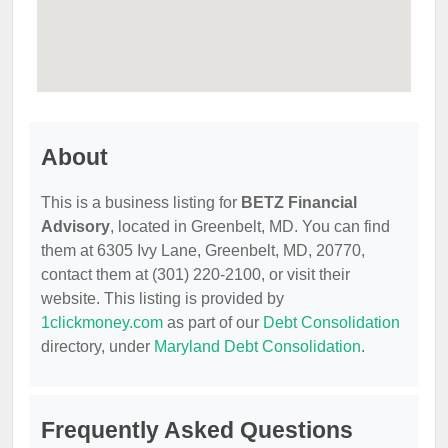
About
This is a business listing for
BETZ Financial
Advisory
, located in Greenbelt, MD. You can find
them at 6305 Ivy Lane, Greenbelt, MD, 20770,
contact them at (301) 220-2100, or visit their
website. This listing is provided by
1clickmoney.com
as part of our
Debt Consolidation
directory, under
Maryland Debt Consolidation
.
Frequently Asked Questions