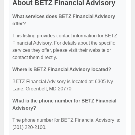
About BETZ Financial Advisory
What services does BETZ Financial Advisory
offer?
This listing provides contact information for BETZ
Financial Advisory. For details about the specific
services they offer, please visit their website or
contact them directly.
Where is BETZ Financial Advisory located?
BETZ Financial Advisory is located at: 6305 Ivy
Lane, Greenbelt, MD 20770.
What is the phone number for BETZ Financial
Advisory?
The phone number for BETZ Financial Advisory is:
(301) 220-2100.