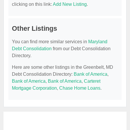
clicking on this link:
Add New Listing
.
Other Listings
You can find more similar services in
Maryland
Debt Consolidation
from our Debt Consolidation
Directory.
Here are some other listings in the Greenbelt, MD
Debt Consolidation Directory:
Bank of America
,
Bank of America
,
Bank of America
,
Carteret
Mortgage Corporation
,
Chase Home Loans
.