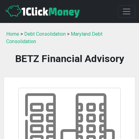
Home
>
Debt Consolidation
>
Maryland Debt
Consolidation
BETZ Financial Advisory