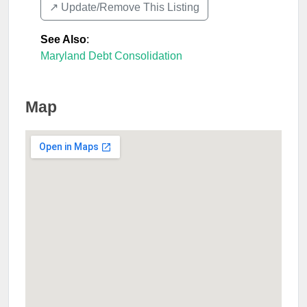
↗️ Update/Remove This Listing
See Also
:
Maryland Debt Consolidation
Map