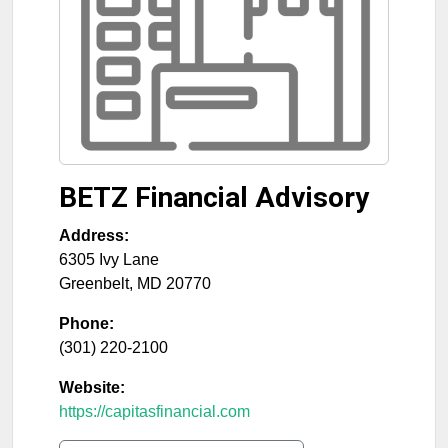
BETZ Financial Advisory
Address:
6305 Ivy Lane
Greenbelt
,
MD
20770
Phone:
(301) 220-2100
Website:
https://capitasfinancial.com