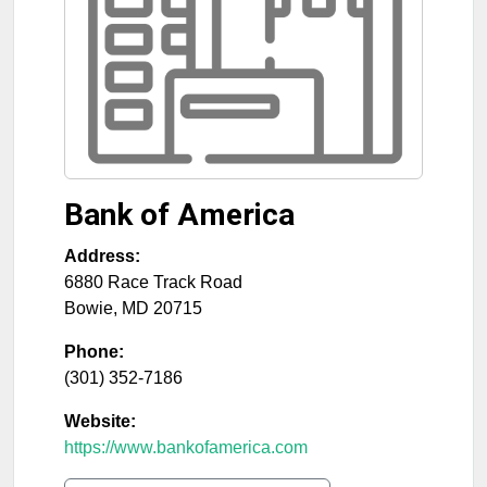
Bank of America
Address:
6880 Race Track Road
Bowie
,
MD
20715
Phone:
(301) 352-7186
Website:
https://www.bankofamerica.com