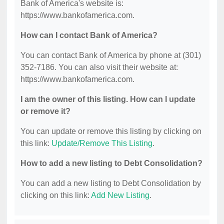
Bank of America's website is:
https://www.bankofamerica.com.
How can I contact Bank of America?
You can contact Bank of America by phone at (301)
352-7186. You can also visit their website at:
https://www.bankofamerica.com.
I am the owner of this listing. How can I update
or remove it?
You can update or remove this listing by clicking on
this link:
Update/Remove This Listing
.
How to add a new listing to Debt Consolidation?
You can add a new listing to Debt Consolidation by
clicking on this link:
Add New Listing
.