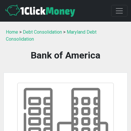
Home
>
Debt Consolidation
>
Maryland Debt
Consolidation
Bank of America