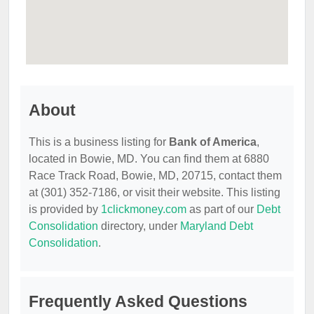
About
This is a business listing for
Bank of America
,
located in Bowie, MD. You can find them at 6880
Race Track Road, Bowie, MD, 20715, contact them
at (301) 352-7186, or visit their website. This listing
is provided by
1clickmoney.com
as part of our
Debt
Consolidation
directory, under
Maryland Debt
Consolidation
.
Frequently Asked Questions