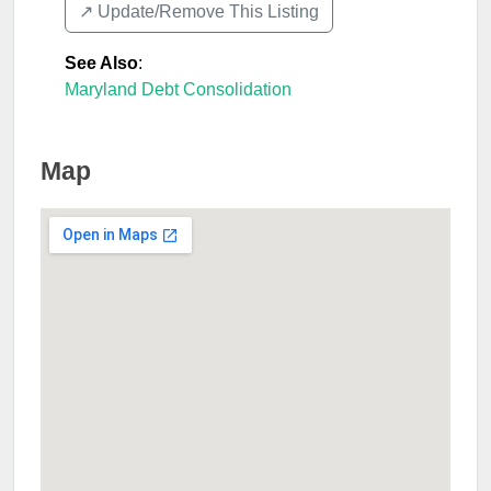
↗️ Update/Remove This Listing
See Also
:
Maryland Debt Consolidation
Map