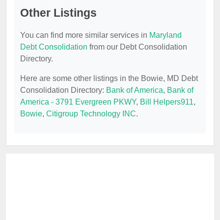
Other Listings
You can find more similar services in
Maryland
Debt Consolidation
from our Debt Consolidation
Directory.
Here are some other listings in the Bowie, MD Debt
Consolidation Directory:
Bank of America
,
Bank of
America - 3791 Evergreen PKWY
,
Bill Helpers911
,
Bowie
,
Citigroup Technology INC
.