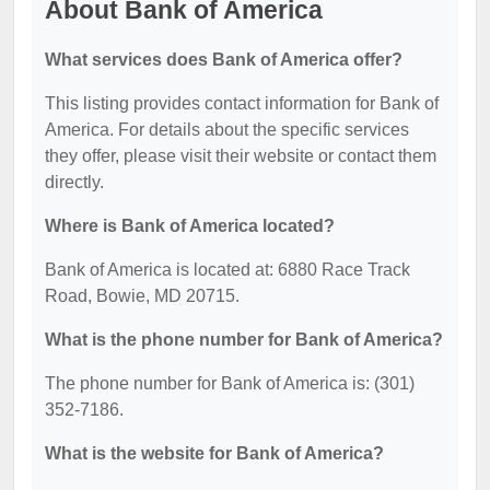
About Bank of America
What services does Bank of America offer?
This listing provides contact information for Bank of
America. For details about the specific services
they offer, please visit their website or contact them
directly.
Where is Bank of America located?
Bank of America is located at: 6880 Race Track
Road, Bowie, MD 20715.
What is the phone number for Bank of America?
The phone number for Bank of America is: (301)
352-7186.
What is the website for Bank of America?