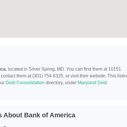
ica
, located in Silver Spring, MD. You can find them at 10151
ontact them at (301) 754-6325, or visit their website. This listi
our
Debt Consolidation
directory, under
Maryland Debt
s About Bank of America