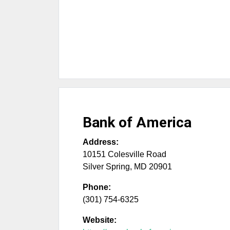
Bank of America
Address:
10151 Colesville Road
Silver Spring
,
MD
20901
Phone:
(301) 754-6325
Website: