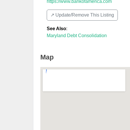
https://www.bankofamerica.com
↗️ Update/Remove This Listing
See Also
:
Maryland Debt Consolidation
Map