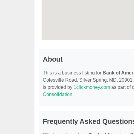
About
This is a business listing for
Bank of Amer
Colesville Road, Silver Spring, MD, 20901, c
is provided by
1clickmoney.com
as part of 
Consolidation
.
Frequently Asked Question