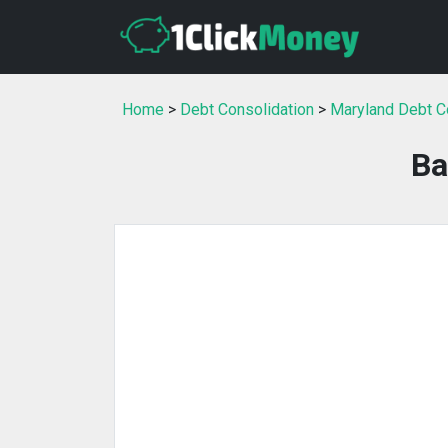
Home
>
Debt Consolidation
>
Maryland Debt C
Ba