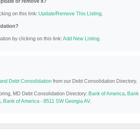
 update or remove it?
cking on this link:
Update/Remove This Listing
.
idation?
ion by clicking on this link:
Add New Listing
.
and Debt Consolidation
from our Debt Consolidation Directory.
Spring, MD Debt Consolidation Directory:
Bank of America
,
Bank 
a
,
Bank of America - 8511 SW Georgia AV
.