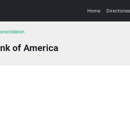
Home
Directorie
onsolidation
nk of America