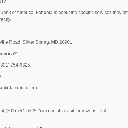
er?
 Bank of America. For details about the specific services they off
ectly.
ville Road, Silver Spring, MD 20901.
America?
(301) 754-6325.
?
.bankofamerica.com.
 (301) 754-6325. You can also visit their website at: