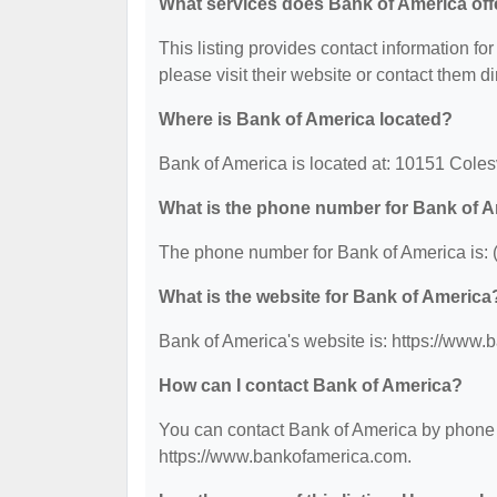
What services does Bank of America off
This listing provides contact information for
please visit their website or contact them dir
Where is Bank of America located?
Bank of America is located at: 10151 Coles
What is the phone number for Bank of 
The phone number for Bank of America is: 
What is the website for Bank of America
Bank of America's website is: https://www
How can I contact Bank of America?
You can contact Bank of America by phone at
https://www.bankofamerica.com.