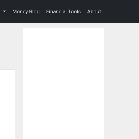
s
Money Blog
Financial Tools
About