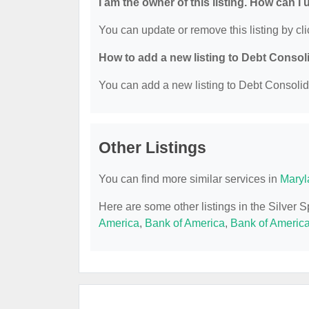
I am the owner of this listing. How can I
You can update or remove this listing by cli
How to add a new listing to Debt Consol
You can add a new listing to Debt Consolidat
Other Listings
You can find more similar services in
Maryl
Here are some other listings in the Silver 
America
,
Bank of America
,
Bank of Americ