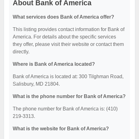
About Bank of America
What services does Bank of America offer?
This listing provides contact information for Bank of
America. For details about the specific services
they offer, please visit their website or contact them
directly.
Where is Bank of America located?
Bank of America is located at: 300 Tilghman Road,
Salisbury, MD 21804.
What is the phone number for Bank of America?
The phone number for Bank of America is: (410)
219-3313.
What is the website for Bank of America?