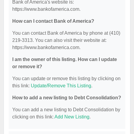
Bank of America's website is:
https://www.bankofamerica.com.
How can I contact Bank of America?
You can contact Bank of America by phone at (410)
219-3313. You can also visit their website at:
https://www.bankofamerica.com.
I am the owner of this listing. How can I update
or remove it?
You can update or remove this listing by clicking on
this link:
Update/Remove This Listing
.
How to add a new listing to Debt Consolidation?
You can add a new listing to Debt Consolidation by
clicking on this link:
Add New Listing
.