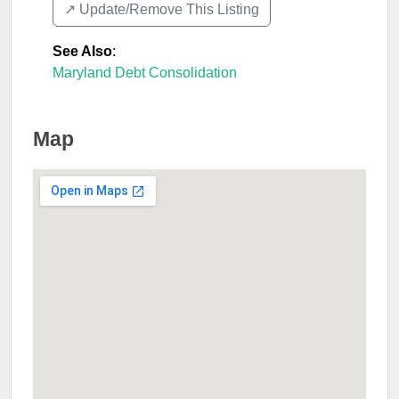
↗️ Update/Remove This Listing
See Also
:
Maryland Debt Consolidation
Map