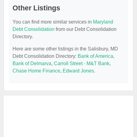
Other Listings
You can find more similar services in
Maryland
Debt Consolidation
from our Debt Consolidation
Directory.
Here are some other listings in the Salisbury, MD
Debt Consolidation Directory:
Bank of America
,
Bank of Delmarva
,
Carroll Street - M&T Bank
,
Chase Home Finance
,
Edward Jones
.