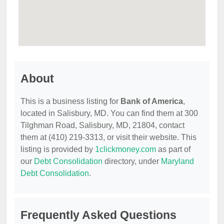
About
This is a business listing for
Bank of America
,
located in Salisbury, MD. You can find them at 300
Tilghman Road, Salisbury, MD, 21804, contact
them at (410) 219-3313, or visit their website. This
listing is provided by
1clickmoney.com
as part of
our
Debt Consolidation
directory, under
Maryland
Debt Consolidation
.
Frequently Asked Questions