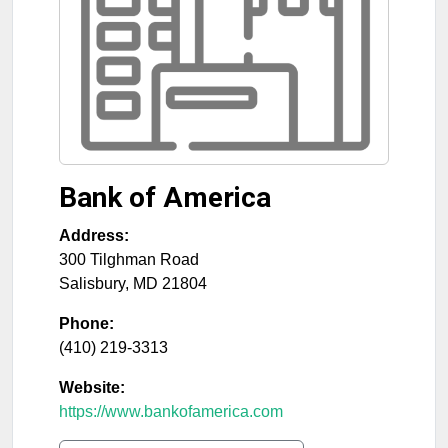
Bank of America
Address:
300 Tilghman Road
Salisbury
,
MD
21804
Phone:
(410) 219-3313
Website:
https://www.bankofamerica.com