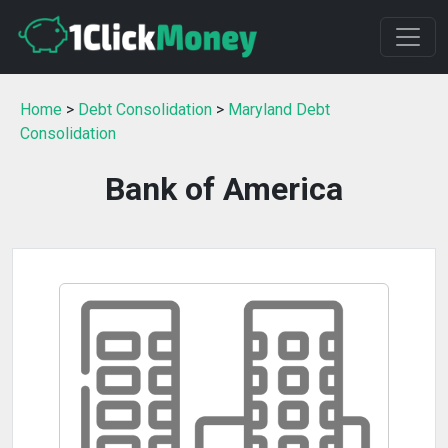
Home
>
Debt Consolidation
>
Maryland Debt
Consolidation
Bank of America