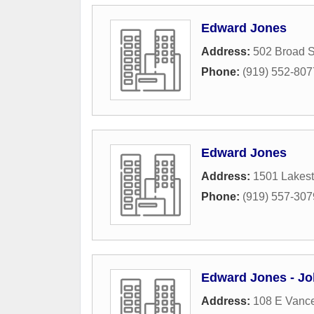
Edward Jones
Address:
502 Broad S
Phone:
(919) 552-807
Edward Jones
Address:
1501 Lakest
Phone:
(919) 557-307
Edward Jones - Jo
Address:
108 E Vance