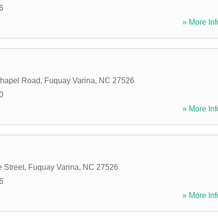
6
» More Inf
hapel Road
,
Fuquay Varina
,
NC
27526
0
» More Inf
 Street
,
Fuquay Varina
,
NC
27526
6
» More Inf