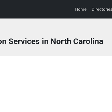
Home
Directorie
on Services in North Carolina