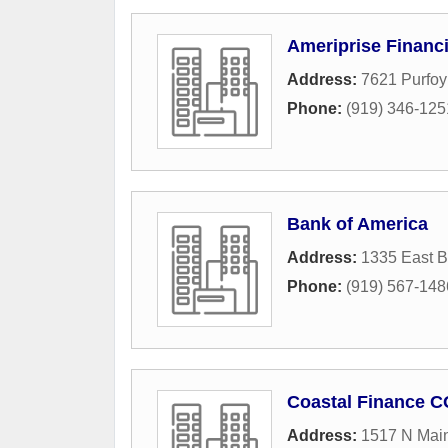
Ameriprise Financi
Address:
7621 Purfo
Phone:
(919) 346-125
Bank of America
Address:
1335 East B
Phone:
(919) 567-148
Coastal Finance C
Address:
1517 N Main