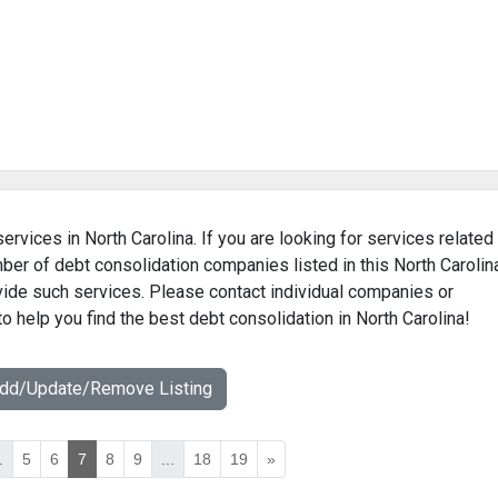
ervices in North Carolina. If you are looking for services related
mber of debt consolidation companies listed in this North Carolin
ovide such services. Please contact individual companies or
o help you find the best debt consolidation in North Carolina!
Add/Update/Remove Listing
.
5
6
7
8
9
...
18
19
»