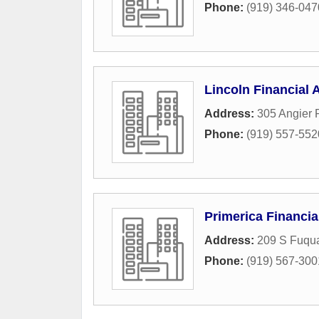
Phone:
(919) 346-047
Lincoln Financial 
Address:
305 Angier
Phone:
(919) 557-552
Primerica Financia
Address:
209 S Fuqua
Phone:
(919) 567-300