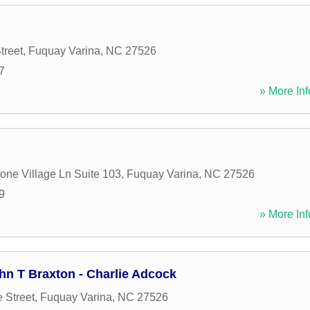
treet
,
Fuquay Varina
,
NC
27526
7
» More Inf
one Village Ln Suite 103
,
Fuquay Varina
,
NC
27526
9
» More Inf
hn T Braxton - Charlie Adcock
 Street
,
Fuquay Varina
,
NC
27526