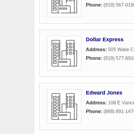
Phone:
(919) 567-019
Dollar Express
Address:
505 Wake C
Phone:
(919) 577-691
Edward Jones
Address:
108 E Vance
Phone:
(888) 891-147