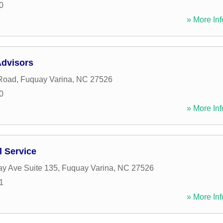
0
» More Inf
Advisors
 Road
,
Fuquay Varina
,
NC
27526
0
» More Inf
l Service
y Ave Suite 135
,
Fuquay Varina
,
NC
27526
1
» More Inf