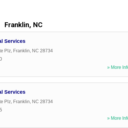
Franklin, NC
al Services
e Plz
,
Franklin
,
NC
28734
0
» More Inf
al Services
e Plz
,
Franklin
,
NC
28734
5
» More Inf