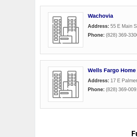
Wachovia
Address:
55 E Main S
Phone:
(828) 369-330
Wells Fargo Home
Address:
17 E Palmer
Phone:
(828) 369-009
F