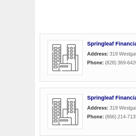
Springleaf Financi
Address:
319 Westgat
Phone:
(828) 369-642
Springleaf Financi
Address:
319 Westgat
Phone:
(866) 214-713