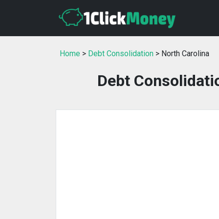
Home
>
Debt Consolidation
> North Carolina
Debt Consolidati