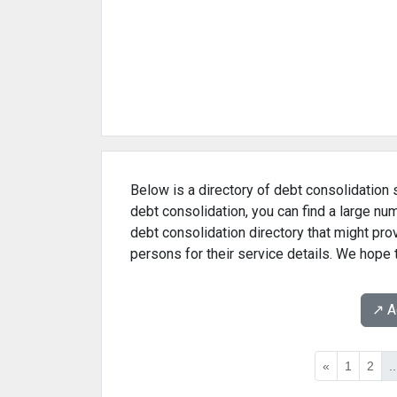
Below is a directory of debt consolidation s
debt consolidation, you can find a large nu
debt consolidation directory that might pr
persons for their service details. We hope t
↗️ 
«
1
2
..