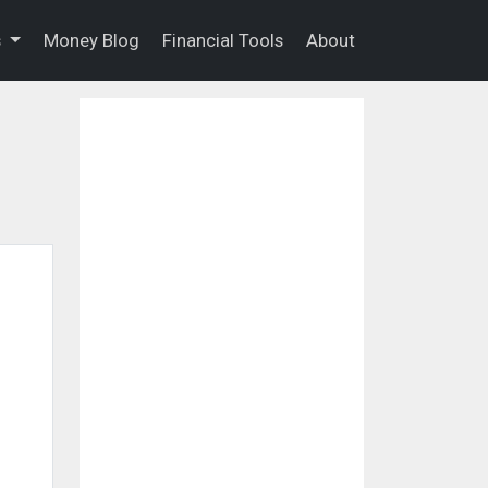
s
Money Blog
Financial Tools
About