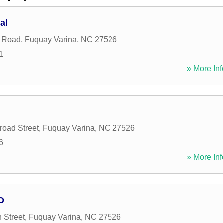
al
y Road
,
Fuquay Varina
,
NC
27526
1
» More Inf
road Street
,
Fuquay Varina
,
NC
27526
6
» More Inf
O
 Street
,
Fuquay Varina
,
NC
27526