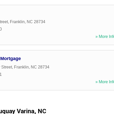
treet
,
Franklin
,
NC
28734
0
» More Inf
 Mortgage
 Street
,
Franklin
,
NC
28734
1
» More Inf
uquay Varina, NC