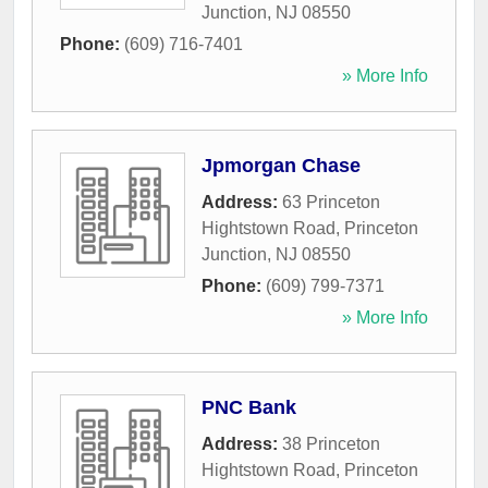
Junction
,
NJ
08550
Phone:
(609) 716-7401
» More Info
Jpmorgan Chase
Address:
63 Princeton
Hightstown Road
,
Princeton
Junction
,
NJ
08550
Phone:
(609) 799-7371
» More Info
PNC Bank
Address:
38 Princeton
Hightstown Road
,
Princeton