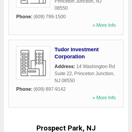
Princeton Junction
,
NJ
08550
Phone:
(609) 799-1500
» More Info
Tudor Investment
Corporation
Address:
14 Washington Rd
Suite 22
,
Princeton Junction
,
NJ
08550
Phone:
(609) 897-9142
» More Info
Prospect Park, NJ