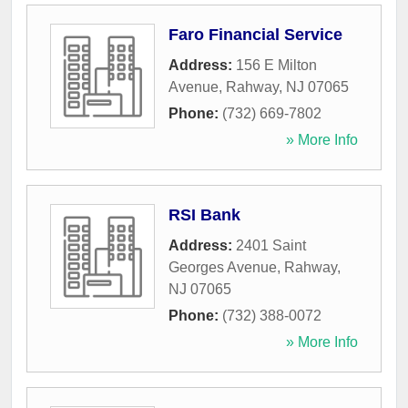
Faro Financial Service
Address:
156 E Milton
Avenue
,
Rahway
,
NJ
07065
Phone:
(732) 669-7802
» More Info
RSI Bank
Address:
2401 Saint
Georges Avenue
,
Rahway
,
NJ
07065
Phone:
(732) 388-0072
» More Info