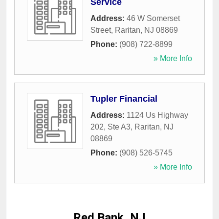
Service
Address:
46 W Somerset
Street
,
Raritan
,
NJ
08869
Phone:
(908) 722-8899
» More Info
Tupler Financial
Address:
1124 Us Highway
202, Ste A3
,
Raritan
,
NJ
08869
Phone:
(908) 526-5745
» More Info
Red Bank, NJ