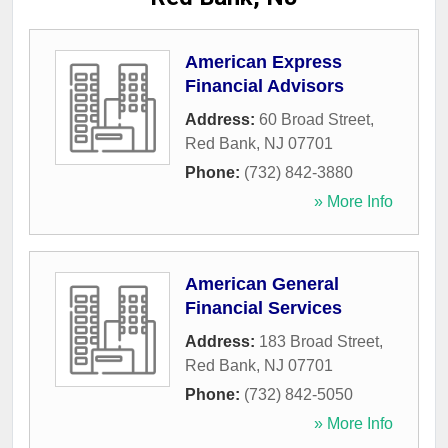
American Express
Financial Advisors
Address:
60 Broad Street
,
Red Bank
,
NJ
07701
Phone:
(732) 842-3880
» More Info
American General
Financial Services
Address:
183 Broad Street
,
Red Bank
,
NJ
07701
Phone:
(732) 842-5050
» More Info