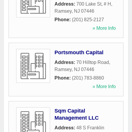
Address:
700 Lake St, # H
,
Ramsey
,
NJ
07446
Phone:
(201) 825-2127
» More Info
Portsmouth Capital
Address:
70 Hilltop Road
,
Ramsey
,
NJ
07446
Phone:
(201) 783-8860
» More Info
Sqm Capital
Management LLC
Address:
48 S Franklin