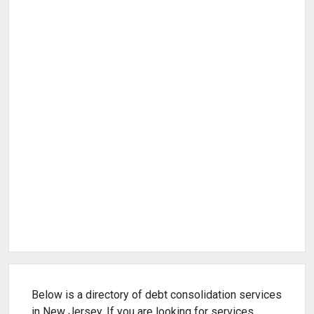
Below is a directory of debt consolidation services
in New Jersey. If you are looking for services