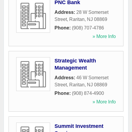
PNC Bank
Address:
28 W Somerset
Street
,
Raritan
,
NJ
08869
Phone:
(908) 707-4786
» More Info
Strategic Wealth
Management
Address:
46 W Somerset
Street
,
Raritan
,
NJ
08869
Phone:
(908) 874-4900
» More Info
Summit Investment