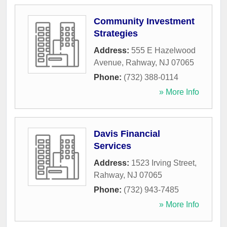
Community Investment
Strategies
Address:
555 E Hazelwood
Avenue
,
Rahway
,
NJ
07065
Phone:
(732) 388-0114
» More Info
Davis Financial
Services
Address:
1523 Irving Street
,
Rahway
,
NJ
07065
Phone:
(732) 943-7485
» More Info