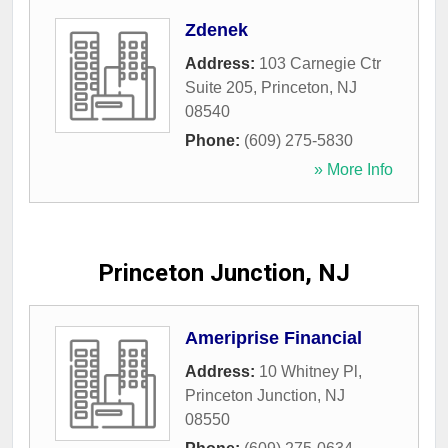
Zdenek
Address:
103 Carnegie Ctr
Suite 205
,
Princeton
,
NJ
08540
Phone:
(609) 275-5830
» More Info
Princeton Junction, NJ
Ameriprise Financial
Address:
10 Whitney Pl
,
Princeton Junction
,
NJ
08550