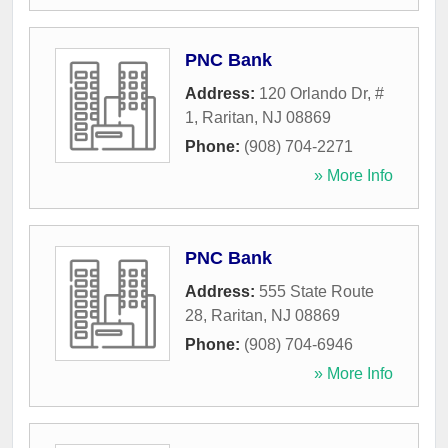
PNC Bank
Address:
120 Orlando Dr, #
1
,
Raritan
,
NJ
08869
Phone:
(908) 704-2271
» More Info
PNC Bank
Address:
555 State Route
28
,
Raritan
,
NJ
08869
Phone:
(908) 704-6946
» More Info