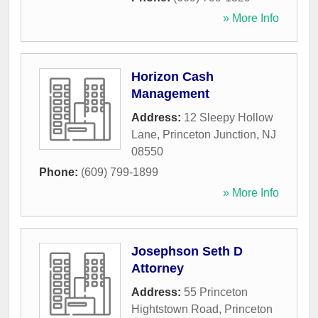
» More Info
Horizon Cash
Management
Address:
12 Sleepy Hollow
Lane
,
Princeton Junction
,
NJ
08550
Phone:
(609) 799-1899
» More Info
Josephson Seth D
Attorney
Address:
55 Princeton
Hightstown Road
,
Princeton