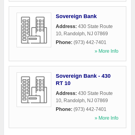
Sovereign Bank
Address:
430 State Route
10
,
Randolph
,
NJ
07869
Phone:
(973) 442-7401
» More Info
Sovereign Bank - 430
RT 10
Address:
430 State Route
10
,
Randolph
,
NJ
07869
Phone:
(973) 442-7401
» More Info