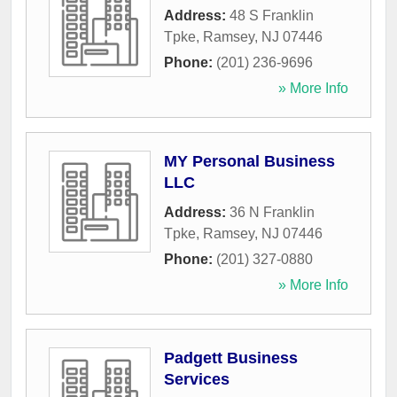
Address:
48 S Franklin
Tpke
,
Ramsey
,
NJ
07446
Phone:
(201) 236-9696
» More Info
MY Personal Business
LLC
Address:
36 N Franklin
Tpke
,
Ramsey
,
NJ
07446
Phone:
(201) 327-0880
» More Info
Padgett Business
Services