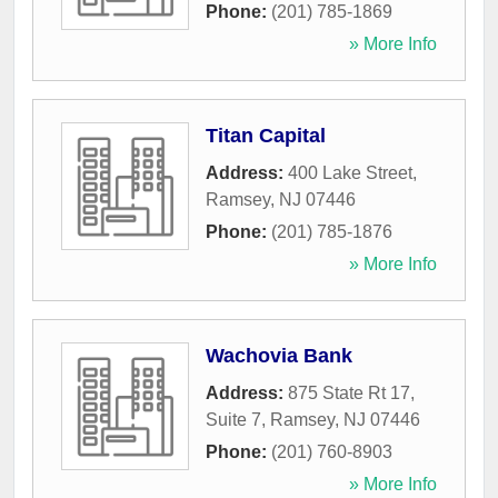
Phone:
(201) 785-1869
» More Info
Titan Capital
Address:
400 Lake Street
,
Ramsey
,
NJ
07446
Phone:
(201) 785-1876
» More Info
Wachovia Bank
Address:
875 State Rt 17,
Suite 7
,
Ramsey
,
NJ
07446
Phone:
(201) 760-8903
» More Info