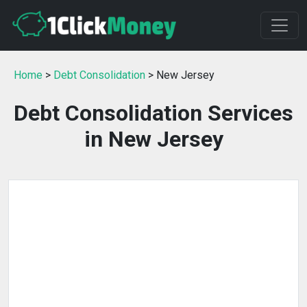
Home
>
Debt Consolidation
> New Jersey
Debt Consolidation Services
in New Jersey