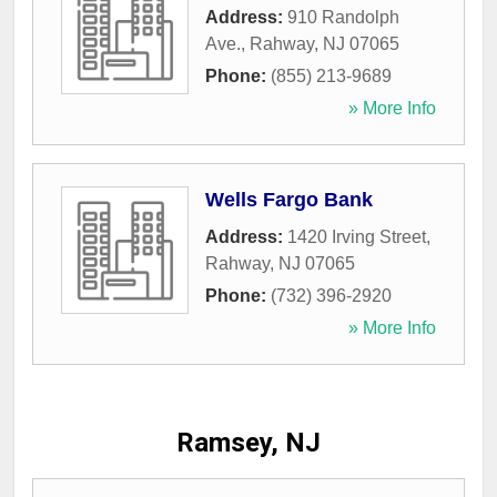
Address:
910 Randolph
Ave.
,
Rahway
,
NJ
07065
Phone:
(855) 213-9689
» More Info
Wells Fargo Bank
Address:
1420 Irving Street
,
Rahway
,
NJ
07065
Phone:
(732) 396-2920
» More Info
Ramsey, NJ