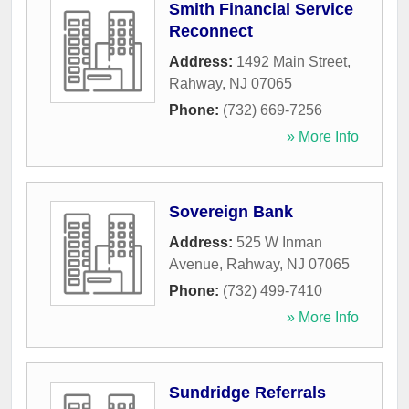
Smith Financial Service
Reconnect
Address:
1492 Main Street
,
Rahway
,
NJ
07065
Phone:
(732) 669-7256
» More Info
Sovereign Bank
Address:
525 W Inman
Avenue
,
Rahway
,
NJ
07065
Phone:
(732) 499-7410
» More Info
Sundridge Referrals