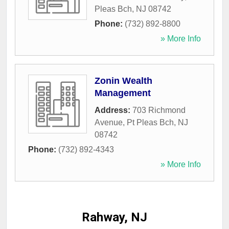
Pleas Bch
,
NJ
08742
Phone:
(732) 892-8800
» More Info
Zonin Wealth
Management
Address:
703 Richmond
Avenue
,
Pt Pleas Bch
,
NJ
08742
Phone:
(732) 892-4343
» More Info
Rahway, NJ