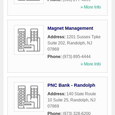
» More Info
Magnet Management
Address:
1201 Sussex Tpke
Suite 202
,
Randolph
,
NJ
07869
Phone:
(973) 895-4444
» More Info
PNC Bank - Randolph
Address:
140 State Route
10 Suite 25
,
Randolph
,
NJ
07869
Phone:
(973) 328-6200