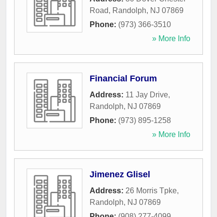
Road
,
Randolph
,
NJ
07869
Phone:
(973) 366-3510
» More Info
Financial Forum
Address:
11 Jay Drive
,
Randolph
,
NJ
07869
Phone:
(973) 895-1258
» More Info
Jimenez Glisel
Address:
26 Morris Tpke
,
Randolph
,
NJ
07869
Phone:
(908) 277-4099