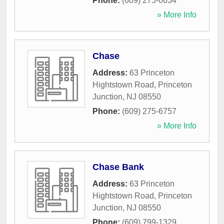
Phone:
(609) 275-0634
» More Info
Chase
Address:
63 Princeton
Hightstown Road
,
Princeton
Junction
,
NJ
08550
Phone:
(609) 275-6757
» More Info
Chase Bank
Address:
63 Princeton
Hightstown Road
,
Princeton
Junction
,
NJ
08550
Phone:
(609) 799-1329