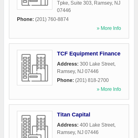
Tpke, Suite 303
,
Ramsey
,
NJ
07446
Phone:
(201) 760-8874
» More Info
TCF Equipment Finance
Address:
300 Lake Street
,
Ramsey
,
NJ
07446
Phone:
(201) 818-2700
» More Info
Titan Capital
Address:
400 Lake Street
,
Ramsey
,
NJ
07446