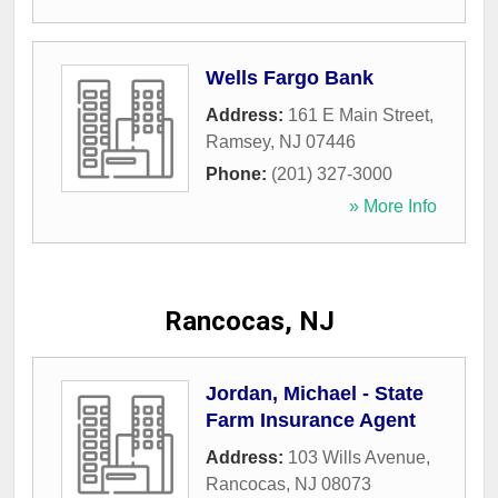
Wells Fargo Bank
Address:
161 E Main Street
,
Ramsey
,
NJ
07446
Phone:
(201) 327-3000
» More Info
Rancocas, NJ
Jordan, Michael - State
Farm Insurance Agent
Address:
103 Wills Avenue
,
Rancocas
,
NJ
08073