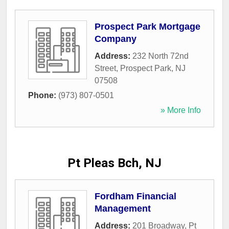
Prospect Park Mortgage
Company
Address:
232 North 72nd
Street
,
Prospect Park
,
NJ
07508
Phone:
(973) 807-0501
» More Info
Pt Pleas Bch, NJ
Fordham Financial
Management
Address:
201 Broadway
,
Pt