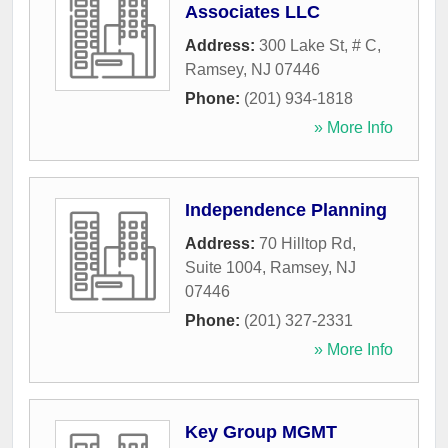
Associates LLC
Address:
300 Lake St, # C
,
Ramsey
,
NJ
07446
Phone:
(201) 934-1818
» More Info
Independence Planning
Address:
70 Hilltop Rd,
Suite 1004
,
Ramsey
,
NJ
07446
Phone:
(201) 327-2331
» More Info
Key Group MGMT