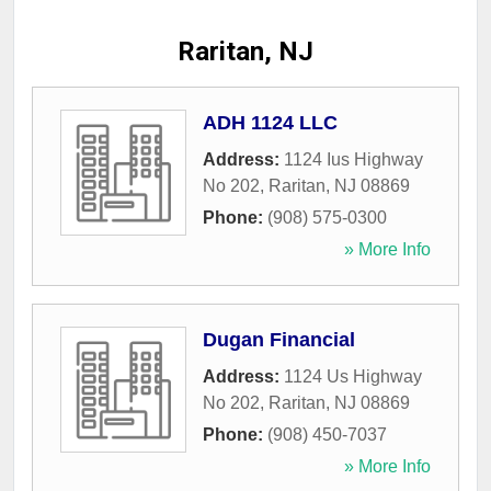
Raritan, NJ
ADH 1124 LLC
Address:
1124 Ius Highway
No 202
,
Raritan
,
NJ
08869
Phone:
(908) 575-0300
» More Info
Dugan Financial
Address:
1124 Us Highway
No 202
,
Raritan
,
NJ
08869
Phone:
(908) 450-7037
» More Info