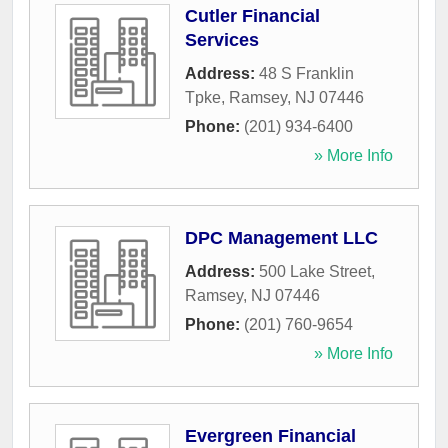
Cutler Financial
Services
Address:
48 S Franklin
Tpke
,
Ramsey
,
NJ
07446
Phone:
(201) 934-6400
» More Info
DPC Management LLC
Address:
500 Lake Street
,
Ramsey
,
NJ
07446
Phone:
(201) 760-9654
» More Info
Evergreen Financial