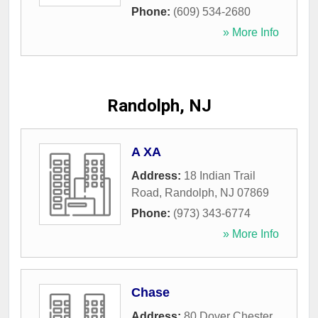
Phone:
(609) 534-2680
» More Info
Randolph, NJ
A XA
Address:
18 Indian Trail
Road
,
Randolph
,
NJ
07869
Phone:
(973) 343-6774
» More Info
Chase
Address:
80 Dover Chester