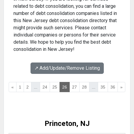
related to debt consolidation, you can find a large
number of debt consolidation companies listed in
this New Jersey debt consolidation directory that
might provide such services. Please contact
individual companies or persons for their service
details. We hope to help you find the best debt
consolidation in New Jersey!
↗️ Add/Update/Remove Listing
«
1
2
...
24
25
26
27
28
...
35
36
»
Princeton, NJ