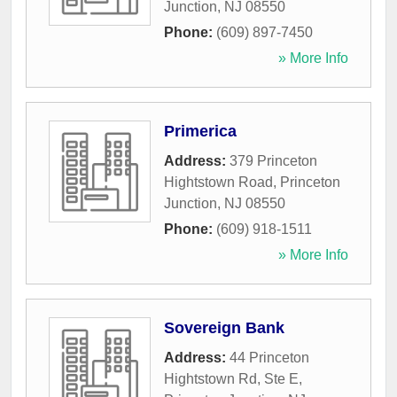
Junction
,
NJ
08550
Phone:
(609) 897-7450
» More Info
Primerica
Address:
379 Princeton
Hightstown Road
,
Princeton
Junction
,
NJ
08550
Phone:
(609) 918-1511
» More Info
Sovereign Bank
Address:
44 Princeton
Hightstown Rd, Ste E
,