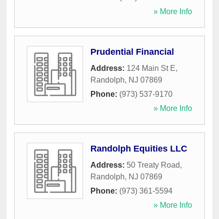
» More Info
Prudential Financial
Address:
124 Main St E
,
Randolph
,
NJ
07869
Phone:
(973) 537-9170
» More Info
Randolph Equities LLC
Address:
50 Treaty Road
,
Randolph
,
NJ
07869
Phone:
(973) 361-5594
» More Info