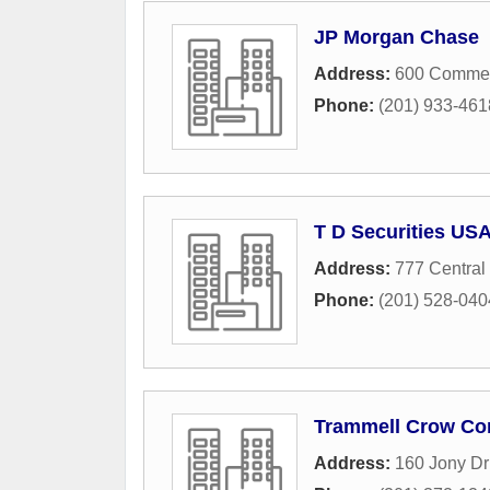
JP Morgan Chase
Address:
600 Commer
Phone:
(201) 933-461
T D Securities US
Address:
777 Central
Phone:
(201) 528-040
Trammell Crow C
Address:
160 Jony Dr