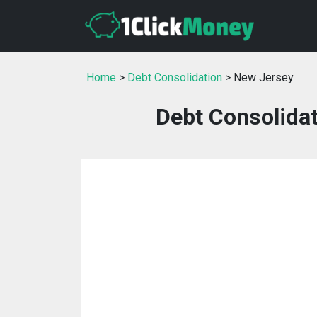
Home
>
Debt Consolidation
> New Jersey
Debt Consolidat