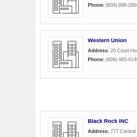
Phone:
(609) 886-200
Western Union
Address:
20 Court H
Phone:
(609) 465-414
Black Rock INC
Address:
777 Central