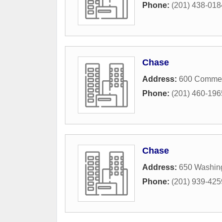
Phone:
(201) 438-018
Chase
Address:
600 Commer
Phone:
(201) 460-196
Chase
Address:
650 Washin
Phone:
(201) 939-425