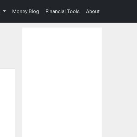
s
Money Blog
Financial Tools
About