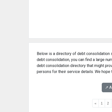
Below is a directory of debt consolidation 
debt consolidation, you can find a large n
debt consolidation directory that might pr
persons for their service details. We hope 
↗️ 
«
1
2