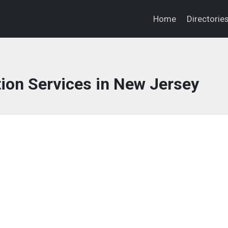
Home
Directorie
ion Services in New Jersey