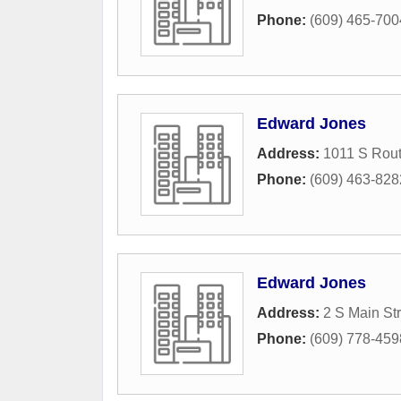
Phone:
(609) 465-700
Edward Jones
Address:
1011 S Rout
Phone:
(609) 463-828
Edward Jones
Address:
2 S Main St
Phone:
(609) 778-459