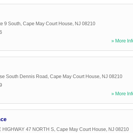
e 9 South
,
Cape May Court House
,
NJ
08210
6
» More Inf
use South Dennis Road
,
Cape May Court House
,
NJ
08210
9
» More Inf
nce
E HIGHWAY 47 NORTH S
,
Cape May Court House
,
NJ
08210