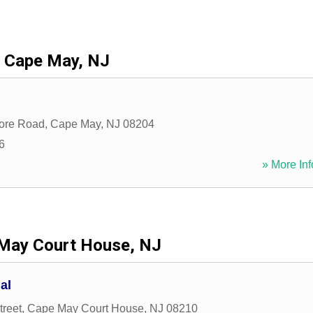
Cape May, NJ
ore Road
,
Cape May
,
NJ
08204
6
» More Inf
May Court House, NJ
al
treet
,
Cape May Court House
,
NJ
08210