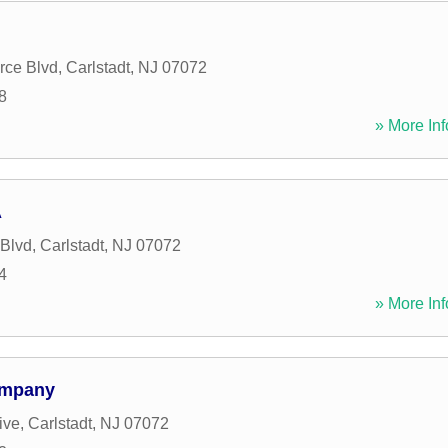
ce Blvd
,
Carlstadt
,
NJ
07072
8
» More Inf
A
 Blvd
,
Carlstadt
,
NJ
07072
4
» More Inf
ompany
ive
,
Carlstadt
,
NJ
07072