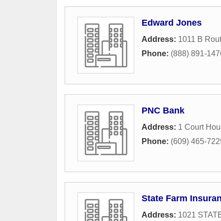
Edward Jones
Address:
1011 B Rout
Phone:
(888) 891-147
PNC Bank
Address:
1 Court Ho
Phone:
(609) 465-722
State Farm Insura
Address:
1021 STAT