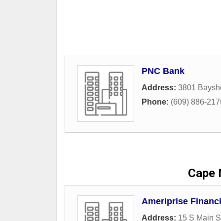
PNC Bank
Address:
3801 Baysh
Phone:
(609) 886-217
Cape 
Ameriprise Financi
Address:
15 S Main S