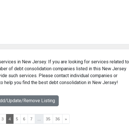
services in New Jersey. If you are looking for services related to
umber of debt consolidation companies listed in this New Jersey
ovide such services. Please contact individual companies or
to help you find the best debt consolidation in New Jersey!
Add/Update/Remove Listing
3
4
5
6
7
...
35
36
»