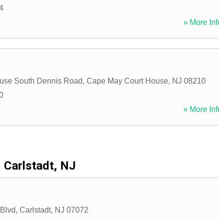
4
» More Inf
ouse South Dennis Road
,
Cape May Court House
,
NJ
08210
0
» More Inf
Carlstadt, NJ
 Blvd
,
Carlstadt
,
NJ
07072