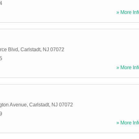
4
» More Inf
ce Blvd
,
Carlstadt
,
NJ
07072
5
» More Inf
gton Avenue
,
Carlstadt
,
NJ
07072
9
» More Inf