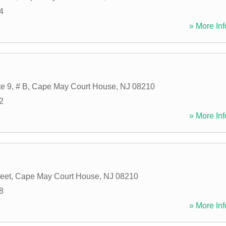
4
» More Inf
e 9, # B
,
Cape May Court House
,
NJ
08210
2
» More Inf
reet
,
Cape May Court House
,
NJ
08210
8
» More Inf