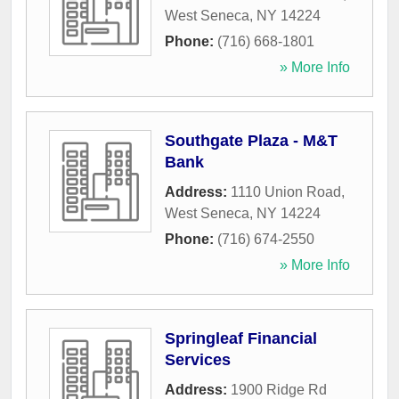
West Seneca
,
NY
14224
Phone:
(716) 668-1801
» More Info
Southgate Plaza - M&T
Bank
Address:
1110 Union Road
,
West Seneca
,
NY
14224
Phone:
(716) 674-2550
» More Info
Springleaf Financial
Services
Address:
1900 Ridge Rd