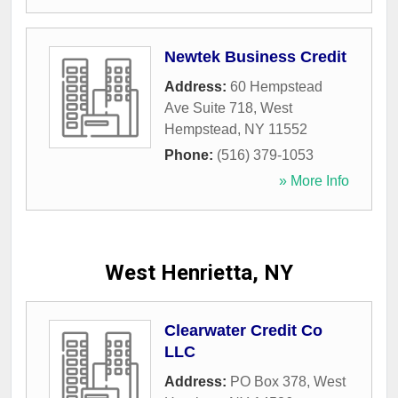
Newtek Business Credit
Address:
60 Hempstead
Ave Suite 718
,
West
Hempstead
,
NY
11552
Phone:
(516) 379-1053
» More Info
West Henrietta, NY
Clearwater Credit Co
LLC
Address:
PO Box 378
,
West