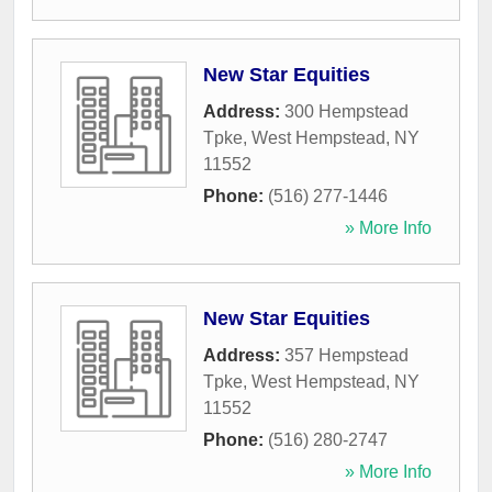
New Star Equities
Address:
300 Hempstead
Tpke
,
West Hempstead
,
NY
11552
Phone:
(516) 277-1446
» More Info
New Star Equities
Address:
357 Hempstead
Tpke
,
West Hempstead
,
NY
11552
Phone:
(516) 280-2747
» More Info