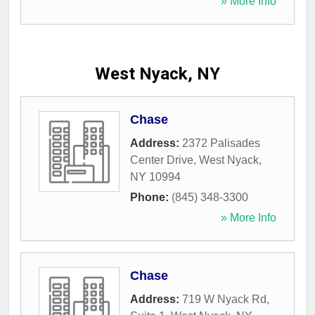
» More Info
West Nyack, NY
Chase
Address:
2372 Palisades
Center Drive
,
West Nyack
,
NY
10994
Phone:
(845) 348-3300
» More Info
Chase
Address:
719 W Nyack Rd,