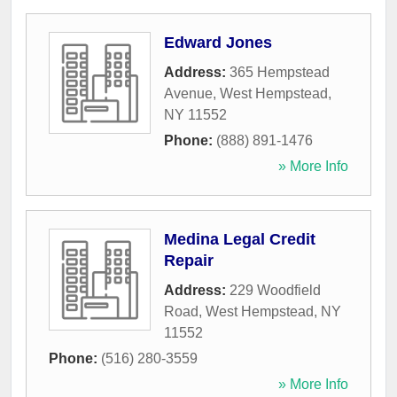
Edward Jones
Address:
365 Hempstead
Avenue
,
West Hempstead
,
NY
11552
Phone:
(888) 891-1476
» More Info
Medina Legal Credit
Repair
Address:
229 Woodfield
Road
,
West Hempstead
,
NY
11552
Phone:
(516) 280-3559
» More Info