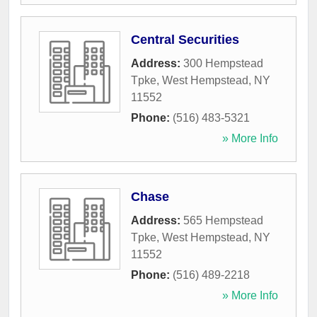
Central Securities
Address:
300 Hempstead
Tpke
,
West Hempstead
,
NY
11552
Phone:
(516) 483-5321
» More Info
Chase
Address:
565 Hempstead
Tpke
,
West Hempstead
,
NY
11552
Phone:
(516) 489-2218
» More Info