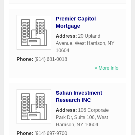
Premier Capitol
Mortgage
Address:
20 Upland
Avenue
,
West Harrison
,
NY
10604
Phone:
(914) 681-0018
» More Info
Safian Investment
Research INC
Address:
106 Corporate
Park Dr, Suite 106
,
West
Harrison
,
NY
10604
Phone:
(914) 697-9700