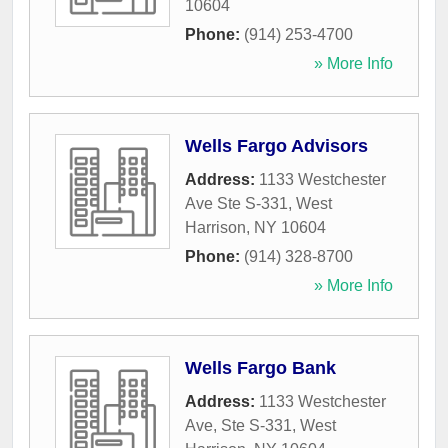
10604
Phone:
(914) 253-4700
» More Info
Wells Fargo Advisors
Address:
1133 Westchester
Ave Ste S-331
,
West
Harrison
,
NY
10604
Phone:
(914) 328-8700
» More Info
Wells Fargo Bank
Address:
1133 Westchester
Ave, Ste S-331
,
West