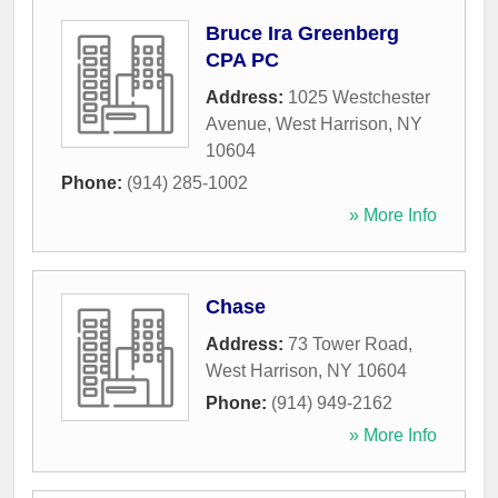
Bruce Ira Greenberg
CPA PC
Address:
1025 Westchester
Avenue
,
West Harrison
,
NY
10604
Phone:
(914) 285-1002
» More Info
Chase
Address:
73 Tower Road
,
West Harrison
,
NY
10604
Phone:
(914) 949-2162
» More Info