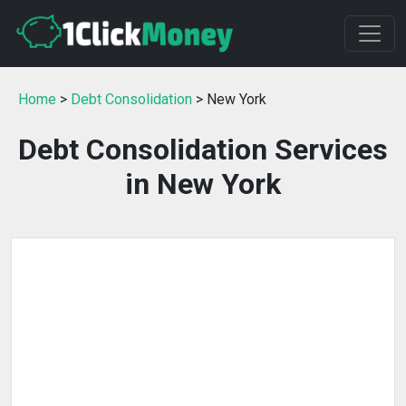
Home
>
Debt Consolidation
> New York
Debt Consolidation Services
in New York