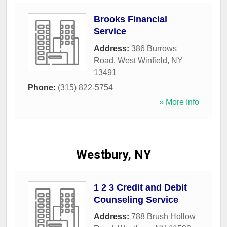
Brooks Financial
Service
Address:
386 Burrows
Road
,
West Winfield
,
NY
13491
Phone:
(315) 822-5754
» More Info
Westbury, NY
1 2 3 Credit and Debit
Counseling Service
Address:
788 Brush Hollow