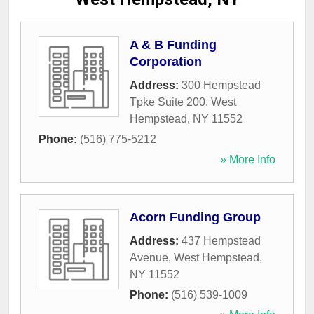
A & B Funding
Corporation
Address:
300 Hempstead
Tpke Suite 200
,
West
Hempstead
,
NY
11552
Phone:
(516) 775-5212
» More Info
Acorn Funding Group
Address:
437 Hempstead
Avenue
,
West Hempstead
,
NY
11552
Phone:
(516) 539-1009