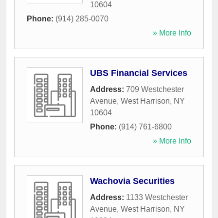
10604
Phone:
(914) 285-0070
» More Info
UBS Financial Services
Address:
709 Westchester
Avenue
,
West Harrison
,
NY
10604
Phone:
(914) 761-6800
» More Info
Wachovia Securities
Address:
1133 Westchester
Avenue
,
West Harrison
,
NY