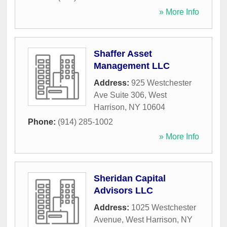
» More Info
Shaffer Asset
Management LLC
Address:
925 Westchester
Ave Suite 306
,
West
Harrison
,
NY
10604
Phone:
(914) 285-1002
» More Info
Sheridan Capital
Advisors LLC
Address:
1025 Westchester
Avenue
,
West Harrison
,
NY