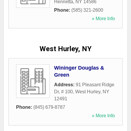
Henrietta
,
NY
14586
Phone:
(585) 321-2600
» More Info
West Hurley, NY
Wininger Douglas &
Green
Address:
91 Pleasant Ridge
Dr, # 100
,
West Hurley
,
NY
12491
Phone:
(845) 679-8787
» More Info