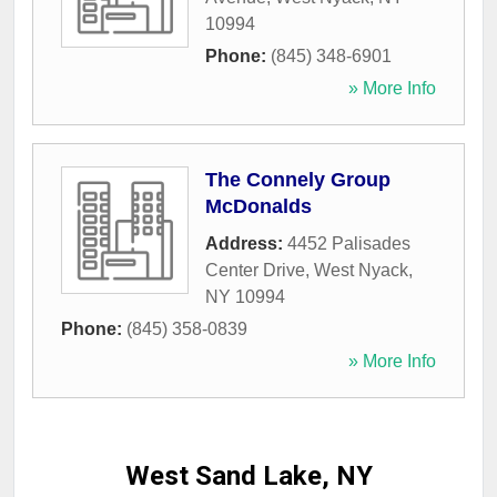
10994
Phone:
(845) 348-6901
» More Info
The Connely Group
McDonalds
Address:
4452 Palisades
Center Drive
,
West Nyack
,
NY
10994
Phone:
(845) 358-0839
» More Info
West Sand Lake, NY