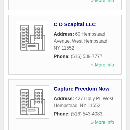
» More Info
C D Scapital LLC
Address:
60 Hempstead
Avenue
,
West Hempstead
,
NY
11552
Phone:
(516) 539-7777
» More Info
Capture Freedom Now
Address:
427 Holly Pl
,
West
Hempstead
,
NY
11552
Phone:
(516) 543-4083
» More Info