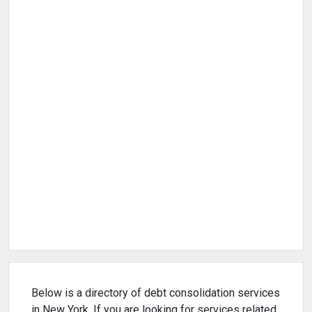
Below is a directory of debt consolidation services
in New York. If you are looking for services related