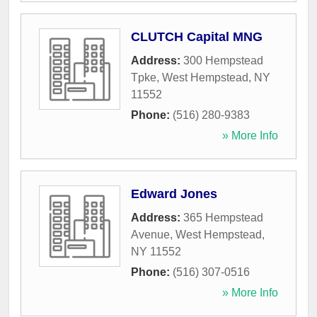
CLUTCH Capital MNG
Address:
300 Hempstead
Tpke
,
West Hempstead
,
NY
11552
Phone:
(516) 280-9383
» More Info
Edward Jones
Address:
365 Hempstead
Avenue
,
West Hempstead
,
NY
11552
Phone:
(516) 307-0516
» More Info