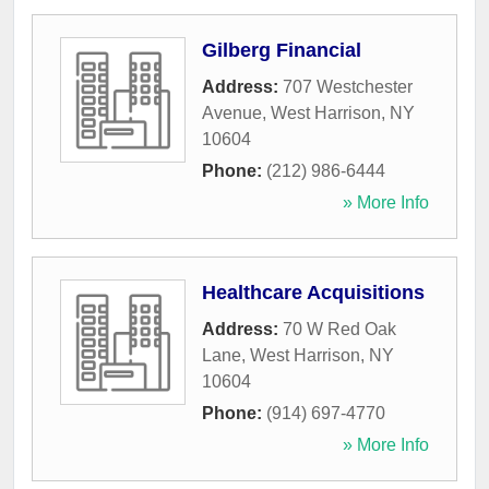
Gilberg Financial
Address:
707 Westchester
Avenue
,
West Harrison
,
NY
10604
Phone:
(212) 986-6444
» More Info
Healthcare Acquisitions
Address:
70 W Red Oak
Lane
,
West Harrison
,
NY
10604
Phone:
(914) 697-4770
» More Info