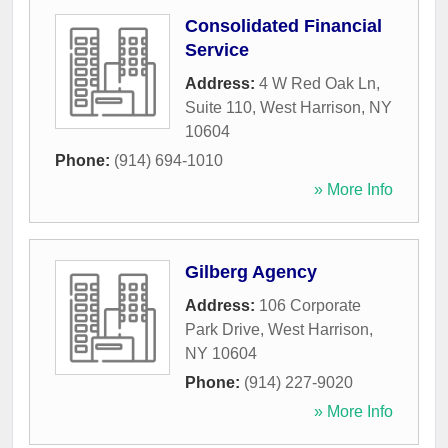
Consolidated Financial
Service
Address:
4 W Red Oak Ln,
Suite 110
,
West Harrison
,
NY
10604
Phone:
(914) 694-1010
» More Info
Gilberg Agency
Address:
106 Corporate
Park Drive
,
West Harrison
,
NY
10604
Phone:
(914) 227-9020
» More Info