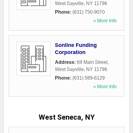
West Sayville
,
NY
11796
Phone:
(631) 750-9070
» More Info
Sonline Funding
Corporation
Address:
69 Main Street
,
West Sayville
,
NY
11796
Phone:
(631) 589-6129
» More Info
West Seneca, NY