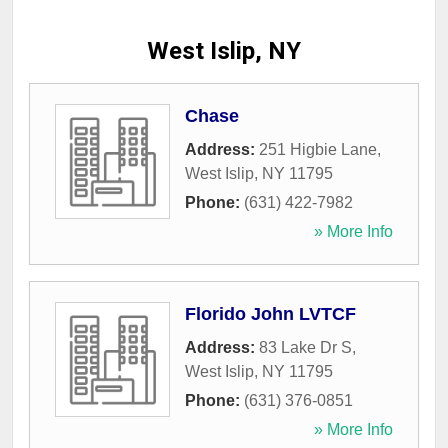
West Islip, NY
Chase
Address:
251 Higbie Lane
,
West Islip
,
NY
11795
Phone:
(631) 422-7982
» More Info
Florido John LVTCF
Address:
83 Lake Dr S
,
West Islip
,
NY
11795
Phone:
(631) 376-0851
» More Info