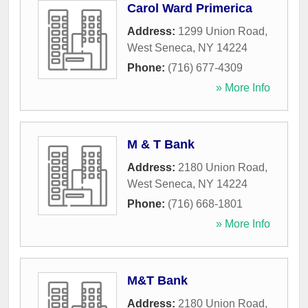
Carol Ward Primerica
Address:
1299 Union Road
,
West Seneca
,
NY
14224
Phone:
(716) 677-4309
» More Info
M & T Bank
Address:
2180 Union Road
,
West Seneca
,
NY
14224
Phone:
(716) 668-1801
» More Info
M&T Bank
Address:
2180 Union Road
,