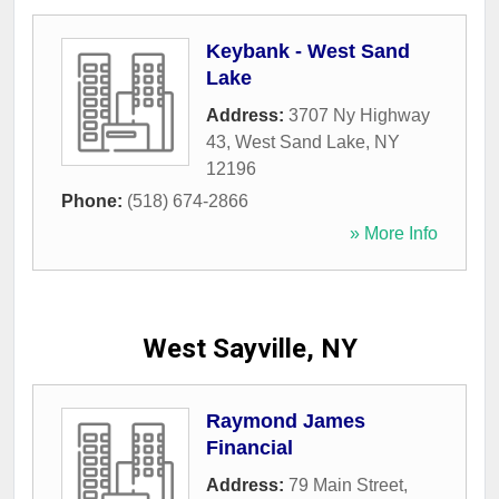
Keybank - West Sand
Lake
Address:
3707 Ny Highway
43
,
West Sand Lake
,
NY
12196
Phone:
(518) 674-2866
» More Info
West Sayville, NY
Raymond James
Financial
Address:
79 Main Street
,