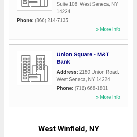
Suite 108
,
West Seneca
,
NY
14224
Phone:
(866) 214-7135
» More Info
Union Square - M&T
Bank
Address:
2180 Union Road
,
West Seneca
,
NY
14224
Phone:
(716) 668-1801
» More Info
West Winfield, NY