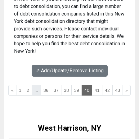
to debt consolidation, you can find a large number
of debt consolidation companies listed in this New
York debt consolidation directory that might
provide such services. Please contact individual
companies or persons for their service details. We
hope to help you find the best debt consolidation in
New York!
↗️ Add/Update/Remove Listing
«
1
2
...
36
37
38
39
40
41
42
43
»
West Harrison, NY