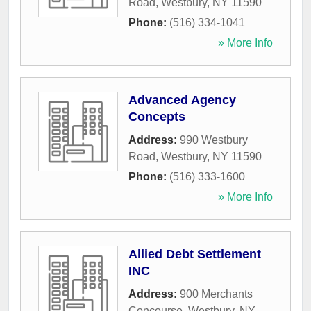
Road
,
Westbury
,
NY
11590
Phone:
(516) 334-1041
» More Info
Advanced Agency
Concepts
Address:
990 Westbury
Road
,
Westbury
,
NY
11590
Phone:
(516) 333-1600
» More Info
Allied Debt Settlement
INC
Address:
900 Merchants
Concourse
,
Westbury
,
NY