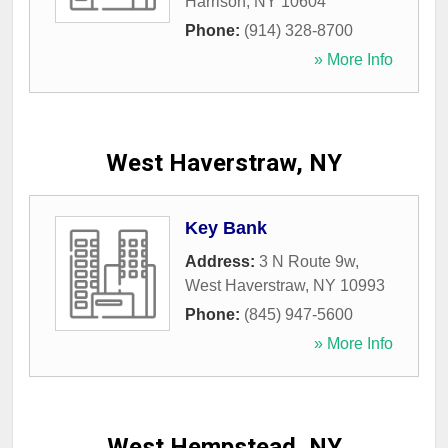
Harrison
,
NY
10604
Phone:
(914) 328-8700
» More Info
West Haverstraw, NY
Key Bank
Address:
3 N Route 9w
,
West Haverstraw
,
NY
10993
Phone:
(845) 947-5600
» More Info
West Hempstead, NY