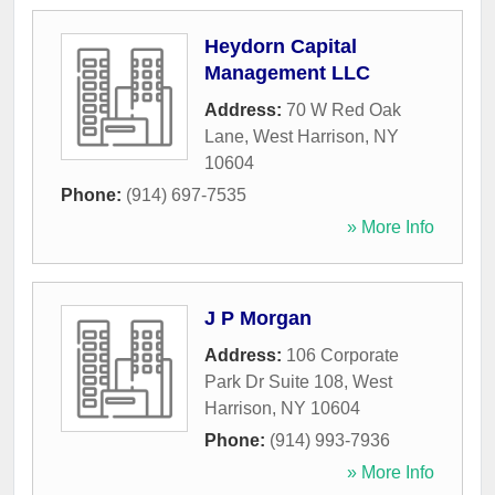
Heydorn Capital
Management LLC
Address:
70 W Red Oak
Lane
,
West Harrison
,
NY
10604
Phone:
(914) 697-7535
» More Info
J P Morgan
Address:
106 Corporate
Park Dr Suite 108
,
West
Harrison
,
NY
10604
Phone:
(914) 993-7936
» More Info