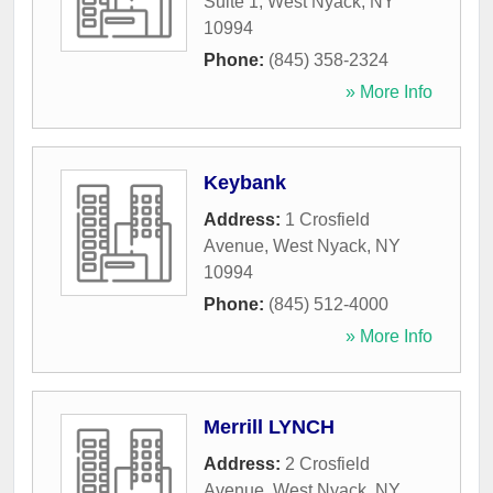
Suite 1
,
West Nyack
,
NY
10994
Phone:
(845) 358-2324
» More Info
Keybank
Address:
1 Crosfield
Avenue
,
West Nyack
,
NY
10994
Phone:
(845) 512-4000
» More Info
Merrill LYNCH
Address:
2 Crosfield
Avenue
,
West Nyack
,
NY