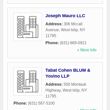
Joseph Mauro LLC
Address:
306 Mccall
Avenue
,
West Islip
,
NY
11795
Phone:
(631) 669-0921
» More Info
Tabat Cohen BLUM &
Yovino LLP
Address:
500 Montauk
Highway
,
West Islip
,
NY
11795
Phone:
(631) 587-5100