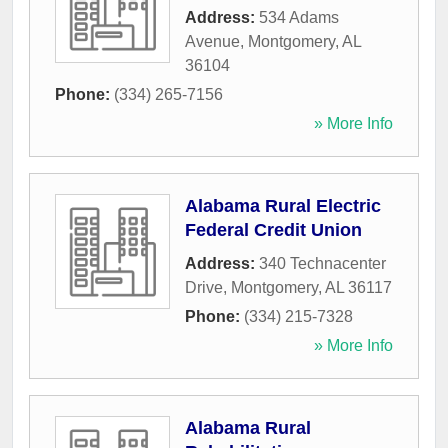
Address:
534 Adams
Avenue
,
Montgomery
,
AL
36104
Phone:
(334) 265-7156
» More Info
Alabama Rural Electric
Federal Credit Union
Address:
340 Technacenter
Drive
,
Montgomery
,
AL
36117
Phone:
(334) 215-7328
» More Info
Alabama Rural