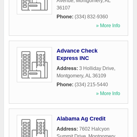
Avenue
,
Montgomery
,
AL
36107
Phone:
(334) 832-9360
» More Info
Advance Check
Express INC
Address:
3 Holliday Drive
,
Montgomery
,
AL
36109
Phone:
(334) 215-5440
» More Info
Alabama Ag Credit
Address:
7602 Halcyon
Summit Drive
,
Montgomery
,