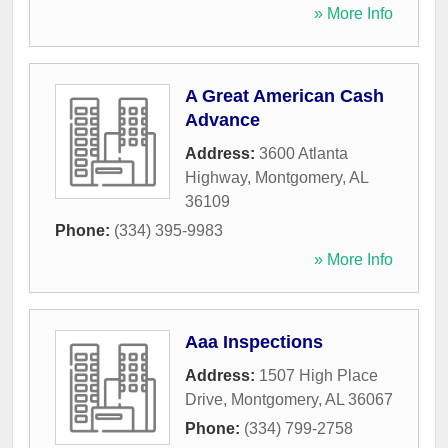
» More Info
A Great American Cash
Advance
Address:
3600 Atlanta
Highway
,
Montgomery
,
AL
36109
Phone:
(334) 395-9983
» More Info
Aaa Inspections
Address:
1507 High Place
Drive
,
Montgomery
,
AL
36067
Phone:
(334) 799-2758