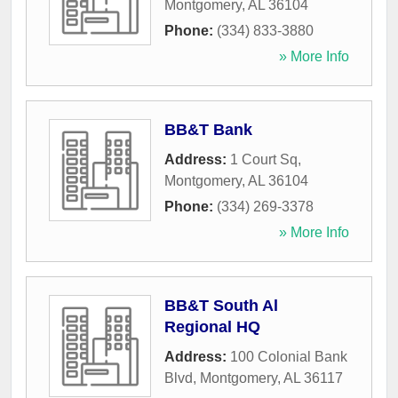
Montgomery
,
AL
36104
Phone:
(334) 833-3880
» More Info
BB&T Bank
Address:
1 Court Sq
,
Montgomery
,
AL
36104
Phone:
(334) 269-3378
» More Info
BB&T South Al
Regional HQ
Address:
100 Colonial Bank
Blvd
,
Montgomery
,
AL
36117