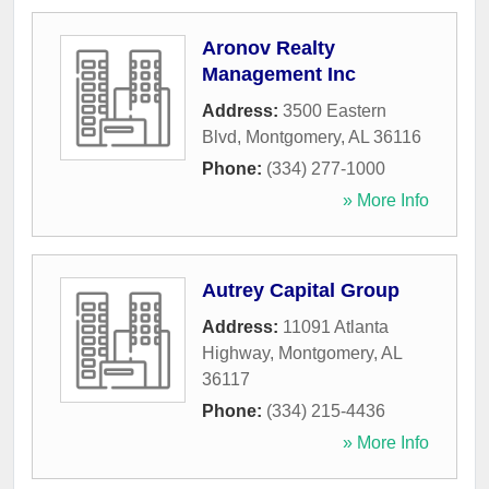
Aronov Realty
Management Inc
Address:
3500 Eastern
Blvd
,
Montgomery
,
AL
36116
Phone:
(334) 277-1000
» More Info
Autrey Capital Group
Address:
11091 Atlanta
Highway
,
Montgomery
,
AL
36117
Phone:
(334) 215-4436
» More Info