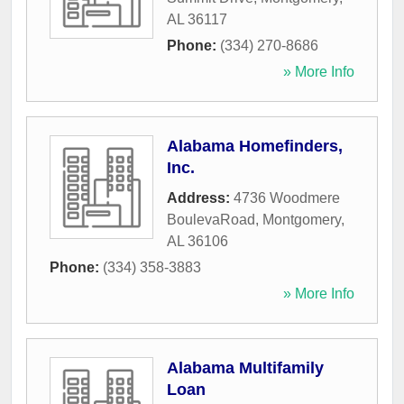
AL
36117
Phone:
(334) 270-8686
» More Info
Alabama Homefinders,
Inc.
Address:
4736 Woodmere
BoulevaRoad
,
Montgomery
,
AL
36106
Phone:
(334) 358-3883
» More Info
Alabama Multifamily
Loan