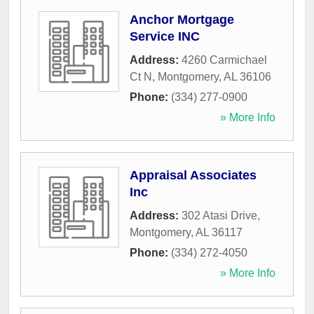
Anchor Mortgage
Service INC
Address:
4260 Carmichael
Ct N
,
Montgomery
,
AL
36106
Phone:
(334) 277-0900
» More Info
Appraisal Associates
Inc
Address:
302 Atasi Drive
,
Montgomery
,
AL
36117
Phone:
(334) 272-4050
» More Info