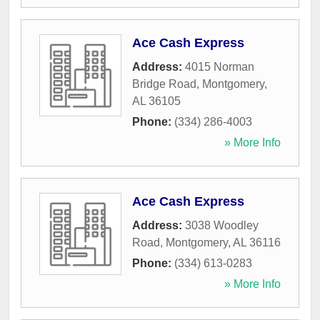
Ace Cash Express
Address:
4015 Norman
Bridge Road
,
Montgomery
,
AL
36105
Phone:
(334) 286-4003
» More Info
Ace Cash Express
Address:
3038 Woodley
Road
,
Montgomery
,
AL
36116
Phone:
(334) 613-0283
» More Info