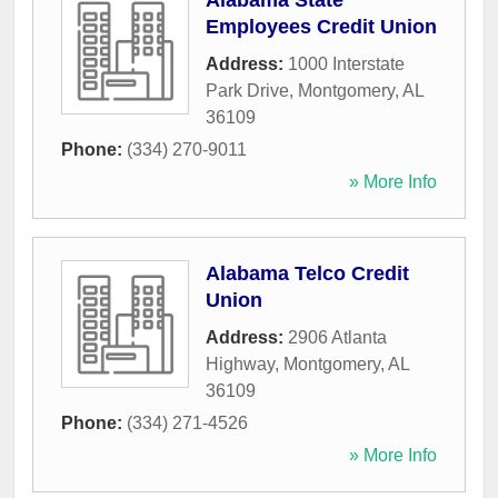
Alabama State
Employees Credit Union
Address:
1000 Interstate
Park Drive
,
Montgomery
,
AL
36109
Phone:
(334) 270-9011
» More Info
Alabama Telco Credit
Union
Address:
2906 Atlanta
Highway
,
Montgomery
,
AL
36109
Phone:
(334) 271-4526
» More Info