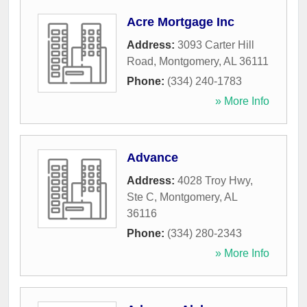
Acre Mortgage Inc
Address:
3093 Carter Hill
Road
,
Montgomery
,
AL
36111
Phone:
(334) 240-1783
» More Info
Advance
Address:
4028 Troy Hwy,
Ste C
,
Montgomery
,
AL
36116
Phone:
(334) 280-2343
» More Info