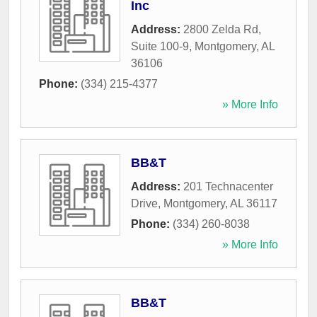
Inc
Address:
2800 Zelda Rd,
Suite 100-9
,
Montgomery
,
AL
36106
Phone:
(334) 215-4377
» More Info
BB&T
Address:
201 Technacenter
Drive
,
Montgomery
,
AL
36117
Phone:
(334) 260-8038
» More Info
BB&T