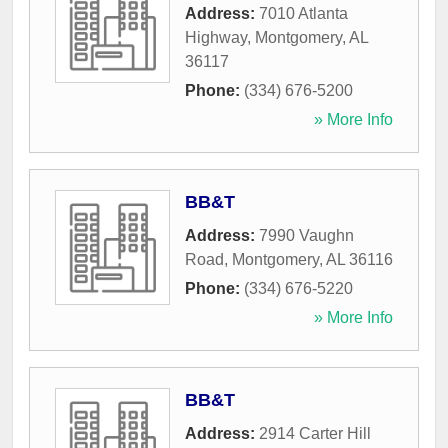
Address:
7010 Atlanta
Highway
,
Montgomery
,
AL
36117
Phone:
(334) 676-5200
» More Info
BB&T
Address:
7990 Vaughn
Road
,
Montgomery
,
AL
36116
Phone:
(334) 676-5220
» More Info
BB&T
Address:
2914 Carter Hill