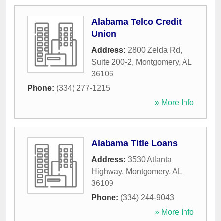
Alabama Telco Credit
Union
Address:
2800 Zelda Rd,
Suite 200-2
,
Montgomery
,
AL
36106
Phone:
(334) 277-1215
» More Info
Alabama Title Loans
Address:
3530 Atlanta
Highway
,
Montgomery
,
AL
36109
Phone:
(334) 244-9043
» More Info