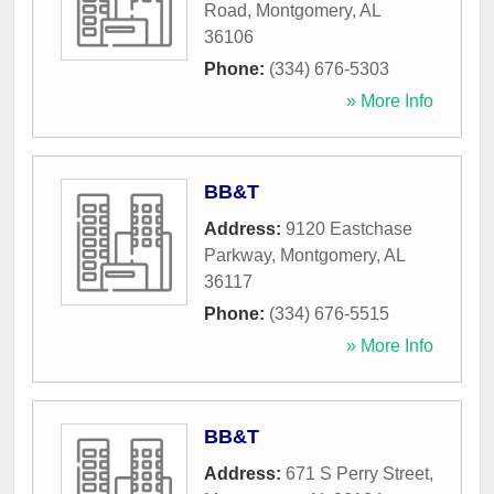
Road
,
Montgomery
,
AL
36106
Phone:
(334) 676-5303
» More Info
BB&T
Address:
9120 Eastchase
Parkway
,
Montgomery
,
AL
36117
Phone:
(334) 676-5515
» More Info
BB&T
Address:
671 S Perry Street
,