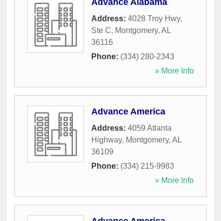
Advance Alabama
Address:
4028 Troy Hwy,
Ste C
,
Montgomery
,
AL
36116
Phone:
(334) 280-2343
» More Info
Advance America
Address:
4059 Atlanta
Highway
,
Montgomery
,
AL
36109
Phone:
(334) 215-9983
» More Info