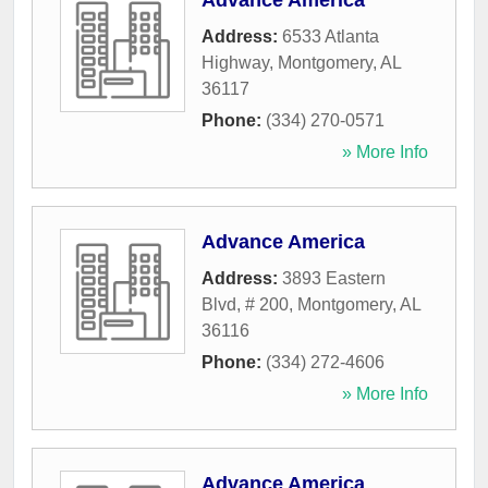
Advance America
Address:
6533 Atlanta
Highway
,
Montgomery
,
AL
36117
Phone:
(334) 270-0571
» More Info
Advance America
Address:
3893 Eastern
Blvd, # 200
,
Montgomery
,
AL
36116
Phone:
(334) 272-4606
» More Info
Advance America