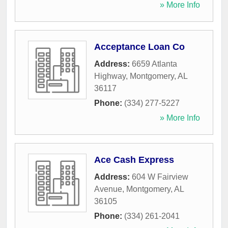
» More Info
Acceptance Loan Co
Address:
6659 Atlanta
Highway
,
Montgomery
,
AL
36117
Phone:
(334) 277-5227
» More Info
Ace Cash Express
Address:
604 W Fairview
Avenue
,
Montgomery
,
AL
36105
Phone:
(334) 261-2041