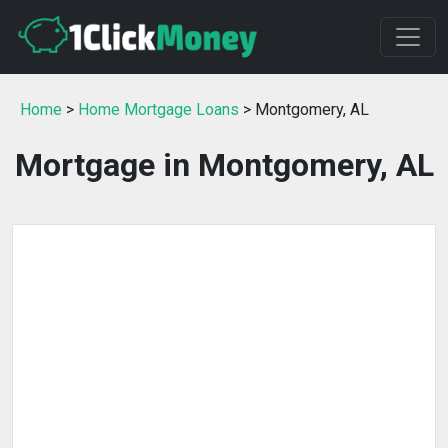
Home
>
Home Mortgage Loans
> Montgomery, AL
Mortgage in Montgomery, AL