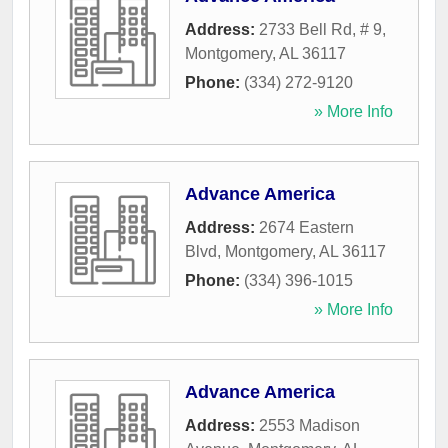
Address:
2733 Bell Rd, # 9
,
Montgomery
,
AL
36117
Phone:
(334) 272-9120
» More Info
Advance America
Address:
2674 Eastern
Blvd
,
Montgomery
,
AL
36117
Phone:
(334) 396-1015
» More Info
Advance America
Address:
2553 Madison