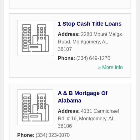
1 Stop Cash Title Loans
Address:
2280 Mount Meigs
Road
,
Montgomery
,
AL
36107
Phone:
(334) 649-1270
» More Info
A & B Mortgage Of
Alabama
Address:
4131 Carmichael
Rd, # 16
,
Montgomery
,
AL
36106
Phone:
(334) 323-0070