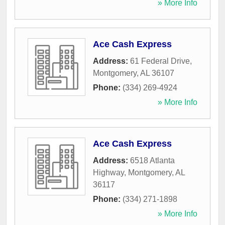
» More Info
Ace Cash Express
Address:
61 Federal Drive
,
Montgomery
,
AL
36107
Phone:
(334) 269-4924
» More Info
Ace Cash Express
Address:
6518 Atlanta
Highway
,
Montgomery
,
AL
36117
Phone:
(334) 271-1898
» More Info