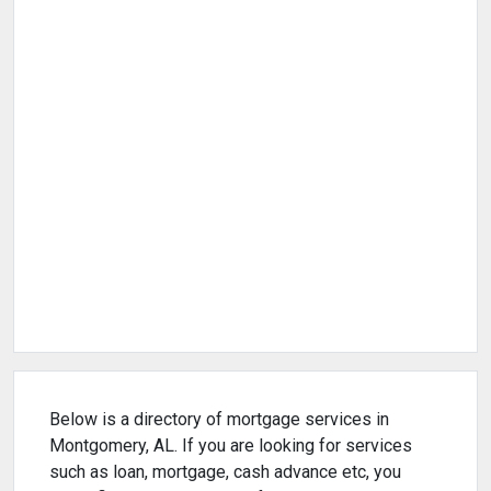
Below is a directory of mortgage services in
Montgomery, AL. If you are looking for services
such as loan, mortgage, cash advance etc, you