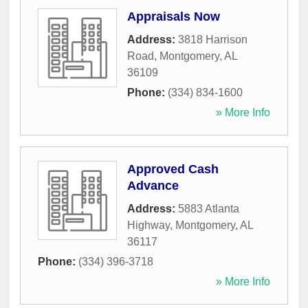
Appraisals Now
Address:
3818 Harrison
Road
,
Montgomery
,
AL
36109
Phone:
(334) 834-1600
» More Info
Approved Cash
Advance
Address:
5883 Atlanta
Highway
,
Montgomery
,
AL
36117
Phone:
(334) 396-3718
» More Info