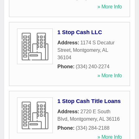
» More Info
1 Stop Cash LLC
Address:
1174 S Decatur
Street
,
Montgomery
,
AL
36104
Phone:
(334) 240-2274
» More Info
1 Stop Cash Title Loans
Address:
2720 E South
Blvd
,
Montgomery
,
AL
36116
Phone:
(334) 284-2188
» More Info