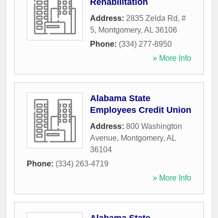
Rehabilitation
Address:
2835 Zelda Rd, #
5
,
Montgomery
,
AL
36106
Phone:
(334) 277-8950
» More Info
Alabama State
Employees Credit Union
Address:
800 Washington
Avenue
,
Montgomery
,
AL
36104
Phone:
(334) 263-4719
» More Info