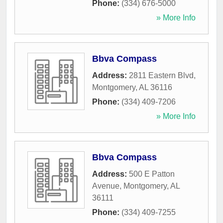
Phone:
(334) 676-5000
» More Info
Bbva Compass
Address:
2811 Eastern Blvd
,
Montgomery
,
AL
36116
Phone:
(334) 409-7206
» More Info
Bbva Compass
Address:
500 E Patton
Avenue
,
Montgomery
,
AL
36111
Phone:
(334) 409-7255