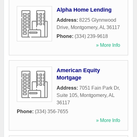
Alpha Home Lending
Address:
8225 Glynnwood
Drive
,
Montgomery
,
AL
36117
Phone:
(334) 239-9618
» More Info
American Equity
Mortgage
Address:
7051 Fain Park Dr,
Suite 105
,
Montgomery
,
AL
36117
Phone:
(334) 356-7655
» More Info