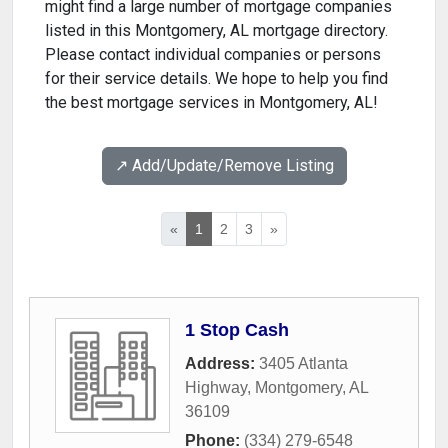
might find a large number of mortgage companies
listed in this Montgomery, AL mortgage directory.
Please contact individual companies or persons
for their service details. We hope to help you find
the best mortgage services in Montgomery, AL!
↗️ Add/Update/Remove Listing
«
1
2
3
»
1 Stop Cash
Address:
3405 Atlanta
Highway
,
Montgomery
,
AL
36109
Phone:
(334) 279-6548