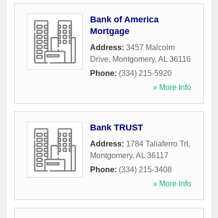
Bank of America
Mortgage
Address:
3457 Malcolm
Drive
,
Montgomery
,
AL
36116
Phone:
(334) 215-5920
» More Info
Bank TRUST
Address:
1784 Taliaferro Trl
,
Montgomery
,
AL
36117
Phone:
(334) 215-3408
» More Info