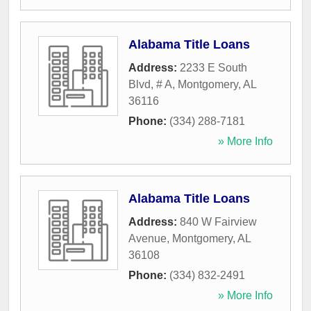
Alabama Title Loans
Address:
2233 E South
Blvd, # A
,
Montgomery
,
AL
36116
Phone:
(334) 288-7181
» More Info
Alabama Title Loans
Address:
840 W Fairview
Avenue
,
Montgomery
,
AL
36108
Phone:
(334) 832-2491
» More Info