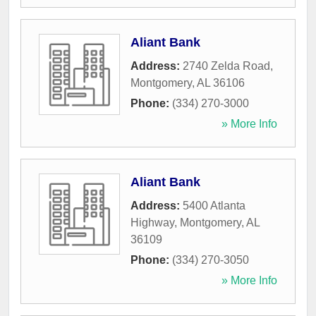
Aliant Bank
Address:
2740 Zelda Road
,
Montgomery
,
AL
36106
Phone:
(334) 270-3000
» More Info
Aliant Bank
Address:
5400 Atlanta
Highway
,
Montgomery
,
AL
36109
Phone:
(334) 270-3050
» More Info