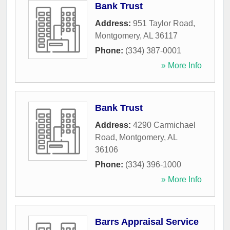
Bank Trust
Address:
951 Taylor Road
,
Montgomery
,
AL
36117
Phone:
(334) 387-0001
» More Info
Bank Trust
Address:
4290 Carmichael
Road
,
Montgomery
,
AL
36106
Phone:
(334) 396-1000
» More Info
Barrs Appraisal Service