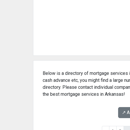
Below is a directory of mortgage services i
cash advance etc, you might find a large 
directory. Please contact individual compan
the best mortgage services in Arkansas!
↗️ 