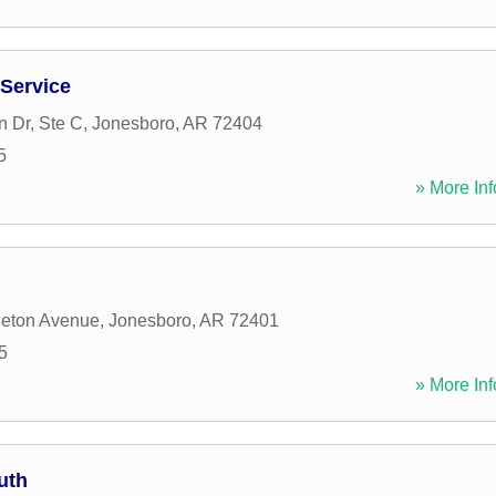
 Service
 Dr, Ste C
,
Jonesboro
,
AR
72404
5
» More Inf
leton Avenue
,
Jonesboro
,
AR
72401
5
» More Inf
uth