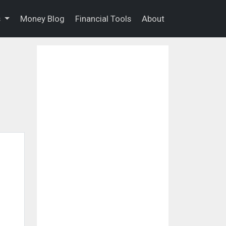
s
Money Blog
Financial Tools
About