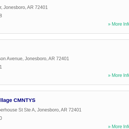
r
,
Jonesboro
,
AR
72401
8
» More Inf
son Avenue
,
Jonesboro
,
AR
72401
1
» More Inf
illage CMNTYS
erhouse St Ste A
,
Jonesboro
,
AR
72401
0
» More Inf