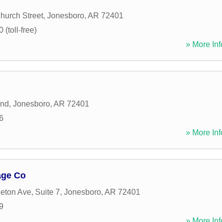
hurch Street
,
Jonesboro
,
AR
72401
(toll-free)
» More Inf
and
,
Jonesboro
,
AR
72401
6
» More Inf
age Co
eton Ave, Suite 7
,
Jonesboro
,
AR
72401
9
» More Inf