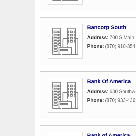
Bancorp South
Address:
700 S Main 
Phone:
(870) 910-354
Bank Of America
Address:
630 Southwe
Phone:
(870) 933-436
Bank of America