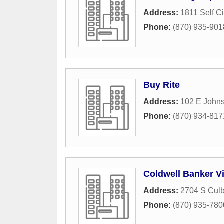
Address:
1811 Self Ci
Phone:
(870) 935-901
Buy Rite
Address:
102 E John
Phone:
(870) 934-817
Coldwell Banker V
Address:
2704 S Culb
Phone:
(870) 935-780