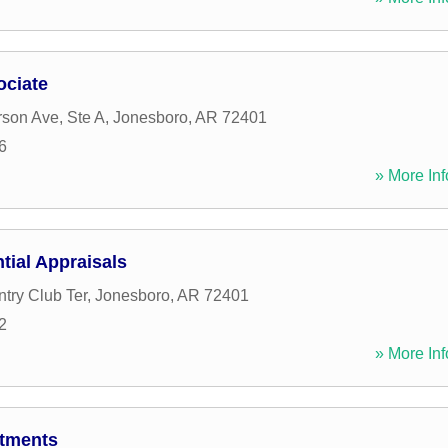
ociate
rson Ave, Ste A
,
Jonesboro
,
AR
72401
6
» More Inf
tial Appraisals
try Club Ter
,
Jonesboro
,
AR
72401
2
» More Inf
rtments