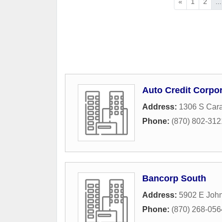
«
1
2
...
Auto Credit Corpo
Address:
1306 S Car
Phone:
(870) 802-312
Bancorp South
Address:
5902 E Joh
Phone:
(870) 268-056