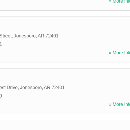
» More Inf
Street
,
Jonesboro
,
AR
72401
1
» More Inf
st Drive
,
Jonesboro
,
AR
72401
9
» More Inf