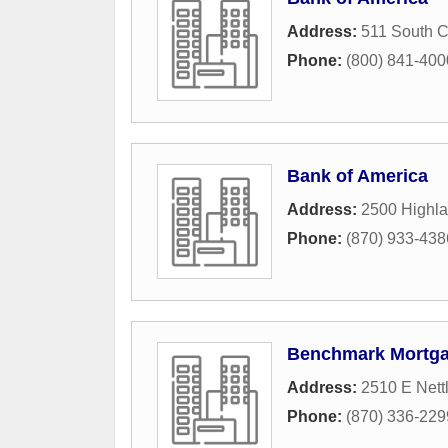
Address:
511 South C
Phone:
(800) 841-4000 
Bank of America
Address:
2500 Highl
Phone:
(870) 933-438
Benchmark Mortg
Address:
2510 E Nettl
Phone:
(870) 336-229