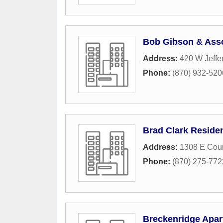
Bob Gibson & Ass
Address:
420 W Jeffe
Phone:
(870) 932-520
Brad Clark Residen
Address:
1308 E Coun
Phone:
(870) 275-772
Breckenridge Apa