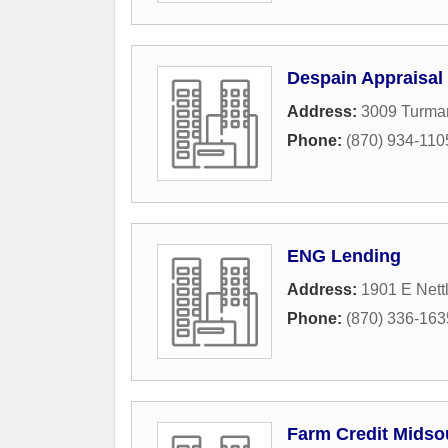
Despain Appraisal
Address:
3009 Turman
Phone:
(870) 934-110
ENG Lending
Address:
1901 E Nett
Phone:
(870) 336-163
Farm Credit Midso