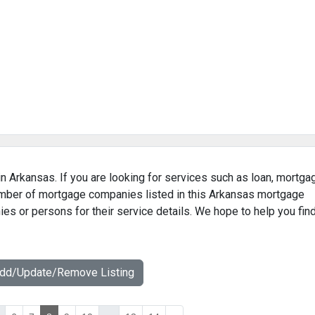
n Arkansas. If you are looking for services such as loan, mortga
number of mortgage companies listed in this Arkansas mortgage
ies or persons for their service details. We hope to help you fin
Add/Update/Remove Listing