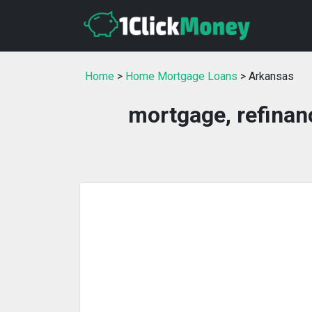
Home
>
Home Mortgage Loans
> Arkansas
mortgage, refinan