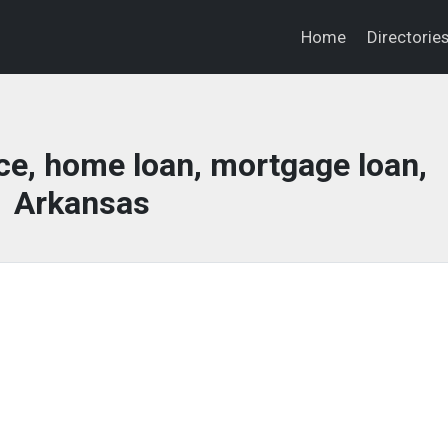
Home
Directorie
ce, home loan, mortgage loan,
Arkansas