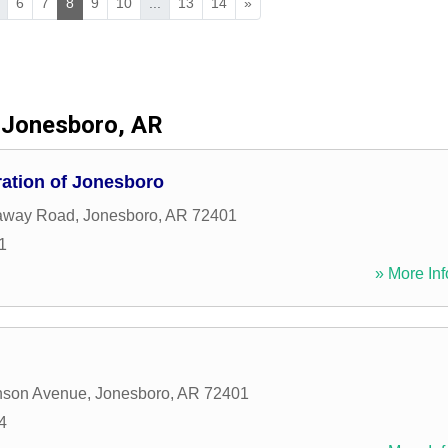
6
7
8
9
10
...
13
14
»
Jonesboro, AR
ration of Jonesboro
away Road
,
Jonesboro
,
AR
72401
1
» More Inf
nson Avenue
,
Jonesboro
,
AR
72401
4