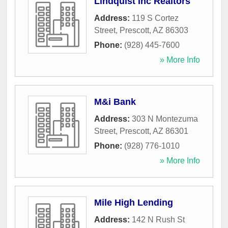
Lindquist Inc Realtors
Address:
119 S Cortez
Street
,
Prescott
,
AZ
86303
Phone:
(928) 445-7600
» More Info
M&i Bank
Address:
303 N Montezuma
Street
,
Prescott
,
AZ
86301
Phone:
(928) 776-1010
» More Info
Mile High Lending
Address:
142 N Rush St