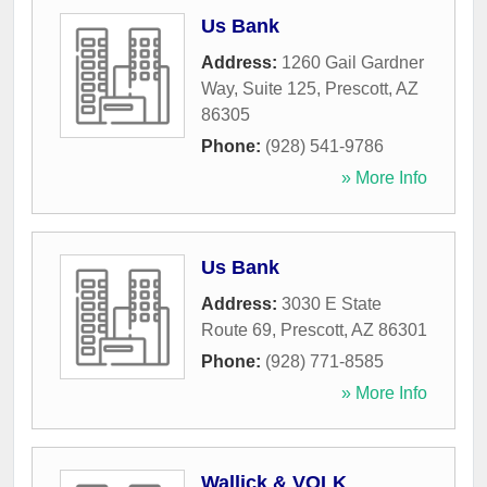
Us Bank
Address:
1260 Gail Gardner
Way, Suite 125
,
Prescott
,
AZ
86305
Phone:
(928) 541-9786
» More Info
Us Bank
Address:
3030 E State
Route 69
,
Prescott
,
AZ
86301
Phone:
(928) 771-8585
» More Info
Wallick & VOLK