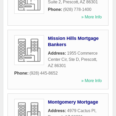
Suite 2
,
Prescott
,
AZ
86301
Phone:
(928) 778-1400
» More Info
Mission Hills Mortgage
Bankers
Address:
1955 Commerce
Center Cir, Ste D
,
Prescott
,
AZ
86301
Phone:
(928) 445-8652
» More Info
Montgomery Mortgage
Address:
4979 Cactus Pl
,