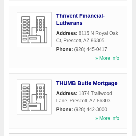
Thrivent Financial-
Lutherans
Address:
8115 N Royal Oak
Ct
,
Prescott
,
AZ
86305
Phone:
(928) 445-0417
» More Info
THUMB Butte Mortgage
Address:
1874 Trailwood
Lane
,
Prescott
,
AZ
86303
Phone:
(928) 442-3000
» More Info