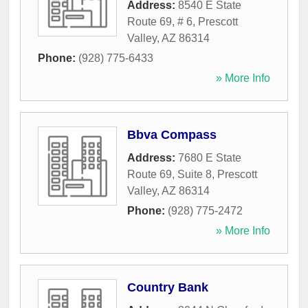
Address:
8540 E State
Route 69, # 6
,
Prescott
Valley
,
AZ
86314
Phone:
(928) 775-6433
» More Info
Bbva Compass
Address:
7680 E State
Route 69, Suite 8
,
Prescott
Valley
,
AZ
86314
Phone:
(928) 775-2472
» More Info
Country Bank