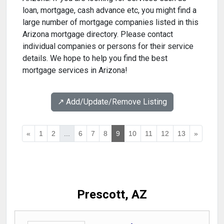
loan, mortgage, cash advance etc, you might find a
large number of mortgage companies listed in this
Arizona mortgage directory. Please contact
individual companies or persons for their service
details. We hope to help you find the best
mortgage services in Arizona!
↗️ Add/Update/Remove Listing
«
1
2
...
6
7
8
9
10
11
12
13
»
Prescott, AZ