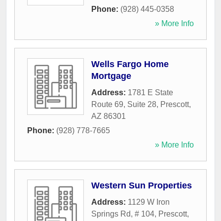
Phone:
(928) 445-0358
» More Info
Wells Fargo Home
Mortgage
Address:
1781 E State
Route 69, Suite 28
,
Prescott
,
AZ
86301
Phone:
(928) 778-7665
» More Info
Western Sun Properties
Address:
1129 W Iron
Springs Rd, # 104
,
Prescott
,