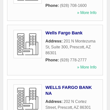
Phone:
(928) 708-1600
» More Info
Wells Fargo Bank
Address:
201 N Montezuma
St, Suite 300
,
Prescott
,
AZ
86301
Phone:
(928) 778-2777
» More Info
WELLS FARGO BANK
NA
Address:
202 N Cortez
Street
,
Prescott
,
AZ
86301