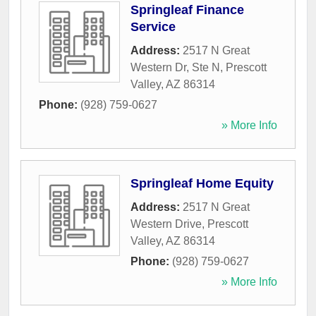
Springleaf Finance
Service
Address:
2517 N Great
Western Dr, Ste N
,
Prescott
Valley
,
AZ
86314
Phone:
(928) 759-0627
» More Info
Springleaf Home Equity
Address:
2517 N Great
Western Drive
,
Prescott
Valley
,
AZ
86314
Phone:
(928) 759-0627
» More Info