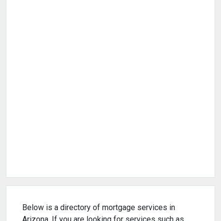
Below is a directory of mortgage services in
Arizona. If you are looking for services such as