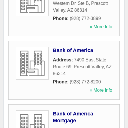
Western Dr, Ste B
,
Prescott
Valley
,
AZ
86314
Phone:
(928) 772-3899
» More Info
Bank of America
Address:
7490 East State
Route 69
,
Prescott Valley
,
AZ
86314
Phone:
(928) 772-8200
» More Info
Bank of America
Mortgage