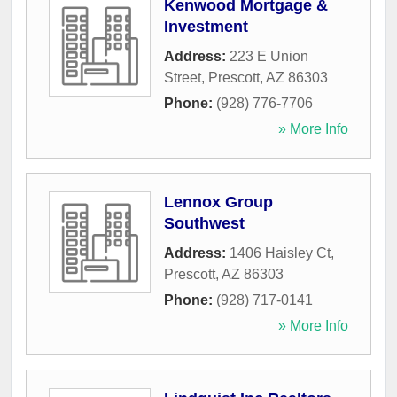
Kenwood Mortgage &
Investment
Address:
223 E Union
Street
,
Prescott
,
AZ
86303
Phone:
(928) 776-7706
» More Info
Lennox Group
Southwest
Address:
1406 Haisley Ct
,
Prescott
,
AZ
86303
Phone:
(928) 717-0141
» More Info