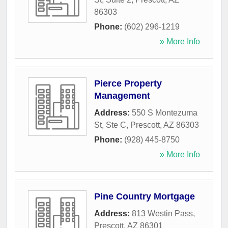
86303
Phone:
(602) 296-1219
» More Info
Pierce Property
Management
Address:
550 S Montezuma
St, Ste C
,
Prescott
,
AZ
86303
Phone:
(928) 445-8750
» More Info
Pine Country Mortgage
Address:
813 Westin Pass
,
Prescott
,
AZ
86301