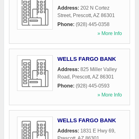
Address:
202 N Cortez
Street
,
Prescott
,
AZ
86301
Phone:
(928) 445-0358
» More Info
WELLS FARGO BANK
Address:
825 Miller Valley
Road
,
Prescott
,
AZ
86301
Phone:
(928) 445-0593
» More Info
WELLS FARGO BANK
Address:
1831 E Hwy 69
,
Prescott
,
AZ
86301