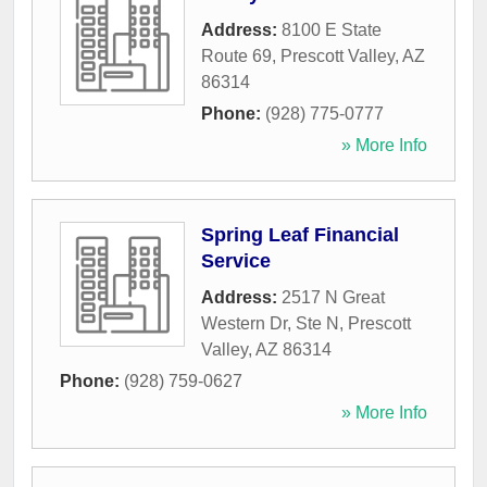
Address:
8100 E State
Route 69
,
Prescott Valley
,
AZ
86314
Phone:
(928) 775-0777
» More Info
Spring Leaf Financial
Service
Address:
2517 N Great
Western Dr, Ste N
,
Prescott
Valley
,
AZ
86314
Phone:
(928) 759-0627
» More Info