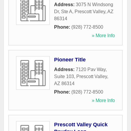
Address:
3075 N Windsong
Dr, Ste A
,
Prescott Valley
,
AZ
86314
Phone:
(928) 772-8500
» More Info
Pioneer Title
Address:
7120 Pav Way,
Suite 103
,
Prescott Valley
,
AZ
86314
Phone:
(928) 772-8500
» More Info
Prescott Valley Quick