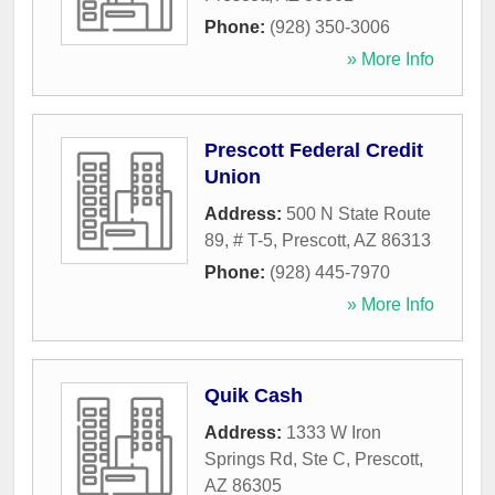
Phone:
(928) 350-3006
» More Info
Prescott Federal Credit
Union
Address:
500 N State Route
89, # T-5
,
Prescott
,
AZ
86313
Phone:
(928) 445-7970
» More Info
Quik Cash
Address:
1333 W Iron
Springs Rd, Ste C
,
Prescott
,
AZ
86305