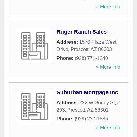
» More Info
Ruger Ranch Sales
Address:
1570 Plaza West
Drive
,
Prescott
,
AZ
86303
Phone:
(928) 771-1240
» More Info
Suburban Mortgage Inc
Address:
222 W Gurley St, #
203
,
Prescott
,
AZ
86301
Phone:
(928) 237-1886
» More Info