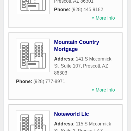
Prescott
,
AZ
86301
Phone:
(928) 445-9182
» More Info
Mountain Country
Mortgage
Address:
141 S Mccormick
St, Suite 107
,
Prescott
,
AZ
86303
Phone:
(928) 777-8971
» More Info
Noteworld Llc
Address:
115 S Mccormick
St, Suite 2
,
Prescott
,
AZ