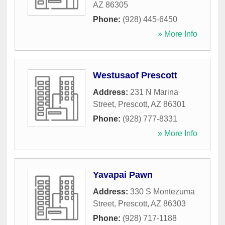
AZ
86305
Phone:
(928) 445-6450
» More Info
Westusaof Prescott
Address:
231 N Marina
Street
,
Prescott
,
AZ
86301
Phone:
(928) 777-8331
» More Info
Yavapai Pawn
Address:
330 S Montezuma
Street
,
Prescott
,
AZ
86303
Phone:
(928) 717-1188