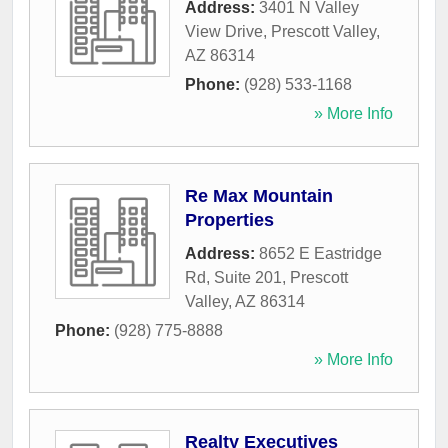
Address:
3401 N Valley
View Drive
,
Prescott Valley
,
AZ
86314
Phone:
(928) 533-1168
» More Info
Re Max Mountain
Properties
Address:
8652 E Eastridge
Rd, Suite 201
,
Prescott
Valley
,
AZ
86314
Phone:
(928) 775-8888
» More Info
Realty Executives