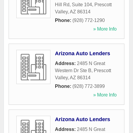
Hill Rd, Suite 104
,
Prescott
Valley
,
AZ
86314
Phone:
(928) 772-1290
» More Info
Arizona Auto Lenders
Address:
2485 N Great
Western Dr Ste B
,
Prescott
Valley
,
AZ
86314
Phone:
(928) 772-3899
» More Info
Arizona Auto Lenders
Address:
2485 N Great