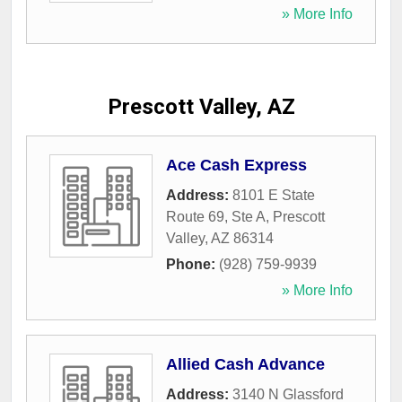
» More Info
Prescott Valley, AZ
Ace Cash Express
Address:
8101 E State
Route 69, Ste A
,
Prescott
Valley
,
AZ
86314
Phone:
(928) 759-9939
» More Info
Allied Cash Advance
Address:
3140 N Glassford