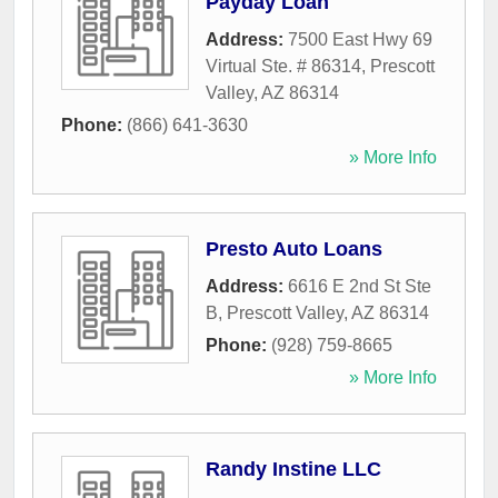
Payday Loan
Address:
7500 East Hwy 69
Virtual Ste. # 86314
,
Prescott
Valley
,
AZ
86314
Phone:
(866) 641-3630
» More Info
Presto Auto Loans
Address:
6616 E 2nd St Ste
B
,
Prescott Valley
,
AZ
86314
Phone:
(928) 759-8665
» More Info
Randy Instine LLC