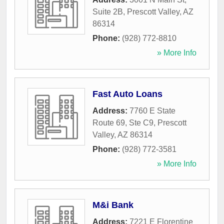
Suite 2B
,
Prescott Valley
,
AZ
86314
Phone:
(928) 772-8810
» More Info
Fast Auto Loans
Address:
7760 E State
Route 69, Ste C9
,
Prescott
Valley
,
AZ
86314
Phone:
(928) 772-3581
» More Info
M&i Bank
Address:
7221 E Florentine