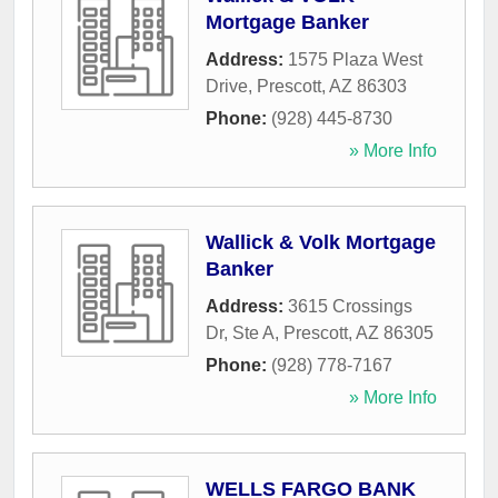
Mortgage Banker
Address:
1575 Plaza West
Drive
,
Prescott
,
AZ
86303
Phone:
(928) 445-8730
» More Info
Wallick & Volk Mortgage
Banker
Address:
3615 Crossings
Dr, Ste A
,
Prescott
,
AZ
86305
Phone:
(928) 778-7167
» More Info
WELLS FARGO BANK