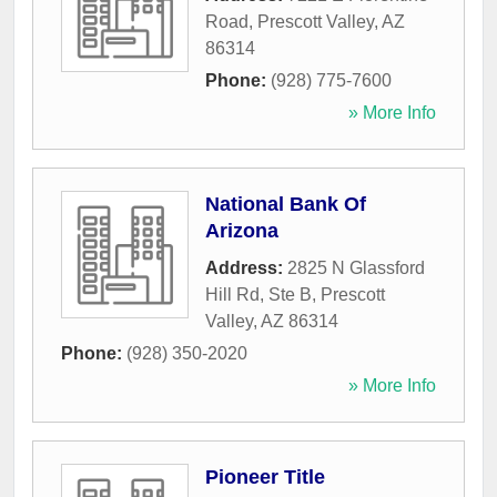
Road
,
Prescott Valley
,
AZ
86314
Phone:
(928) 775-7600
» More Info
National Bank Of
Arizona
Address:
2825 N Glassford
Hill Rd, Ste B
,
Prescott
Valley
,
AZ
86314
Phone:
(928) 350-2020
» More Info
Pioneer Title