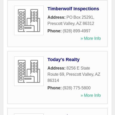
Timberwolf Inspections
Address:
PO Box 25291
,
Prescott Valley
,
AZ
86312
Phone:
(928) 899-4997
» More Info
Today's Realty
Address:
8256 E State
Route 69
,
Prescott Valley
,
AZ
86314
Phone:
(928) 775-5800
» More Info