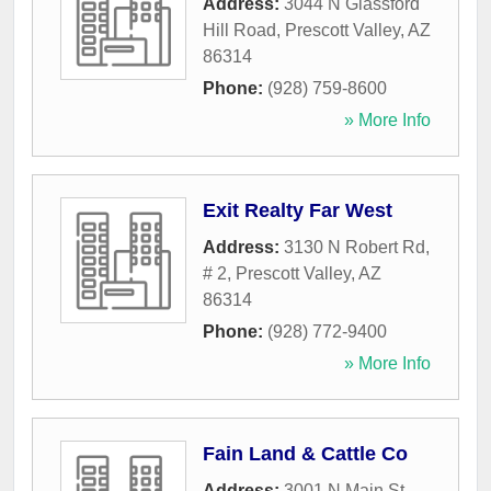
Address:
3044 N Glassford
Hill Road
,
Prescott Valley
,
AZ
86314
Phone:
(928) 759-8600
» More Info
Exit Realty Far West
Address:
3130 N Robert Rd,
# 2
,
Prescott Valley
,
AZ
86314
Phone:
(928) 772-9400
» More Info
Fain Land & Cattle Co
Address:
3001 N Main St,