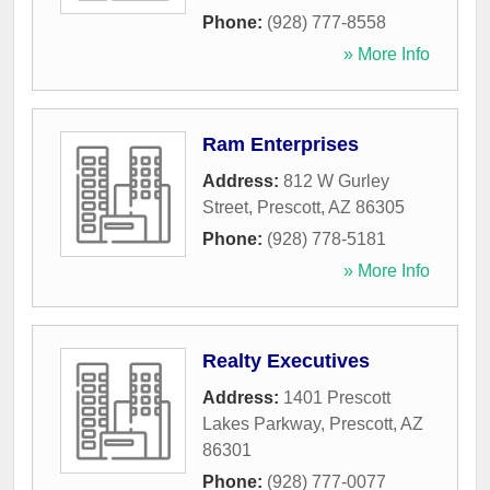
Phone:
(928) 777-8558
» More Info
Ram Enterprises
Address:
812 W Gurley
Street
,
Prescott
,
AZ
86305
Phone:
(928) 778-5181
» More Info
Realty Executives
Address:
1401 Prescott
Lakes Parkway
,
Prescott
,
AZ
86301
Phone:
(928) 777-0077