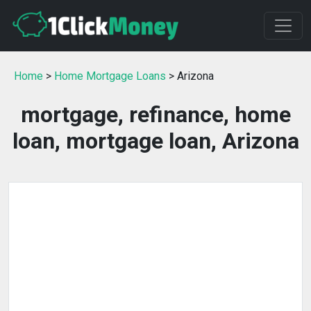
Home
>
Home Mortgage Loans
> Arizona
mortgage, refinance, home
loan, mortgage loan, Arizona