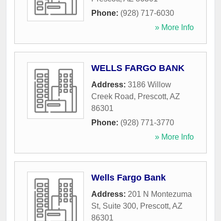
Phone:
(928) 717-6030
» More Info
WELLS FARGO BANK
Address:
3186 Willow
Creek Road
,
Prescott
,
AZ
86301
Phone:
(928) 771-3770
» More Info
Wells Fargo Bank
Address:
201 N Montezuma
St, Suite 300
,
Prescott
,
AZ
86301